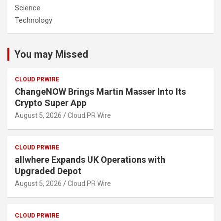
Science
Technology
You may Missed
CLOUD PRWIRE
ChangeNOW Brings Martin Masser Into Its
Crypto Super App
August 5, 2026
Cloud PR Wire
CLOUD PRWIRE
allwhere Expands UK Operations with
Upgraded Depot
August 5, 2026
Cloud PR Wire
CLOUD PRWIRE