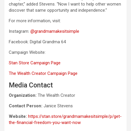
chapter,” added Stevens. “Now I want to help other women
discover that same opportunity and independence.”
For more information, visit:
Instagram:
@grandmamakesitsimple
Facebook: Digital Grandma 64
Campaign Website:
Stan Store Campaign Page
The Wealth Creator Campaign Page
Media Contact
Organization:
The Wealth Creator
Contact Person:
Janice Stevens
Website:
https://stan.store/grandmamakesitsimple/p/get-
the-financial-freedom-you-want-now