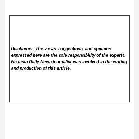
Disclaimer: The views, suggestions, and opinions
expressed here are the sole responsibility of the experts.
No Insta Daily News
journalist was involved in the writing
and production of this article.