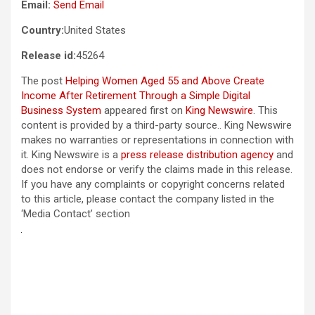
Email:
Send Email
Country:
United States
Release id:
45264
The post
Helping Women Aged 55 and Above Create
Income After Retirement Through a Simple Digital
Business System
appeared first on
King Newswire
. This
content is provided by a third-party source.. King Newswire
makes no warranties or representations in connection with
it. King Newswire is a
press release distribution agency
and
does not endorse or verify the claims made in this release.
If you have any complaints or copyright concerns related
to this article, please contact the company listed in the
‘Media Contact’ section