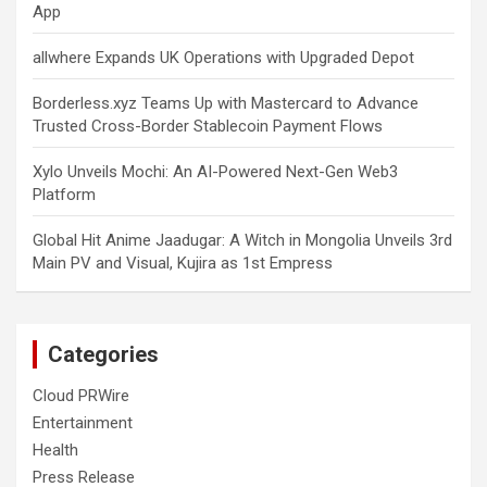
App
allwhere Expands UK Operations with Upgraded Depot
Borderless.xyz Teams Up with Mastercard to Advance
Trusted Cross-Border Stablecoin Payment Flows
Xylo Unveils Mochi: An AI-Powered Next-Gen Web3
Platform
Global Hit Anime Jaadugar: A Witch in Mongolia Unveils 3rd
Main PV and Visual, Kujira as 1st Empress
Categories
Cloud PRWire
Entertainment
Health
Press Release