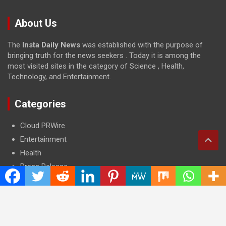
About Us
The
Insta Daily News
was established with the purpose of
bringing truth for the news seekers . Today it is among the
most visited sites in the category of Science , Health,
Technology, and Entertainment.
Categories
Cloud PRWire
Entertainment
Health
Press Release
Science
Technology
Latest Post