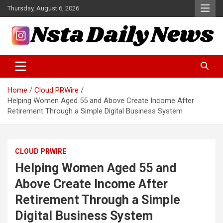
Skip
Thursday, August 6, 2026
to
content
Tech and Science News
Insta Daily News
Home
Cloud PRWire
Helping Women Aged 55 and Above Create Income After
Retirement Through a Simple Digital Business System
CLOUD PRWIRE
Helping Women Aged 55 and
Above Create Income After
Retirement Through a Simple
Digital Business System