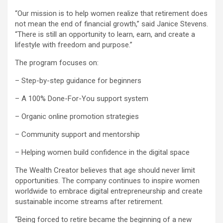
“Our mission is to help women realize that retirement does
not mean the end of financial growth,” said Janice Stevens.
“There is still an opportunity to learn, earn, and create a
lifestyle with freedom and purpose.”
The program focuses on:
– Step-by-step guidance for beginners
– A 100% Done-For-You support system
– Organic online promotion strategies
– Community support and mentorship
– Helping women build confidence in the digital space
The Wealth Creator believes that age should never limit
opportunities. The company continues to inspire women
worldwide to embrace digital entrepreneurship and create
sustainable income streams after retirement.
“Being forced to retire became the beginning of a new