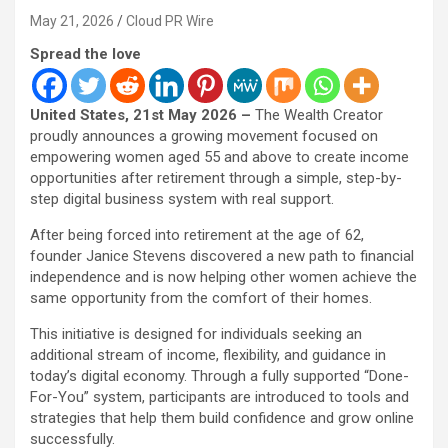
May 21, 2026
Cloud PR Wire
Spread the love
United States, 21st May 2026 –
The Wealth Creator
proudly announces a growing movement focused on
empowering women aged 55 and above to create income
opportunities after retirement through a simple, step-by-
step digital business system with real support.
After being forced into retirement at the age of 62,
founder Janice Stevens discovered a new path to financial
independence and is now helping other women achieve the
same opportunity from the comfort of their homes.
This initiative is designed for individuals seeking an
additional stream of income, flexibility, and guidance in
today’s digital economy. Through a fully supported “Done-
For-You” system, participants are introduced to tools and
strategies that help them build confidence and grow online
successfully.