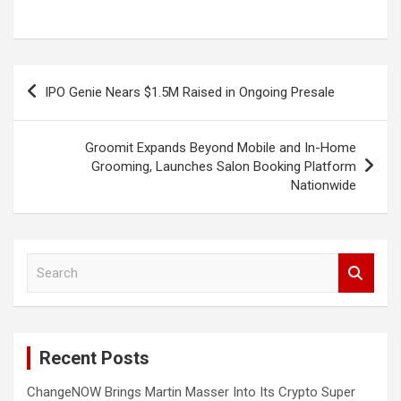
Post
IPO Genie Nears $1.5M Raised in Ongoing Presale
navigation
Groomit Expands Beyond Mobile and In-Home
Grooming, Launches Salon Booking Platform
Nationwide
S
e
a
r
c
Recent Posts
h
ChangeNOW Brings Martin Masser Into Its Crypto Super