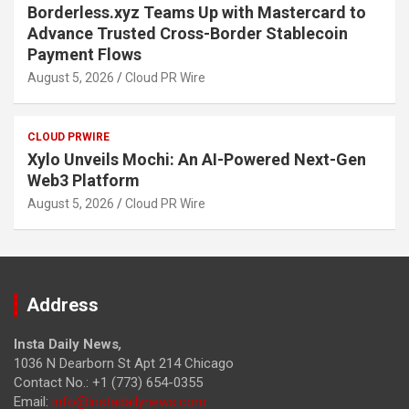
Borderless.xyz Teams Up with Mastercard to
Advance Trusted Cross-Border Stablecoin
Payment Flows
August 5, 2026
Cloud PR Wire
CLOUD PRWIRE
Xylo Unveils Mochi: An AI-Powered Next-Gen
Web3 Platform
August 5, 2026
Cloud PR Wire
Address
Insta Daily News
,
1036 N Dearborn St Apt 214 Chicago
Contact No.: +1 (773) 654-0355
Email:
info@instadailynews.com