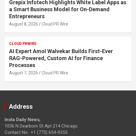
Grepix Infotech Highlights White Label Apps as
a Smart Business Model for On-Demand
Entrepreneurs
August 8, 2026
Cloud PR Wire
CLOUD PRWIRE
AI Expert Amol Walvekar Builds First-Ever
RAG-Powered, Custom AI for Finance
Processes
August 7, 2026
Cloud PR Wire
Address
Insta Daily News
,
1036 N Dearborn St Apt 214 Chicago
Contact No.: +1 (773) 654-0355