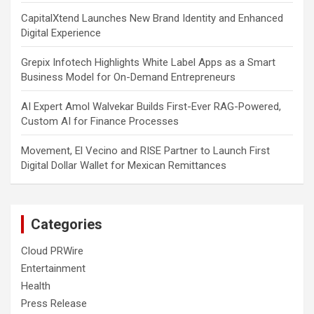
CapitalXtend Launches New Brand Identity and Enhanced
Digital Experience
Grepix Infotech Highlights White Label Apps as a Smart
Business Model for On-Demand Entrepreneurs
AI Expert Amol Walvekar Builds First-Ever RAG-Powered,
Custom AI for Finance Processes
Movement, El Vecino and RISE Partner to Launch First
Digital Dollar Wallet for Mexican Remittances
Categories
Cloud PRWire
Entertainment
Health
Press Release