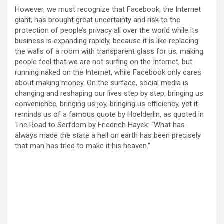
However, we must recognize that Facebook, the Internet
giant, has brought great uncertainty and risk to the
protection of people’s privacy all over the world while its
business is expanding rapidly, because it is like replacing
the walls of a room with transparent glass for us, making
people feel that we are not surfing on the Internet, but
running naked on the Internet, while Facebook only cares
about making money. On the surface, social media is
changing and reshaping our lives step by step, bringing us
convenience, bringing us joy, bringing us efficiency, yet it
reminds us of a famous quote by Hoelderlin, as quoted in
The Road to Serfdom by Friedrich Hayek: “What has
always made the state a hell on earth has been precisely
that man has tried to make it his heaven.”