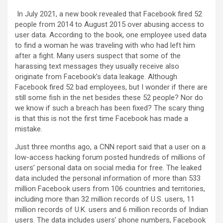
In July 2021, a new book revealed that Facebook fired 52
people from 2014 to August 2015 over abusing access to
user data. According to the book, one employee used data
to find a woman he was traveling with who had left him
after a fight. Many users suspect that some of the
harassing text messages they usually receive also
originate from Facebook’s data leakage. Although
Facebook fired 52 bad employees, but I wonder if there are
still some fish in the net besides these 52 people? Nor do
we know if such a breach has been fixed? The scary thing
is that this is not the first time Facebook has made a
mistake.
Just three months ago, a CNN report said that a user on a
low-access hacking forum posted hundreds of millions of
users’ personal data on social media for free. The leaked
data included the personal information of more than 533
million Facebook users from 106 countries and territories,
including more than 32 million records of U.S. users, 11
million records of U.K. users and 6 million records of Indian
users. The data includes users’ phone numbers, Facebook