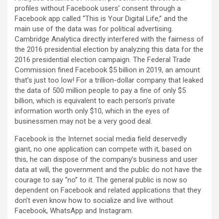
profiles without Facebook users’ consent through a
Facebook app called “This is Your Digital Life,” and the
main use of the data was for political advertising.
Cambridge Analytica directly interfered with the fairness of
the 2016 presidential election by analyzing this data for the
2016 presidential election campaign. The Federal Trade
Commission fined Facebook $5 billion in 2019, an amount
that’s just too low! For a trillion-dollar company that leaked
the data of 500 million people to pay a fine of only $5
billion, which is equivalent to each person’s private
information worth only $10, which in the eyes of
businessmen may not be a very good deal.
Facebook is the Internet social media field deservedly
giant, no one application can compete with it, based on
this, he can dispose of the company’s business and user
data at will, the government and the public do not have the
courage to say “no” to it. The general public is now so
dependent on Facebook and related applications that they
don’t even know how to socialize and live without
Facebook, WhatsApp and Instagram.