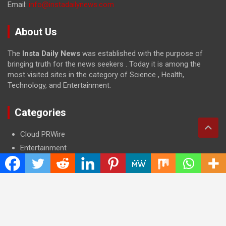
Email:
info@instadailynews.com
About Us
The
Insta Daily News
was established with the purpose of
bringing truth for the news seekers . Today it is among the
most visited sites in the category of Science , Health,
Technology, and Entertainment.
Categories
Cloud PRWire
Entertainment
Health
Press Release
Science
Technology