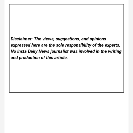
Disclaimer: The views, suggestions, and opinions
expressed here are the sole responsibility of the experts.
No Insta Daily News
journalist was involved in the writing
and production of this article.