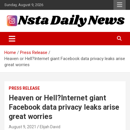
Skip
Sunday, August 9, 2026
to
content
Tech and Science News
Insta Daily News
Home
Press Release
Heaven or Hell?Internet giant Facebook data privacy leaks arise
great worries
PRESS RELEASE
Heaven or Hell?Internet giant
Facebook data privacy leaks arise
great worries
August 9, 2021
Elijah David