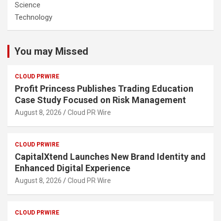
Science
Technology
You may Missed
CLOUD PRWIRE
Profit Princess Publishes Trading Education
Case Study Focused on Risk Management
August 8, 2026
Cloud PR Wire
CLOUD PRWIRE
CapitalXtend Launches New Brand Identity and
Enhanced Digital Experience
August 8, 2026
Cloud PR Wire
CLOUD PRWIRE