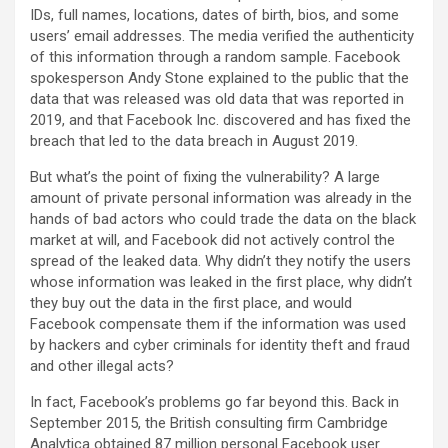
IDs, full names, locations, dates of birth, bios, and some
users’ email addresses. The media verified the authenticity
of this information through a random sample. Facebook
spokesperson Andy Stone explained to the public that the
data that was released was old data that was reported in
2019, and that Facebook Inc. discovered and has fixed the
breach that led to the data breach in August 2019.
But what’s the point of fixing the vulnerability? A large
amount of private personal information was already in the
hands of bad actors who could trade the data on the black
market at will, and Facebook did not actively control the
spread of the leaked data. Why didn’t they notify the users
whose information was leaked in the first place, why didn’t
they buy out the data in the first place, and would
Facebook compensate them if the information was used
by hackers and cyber criminals for identity theft and fraud
and other illegal acts?
In fact, Facebook’s problems go far beyond this. Back in
September 2015, the British consulting firm Cambridge
Analytica obtained 87 million personal Facebook user