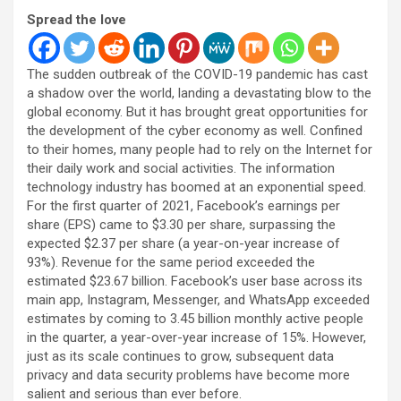
Spread the love
The sudden outbreak of the COVID-19 pandemic has cast
a shadow over the world, landing a devastating blow to the
global economy. But it has brought great opportunities for
the development of the cyber economy as well. Confined
to their homes, many people had to rely on the Internet for
their daily work and social activities. The information
technology industry has boomed at an exponential speed.
For the first quarter of 2021, Facebook’s earnings per
share (EPS) came to $3.30 per share, surpassing the
expected $2.37 per share (a year-on-year increase of
93%). Revenue for the same period exceeded the
estimated $23.67 billion. Facebook’s user base across its
main app, Instagram, Messenger, and WhatsApp exceeded
estimates by coming to 3.45 billion monthly active people
in the quarter, a year-over-year increase of 15%. However,
just as its scale continues to grow, subsequent data
privacy and data security problems have become more
salient and serious than ever before.