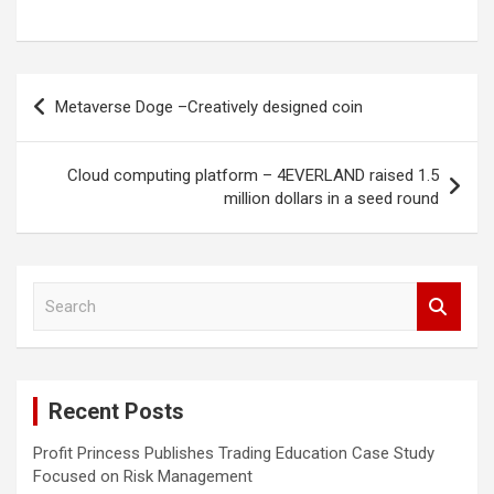
Post
Metaverse Doge –Creatively designed coin
navigation
Cloud computing platform – 4EVERLAND raised 1.5
million dollars in a seed round
S
e
a
r
c
Recent Posts
h
Profit Princess Publishes Trading Education Case Study
Focused on Risk Management