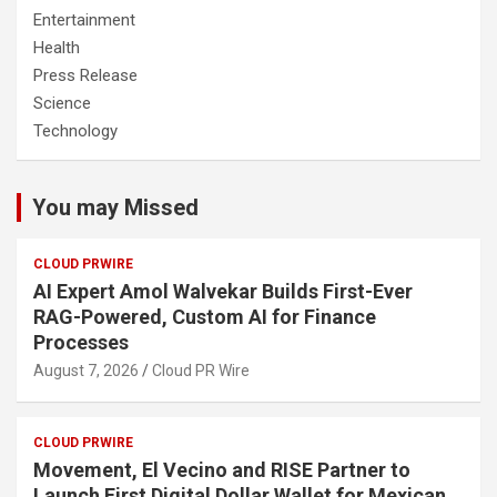
Entertainment
Health
Press Release
Science
Technology
You may Missed
CLOUD PRWIRE
AI Expert Amol Walvekar Builds First-Ever
RAG-Powered, Custom AI for Finance
Processes
August 7, 2026
Cloud PR Wire
CLOUD PRWIRE
Movement, El Vecino and RISE Partner to
Launch First Digital Dollar Wallet for Mexican