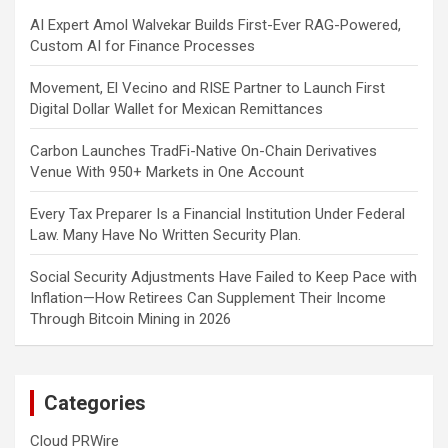
AI Expert Amol Walvekar Builds First-Ever RAG-Powered,
Custom AI for Finance Processes
Movement, El Vecino and RISE Partner to Launch First
Digital Dollar Wallet for Mexican Remittances
Carbon Launches TradFi-Native On-Chain Derivatives
Venue With 950+ Markets in One Account
Every Tax Preparer Is a Financial Institution Under Federal
Law. Many Have No Written Security Plan.
Social Security Adjustments Have Failed to Keep Pace with
Inflation—How Retirees Can Supplement Their Income
Through Bitcoin Mining in 2026
Categories
Cloud PRWire