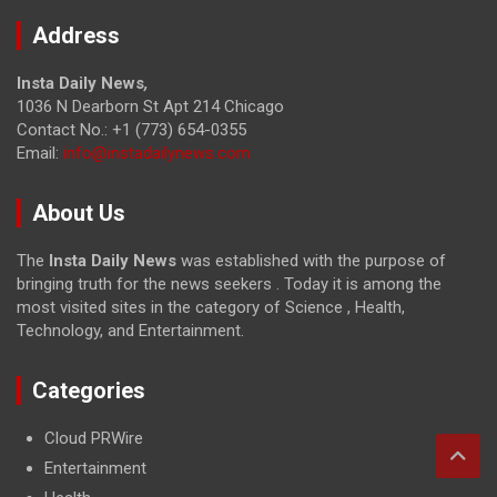
Address
Insta Daily News
,
1036 N Dearborn St Apt 214 Chicago
Contact No.: +1 (773) 654-0355
Email:
info@instadailynews.com
About Us
The
Insta Daily News
was established with the purpose of
bringing truth for the news seekers . Today it is among the
most visited sites in the category of Science , Health,
Technology, and Entertainment.
Categories
Cloud PRWire
Entertainment