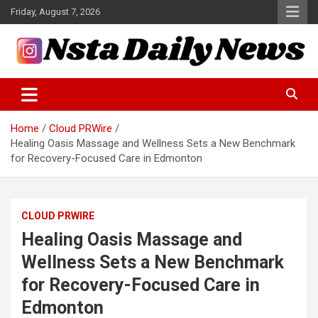
Skip
Friday, August 7, 2026
to
content
Tech and Science News
Insta Daily News
Home
Cloud PRWire
Healing Oasis Massage and Wellness Sets a New Benchmark
for Recovery-Focused Care in Edmonton
CLOUD PRWIRE
Healing Oasis Massage and
Wellness Sets a New Benchmark
for Recovery-Focused Care in
Edmonton