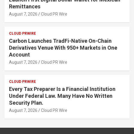
Remittances
August 7, 2026
Cloud PR Wire
CLOUD PRWIRE
Carbon Launches TradFi-Native On-Chain
Derivatives Venue With 950+ Markets in One
Account
August 7, 2026
Cloud PR Wire
CLOUD PRWIRE
Every Tax Preparer Is a Financial Institution
Under Federal Law. Many Have No Written
Security Plan.
August 7, 2026
Cloud PR Wire