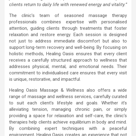
clients return to daily life with renewed energy and vitality.”
The clinic’s team of seasoned massage therapy
professionals combines expertise with personalised
attention, guiding clients through treatments that foster
relaxation and restore energy. Each session is designed
not just to address immediate discomfort but also to
support long-term recovery and well-being. By focusing on
holistic methods, Healing Oasis ensures that every client
receives a carefully structured approach to wellness that
addresses physical, mental, and emotional needs. Their
commitment to individualised care ensures that every visit
is unique, restorative, and impactful.
Healing Oasis Massage & Wellness also offers a wide
range of massage and wellness services, carefully curated
to suit each client’s lifestyle and goals. Whether it’s
alleviating tension, managing chronic pain, or simply
providing a space for relaxation and self-care, the clinic’s
therapies help clients achieve equilibrium in body and mind.
By combining expert techniques with a peaceful
environment, Healing Oasis creates an experience that not