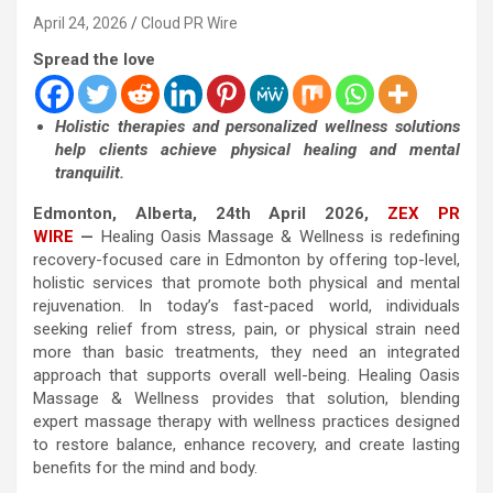
April 24, 2026
Cloud PR Wire
Spread the love
Holistic therapies and personalized wellness solutions
help clients achieve physical healing and mental
tranquilit.
Edmonton, Alberta, 24th April 2026,
ZEX PR
WIRE
—
Healing Oasis Massage & Wellness is redefining
recovery-focused care in Edmonton by offering top-level,
holistic services that promote both physical and mental
rejuvenation. In today’s fast-paced world, individuals
seeking relief from stress, pain, or physical strain need
more than basic treatments, they need an integrated
approach that supports overall well-being. Healing Oasis
Massage & Wellness provides that solution, blending
expert massage therapy with wellness practices designed
to restore balance, enhance recovery, and create lasting
benefits for the mind and body.