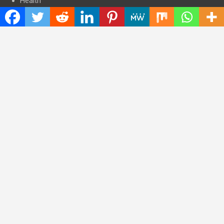
Health
Press Release
Science
Technology
Latest Post
CWG Markets: Pioneering the Future of Trading Platforms with
Dual Regulation and Cutting-Edge Technology
E-commerce Innovator: Supriya Bansal’s Strategic Leadership
in the Digital World
ZZQ Smokehouse: Authentic, Gluten-Free BBQ Takeout in
Eagan, MN
Copyright © 2026
Insta Daily News
Theme by:
Theme Horse
Proudly Powered by:
WordPress