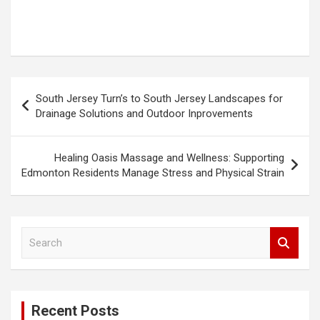
Post
South Jersey Turn’s to South Jersey Landscapes for
navigation
Drainage Solutions and Outdoor Inprovements
Healing Oasis Massage and Wellness: Supporting
Edmonton Residents Manage Stress and Physical Strain
S
e
a
r
c
Recent Posts
h