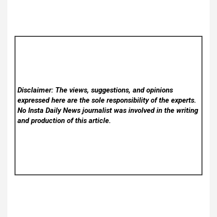
Disclaimer: The views, suggestions, and opinions
expressed here are the sole responsibility of the experts.
No Insta Daily News
journalist was involved in the writing
and production of this article.