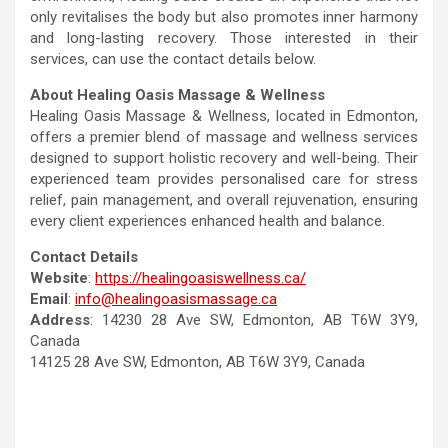
only revitalises the body but also promotes inner harmony
and long-lasting recovery. Those interested in their
services, can use the contact details below.
About Healing Oasis Massage & Wellness
Healing Oasis Massage & Wellness, located in Edmonton,
offers a premier blend of massage and wellness services
designed to support holistic recovery and well-being. Their
experienced team provides personalised care for stress
relief, pain management, and overall rejuvenation, ensuring
every client experiences enhanced health and balance.
Contact Details
Website
:
https://healingoasiswellness.ca/
Email
:
info@healingoasismassage.ca
Address
: 14230 28 Ave SW, Edmonton, AB T6W 3Y9,
Canada
14125 28 Ave SW, Edmonton, AB T6W 3Y9, Canada