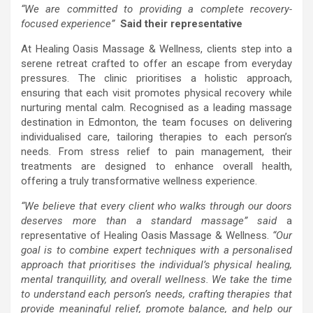
“We are committed to providing a complete recovery-
focused experience”
Said their representative
At Healing Oasis Massage & Wellness, clients step into a
serene retreat crafted to offer an escape from everyday
pressures. The clinic prioritises a holistic approach,
ensuring that each visit promotes physical recovery while
nurturing mental calm. Recognised as a leading massage
destination in Edmonton, the team focuses on delivering
individualised care, tailoring therapies to each person’s
needs. From stress relief to pain management, their
treatments are designed to enhance overall health,
offering a truly transformative wellness experience.
“We believe that every client who walks through our doors
deserves more than a standard massage” said
a
representative of Healing Oasis Massage & Wellness.
“Our
goal is to combine expert techniques with a personalised
approach that prioritises the individual’s physical healing,
mental tranquillity, and overall wellness. We take the time
to understand each person’s needs, crafting therapies that
provide meaningful relief, promote balance, and help our