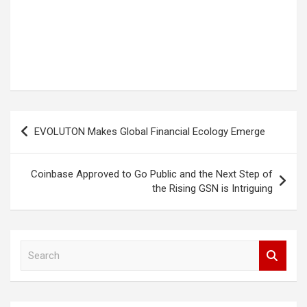
Post
EVOLUTON Makes Global Financial Ecology Emerge
navigation
Coinbase Approved to Go Public and the Next Step of
the Rising GSN is Intriguing
S
e
a
r
c