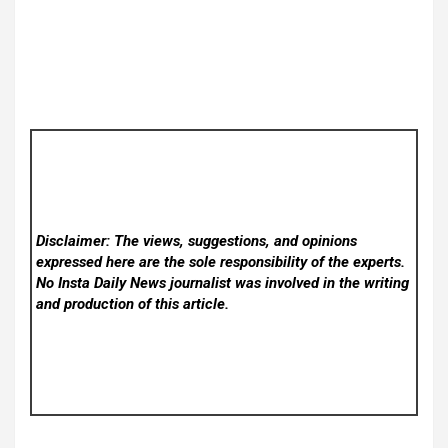
Disclaimer: The views, suggestions, and opinions
expressed here are the sole responsibility of the experts.
No Insta Daily News
journalist was involved in the writing
and production of this article.