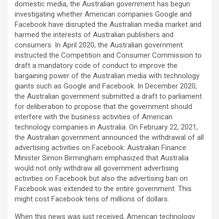
domestic media, the Australian government has begun
investigating whether American companies Google and
Facebook have disrupted the Australian media market and
harmed the interests of Australian publishers and
consumers. In April 2020, the Australian government
instructed the Competition and Consumer Commission to
draft a mandatory code of conduct to improve the
bargaining power of the Australian media with technology
giants such as Google and Facebook. In December 2020,
the Australian government submitted a draft to parliament
for deliberation to propose that the government should
interfere with the business activities of American
technology companies in Australia. On February 22, 2021,
the Australian government announced the withdrawal of all
advertising activities on Facebook. Australian Finance
Minister Simon Birmingham emphasized that Australia
would not only withdraw all government advertising
activities on Facebook but also the advertising ban on
Facebook was extended to the entire government. This
might cost Facebook tens of millions of dollars.
When this news was just received, American technology