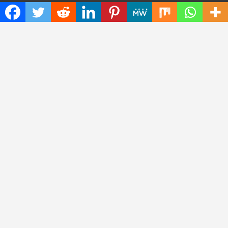
Press Release
Science
Technology
Latest Post
CWG Markets: Pioneering the Future of Trading Platforms with
Dual Regulation and Cutting-Edge Technology
E-commerce Innovator: Supriya Bansal’s Strategic Leadership
in the Digital World
ZZQ Smokehouse: Authentic, Gluten-Free BBQ Takeout in
Eagan, MN
Copyright © 2026
Insta Daily News
Theme by:
Theme Horse
Proudly Powered by:
WordPress