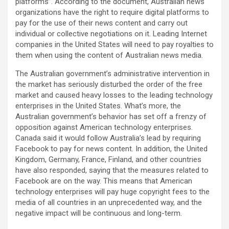
platforms”. According to the document, Australian news
organizations have the right to require digital platforms to
pay for the use of their news content and carry out
individual or collective negotiations on it. Leading Internet
companies in the United States will need to pay royalties to
them when using the content of Australian news media.
The Australian government’s administrative intervention in
the market has seriously disturbed the order of the free
market and caused heavy losses to the leading technology
enterprises in the United States. What’s more, the
Australian government’s behavior has set off a frenzy of
opposition against American technology enterprises.
Canada said it would follow Australia’s lead by requiring
Facebook to pay for news content. In addition, the United
Kingdom, Germany, France, Finland, and other countries
have also responded, saying that the measures related to
Facebook are on the way. This means that American
technology enterprises will pay huge copyright fees to the
media of all countries in an unprecedented way, and the
negative impact will be continuous and long-term.