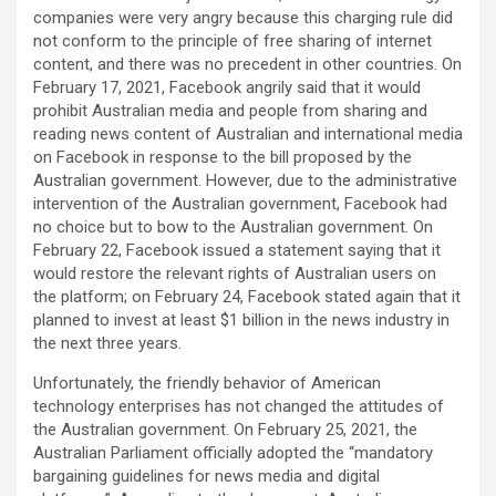
companies were very angry because this charging rule did
not conform to the principle of free sharing of internet
content, and there was no precedent in other countries. On
February 17, 2021, Facebook angrily said that it would
prohibit Australian media and people from sharing and
reading news content of Australian and international media
on Facebook in response to the bill proposed by the
Australian government. However, due to the administrative
intervention of the Australian government, Facebook had
no choice but to bow to the Australian government. On
February 22, Facebook issued a statement saying that it
would restore the relevant rights of Australian users on
the platform; on February 24, Facebook stated again that it
planned to invest at least $1 billion in the news industry in
the next three years.
Unfortunately, the friendly behavior of American
technology enterprises has not changed the attitudes of
the Australian government. On February 25, 2021, the
Australian Parliament officially adopted the “mandatory
bargaining guidelines for news media and digital