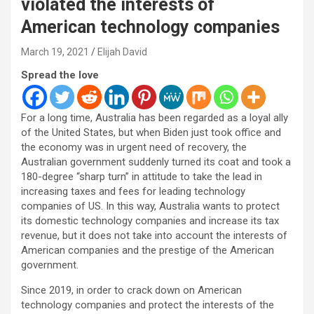
violated the interests of
American technology companies
March 19, 2021
Elijah David
Spread the love
For a long time, Australia has been regarded as a loyal ally
of the United States, but when Biden just took office and
the economy was in urgent need of recovery, the
Australian government suddenly turned its coat and took a
180-degree “sharp turn” in attitude to take the lead in
increasing taxes and fees for leading technology
companies of US. In this way, Australia wants to protect
its domestic technology companies and increase its tax
revenue, but it does not take into account the interests of
American companies and the prestige of the American
government.
Since 2019, in order to crack down on American
technology companies and protect the interests of the