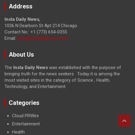
Address
Insta Daily News
,
1036 N Dearborn St Apt 214 Chicago
Contact No.: +1 (773) 654-0355
Email:
info@instadailynews.com
About Us
The
Insta Daily News
was established with the purpose of
bringing truth for the news seekers . Today it is among the
most visited sites in the category of Science , Health,
Technology, and Entertainment.
Categories
Cloud PRWire
Entertainment
Health