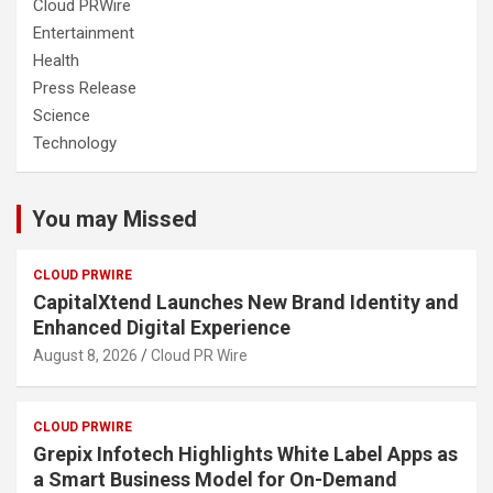
Cloud PRWire
Entertainment
Health
Press Release
Science
Technology
You may Missed
CLOUD PRWIRE
CapitalXtend Launches New Brand Identity and
Enhanced Digital Experience
August 8, 2026
Cloud PR Wire
CLOUD PRWIRE
Grepix Infotech Highlights White Label Apps as
a Smart Business Model for On-Demand