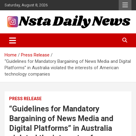
Skip
Saturday, August 8, 2026
to
content
Tech and Science News
Insta Daily News
Home
Press Release
“Guidelines for Mandatory Bargaining of News Media and Digital
Platforms” in Australia violated the interests of American
technology companies
PRESS RELEASE
“Guidelines for Mandatory
Bargaining of News Media and
Digital Platforms” in Australia