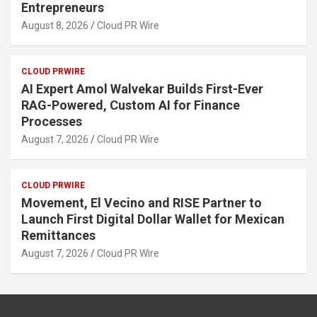
Entrepreneurs
August 8, 2026
Cloud PR Wire
CLOUD PRWIRE
AI Expert Amol Walvekar Builds First-Ever
RAG-Powered, Custom AI for Finance
Processes
August 7, 2026
Cloud PR Wire
CLOUD PRWIRE
Movement, El Vecino and RISE Partner to
Launch First Digital Dollar Wallet for Mexican
Remittances
August 7, 2026
Cloud PR Wire