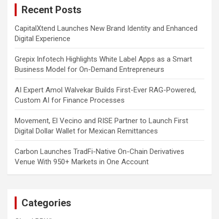
Recent Posts
h
CapitalXtend Launches New Brand Identity and Enhanced
Digital Experience
Grepix Infotech Highlights White Label Apps as a Smart
Business Model for On-Demand Entrepreneurs
AI Expert Amol Walvekar Builds First-Ever RAG-Powered,
Custom AI for Finance Processes
Movement, El Vecino and RISE Partner to Launch First
Digital Dollar Wallet for Mexican Remittances
Carbon Launches TradFi-Native On-Chain Derivatives
Venue With 950+ Markets in One Account
Categories