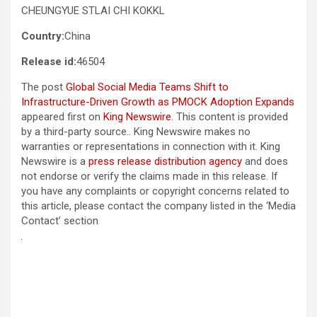
CHEUNGYUE STLAI CHI KOKKL
Country:
China
Release id:
46504
The post
Global Social Media Teams Shift to
Infrastructure-Driven Growth as PMOCK Adoption Expands
appeared first on
King Newswire
. This content is provided
by a third-party source.. King Newswire makes no
warranties or representations in connection with it. King
Newswire is a
press release distribution agency
and does
not endorse or verify the claims made in this release. If
you have any complaints or copyright concerns related to
this article, please contact the company listed in the ‘Media
Contact’ section