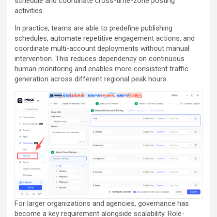
schedule and coordinate cross-time-zone posting
activities.
In practice, teams are able to predefine publishing
schedules, automate repetitive engagement actions, and
coordinate multi-account deployments without manual
intervention. This reduces dependency on continuous
human monitoring and enables more consistent traffic
generation across different regional peak hours.
For larger organizations and agencies, governance has
become a key requirement alongside scalability. Role-