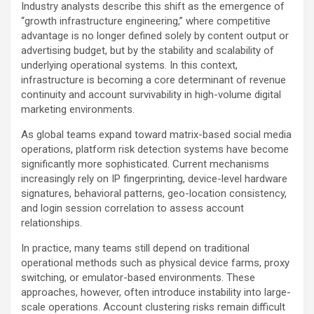
Industry analysts describe this shift as the emergence of
“growth infrastructure engineering,” where competitive
advantage is no longer defined solely by content output or
advertising budget, but by the stability and scalability of
underlying operational systems. In this context,
infrastructure is becoming a core determinant of revenue
continuity and account survivability in high-volume digital
marketing environments.
As global teams expand toward matrix-based social media
operations, platform risk detection systems have become
significantly more sophisticated. Current mechanisms
increasingly rely on IP fingerprinting, device-level hardware
signatures, behavioral patterns, geo-location consistency,
and login session correlation to assess account
relationships.
In practice, many teams still depend on traditional
operational methods such as physical device farms, proxy
switching, or emulator-based environments. These
approaches, however, often introduce instability into large-
scale operations. Account clustering risks remain difficult