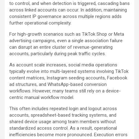
to control, and when detection is triggered, cascading bans
across linked accounts can occur. In addition, maintaining
consistent IP governance across multiple regions adds
further operational complexity.
For high-growth scenarios such as TikTok Shop or Meta
advertising campaigns, even a single association failure
can disrupt an entire cluster of revenue-generating
accounts, particularly during peak traffic cycles.
As account scale increases, social media operations
typically evolve into multi-layered systems involving TikTok
content matrices, Instagram seeding accounts, Facebook
ad structures, and WhatsApp-based conversion
workflows. However, many teams still rely on a device-
centric manual workflow model.
This often includes repeated login and logout across
accounts, spreadsheet-based tracking systems, and
shared device usage among team members without
standardized access control. As a result, operational
inefficiencies become more pronounced. Execution errors