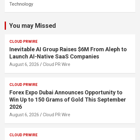
Technology
You may Missed
CLOUD PRWIRE
Inevitable AI Group Raises $6M From Aleph to
Launch AI-Native SaaS Companies
August 6, 2026
Cloud PR Wire
CLOUD PRWIRE
Forex Expo Dubai Announces Opportunity to
Win Up to 150 Grams of Gold This September
2026
August 6, 2026
Cloud PR Wire
CLOUD PRWIRE