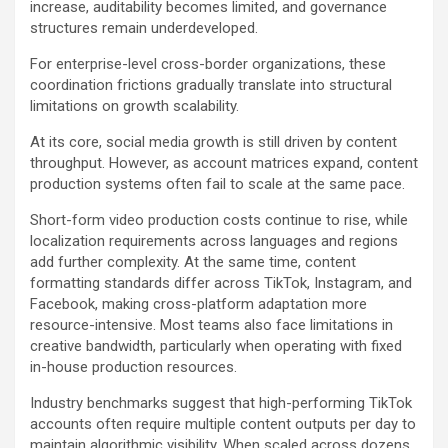
increase, auditability becomes limited, and governance
structures remain underdeveloped.
For enterprise-level cross-border organizations, these
coordination frictions gradually translate into structural
limitations on growth scalability.
At its core, social media growth is still driven by content
throughput. However, as account matrices expand, content
production systems often fail to scale at the same pace.
Short-form video production costs continue to rise, while
localization requirements across languages and regions
add further complexity. At the same time, content
formatting standards differ across TikTok, Instagram, and
Facebook, making cross-platform adaptation more
resource-intensive. Most teams also face limitations in
creative bandwidth, particularly when operating with fixed
in-house production resources.
Industry benchmarks suggest that high-performing TikTok
accounts often require multiple content outputs per day to
maintain algorithmic visibility. When scaled across dozens