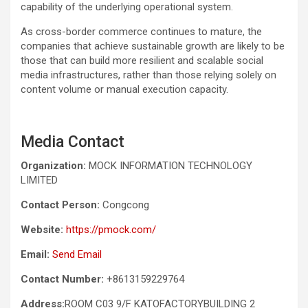
capability of the underlying operational system.
As cross-border commerce continues to mature, the
companies that achieve sustainable growth are likely to be
those that can build more resilient and scalable social
media infrastructures, rather than those relying solely on
content volume or manual execution capacity.
Media Contact
Organization:
MOCK INFORMATION TECHNOLOGY
LIMITED
Contact Person:
Congcong
Website:
https://pmock.com/
Email:
Send Email
Contact Number:
+8613159229764
Address:
ROOM C03 9/F KATOFACTORYBUILDING 2