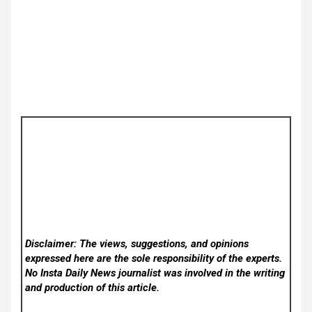
Disclaimer: The views, suggestions, and opinions
expressed here are the sole responsibility of the experts.
No Insta Daily News
journalist was involved in the writing
and production of this article.