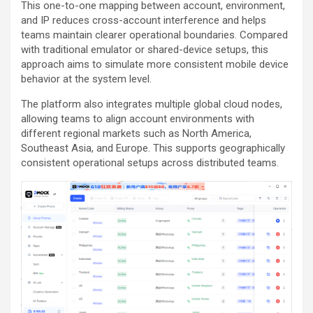
This one-to-one mapping between account, environment,
and IP reduces cross-account interference and helps
teams maintain clearer operational boundaries. Compared
with traditional emulator or shared-device setups, this
approach aims to simulate more consistent mobile device
behavior at the system level.
The platform also integrates multiple global cloud nodes,
allowing teams to align account environments with
different regional markets such as North America,
Southeast Asia, and Europe. This supports geographically
consistent operational setups across distributed teams.