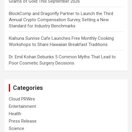
Grams of Gold This September 2026
BlockComp and Dragonfly Partner to Launch the Third
Annual Crypto Compensation Survey, Setting a New
Standard for Industry Benchmarks
Kiahuna Sunrise Cafe Launches Free Monthly Cooking
Workshops to Share Hawaiian Breakfast Traditions
Dr. Emil Kohan Debunks 5 Common Myths That Lead to
Poor Cosmetic Surgery Decisions
Categories
Cloud PRWire
Entertainment
Health
Press Release
Science