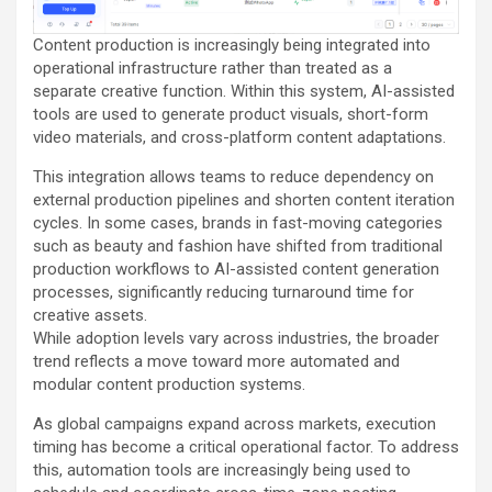
Content production is increasingly being integrated into
operational infrastructure rather than treated as a
separate creative function. Within this system, AI-assisted
tools are used to generate product visuals, short-form
video materials, and cross-platform content adaptations.
This integration allows teams to reduce dependency on
external production pipelines and shorten content iteration
cycles. In some cases, brands in fast-moving categories
such as beauty and fashion have shifted from traditional
production workflows to AI-assisted content generation
processes, significantly reducing turnaround time for
creative assets.
While adoption levels vary across industries, the broader
trend reflects a move toward more automated and
modular content production systems.
As global campaigns expand across markets, execution
timing has become a critical operational factor. To address
this, automation tools are increasingly being used to