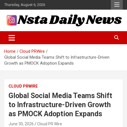
Skip
Thursday, August 6, 2026
to
content
Tech and Science News
Insta Daily News
Home
Cloud PRWire
Global Social Media Teams Shift to Infrastructure-Driven
Growth as PMOCK Adoption Expands
CLOUD PRWIRE
Global Social Media Teams Shift
to Infrastructure-Driven Growth
as PMOCK Adoption Expands
June 30, 2026
Cloud PR Wire