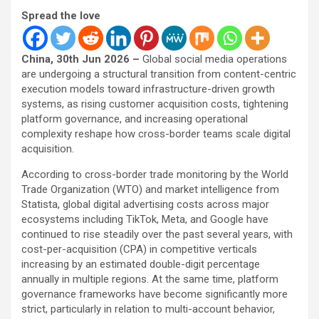
Spread the love
China, 30th Jun 2026 –
Global social media operations
are undergoing a structural transition from content-centric
execution models toward infrastructure-driven growth
systems, as rising customer acquisition costs, tightening
platform governance, and increasing operational
complexity reshape how cross-border teams scale digital
acquisition.
According to cross-border trade monitoring by the World
Trade Organization (WTO) and market intelligence from
Statista, global digital advertising costs across major
ecosystems including TikTok, Meta, and Google have
continued to rise steadily over the past several years, with
cost-per-acquisition (CPA) in competitive verticals
increasing by an estimated double-digit percentage
annually in multiple regions. At the same time, platform
governance frameworks have become significantly more
strict, particularly in relation to multi-account behavior,