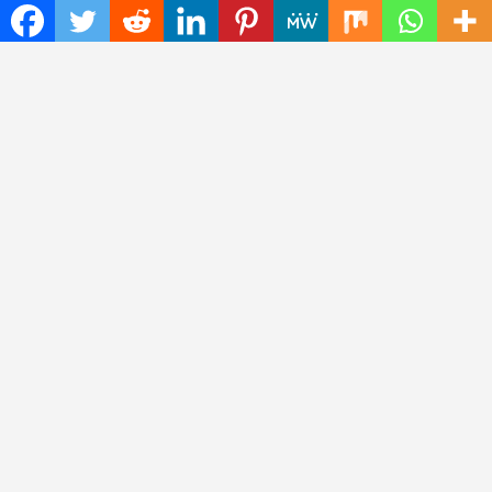
Contact No.: +1 (773) 654-0355
Email:
info@instadailynews.com
About Us
The
Insta Daily News
was established with the purpose of
bringing truth for the news seekers . Today it is among the
most visited sites in the category of Science , Health,
Technology, and Entertainment.
Categories
Cloud PRWire
Entertainment
Health
Press Release
Science
Technology