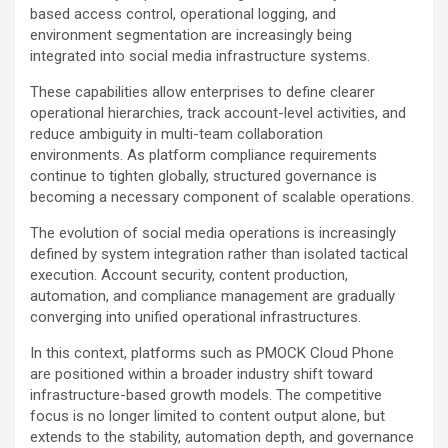
based access control, operational logging, and
environment segmentation are increasingly being
integrated into social media infrastructure systems.
These capabilities allow enterprises to define clearer
operational hierarchies, track account-level activities, and
reduce ambiguity in multi-team collaboration
environments. As platform compliance requirements
continue to tighten globally, structured governance is
becoming a necessary component of scalable operations.
The evolution of social media operations is increasingly
defined by system integration rather than isolated tactical
execution. Account security, content production,
automation, and compliance management are gradually
converging into unified operational infrastructures.
In this context, platforms such as PMOCK Cloud Phone
are positioned within a broader industry shift toward
infrastructure-based growth models. The competitive
focus is no longer limited to content output alone, but
extends to the stability, automation depth, and governance