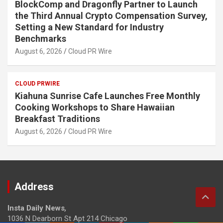
BlockComp and Dragonfly Partner to Launch
the Third Annual Crypto Compensation Survey,
Setting a New Standard for Industry
Benchmarks
August 6, 2026
Cloud PR Wire
CLOUD PRWIRE
Kiahuna Sunrise Cafe Launches Free Monthly
Cooking Workshops to Share Hawaiian
Breakfast Traditions
August 6, 2026
Cloud PR Wire
Address
Insta Daily News
,
1036 N Dearborn St Apt 214 Chicago