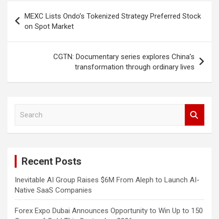
Post
MEXC Lists Ondo’s Tokenized Strategy Preferred Stock
navigation
on Spot Market
CGTN: Documentary series explores China’s
transformation through ordinary lives
S
e
a
r
c
Recent Posts
h
Inevitable AI Group Raises $6M From Aleph to Launch AI-
Native SaaS Companies
Forex Expo Dubai Announces Opportunity to Win Up to 150