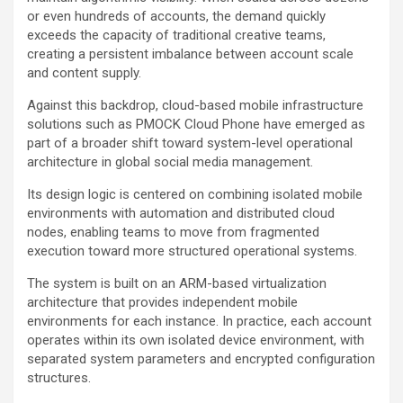
or even hundreds of accounts, the demand quickly
exceeds the capacity of traditional creative teams,
creating a persistent imbalance between account scale
and content supply.
Against this backdrop, cloud-based mobile infrastructure
solutions such as PMOCK Cloud Phone have emerged as
part of a broader shift toward system-level operational
architecture in global social media management.
Its design logic is centered on combining isolated mobile
environments with automation and distributed cloud
nodes, enabling teams to move from fragmented
execution toward more structured operational systems.
The system is built on an ARM-based virtualization
architecture that provides independent mobile
environments for each instance. In practice, each account
operates within its own isolated device environment, with
separated system parameters and encrypted configuration
structures.