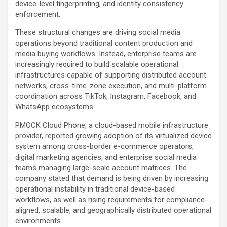
device-level fingerprinting, and identity consistency
enforcement.
These structural changes are driving social media
operations beyond traditional content production and
media buying workflows. Instead, enterprise teams are
increasingly required to build scalable operational
infrastructures capable of supporting distributed account
networks, cross-time-zone execution, and multi-platform
coordination across TikTok, Instagram, Facebook, and
WhatsApp ecosystems.
PMOCK Cloud Phone, a cloud-based mobile infrastructure
provider, reported growing adoption of its virtualized device
system among cross-border e-commerce operators,
digital marketing agencies, and enterprise social media
teams managing large-scale account matrices. The
company stated that demand is being driven by increasing
operational instability in traditional device-based
workflows, as well as rising requirements for compliance-
aligned, scalable, and geographically distributed operational
environments.