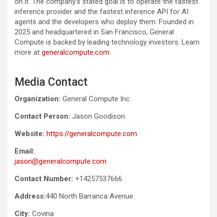
on it. The company’s stated goal is to operate the fastest
inference provider and the fastest inference API for AI
agents and the developers who deploy them. Founded in
2025 and headquartered in San Francisco, General
Compute is backed by leading technology investors. Learn
more at
generalcompute.com
.
Media Contact
Organization:
General Compute Inc
Contact Person:
Jason Goodison
Website:
https://generalcompute.com
Email:
jason@generalcompute.com
Contact Number:
+14257537666
Address:
440 North Barranca Avenue
City:
Covina