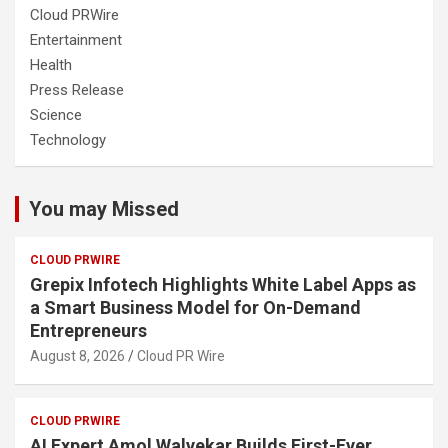
Cloud PRWire
Entertainment
Health
Press Release
Science
Technology
You may Missed
CLOUD PRWIRE
Grepix Infotech Highlights White Label Apps as
a Smart Business Model for On-Demand
Entrepreneurs
August 8, 2026
Cloud PR Wire
CLOUD PRWIRE
AI Expert Amol Walvekar Builds First-Ever