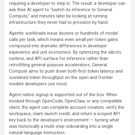
requiring a developer to step in. The result: a developer can
ask their AI agent to “switch its inference to General
Compute,” and minutes later be looking at running
infrastructure they never had to provision by hand.
Agentic workloads issue dozens or hundreds of model
calls per task, which means even small per-token gains
compound into dramatic differences in developer
experience and unit economics. By optimizing the silicon,
runtime, and API surface for inference rather than
retrofitting general-purpose accelerators, General
Compute aims to push down both first-token latency and
sustained token throughput on the open and frontier
models developers use most.
Agent-native signup is supported out of the box. When
invoked through OpenCode, OpenClaw, or any compatible
client, the agent can complete account creation, verify the
workspace, claim launch credit, and return a scoped API
key back to the developer’s environment — turning what
was historically a multi-step onboarding into a single
natural-language instruction.