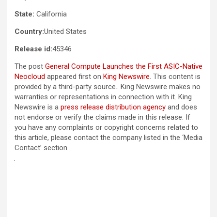
State:
California
Country:
United States
Release id:
45346
The post
General Compute Launches the First ASIC-Native
Neocloud
appeared first on
King Newswire
. This content is
provided by a third-party source.. King Newswire makes no
warranties or representations in connection with it. King
Newswire is a
press release distribution agency
and does
not endorse or verify the claims made in this release. If
you have any complaints or copyright concerns related to
this article, please contact the company listed in the ‘Media
Contact’ section