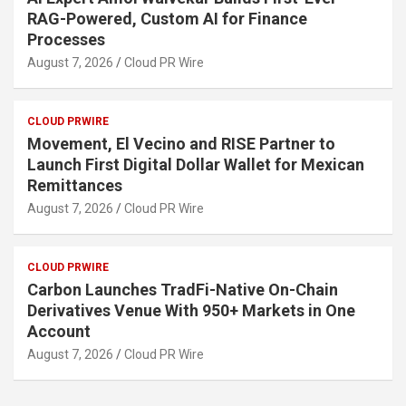
RAG-Powered, Custom AI for Finance
Processes
August 7, 2026
Cloud PR Wire
CLOUD PRWIRE
Movement, El Vecino and RISE Partner to
Launch First Digital Dollar Wallet for Mexican
Remittances
August 7, 2026
Cloud PR Wire
CLOUD PRWIRE
Carbon Launches TradFi-Native On-Chain
Derivatives Venue With 950+ Markets in One
Account
August 7, 2026
Cloud PR Wire