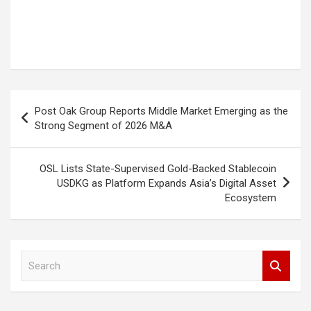
Post
Post Oak Group Reports Middle Market Emerging as the
navigation
Strong Segment of 2026 M&A
OSL Lists State-Supervised Gold-Backed Stablecoin
USDKG as Platform Expands Asia’s Digital Asset
Ecosystem
S
e
a
r