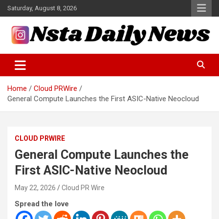
Skip
Saturday, August 8, 2026
to
content
Tech and Science News
Insta Daily News
Home
Cloud PRWire
General Compute Launches the First ASIC-Native Neocloud
CLOUD PRWIRE
General Compute Launches the
First ASIC-Native Neocloud
May 22, 2026
Cloud PR Wire
Spread the love