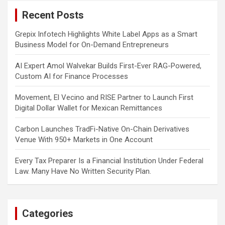
c
Recent Posts
h
Grepix Infotech Highlights White Label Apps as a Smart
Business Model for On-Demand Entrepreneurs
AI Expert Amol Walvekar Builds First-Ever RAG-Powered,
Custom AI for Finance Processes
Movement, El Vecino and RISE Partner to Launch First
Digital Dollar Wallet for Mexican Remittances
Carbon Launches TradFi-Native On-Chain Derivatives
Venue With 950+ Markets in One Account
Every Tax Preparer Is a Financial Institution Under Federal
Law. Many Have No Written Security Plan.
Categories