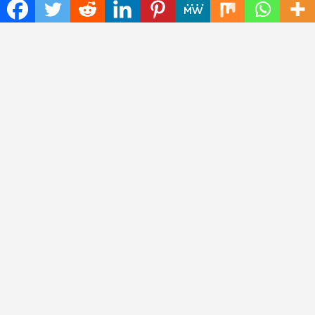
Health
Press Release
Science
Technology
Latest Post
CWG Markets: Pioneering the Future of Trading Platforms with
Dual Regulation and Cutting-Edge Technology
E-commerce Innovator: Supriya Bansal’s Strategic Leadership
in the Digital World
ZZQ Smokehouse: Authentic, Gluten-Free BBQ Takeout in
Eagan, MN
Copyright © 2026
Insta Daily News