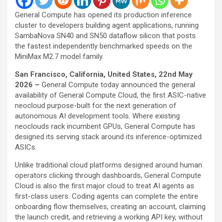
General Compute has opened its production inference
cluster to developers building agent applications, running
SambaNova SN40 and SN50 dataflow silicon that posts
the fastest independently benchmarked speeds on the
MiniMax M2.7 model family.
San Francisco, California, United States, 22nd May
2026 –
General Compute today announced the general
availability of General Compute Cloud, the first ASIC-native
neocloud purpose-built for the next generation of
autonomous AI development tools. Where existing
neoclouds rack incumbent GPUs, General Compute has
designed its serving stack around its inference-optimized
ASICs.
Unlike traditional cloud platforms designed around human
operators clicking through dashboards, General Compute
Cloud is also the first major cloud to treat AI agents as
first-class users. Coding agents can complete the entire
onboarding flow themselves, creating an account, claiming
the launch credit, and retrieving a working API key, without