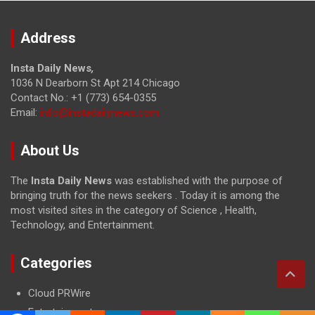
Address
Insta Daily News
,
1036 N Dearborn St Apt 214 Chicago
Contact No.: +1 (773) 654-0355
Email:
info@instadailynews.com
About Us
The
Insta Daily News
was established with the purpose of
bringing truth for the news seekers . Today it is among the
most visited sites in the category of Science , Health,
Technology, and Entertainment.
Categories
Cloud PRWire
Entertainment