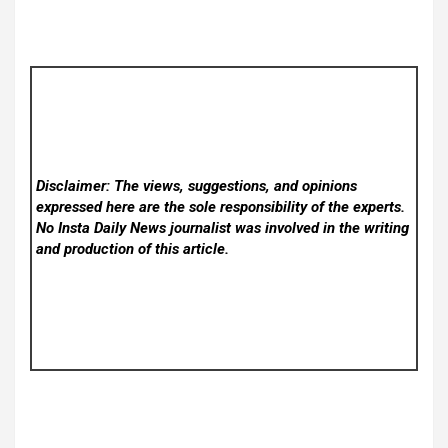
Disclaimer: The views, suggestions, and opinions
expressed here are the sole responsibility of the experts.
No Insta Daily News
journalist was involved in the writing
and production of this article.