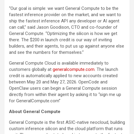
“Our goal is simple: we want General Compute to be the
fastest inference provider on the market, and we want to
ship the fastest inference API any developer or AI agent
can call,” said Jason Goodison, CTO and co-founder of
General Compute. “Optimizing the silicon is how we get
there. The $200 in launch credit is our way of inviting
builders, and their agents, to put us up against anyone else
and see the numbers for themselves.”
General Compute Cloud is available immediately to
customers globally at
generalcompute.com
. The launch
credit is automatically applied to new accounts created
between May 20 and May 27, 2026. OpenCode and
OpenClaw users can begin a General Compute session
directly from within their agent by asking it to “sign me up
for GeneralCompute.com”
About General Compute
General Compute is the first ASIC-native neocloud, building
custom inference silicon and the cloud platform that runs