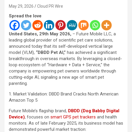
May 29, 2026
Cloud PR Wire
Spread the love
United States, 29th May 2026,
– Future Mobile LLC, a
leading global provider of scientific pet care solutions,
announced today that its self-developed vertical large
model (VLM),
“DBDD Pet AI,”
has achieved a significant
breakthrough in overseas markets. By leveraging a closed-
loop ecosystem of “Hardware + Data + Service,” the
company is empowering pet owners worldwide through
cutting-edge AI, signaling a new age of smart pet
parenting.
1. Market Validation: DBDD Brand Cracks North American
Amazon Top 5
Future Mobile’s flagship brand,
DBDD (Dog Babby Digital
Device)
, focuses on
smart GPS pet trackers
and health
monitors. As of late February 2025, its business model has
demonstrated powerful market traction: