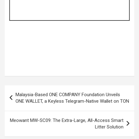
Post
Malaysia-Based ONE COMPANY Foundation Unveils
navigation
ONE WALLET, a Keyless Telegram-Native Wallet on TON
Meowant MW-SC09: The Extra-Large, All-Access Smart
Litter Solution