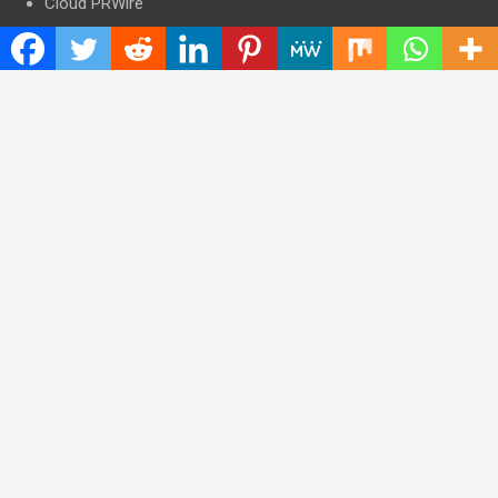
Cloud PRWire
Entertainment
Health
Press Release
Science
Technology
Latest Post
CWG Markets: Pioneering the Future of Trading Platforms with
Dual Regulation and Cutting-Edge Technology
E-commerce Innovator: Supriya Bansal’s Strategic Leadership
in the Digital World
ZZQ Smokehouse: Authentic, Gluten-Free BBQ Takeout in
Eagan, MN