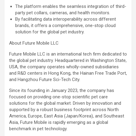
The platform enables the seamless integration of third-
party pet collars, cameras, and health monitors.
By facilitating data interoperability across different
brands, it offers a comprehensive, one-stop cloud
solution for the global pet industry.
About Future Mobile LLC
Future Mobile LLC is an international tech firm dedicated to
the global pet industry. Headquartered in Washington State,
USA, the company operates wholly-owned subsidiaries
and R&D centers in Hong Kong, the Hainan Free Trade Port,
and Hangzhou Future Sci-Tech City.
Since its founding in January 2023, the company has
focused on providing one-stop scientific pet care
solutions for the global market. Driven by innovation and
supported by a robust business footprint across North
America, Europe, East Asia (Japan/Korea), and Southeast
Asia, Future Mobile is rapidly emerging as a global
benchmark in pet technology.