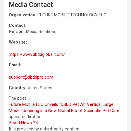
Media Contact
Organization:
FUTURE MOBILE TECHNOLOGY LLC
Contact
Person:
Media Relations
Website:
https://www.dbddglobal.com/
Email:
support@dbddpro.com
Country:
United States
The post
Future Mobile LLC Unveils “DBDD Pet AI” Vertical Large
Model: Ushering in a New Global Era of Scientific Pet Care
appeared first on
Brand News 24
.
It is provided by a third-party content