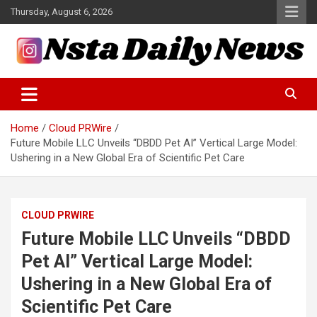
Skip
Thursday, August 6, 2026
to
content
Tech and Science News
Insta Daily News
Home
Cloud PRWire
Future Mobile LLC Unveils “DBDD Pet AI” Vertical Large Model:
Ushering in a New Global Era of Scientific Pet Care
CLOUD PRWIRE
Future Mobile LLC Unveils “DBDD
Pet AI” Vertical Large Model:
Ushering in a New Global Era of
Scientific Pet Care