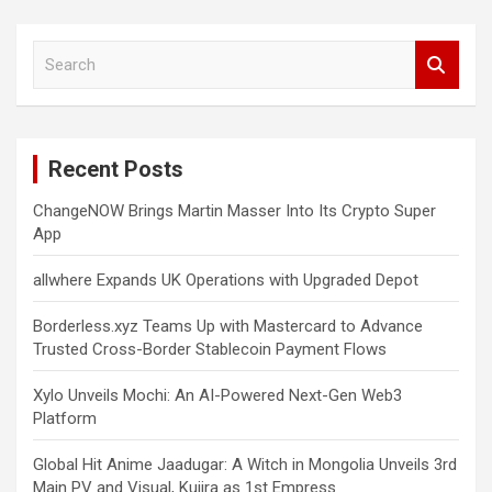
S
e
a
r
c
Recent Posts
h
ChangeNOW Brings Martin Masser Into Its Crypto Super
App
allwhere Expands UK Operations with Upgraded Depot
Borderless.xyz Teams Up with Mastercard to Advance
Trusted Cross-Border Stablecoin Payment Flows
Xylo Unveils Mochi: An AI-Powered Next-Gen Web3
Platform
Global Hit Anime Jaadugar: A Witch in Mongolia Unveils 3rd
Main PV and Visual, Kujira as 1st Empress