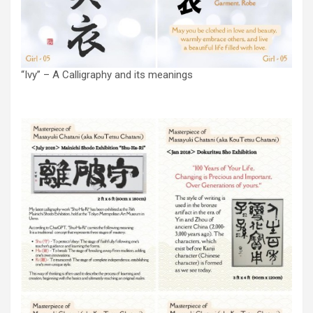
“Ivy” – A Calligraphy and its meanings