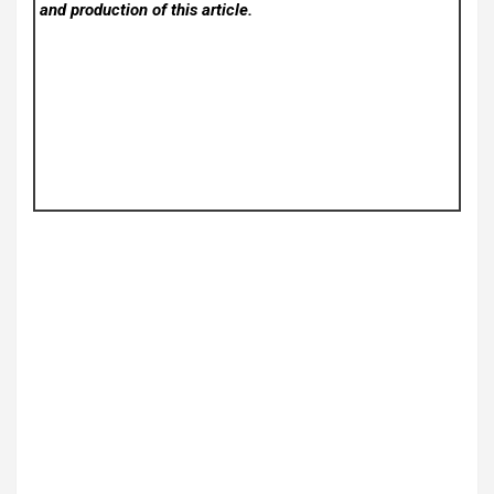
and production of this article.