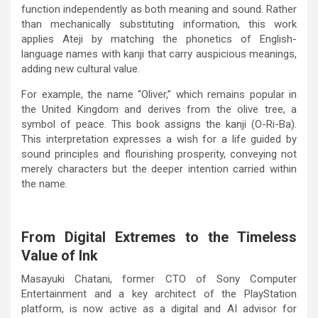
function independently as both meaning and sound. Rather
than mechanically substituting information, this work
applies Ateji by matching the phonetics of English-
language names with kanji that carry auspicious meanings,
adding new cultural value.
For example, the name “Oliver,” which remains popular in
the United Kingdom and derives from the olive tree, a
symbol of peace. This book assigns the kanji (O-Ri-Ba).
This interpretation expresses a wish for a life guided by
sound principles and flourishing prosperity, conveying not
merely characters but the deeper intention carried within
the name.
From Digital Extremes to the Timeless
Value of Ink
Masayuki Chatani, former CTO of Sony Computer
Entertainment and a key architect of the PlayStation
platform, is now active as a digital and AI advisor for