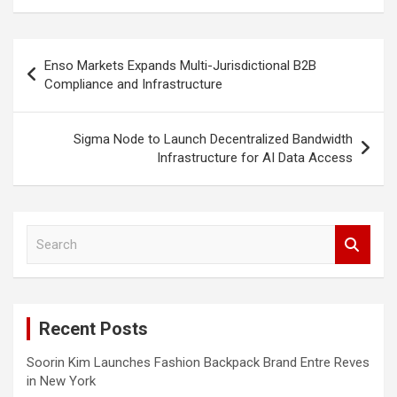
Post
Enso Markets Expands Multi-Jurisdictional B2B
navigation
Compliance and Infrastructure
Sigma Node to Launch Decentralized Bandwidth
Infrastructure for AI Data Access
S
e
a
r
c
Recent Posts
h
Soorin Kim Launches Fashion Backpack Brand Entre Reves
in New York