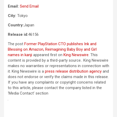
Email:
Send Email
City:
Tokyo
Country:
Japan
Release id:
46156
The post
Former PlayStation CTO publishes Ink and
Blessing on Amazon, Reimagining Baby Boy and Girl
names in kanji
appeared first on
King Newswire
. This
content is provided by a third-party source.. King Newswire
makes no warranties or representations in connection with
it. King Newswire is a
press release distribution agency
and
does not endorse or verify the claims made in this release.
If you have any complaints or copyright concerns related
to this article, please contact the company listed in the
‘Media Contact’ section