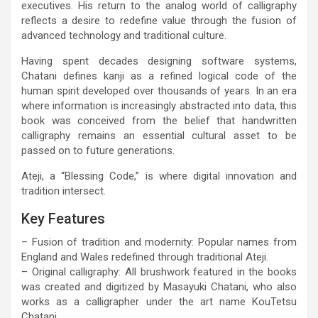
executives. His return to the analog world of calligraphy
reflects a desire to redefine value through the fusion of
advanced technology and traditional culture.
Having spent decades designing software systems,
Chatani defines kanji as a refined logical code of the
human spirit developed over thousands of years. In an era
where information is increasingly abstracted into data, this
book was conceived from the belief that handwritten
calligraphy remains an essential cultural asset to be
passed on to future generations.
Ateji, a “Blessing Code,” is where digital innovation and
tradition intersect.
Key Features
– Fusion of tradition and modernity: Popular names from
England and Wales redefined through traditional Ateji.
– Original calligraphy: All brushwork featured in the books
was created and digitized by Masayuki Chatani, who also
works as a calligrapher under the art name KouTetsu
Chatani.