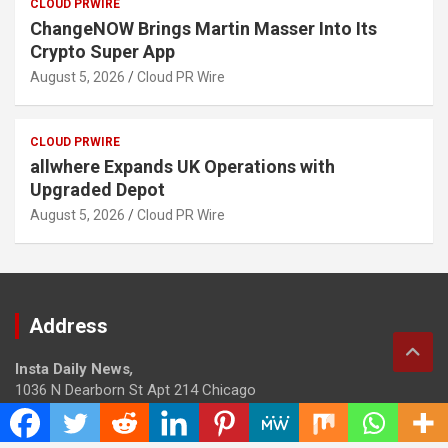
CLOUD PRWIRE
ChangeNOW Brings Martin Masser Into Its
Crypto Super App
August 5, 2026
Cloud PR Wire
CLOUD PRWIRE
allwhere Expands UK Operations with
Upgraded Depot
August 5, 2026
Cloud PR Wire
Address
Insta Daily News
,
1036 N Dearborn St Apt 214 Chicago
Contact No.: +1 (773) 654-0355
Email:
info@instadailynews.com