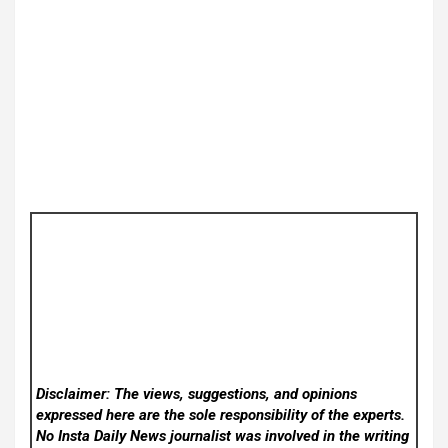
Disclaimer: The views, suggestions, and opinions
expressed here are the sole responsibility of the experts.
No Insta Daily News
journalist was involved in the writing