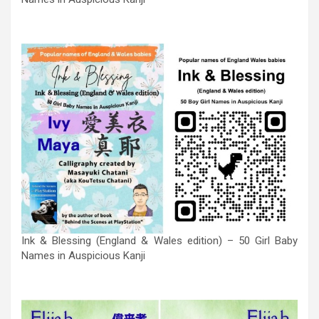
Ink & Blessing (England & Wales edition) – 50 Girl Baby
Names in Auspicious Kanji