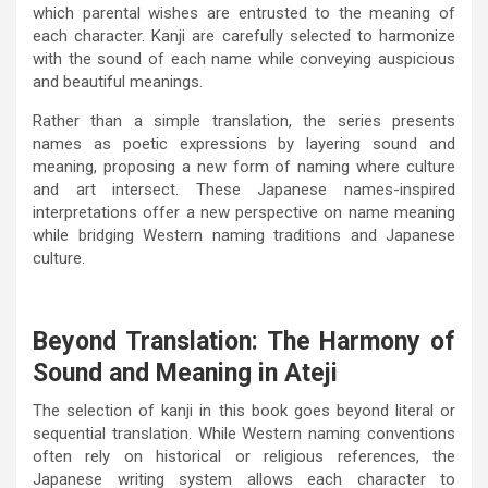
which parental wishes are entrusted to the meaning of
each character. Kanji are carefully selected to harmonize
with the sound of each name while conveying auspicious
and beautiful meanings.
Rather than a simple translation, the series presents
names as poetic expressions by layering sound and
meaning, proposing a new form of naming where culture
and art intersect. These Japanese names-inspired
interpretations offer a new perspective on name meaning
while bridging Western naming traditions and Japanese
culture.
Beyond Translation: The Harmony of
Sound and Meaning in Ateji
The selection of kanji in this book goes beyond literal or
sequential translation. While Western naming conventions
often rely on historical or religious references, the
Japanese writing system allows each character to