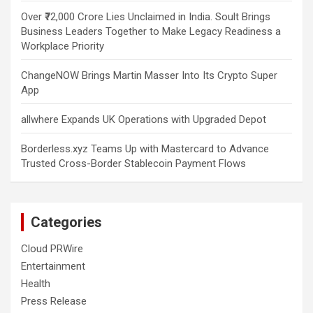
Over ₹72,000 Crore Lies Unclaimed in India. Soult Brings
Business Leaders Together to Make Legacy Readiness a
Workplace Priority
ChangeNOW Brings Martin Masser Into Its Crypto Super
App
allwhere Expands UK Operations with Upgraded Depot
Borderless.xyz Teams Up with Mastercard to Advance
Trusted Cross-Border Stablecoin Payment Flows
Categories
Cloud PRWire
Entertainment
Health
Press Release