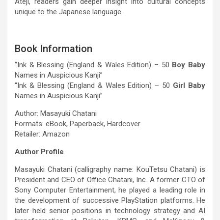
Ateji, readers gain deeper insight into cultural concepts
unique to the Japanese language.
Book Information
“Ink & Blessing (England & Wales Edition) – 50
Boy Baby
Names in Auspicious Kanji”
“Ink & Blessing (England & Wales Edition) – 50
Girl Baby
Names in Auspicious Kanji”
Author: Masayuki Chatani
Formats: eBook, Paperback, Hardcover
Retailer: Amazon
Author Profile
Masayuki Chatani (calligraphy name: KouTetsu Chatani) is
President and CEO of Office Chatani, Inc. A former CTO of
Sony Computer Entertainment, he played a leading role in
the development of successive PlayStation platforms. He
later held senior positions in technology strategy and AI