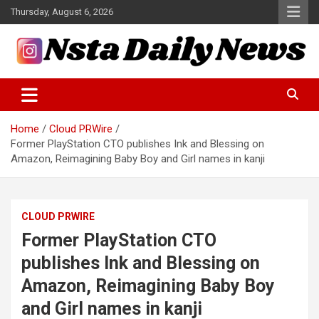
Skip
Thursday, August 6, 2026
to
content
Tech and Science News
Insta Daily News
Home
Cloud PRWire
Former PlayStation CTO publishes Ink and Blessing on
Amazon, Reimagining Baby Boy and Girl names in kanji
CLOUD PRWIRE
Former PlayStation CTO
publishes Ink and Blessing on
Amazon, Reimagining Baby Boy
and Girl names in kanji