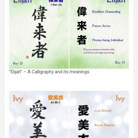
“Elijah” – A Calligraphy and its meanings