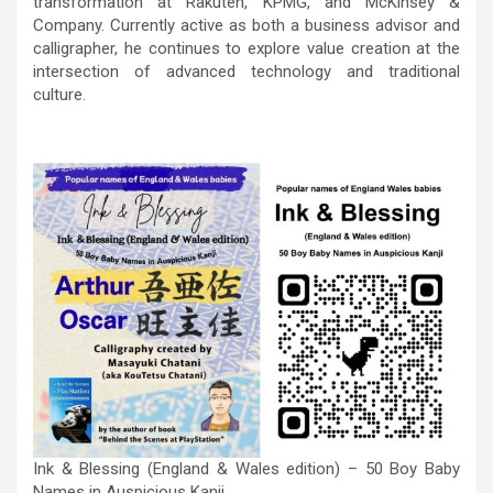
transformation at Rakuten, KPMG, and McKinsey &
Company. Currently active as both a business advisor and
calligrapher, he continues to explore value creation at the
intersection of advanced technology and traditional
culture.
Ink & Blessing (England & Wales edition) – 50 Boy Baby
Names in Auspicious Kanji