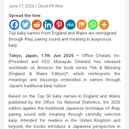
June 17, 2026
Cloud PR Wire
Spread the love
Top baby names from England and Wales are reimagined
through Ateji, pairing sound and meaning in auspicious
kanji.
Tokyo, Japan, 17th Jun 2026 –
Office Chatani, Inc.
(President and CEO: Masayuki Chatani) has released
worldwide on Amazon the book series *Ink & Blessing
(England & Wales Edition)*, which reinterprets the
meanings and blessings embedded in names through
Japan’s traditional kanji culture.
Based on the Top 50 baby names in England and Wales
published by the Office for National Statistics, the 2026
edition applies the traditional Japanese technique of Ateji,
pairing sound with meaning through carefully selected
kanji. Intended for readers in the United Kingdom and
beyond, the books introduce a Japanese perspective in