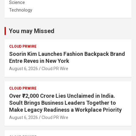
Science
Technology
You may Missed
CLOUD PRWIRE
Soorin Kim Launches Fashion Backpack Brand
Entre Reves in New York
August 6, 2026
Cloud PR Wire
CLOUD PRWIRE
Over ₹72,000 Crore Lies Unclaimed in India.
Soult Brings Business Leaders Together to
Make Legacy Readiness a Workplace Priority
August 6, 2026
Cloud PR Wire