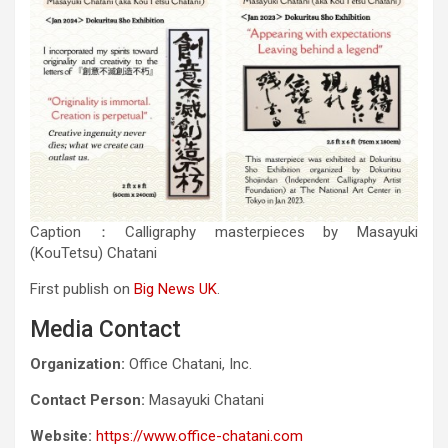
Caption：Calligraphy masterpieces by Masayuki
(KouTetsu) Chatani
First publish on
Big News UK
.
Media Contact
Organization:
Office Chatani, Inc.
Contact Person:
Masayuki Chatani
Website:
https://www.office-chatani.com