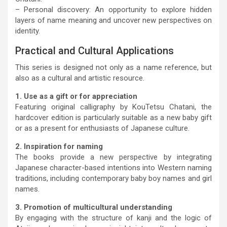
– Personal discovery: An opportunity to explore hidden
layers of name meaning and uncover new perspectives on
identity.
Practical and Cultural Applications
This series is designed not only as a name reference, but
also as a cultural and artistic resource.
1. Use as a gift or for appreciation
Featuring original calligraphy by KouTetsu Chatani, the
hardcover edition is particularly suitable as a new baby gift
or as a present for enthusiasts of Japanese culture.
2. Inspiration for naming
The books provide a new perspective by integrating
Japanese character-based intentions into Western naming
traditions, including contemporary baby boy names and girl
names.
3. Promotion of multicultural understanding
By engaging with the structure of kanji and the logic of