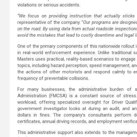
violations or serious accidents.
“We focus on providing instruction that actually sticks 
representative of the company. “
Our programs are designed 
on the road. By using data from actual roadside inspections
avoid the mistakes that lead to costly downtime and legal lia
One of the primary components of this nationwide rollout 
in real-world enforcement experience. Unlike traditional s
Masters uses practical, reality-based scenarios to engage 
topics, including hazard perception, speed management, and 
the actions of other motorists and respond calmly to em
frequency of preventable collisions.
For many businesses, the administrative burden of s
Administration (FMCSA) is a constant source of stress.
workload, offering specialized oversight for Driver Qualif
government investigator looks at during an audit, and a
dollars in fines. The company’s consultants perform d
certificates, annual driving records, and employment verific
This administrative support also extends to the manageme