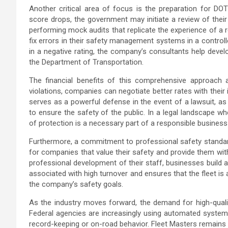
Another critical area of focus is the preparation for DO
score drops, the government may initiate a review of their
performing mock audits that replicate the experience of a r
fix errors in their safety management systems in a controll
in a negative rating, the company’s consultants help develo
the Department of Transportation.
The financial benefits of this comprehensive approach
violations, companies can negotiate better rates with thei
serves as a powerful defense in the event of a lawsuit, a
to ensure the safety of the public. In a legal landscape 
of protection is a necessary part of a responsible business
Furthermore, a commitment to professional safety standards
for companies that value their safety and provide them with
professional development of their staff, businesses build 
associated with high turnover and ensures that the fleet i
the company’s safety goals.
As the industry moves forward, the demand for high-quality
Federal agencies are increasingly using automated systems
record-keeping or on-road behavior. Fleet Masters remains at