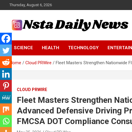
Skip
Thursday, August 6, 2026
to
content
Tech and Science News
Insta Daily News
SCIENCE
HEALTH
TECHNOLOGY
ENTERTAI
Home
Cloud PRWire
Fleet Masters Strengthen Nationwide 
CLOUD PRWIRE
Fleet Masters Strengthen Nati
Advanced Defensive Driving 
FMCSA DOT Compliance Consul