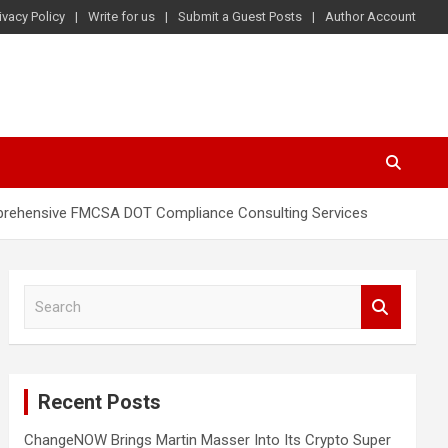
ivacy Policy
Write for us
Submit a Guest Posts
Author Account
mprehensive FMCSA DOT Compliance Consulting Services
S
e
a
r
c
Recent Posts
h
ChangeNOW Brings Martin Masser Into Its Crypto Super