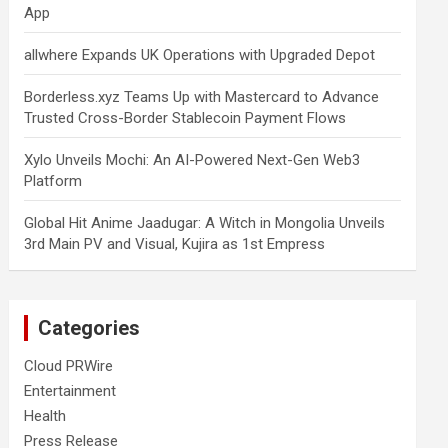
App
allwhere Expands UK Operations with Upgraded Depot
Borderless.xyz Teams Up with Mastercard to Advance
Trusted Cross-Border Stablecoin Payment Flows
Xylo Unveils Mochi: An AI-Powered Next-Gen Web3
Platform
Global Hit Anime Jaadugar: A Witch in Mongolia Unveils
3rd Main PV and Visual, Kujira as 1st Empress
Categories
Cloud PRWire
Entertainment
Health
Press Release