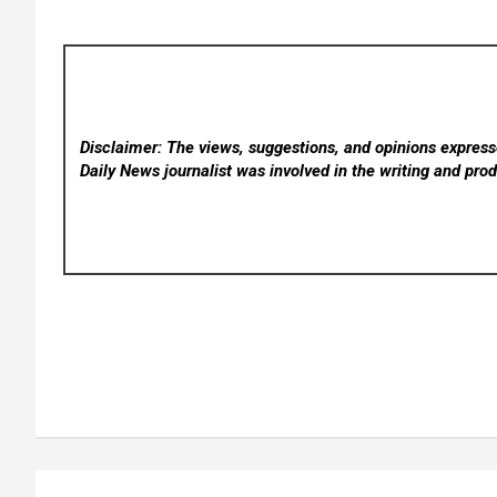
Disclaimer: The views, suggestions, and opinions expresse
Daily News
journalist was involved in the writing and produ
Post