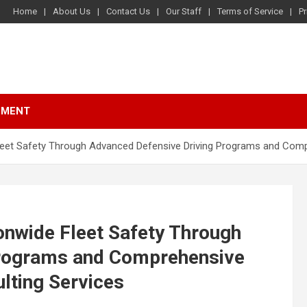
Home
About Us
Contact Us
Our Staff
Terms of Service
Pr
NMENT
Fleet Safety Through Advanced Defensive Driving Programs and Co
onwide Fleet Safety Through
Programs and Comprehensive
ting Services