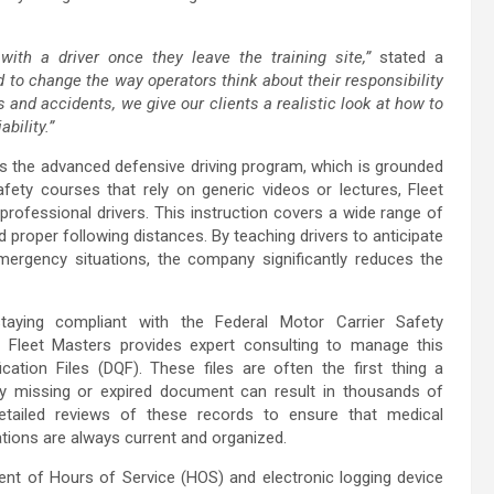
with a driver once they leave the training site,”
stated a
to change the way operators think about their responsibility
 and accidents, we give our clients a realistic look at how to
bility.”
is the advanced defensive driving program, which is grounded
afety courses that rely on generic videos or lectures, Fleet
professional drivers. This instruction covers a wide range of
proper following distances. By teaching drivers to anticipate
ergency situations, the company significantly reduces the
taying compliant with the Federal Motor Carrier Safety
 Fleet Masters provides expert consulting to manage this
ication Files (DQF). These files are often the first thing a
ny missing or expired document can result in thousands of
etailed reviews of these records to ensure that medical
ations are always current and organized.
nt of Hours of Service (HOS) and electronic logging device