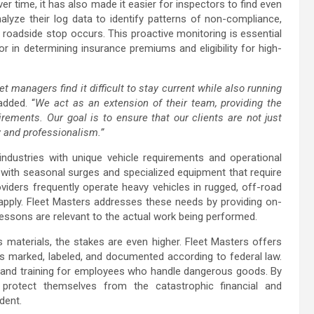
er time, it has also made it easier for inspectors to find even
alyze their log data to identify patterns of non-compliance,
roadside stop occurs. This proactive monitoring is essential
r in determining insurance premiums and eligibility for high-
t managers find it difficult to stay current while also running
dded. “
We act as an extension of their team, providing the
ments. Our goal is to ensure that our clients are not just
ty and professionalism.”
 industries with unique vehicle requirements and operational
l with seasonal surges and specialized equipment that require
providers frequently operate heavy vehicles in rugged, off-road
pply. Fleet Masters addresses these needs by providing on-
 lessons are relevant to the actual work being performed.
 materials, the stakes are even higher. Fleet Masters offers
s marked, labeled, and documented according to federal law.
s and training for employees who handle dangerous goods. By
 protect themselves from the catastrophic financial and
dent.