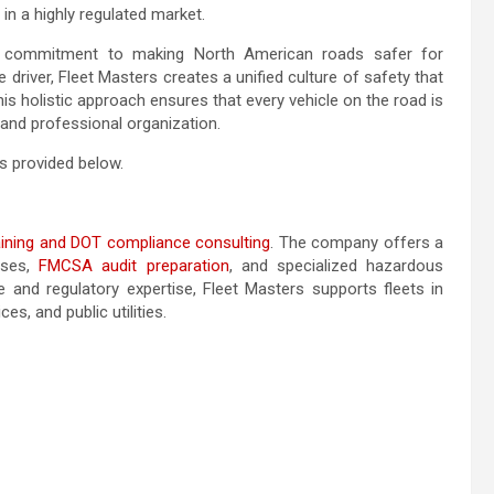
 in a highly regulated market.
 a commitment to making North American roads safer for
river, Fleet Masters creates a unified culture of safety that
s holistic approach ensures that every vehicle on the road is
 and professional organization.
s provided below.
raining and DOT compliance consulting
. The company offers a
rses,
FMCSA audit preparation
, and specialized hazardous
e and regulatory expertise, Fleet Masters supports fleets in
ces, and public utilities.