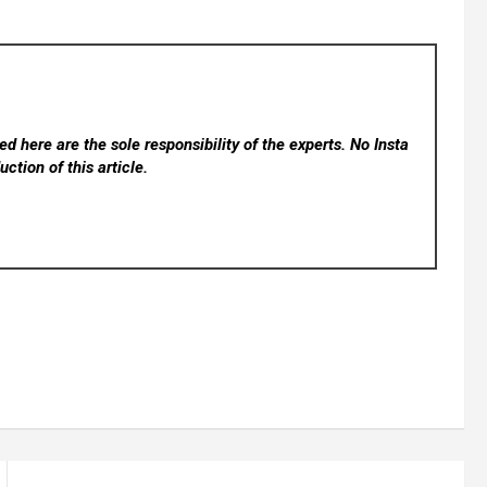
d here are the sole responsibility of the experts. No Insta
ction of this article.