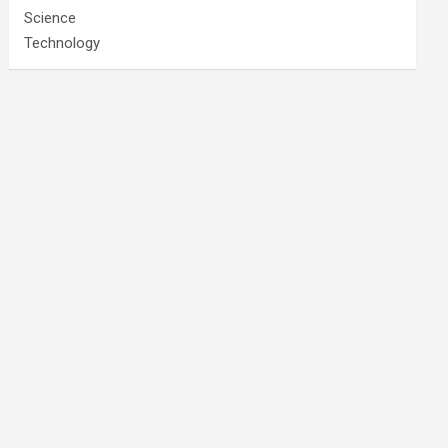
Science
Technology