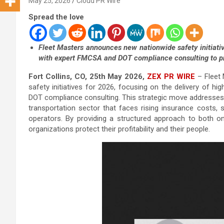
May 25, 2026
Cloud PR Wire
Spread the love
Fleet Masters announces new nationwide safety initiati
with expert FMCSA and DOT compliance consulting to pr
Fort Collins, CO, 25th May 2026,
ZEX PR WIRE
– Fleet 
safety initiatives for 2026, focusing on the delivery of h
DOT compliance consulting. This strategic move addresses 
transportation sector that faces rising insurance costs, 
operators. By providing a structured approach to both on
organizations protect their profitability and their people.