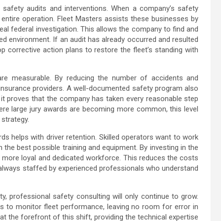
T safety audits and interventions. When a company’s safety
 entire operation. Fleet Masters assists these businesses by
eal federal investigation. This allows the company to find and
ed environment. If an audit has already occurred and resulted
p corrective action plans to restore the fleet’s standing with
 are measurable. By reducing the number of accidents and
r insurance providers. A well-documented safety program also
s it proves that the company has taken every reasonable step
where large jury awards are becoming more common, this level
 strategy.
 helps with driver retention. Skilled operators want to work
 the best possible training and equipment. By investing in the
a more loyal and dedicated workforce. This reduces the costs
s always staffed by experienced professionals who understand
, professional safety consulting will only continue to grow.
 to monitor fleet performance, leaving no room for error in
 the forefront of this shift, providing the technical expertise