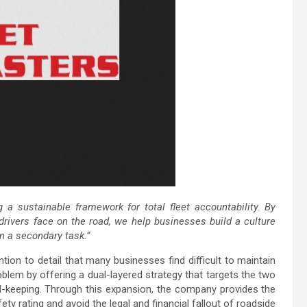
 sustainable framework for total fleet accountability. By
rivers face on the road, we help businesses build a culture
n a secondary task.”
tion to detail that many businesses find difficult to maintain
oblem by offering a dual-layered strategy that targets the two
d-keeping. Through this expansion, the company provides the
ety rating and avoid the legal and financial fallout of roadside