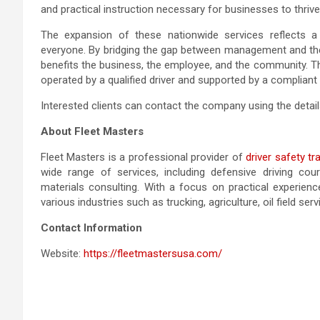
and practical instruction necessary for businesses to thrive
The expansion of these nationwide services reflects
everyone. By bridging the gap between management and the d
benefits the business, the employee, and the community. Thi
operated by a qualified driver and supported by a compliant
Interested clients can contact the company using the detail
About Fleet Masters
Fleet Masters is a professional provider of
driver safety t
wide range of services, including defensive driving cou
materials consulting. With a focus on practical experienc
various industries such as trucking, agriculture, oil field servi
Contact Information
Website:
https://fleetmastersusa.com/