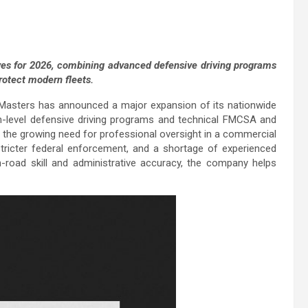
ves for 2026, combining advanced defensive driving programs
otect modern fleets.
Masters has announced a major expansion of its nationwide
igh-level defensive driving programs and technical FMCSA and
the growing need for professional oversight in a commercial
stricter federal enforcement, and a shortage of experienced
-road skill and administrative accuracy, the company helps