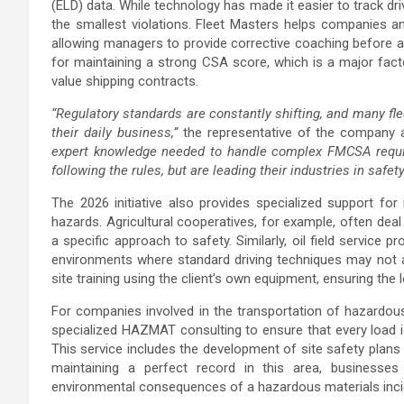
(ELD) data. While technology has made it easier to track driv
the smallest violations. Fleet Masters helps companies an
allowing managers to provide corrective coaching before a 
for maintaining a strong CSA score, which is a major facto
value shipping contracts.
“Regulatory standards are constantly shifting, and many flee
their daily business,”
the representative of the company a
expert knowledge needed to handle complex FMCSA require
following the rules, but are leading their industries in safe
The 2026 initiative also provides specialized support for
hazards. Agricultural cooperatives, for example, often dea
a specific approach to safety. Similarly, oil field service 
environments where standard driving techniques may not a
site training using the client’s own equipment, ensuring the
For companies involved in the transportation of hazardous
specialized HAZMAT consulting to ensure that every load i
This service includes the development of site safety plan
maintaining a perfect record in this area, businesses
environmental consequences of a hazardous materials inci