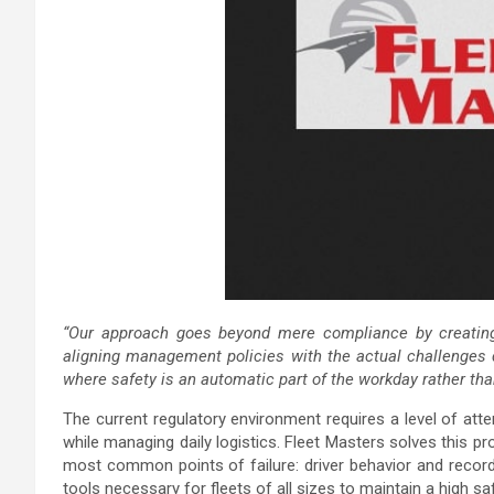
“Our approach goes beyond mere compliance by creating a
aligning management policies with the actual challenges d
where safety is an automatic part of the workday rather tha
The current regulatory environment requires a level of atten
while managing daily logistics. Fleet Masters solves this pr
most common points of failure: driver behavior and recor
tools necessary for fleets of all sizes to maintain a high saf