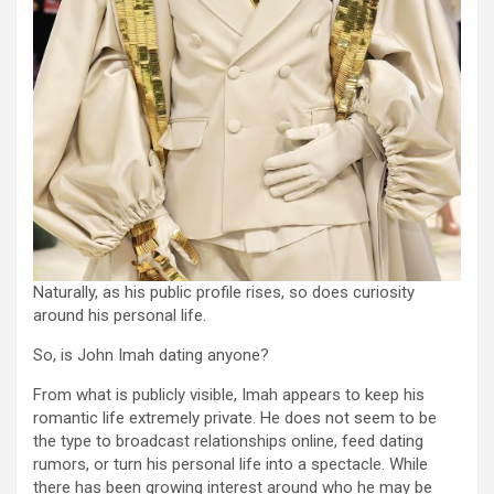
Naturally, as his public profile rises, so does curiosity
around his personal life.
So, is John Imah dating anyone?
From what is publicly visible, Imah appears to keep his
romantic life extremely private. He does not seem to be
the type to broadcast relationships online, feed dating
rumors, or turn his personal life into a spectacle. While
there has been growing interest around who he may be