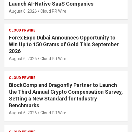
Launch AI-Native SaaS Companies
August 6, 2026
Cloud PR Wire
CLOUD PRWIRE
Forex Expo Dubai Announces Opportunity to
Win Up to 150 Grams of Gold This September
2026
August 6, 2026
Cloud PR Wire
CLOUD PRWIRE
BlockComp and Dragonfly Partner to Launch
the Third Annual Crypto Compensation Survey,
Setting a New Standard for Industry
Benchmarks
August 6, 2026
Cloud PR Wire
CLOUD PRWIRE