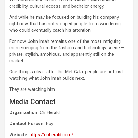
credibility, cultural access, and bachelor energy.
And while he may be focused on building his company
right now, that has not stopped people from wondering
who could eventually catch his attention.
For now, John Imah remains one of the most intriguing
men emerging from the fashion and technology scene —
private, stylish, ambitious, and apparently still on the
market.
One thing is clear: after the Met Gala, people are not just
watching what John Imah builds next.
They are watching him.
Media Contact
Organization:
CB Herald
Contact Person:
Ray
Website:
https://cbherald.com/