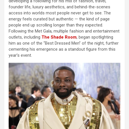
developing a following for his mix of fashion, travel,
founder life, luxury aesthetics, and behind-the-scenes
access into worlds most people never get to see. The
energy feels curated but authentic — the kind of page
people end up scrolling longer than they expected.
Following the Met Gala, multiple fashion and entertainment
outlets, including
The Shade Room
, began spotlighting
him as one of the “Best Dressed Men” of the night, further
cementing his emergence as a standout figure from this
year’s event.