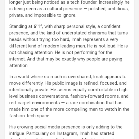
longer just being noticed as a tech founder. Increasingly, he
is being seen as a cultural presence — polished, ambitious,
private, and impossible to ignore.
Standing at
6’1”
, with sharp personal style, a confident
presence, and the kind of understated charisma that turns
heads without trying too hard, Imah represents a very
different kind of modern leading man. He is not loud. He is
not chasing attention. He is not performing for the
internet. And that may be exactly why people are paying
attention.
In a world where so much is overshared, Imah appears to
move differently. His public image is refined, focused, and
intentionally private. He seems equally comfortable in high-
level business conversations, fashion-forward rooms, and
red-carpet environments — a rare combination that has
made him one of the more compelling men to watch in the
fashion-tech space.
His growing social media presence is only adding to the
intrigue. Particularly on Instagram, Imah has started