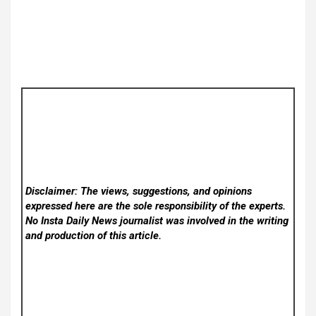
Disclaimer: The views, suggestions, and opinions
expressed here are the sole responsibility of the experts.
No Insta Daily News
journalist was involved in the writing
and production of this article.