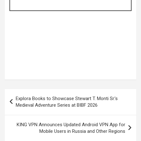
Post
Explora Books to Showcase Stewart T. Monti Sr.’s
navigation
Medieval Adventure Series at BIBF 2026
KING VPN Announces Updated Android VPN App for
Mobile Users in Russia and Other Regions