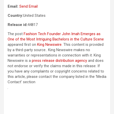
Email:
Send Email
Country:
United States
Release id:
44817
The post
Fashion Tech Founder John Imah Emerges as
One of the Most Intriguing Bachelors in the Culture Scene
appeared first on
King Newswire
. This content is provided
by a third-party source.. King Newswire makes no
warranties or representations in connection with it. King
Newswire is a
press release distribution agency
and does
not endorse or verify the claims made in this release. If
you have any complaints or copyright concerns related to
this article, please contact the company listed in the ‘Media
Contact’ section