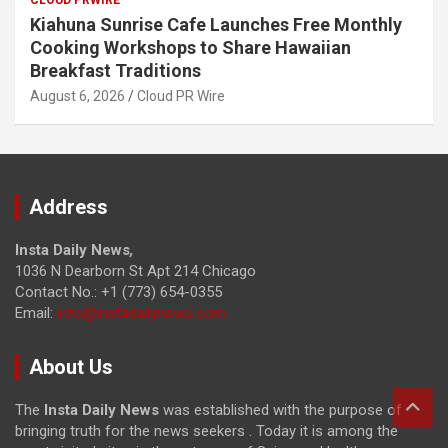
Kiahuna Sunrise Cafe Launches Free Monthly
Cooking Workshops to Share Hawaiian
Breakfast Traditions
August 6, 2026
Cloud PR Wire
Address
Insta Daily News
,
1036 N Dearborn St Apt 214 Chicago
Contact No.: +1 (773) 654-0355
Email:
info@instadailynews.com
About Us
The
Insta Daily News
was established with the purpose of
bringing truth for the news seekers . Today it is among the