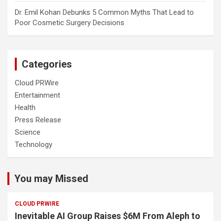
Dr. Emil Kohan Debunks 5 Common Myths That Lead to
Poor Cosmetic Surgery Decisions
Categories
Cloud PRWire
Entertainment
Health
Press Release
Science
Technology
You may Missed
CLOUD PRWIRE
Inevitable AI Group Raises $6M From Aleph to