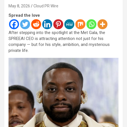
May 8, 2026
Cloud PR Wire
Spread the love
After stepping into the spotlight at the Met Gala, the
SPREEAI CEO is attracting attention not just for his
company — but for his style, ambition, and mysterious
private life.