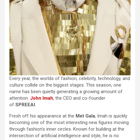
Every year, the worlds of fashion, celebrity, technology, and
culture collide on the biggest stages. This season, one
name has been quietly generating a growing amount of
attention:
John Imah
, the CEO and co-founder
of
SPREEAI
.
Fresh off his appearance at the
Met Gala
, Imah is quickly
becoming one of the most interesting new figures moving
through fashion’s inner circles. Known for building at the
intersection of artificial intelligence and style, he is no