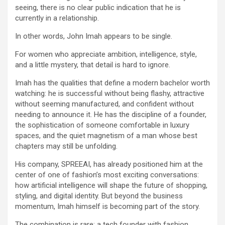
seeing, there is no clear public indication that he is
currently in a relationship.
In other words, John Imah appears to be single.
For women who appreciate ambition, intelligence, style,
and a little mystery, that detail is hard to ignore.
Imah has the qualities that define a modern bachelor worth
watching: he is successful without being flashy, attractive
without seeming manufactured, and confident without
needing to announce it. He has the discipline of a founder,
the sophistication of someone comfortable in luxury
spaces, and the quiet magnetism of a man whose best
chapters may still be unfolding.
His company, SPREEAI, has already positioned him at the
center of one of fashion’s most exciting conversations:
how artificial intelligence will shape the future of shopping,
styling, and digital identity. But beyond the business
momentum, Imah himself is becoming part of the story.
The combination is rare: a tech founder with fashion