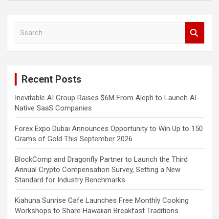
S
e
a
r
c
Recent Posts
h
Inevitable AI Group Raises $6M From Aleph to Launch AI-
Native SaaS Companies
Forex Expo Dubai Announces Opportunity to Win Up to 150
Grams of Gold This September 2026
BlockComp and Dragonfly Partner to Launch the Third
Annual Crypto Compensation Survey, Setting a New
Standard for Industry Benchmarks
Kiahuna Sunrise Cafe Launches Free Monthly Cooking
Workshops to Share Hawaiian Breakfast Traditions