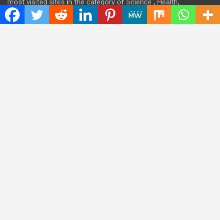
most visited sites in the category of Science , Health,
Technology, and Entertainment.
Categories
Cloud PRWire
Entertainment
Health
Press Release
Science
Technology
Latest Post
CWG Markets: Pioneering the Future of Trading Platforms with
Dual Regulation and Cutting-Edge Technology
E-commerce Innovator: Supriya Bansal’s Strategic Leadership
in the Digital World