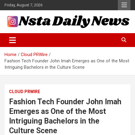
Skip
Friday, August 7, 2026
to
content
Tech and Science News
Insta Daily News
Home
Cloud PRWire
Fashion Tech Founder John Imah Emerges as One of the Most
Intriguing Bachelors in the Culture Scene
CLOUD PRWIRE
Fashion Tech Founder John Imah
Emerges as One of the Most
Intriguing Bachelors in the
Culture Scene