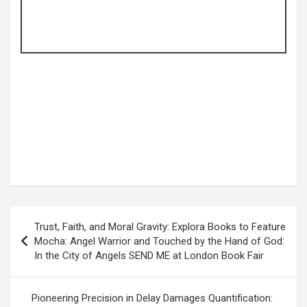
Post
Trust, Faith, and Moral Gravity: Explora Books to Feature
navigation
Mocha: Angel Warrior and Touched by the Hand of God:
In the City of Angels SEND ME at London Book Fair
Pioneering Precision in Delay Damages Quantification: