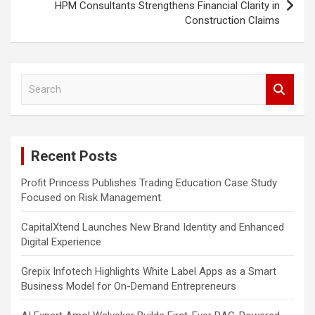
HPM Consultants Strengthens Financial Clarity in
Construction Claims
S
e
a
r
c
Recent Posts
h
Profit Princess Publishes Trading Education Case Study
Focused on Risk Management
CapitalXtend Launches New Brand Identity and Enhanced
Digital Experience
Grepix Infotech Highlights White Label Apps as a Smart
Business Model for On-Demand Entrepreneurs