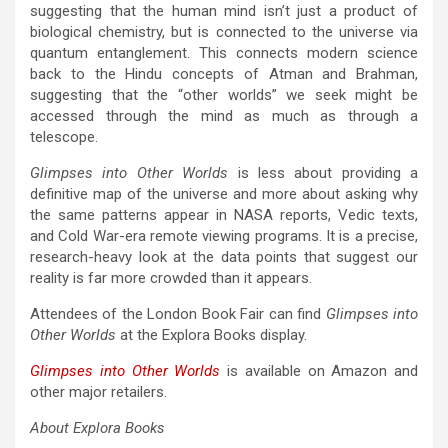
suggesting that the human mind isn’t just a product of
biological chemistry, but is connected to the universe via
quantum entanglement. This connects modern science
back to the Hindu concepts of Atman and Brahman,
suggesting that the “other worlds” we seek might be
accessed through the mind as much as through a
telescope.
Glimpses into Other Worlds
is less about providing a
definitive map of the universe and more about asking why
the same patterns appear in NASA reports, Vedic texts,
and Cold War-era remote viewing programs. It is a precise,
research-heavy look at the data points that suggest our
reality is far more crowded than it appears.
Attendees of the London Book Fair can find
Glimpses into
Other Worlds
at the Explora Books display.
Glimpses into Other Worlds
is available on Amazon and
other major retailers.
About Explora Books