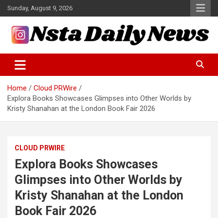
Skip
Sunday, August 9, 2026
to
content
Tech and Science News
Insta Daily News
Home
Cloud PRWire
Explora Books Showcases Glimpses into Other Worlds by
Kristy Shanahan at the London Book Fair 2026
CLOUD PRWIRE
Explora Books Showcases
Glimpses into Other Worlds by
Kristy Shanahan at the London
Book Fair 2026