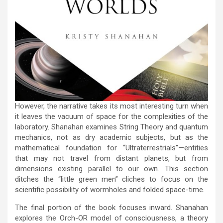
However, the narrative takes its most interesting turn when
it leaves the vacuum of space for the complexities of the
laboratory. Shanahan examines String Theory and quantum
mechanics, not as dry academic subjects, but as the
mathematical foundation for “Ultraterrestrials”—entities
that may not travel from distant planets, but from
dimensions existing parallel to our own. This section
ditches the “little green men” cliches to focus on the
scientific possibility of wormholes and folded space-time.
The final portion of the book focuses inward. Shanahan
explores the Orch-OR model of consciousness, a theory