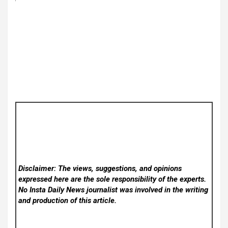
Disclaimer: The views, suggestions, and opinions
expressed here are the sole responsibility of the experts.
No Insta Daily News
journalist was involved in the writing
and production of this article.