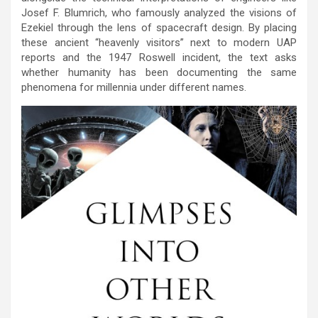
Josef F. Blumrich, who famously analyzed the visions of
Ezekiel through the lens of spacecraft design. By placing
these ancient “heavenly visitors” next to modern UAP
reports and the 1947 Roswell incident, the text asks
whether humanity has been documenting the same
phenomena for millennia under different names.