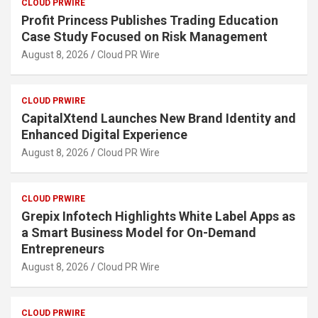
CLOUD PRWIRE
Profit Princess Publishes Trading Education
Case Study Focused on Risk Management
August 8, 2026
Cloud PR Wire
CLOUD PRWIRE
CapitalXtend Launches New Brand Identity and
Enhanced Digital Experience
August 8, 2026
Cloud PR Wire
CLOUD PRWIRE
Grepix Infotech Highlights White Label Apps as
a Smart Business Model for On-Demand
Entrepreneurs
August 8, 2026
Cloud PR Wire
CLOUD PRWIRE