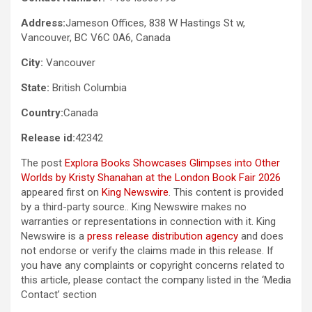
Address:
Jameson Offices, 838 W Hastings St w,
Vancouver, BC V6C 0A6, Canada
City:
Vancouver
State:
British Columbia
Country:
Canada
Release id:
42342
The post
Explora Books Showcases Glimpses into Other
Worlds by Kristy Shanahan at the London Book Fair 2026
appeared first on
King Newswire
. This content is provided
by a third-party source.. King Newswire makes no
warranties or representations in connection with it. King
Newswire is a
press release distribution agency
and does
not endorse or verify the claims made in this release. If
you have any complaints or copyright concerns related to
this article, please contact the company listed in the ‘Media
Contact’ section