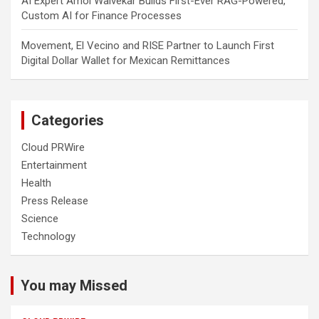
AI Expert Amol Walvekar Builds First-Ever RAG-Powered,
Custom AI for Finance Processes
Movement, El Vecino and RISE Partner to Launch First
Digital Dollar Wallet for Mexican Remittances
Categories
Cloud PRWire
Entertainment
Health
Press Release
Science
Technology
You may Missed