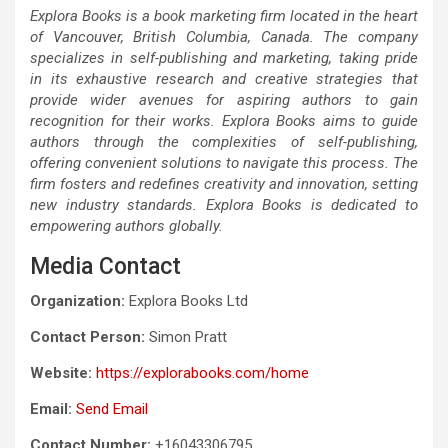
Explora Books is a book marketing firm located in the heart
of Vancouver, British Columbia, Canada. The company
specializes in self-publishing and marketing, taking pride
in its exhaustive research and creative strategies that
provide wider avenues for aspiring authors to gain
recognition for their works. Explora Books aims to guide
authors through the complexities of self-publishing,
offering convenient solutions to navigate this process. The
firm fosters and redefines creativity and innovation, setting
new industry standards. Explora Books is dedicated to
empowering authors globally.
Media Contact
Organization:
Explora Books Ltd
Contact Person:
Simon Pratt
Website:
https://explorabooks.com/home
Email:
Send Email
Contact Number:
+16043306795