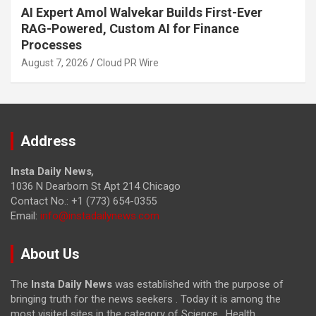
AI Expert Amol Walvekar Builds First-Ever
RAG-Powered, Custom AI for Finance
Processes
August 7, 2026
Cloud PR Wire
Address
Insta Daily News
,
1036 N Dearborn St Apt 214 Chicago
Contact No.: +1 (773) 654-0355
Email:
info@instadailynews.com
About Us
The
Insta Daily News
was established with the purpose of
bringing truth for the news seekers . Today it is among the
most visited sites in the category of Science , Health,