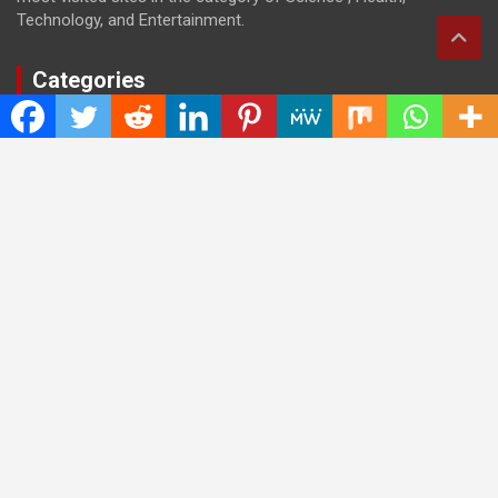
Technology, and Entertainment.
Categories
Cloud PRWire
Entertainment
Health
Press Release
Science
Technology
Latest Post
CWG Markets: Pioneering the Future of Trading Platforms with
Dual Regulation and Cutting-Edge Technology
E-commerce Innovator: Supriya Bansal’s Strategic Leadership
in the Digital World