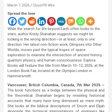
March 7, 2026
Cloud PR Wire
Spread the love
While the search for life beyond Earth often looks to the
stars, author Kristy Shanahan suggests we might be
looking in the wrong direction—or at least, only in one
direction. Her latest non-fiction work, Glimpses into Other
Worlds, moves past the typical tropes of space
exploration to examine the intersection of ancient history,
quantum physics, and human consciousness. Explora
Books will feature this title from March 10–12, 2026, at the
London Book Fair, located at the Olympia London in
Hammersmith.
Vancouver, British Columbia, Canada, 7th Mar 2026 –
The book functions as a bridge between the physical and
the theoretical. Shanahan begins by revisiting historical
accounts that many have long dismissed as mere myth.
She looks at the biblical descriptions of Enoch and Elijah
alongside the technical interpretations of engineers like