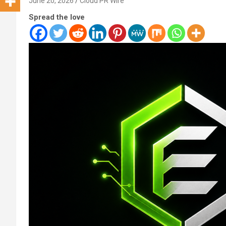
June 20, 2026
Cloud PR Wire
Spread the love