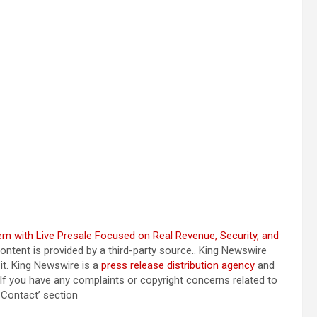
 with Live Presale Focused on Real Revenue, Security, and
content is provided by a third-party source.. King Newswire
it. King Newswire is a
press release distribution agency
and
 If you have any complaints or copyright concerns related to
a Contact’ section