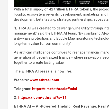
With a total supply of
42 trillion ETHRA tokens
, the proj
liquidity, ecosystem rewards, development, marketing, and 
development, beta testing, strategic partnerships, ecosys
“ETHRA AI was created to deliver genuine utility through i
management,” said the ETHRA AI team. “By combining AI-pow
anti-whale protection, and Bubble Map monitoring technolog
long-term value for our community.”
As artificial intelligence continues to reshape financial mark
generation of decentralized finance—where innovation, secu
together to create lasting value.
The ETHRA AI presale is now live.
Website:
www.ethraai.com
Telegram:
https://t.me/ethraaiofficial
X:
https://x.com/ethra_ai?s=11
ETHRA AI — AI-Powered Trading. Real Revenue. Real V