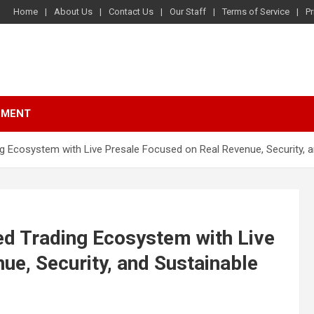
Home
About Us
Contact Us
Our Staff
Terms of Service
Pr
NMENT
Ecosystem with Live Presale Focused on Real Revenue, Security, a
d Trading Ecosystem with Live
ue, Security, and Sustainable