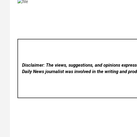
Disclaimer: The views, suggestions, and opinions expresse
Daily News
journalist was involved in the writing and produ