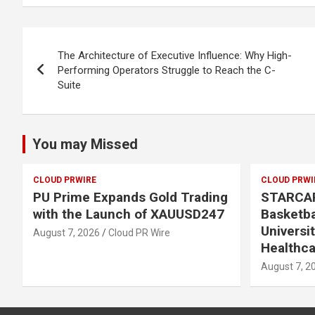
Post
The Architecture of Executive Influence: Why High-
navigation
Performing Operators Struggle to Reach the C-
Suite
You may Missed
CLOUD PRWIRE
CLOUD PRWI
PU Prime Expands Gold Trading
STARCA
with the Launch of XAUUSD247
Basketba
Universi
August 7, 2026
Cloud PR Wire
Healthca
August 7, 2