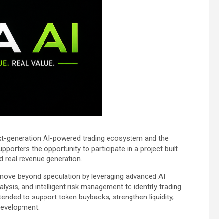
next-generation AI-powered trading ecosystem and the
supporters the opportunity to participate in a project built
and real revenue generation.
 move beyond speculation by leveraging advanced AI
ysis, and intelligent risk management to identify trading
tended to support token buybacks, strengthen liquidity,
development.