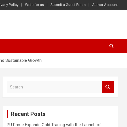
ivacy Policy
Write for us
Submit a Guest Posts
Author Account
nd Sustainable Growth
S
e
a
r
c
Recent Posts
h
PU Prime Expands Gold Trading with the Launch of