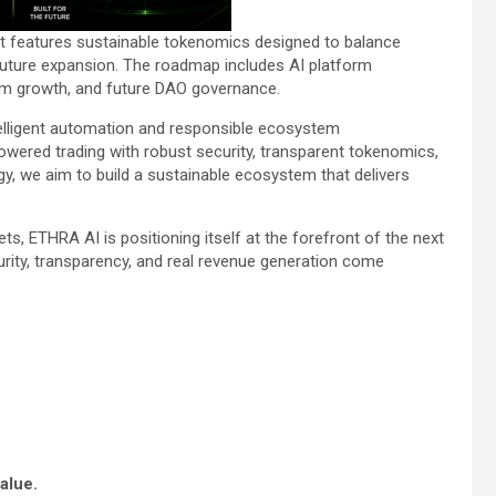
ect features sustainable tokenomics designed to balance
future expansion. The roadmap includes AI platform
tem growth, and future DAO governance.
ntelligent automation and responsible ecosystem
ered trading with robust security, transparent tokenomics,
y, we aim to build a sustainable ecosystem that delivers
ets, ETHRA AI is positioning itself at the forefront of the next
rity, transparency, and real revenue generation come
alue.