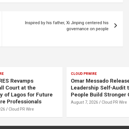
Inspired by his father, Xi Jinping centered his
governance on people
RE
CLOUD PRWIRE
RES Revamps
Omar Messado Release
ll Court at the
Leadership Self-Audit 
ty of Lagos for Future
People Build Stronger 
re Professionals
August 7, 2026
Cloud PR Wire
026
Cloud PR Wire