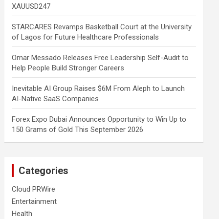
XAUUSD247
STARCARES Revamps Basketball Court at the University
of Lagos for Future Healthcare Professionals
Omar Messado Releases Free Leadership Self-Audit to
Help People Build Stronger Careers
Inevitable AI Group Raises $6M From Aleph to Launch
AI-Native SaaS Companies
Forex Expo Dubai Announces Opportunity to Win Up to
150 Grams of Gold This September 2026
Categories
Cloud PRWire
Entertainment
Health