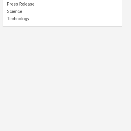
Press Release
Science
Technology