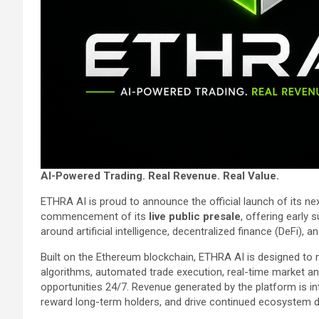
AI-Powered Trading. Real Revenue. Real Value.
ETHRA AI is proud to announce the official launch of its 
commencement of its
live public presale
, offering early 
around artificial intelligence, decentralized finance (DeFi), 
Built on the Ethereum blockchain, ETHRA AI is designed to
algorithms, automated trade execution, real-time market anal
opportunities 24/7. Revenue generated by the platform is in
reward long-term holders, and drive continued ecosystem 