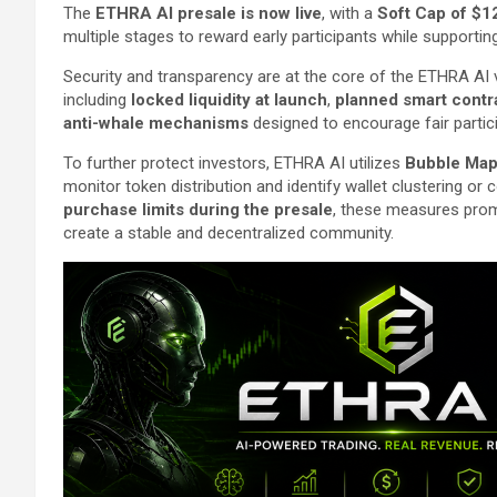
The
ETHRA AI presale is now live
, with a
Soft Cap of $1
multiple stages to reward early participants while support
Security and transparency are at the core of the ETHRA AI vi
including
locked liquidity at launch
,
planned smart contr
anti-whale mechanisms
designed to encourage fair partic
To further protect investors, ETHRA AI utilizes
Bubble Map 
monitor token distribution and identify wallet clustering 
purchase limits during the presale
, these measures promo
create a stable and decentralized community.