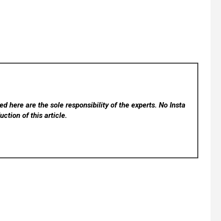
d here are the sole responsibility of the experts. No Insta
ction of this article.