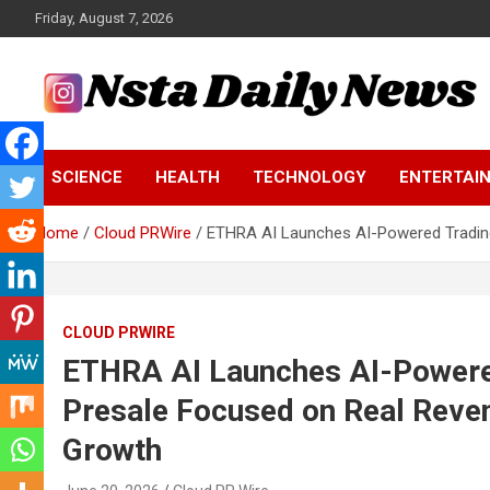
Skip
Friday, August 7, 2026
to
content
Tech and Science News
Insta Daily News
SCIENCE
HEALTH
TECHNOLOGY
ENTERTAI
Home
Cloud PRWire
ETHRA AI Launches AI-Powered Trading 
CLOUD PRWIRE
ETHRA AI Launches AI-Powere
Presale Focused on Real Reven
Growth