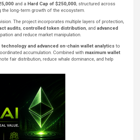
25,000
and a
Hard Cap of $250,000
, structured across
ing the long-term growth of the ecosystem.
sion. The project incorporates multiple layers of protection,
act audits
,
controlled token distribution
, and
advanced
ipation and reduce market manipulation.
technology and advanced on-chain wallet analytics
to
or coordinated accumulation. Combined with
maximum wallet
te fair distribution, reduce whale dominance, and help