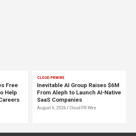
CLOUD PRWIRE
s Free
Inevitable AI Group Raises $6M
to Help
From Aleph to Launch AI-Native
Careers
SaaS Companies
August 6, 2026
Cloud PR Wire