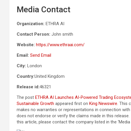
Media Contact
Organization:
ETHRA AI
Contact Person:
John smith
Website:
https://www.ethraai.com/
Email:
Send Email
City:
London
Country:
United Kingdom
Release id:
46321
The post
ETHRA AI Launches AI-Powered Trading Ecosystem
Sustainable Growth
appeared first on
King Newswire
. This 
makes no warranties or representations in connection with 
does not endorse or verify the claims made in this release.
this article, please contact the company listed in the ‘Medi