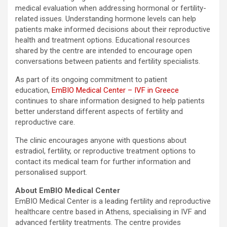
medical evaluation when addressing hormonal or fertility-
related issues. Understanding hormone levels can help
patients make informed decisions about their reproductive
health and treatment options. Educational resources
shared by the centre are intended to encourage open
conversations between patients and fertility specialists.
As part of its ongoing commitment to patient
education,
EmBIO Medical Center – IVF in Greece
continues to share information designed to help patients
better understand different aspects of fertility and
reproductive care.
The clinic encourages anyone with questions about
estradiol, fertility, or reproductive treatment options to
contact its medical team for further information and
personalised support.
About EmBIO Medical Center
EmBIO Medical Center is a leading fertility and reproductive
healthcare centre based in Athens, specialising in IVF and
advanced fertility treatments. The centre provides