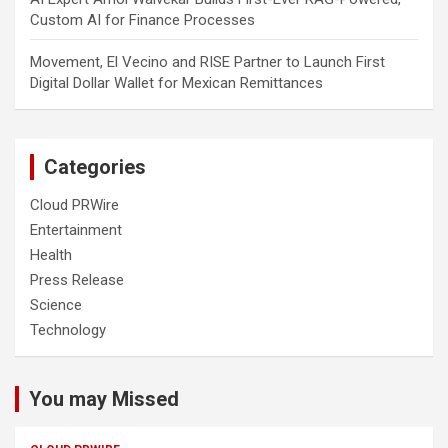
Custom AI for Finance Processes
Movement, El Vecino and RISE Partner to Launch First
Digital Dollar Wallet for Mexican Remittances
Categories
Cloud PRWire
Entertainment
Health
Press Release
Science
Technology
You may Missed