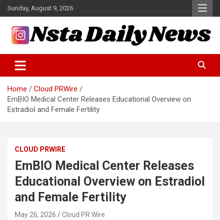
Skip
Sunday, August 9, 2026
to
content
Tech and Science News
Insta Daily News
Home
Cloud PRWire
EmBIO Medical Center Releases Educational Overview on
Estradiol and Female Fertility
CLOUD PRWIRE
EmBIO Medical Center Releases
Educational Overview on Estradiol
and Female Fertility
May 26, 2026
Cloud PR Wire