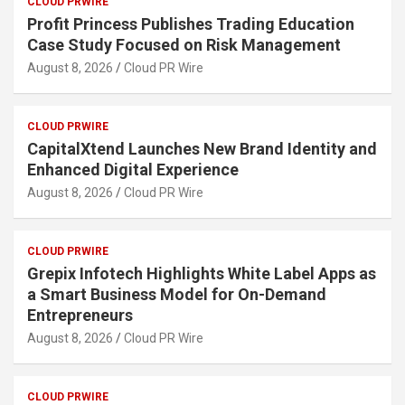
CLOUD PRWIRE
Profit Princess Publishes Trading Education
Case Study Focused on Risk Management
August 8, 2026
Cloud PR Wire
CLOUD PRWIRE
CapitalXtend Launches New Brand Identity and
Enhanced Digital Experience
August 8, 2026
Cloud PR Wire
CLOUD PRWIRE
Grepix Infotech Highlights White Label Apps as
a Smart Business Model for On-Demand
Entrepreneurs
August 8, 2026
Cloud PR Wire
CLOUD PRWIRE