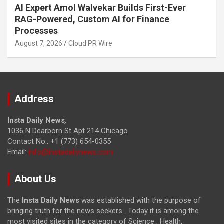
AI Expert Amol Walvekar Builds First-Ever
RAG-Powered, Custom AI for Finance
Processes
August 7, 2026
Cloud PR Wire
Address
Insta Daily News
,
1036 N Dearborn St Apt 214 Chicago
Contact No.: +1 (773) 654-0355
Email:
info@instadailynews.com
About Us
The
Insta Daily News
was established with the purpose of
bringing truth for the news seekers . Today it is among the
most visited sites in the category of Science , Health,