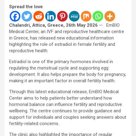
Spread the love
Chalandri, Attica, Greece, 26th May 2026
— EmBIO
Medical Center, an IVF and reproductive healthcare centre
in Greece, has released new educational information
highlighting the role of estradiol in female fertility and
reproductive health.
Estradiol is one of the primary hormones involved in
regulating the menstrual cycle and supporting egg
development. It also helps prepare the body for pregnancy,
making it an important factor in overall fertility health.
Through this latest educational release, EmBIO Medical
Center aims to help patients better understand how
hormonal balance can influence fertility and reproductive
wellbeing. The centre continues to provide guidance and
support for individuals and couples seeking answers about
fertility-related concerns.
The clinic also highlighted the importance of regular