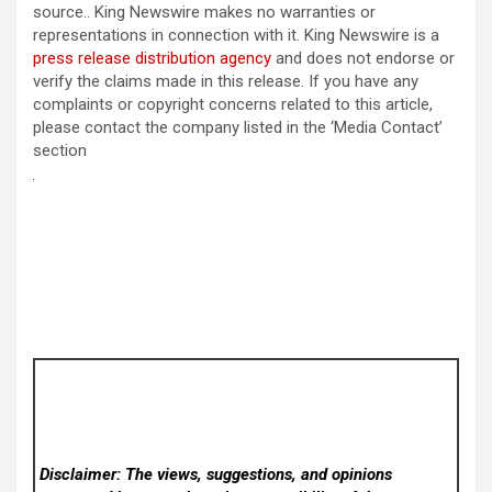
source.. King Newswire makes no warranties or
representations in connection with it. King Newswire is a
press release distribution agency
and does not endorse or
verify the claims made in this release. If you have any
complaints or copyright concerns related to this article,
please contact the company listed in the ‘Media Contact’
section
Disclaimer: The views, suggestions, and opinions