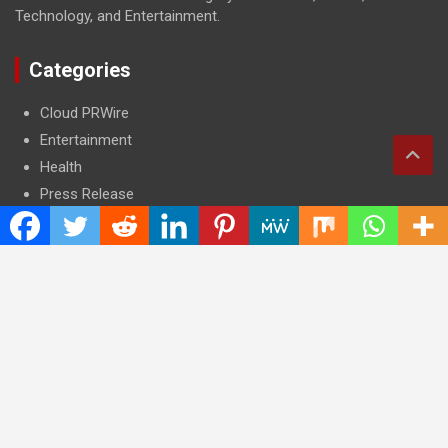
Technology, and Entertainment.
Categories
Cloud PRWire
Entertainment
Health
Press Release
Science
Technology
Latest Post
CWG Markets: Pioneering the Future of Trading Platforms with
Dual Regulation and Cutting-Edge Technology
E-commerce Innovator: Supriya Bansal’s Strategic Leadership
in the Digital World