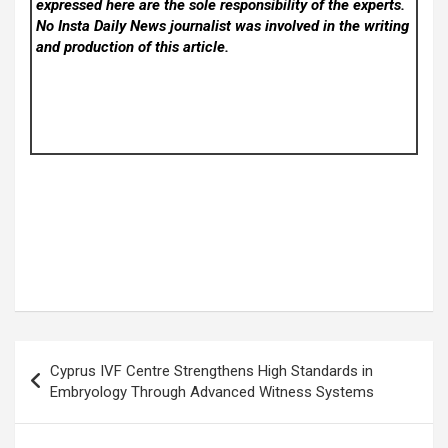
expressed here are the sole responsibility of the experts.
No Insta Daily News
journalist was involved in the writing
and production of this article.
Post
Cyprus IVF Centre Strengthens High Standards in
navigation
Embryology Through Advanced Witness Systems