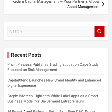
Kedem Capital Management — Your Partner in Global
Asset Management
S
e
a
r
c
Recent Posts
h
Profit Princess Publishes Trading Education Case Study
Focused on Risk Management
CapitalXtend Launches New Brand Identity and Enhanced
Digital Experience
Grepix Infotech Highlights White Label Apps as a Smart
Business Model for On-Demand Entrepreneurs
AI Expert Amol Walvekar Builds First-Ever RAG-Powered,