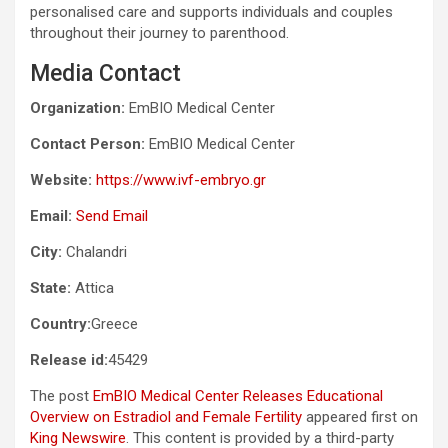
personalised care and supports individuals and couples
throughout their journey to parenthood.
Media Contact
Organization:
EmBIO Medical Center
Contact Person:
EmBIO Medical Center
Website:
https://www.ivf-embryo.gr
Email:
Send Email
City:
Chalandri
State:
Attica
Country:
Greece
Release id:
45429
The post
EmBIO Medical Center Releases Educational
Overview on Estradiol and Female Fertility
appeared first on
King Newswire
. This content is provided by a third-party