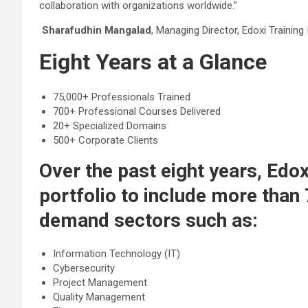
collaboration with organizations worldwide.”
Sharafudhin Mangalad
, Managing Director, Edoxi Training 
Eight Years at a Glance
75,000+ Professionals Trained
700+ Professional Courses Delivered
20+ Specialized Domains
500+ Corporate Clients
Over the past eight years, Edox
portfolio to include more than
demand sectors such as:
Information Technology (IT)
Cybersecurity
Project Management
Quality Management