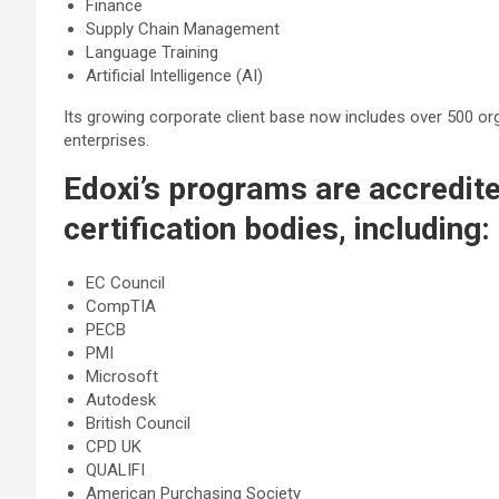
Finance
Supply Chain Management
Language Training
Artificial Intelligence (AI)
Its growing corporate client base now includes over 500 org
enterprises.
Edoxi’s programs are accredite
certification bodies, including:
EC Council
CompTIA
PECB
PMI
Microsoft
Autodesk
British Council
CPD UK
QUALIFI
American Purchasing Society