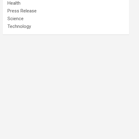
Health
Press Release
Science
Technology