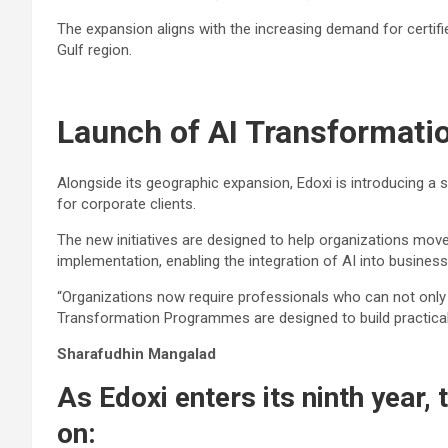
The expansion aligns with the increasing demand for certifi
Gulf region.
Launch of AI Transformat
Alongside its geographic expansion, Edoxi is introducing a 
for corporate clients.
The new initiatives are designed to help organizations mo
implementation, enabling the integration of AI into busines
“Organizations now require professionals who can not only u
Transformation Programmes are designed to build practical,
Sharafudhin Mangalad
As Edoxi enters its ninth year,
on: