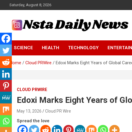
Skip
Saturday, August 8, 2026
to
content
Tech and Science News
Insta Daily News
SCIENCE
HEALTH
TECHNOLOGY
ENTERTAI
Home
Cloud PRWire
Edoxi Marks Eight Years of Global Car
CLOUD PRWIRE
Edoxi Marks Eight Years of Gl
May 13, 2026
Cloud PR Wire
Spread the love