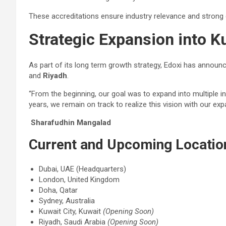
These accreditations ensure industry relevance and strong
Strategic Expansion into K
As part of its long term growth strategy, Edoxi has annou
and
Riyadh
.
“From the beginning, our goal was to expand into multiple in
years, we remain on track to realize this vision with our ex
Sharafudhin Mangalad
Current and Upcoming Locatio
Dubai, UAE (Headquarters)
London, United Kingdom
Doha, Qatar
Sydney, Australia
Kuwait City, Kuwait
(Opening Soon)
Riyadh, Saudi Arabia
(Opening Soon)