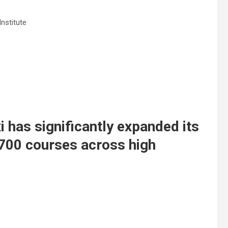
Institute
i has significantly expanded its
 700 courses across high