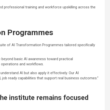
ed professional training and workforce upskilling across the
ion Programmes
suite of AI Transformation Programmes tailored specifically
ve beyond basic AI awareness toward practical
s operations and workflows.
nderstand AI but also apply it effectively. Our AI
 job ready capabilities that support real business outcomes.”
 the institute remains focused