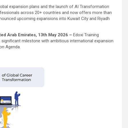
 global expansion plans and the launch of AI Transformation
ofessionals across 20+ countries and now offers more than
nnounced upcoming expansions into Kuwait City and Riyadh
ited Arab Emirates, 13th May 2026 –
Edoxi Training
a significant milestone with ambitious international expansion
ion Agenda.