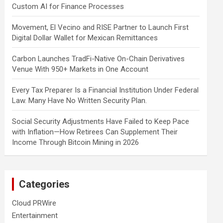
Custom AI for Finance Processes
Movement, El Vecino and RISE Partner to Launch First
Digital Dollar Wallet for Mexican Remittances
Carbon Launches TradFi-Native On-Chain Derivatives
Venue With 950+ Markets in One Account
Every Tax Preparer Is a Financial Institution Under Federal
Law. Many Have No Written Security Plan.
Social Security Adjustments Have Failed to Keep Pace
with Inflation—How Retirees Can Supplement Their
Income Through Bitcoin Mining in 2026
Categories
Cloud PRWire
Entertainment