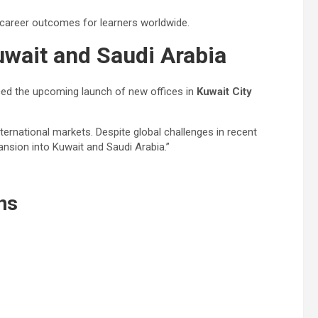
 career outcomes for learners worldwide.
uwait and Saudi Arabia
nced the upcoming launch of new offices in
Kuwait City
ternational markets. Despite global challenges in recent
pansion into Kuwait and Saudi Arabia.”
ns