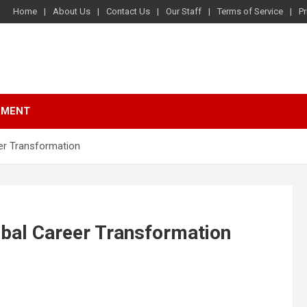
Home
About Us
Contact Us
Our Staff
Terms of Service
Pr
NMENT
eer Transformation
obal Career Transformation