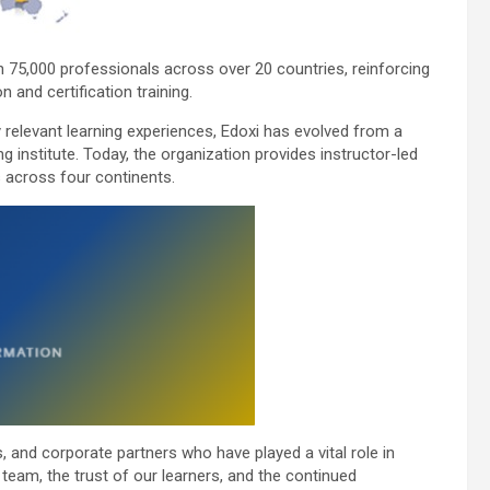
n 75,000 professionals across over 20 countries, reinforcing
 and certification training.
ry relevant learning experiences, Edoxi has evolved from a
g institute. Today, the organization provides instructor-led
s across four continents.
, and corporate partners who have played a vital role in
team, the trust of our learners, and the continued