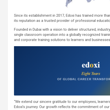
Since its establishment in 2017, Edoxi has trained more tha
its reputation as a trusted provider of professional education
Founded in Dubai with a vision to deliver structured, indust
single classroom operation into a globally recognized trainin
and corporate training solutions to learners and businesse
“We extend our sincere gratitude to our employees, learners
Edoxi’s journey. Our growth reflects the commitment of our 