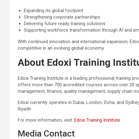
Expanding its global footprint
Strengthening corporate partnerships
Delivering future ready training solutions
Supporting workforce transformation through AI and em
With continued innovation and international expansion, Ed
competitive in an evolving global economy.
About Edoxi Training Instit
Edoxi Training Institute is a leading professional training p
offers more than 700 accredited courses across over 20 spec
management, finance, quality management, supply chain ma
Edoxi currently operates in Dubai, London, Doha, and Sydne
Riyadh.
For more information, visit:
Edoxi Training Institute
Media Contact