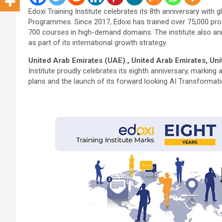
Edoxi Training Institute celebrates its 8th anniversary with
Programmes. Since 2017, Edoxi has trained over 75,000 pr
700 courses in high-demand domains. The institute also a
as part of its international growth strategy.
United Arab Emirates (UAE)., United Arab Emirates, Un
Institute proudly celebrates its eighth anniversary, marking 
plans and the launch of its forward looking AI Transformat