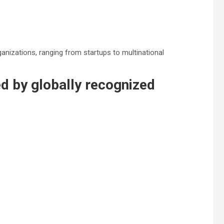
anizations, ranging from startups to multinational
d by globally recognized