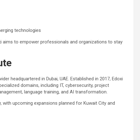
erging technologies
oxi aims to empower professionals and organizations to stay
ute
rovider headquartered in Dubai, UAE. Established in 2017, Edoxi
ialized domains, including IT, cybersecurity, project
nagement, language training, and AI transformation.
y, with upcoming expansions planned for Kuwait City and