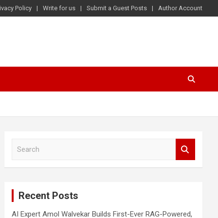
ivacy Policy
Write for us
Submit a Guest Posts
Author Account
S
e
a
r
c
Recent Posts
h
AI Expert Amol Walvekar Builds First-Ever RAG-Powered,