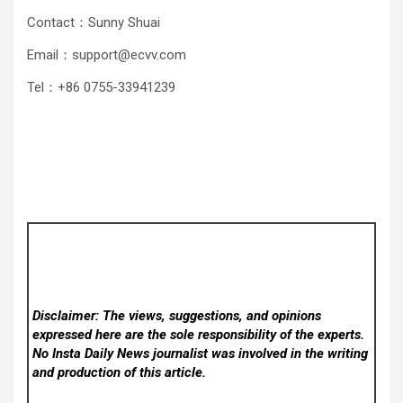
Contact：Sunny Shuai
Email：support@ecvv.com
Tel：+86 0755-33941239
Disclaimer: The views, suggestions, and opinions
expressed here are the sole responsibility of the experts.
No Insta Daily News
journalist was involved in the writing
and production of this article.