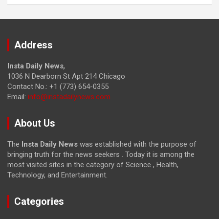
Address
Insta Daily News
,
1036 N Dearborn St Apt 214 Chicago
Contact No.: +1 (773) 654-0355
Email:
info@instadailynews.com
About Us
The
Insta Daily News
was established with the purpose of
bringing truth for the news seekers . Today it is among the
most visited sites in the category of Science , Health,
Technology, and Entertainment.
Categories