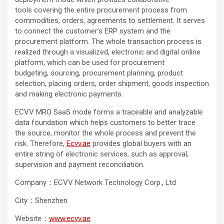
tools covering the entire procurement process from
commodities, orders, agreements to settlement. It serves
to connect the customer’s ERP system and the
procurement platform. The whole transaction process is
realized through a visualized, electronic and digital online
platform, which can be used for procurement
budgeting, sourcing, procurement planning, product
selection, placing orders, order shipment, goods inspection
and making electronic payments.
ECVV MRO SaaS mode forms a traceable and analyzable
data foundation which helps customers to better trace
the source, monitor the whole process and prevent the
risk. Therefore,
Ecvv.ae
provides global buyers with an
entire string of electronic services, such as approval,
supervision and payment reconciliation.
Company：ECVV Network Technology Corp., Ltd
City：Shenzhen
Website：
www.ecvv.ae