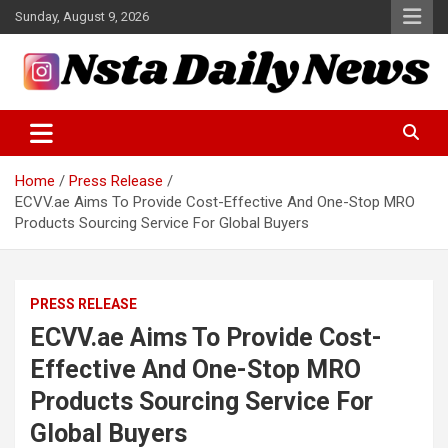
Skip
Sunday, August 9, 2026
to
content
Tech and Science News
Insta Daily News
Home
Press Release
ECVV.ae Aims To Provide Cost-Effective And One-Stop MRO
Products Sourcing Service For Global Buyers
PRESS RELEASE
ECVV.ae Aims To Provide Cost-
Effective And One-Stop MRO
Products Sourcing Service For
Global Buyers