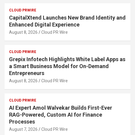
CLOUD PRWIRE
CapitalXtend Launches New Brand Identity and
Enhanced Digital Experience
August 8, 2026
Cloud PR Wire
CLOUD PRWIRE
Grepix Infotech Highlights White Label Apps as
a Smart Business Model for On-Demand
Entrepreneurs
August 8, 2026
Cloud PR Wire
CLOUD PRWIRE
AI Expert Amol Walvekar Builds First-Ever
RAG-Powered, Custom AI for Finance
Processes
August 7, 2026
Cloud PR Wire