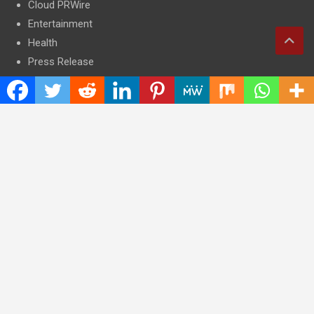
Cloud PRWire
Entertainment
Health
Press Release
Science
Technology
Latest Post
CWG Markets: Pioneering the Future of Trading Platforms with
Dual Regulation and Cutting-Edge Technology
E-commerce Innovator: Supriya Bansal’s Strategic Leadership
in the Digital World
ZZQ Smokehouse: Authentic, Gluten-Free BBQ Takeout in
Eagan, MN