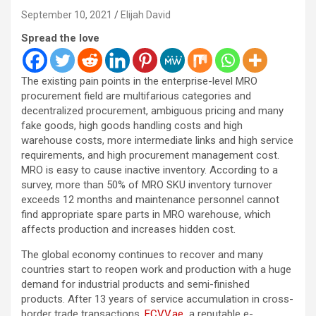
September 10, 2021
Elijah David
Spread the love
The existing pain points in the enterprise-level MRO
procurement field are multifarious categories and
decentralized procurement
, ambiguous pricing and many
fake goods, high goods handling costs and high
warehouse costs, more intermediate links and high service
requirements, and high procurement management cost.
MRO is easy to cause inactive inventory. According to a
survey, more than 50% of MRO SKU inventory turnover
exceeds 12 months and maintenance personnel cannot
find appropriate spare parts in MRO warehouse, which
affects production and increases hidden cost.
The global economy continues to recover and many
countries start to reopen work and production with a huge
demand for industrial products and semi-finished
products. After 13 years of service accumulation in cross-
border trade transactions,
ECVV.ae
a reputable e-