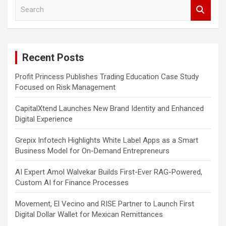
S
e
a
r
c
Recent Posts
h
Profit Princess Publishes Trading Education Case Study
Focused on Risk Management
CapitalXtend Launches New Brand Identity and Enhanced
Digital Experience
Grepix Infotech Highlights White Label Apps as a Smart
Business Model for On-Demand Entrepreneurs
AI Expert Amol Walvekar Builds First-Ever RAG-Powered,
Custom AI for Finance Processes
Movement, El Vecino and RISE Partner to Launch First
Digital Dollar Wallet for Mexican Remittances