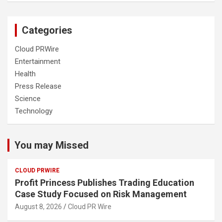
Categories
Cloud PRWire
Entertainment
Health
Press Release
Science
Technology
You may Missed
CLOUD PRWIRE
Profit Princess Publishes Trading Education
Case Study Focused on Risk Management
August 8, 2026
Cloud PR Wire