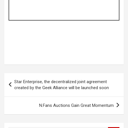
Post
Star Enterprise, the decentralized joint agreement
navigation
created by the Geek Alliance will be launched soon
N.Fans Auctions Gain Great Momentum