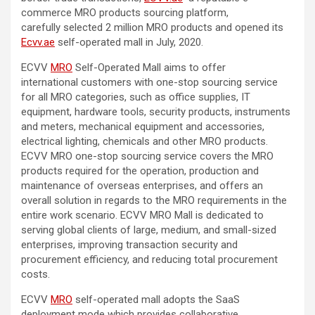
commerce MRO products sourcing platform,
carefully selected 2 million MRO products and opened its
Ecvv.ae
self-operated mall in July, 2020.
ECVV
MRO
Self-Operated Mall aims to offer
international customers with one-stop sourcing service
for all MRO categories, such as office supplies, IT
equipment, hardware tools, security products, instruments
and meters, mechanical equipment and accessories,
electrical lighting, chemicals and other MRO products.
ECVV MRO one-stop sourcing service covers the MRO
products required for the operation, production and
maintenance of overseas enterprises, and offers an
overall solution in regards to the MRO requirements in the
entire work scenario. ECVV MRO Mall is dedicated to
serving global clients of large, medium, and small-sized
enterprises, improving transaction security and
procurement efficiency, and reducing total procurement
costs.
ECVV
MRO
self-operated mall adopts the SaaS
deployment mode which provides collaborative