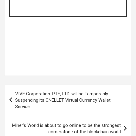
Post
VIVE Corporation. PTE, LTD. will be Temporarily
navigation
Suspending its ONELLET Virtual Currency Wallet
Service.
Miner’s World is about to go online to be the strongest
cornerstone of the blockchain world