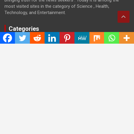
most visited sites in the category of Science , Health,
Technology, and Entertainment.
Categories
Cloud PRWire
Entertainment
Health
Press Release
Science
Technology
Latest Post
CWG Markets: Pioneering the Future of Trading Platforms with
Dual Regulation and Cutting-Edge Technology
E-commerce Innovator: Supriya Bansal’s Strategic Leadership