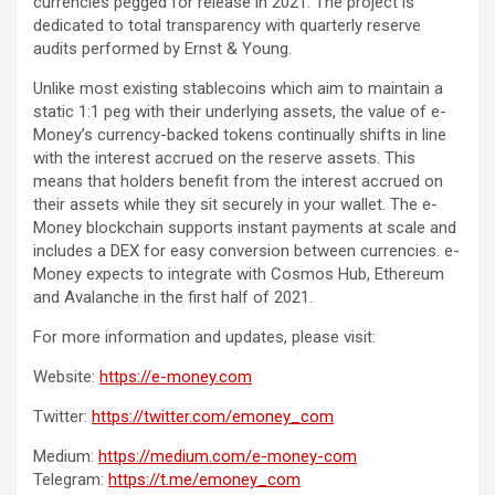
currencies pegged for release in 2021. The project is
dedicated to total transparency with quarterly reserve
audits performed by Ernst & Young.
Unlike most existing stablecoins which aim to maintain a
static 1:1 peg with their underlying assets, the value of e-
Money’s currency-backed tokens continually shifts in line
with the interest accrued on the reserve assets. This
means that holders benefit from the interest accrued on
their assets while they sit securely in your wallet. The e-
Money blockchain supports instant payments at scale and
includes a DEX for easy conversion between currencies. e-
Money expects to integrate with Cosmos Hub, Ethereum
and Avalanche in the first half of 2021.
For more information and updates, please visit:
Website:
https://e-money.com
Twitter:
https://twitter.com/emoney_com
Medium:
https://medium.com/e-money-com
Telegram:
https://t.me/emoney_com