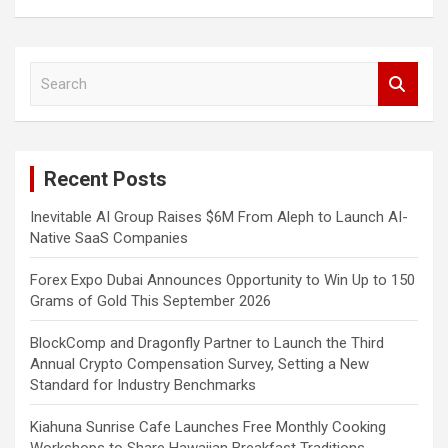
S
e
a
r
c
Recent Posts
h
Inevitable AI Group Raises $6M From Aleph to Launch AI-
Native SaaS Companies
Forex Expo Dubai Announces Opportunity to Win Up to 150
Grams of Gold This September 2026
BlockComp and Dragonfly Partner to Launch the Third
Annual Crypto Compensation Survey, Setting a New
Standard for Industry Benchmarks
Kiahuna Sunrise Cafe Launches Free Monthly Cooking
Workshops to Share Hawaiian Breakfast Traditions