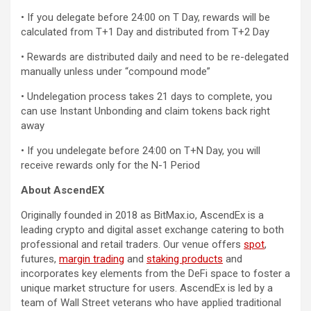
• If you delegate before 24:00 on T Day, rewards will be
calculated from T+1 Day and distributed from T+2 Day
• Rewards are distributed daily and need to be re-delegated
manually unless under “compound mode”
• Undelegation process takes 21 days to complete, you
can use Instant Unbonding and claim tokens back right
away
• If you undelegate before 24:00 on T+N Day, you will
receive rewards only for the N-1 Period
About AscendEX
Originally founded in 2018 as BitMax.io, AscendEx is a
leading crypto and digital asset exchange catering to both
professional and retail traders. Our venue offers
spot
,
futures,
margin trading
and
staking products
and
incorporates key elements from the DeFi space to foster a
unique market structure for users. AscendEx is led by a
team of Wall Street veterans who have applied traditional