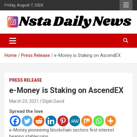
Skip
Friday, August 7, 2026
to
content
Tech and Science News
Insta Daily News
Home
Press Release
e-Money is Staking on AscendEX
PRESS RELEASE
e-Money is Staking on AscendEX
March 23, 2021
Elijah David
Spread the love
e-Money pioneering blockchain sectors first interest
bearing stablecoins