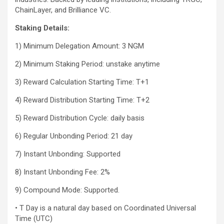
ChainLayer, and Brilliance VC.
Staking Details:
1) Minimum Delegation Amount: 3 NGM
2) Minimum Staking Period: unstake anytime
3) Reward Calculation Starting Time: T+1
4) Reward Distribution Starting Time: T+2
5) Reward Distribution Cycle: daily basis
6) Regular Unbonding Period: 21 day
7) Instant Unbonding: Supported
8) Instant Unbonding Fee: 2%
9) Compound Mode: Supported.
• T Day is a natural day based on Coordinated Universal
Time (UTC)