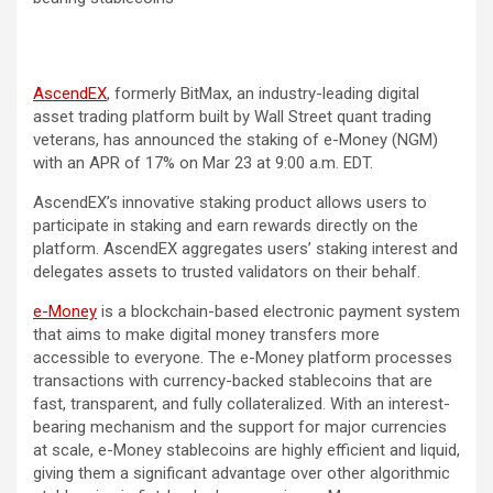
AscendEX
, formerly BitMax, an industry-leading digital
asset trading platform built by Wall Street quant trading
veterans, has announced the staking of e-Money (NGM)
with an APR of 17% on Mar 23 at 9:00 a.m. EDT.
AscendEX’s innovative staking product allows users to
participate in staking and earn rewards directly on the
platform. AscendEX aggregates users’ staking interest and
delegates assets to trusted validators on their behalf.
e-Money
is a blockchain-based electronic payment system
that aims to make digital money transfers more
accessible to everyone. The e-Money platform processes
transactions with currency-backed stablecoins that are
fast, transparent, and fully collateralized. With an interest-
bearing mechanism and the support for major currencies
at scale, e-Money stablecoins are highly efficient and liquid,
giving them a significant advantage over other algorithmic