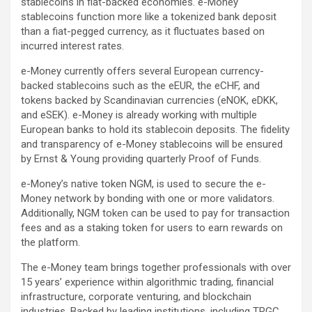
stablecoins in fiat-backed economies. e-Money
stablecoins function more like a tokenized bank deposit
than a fiat-pegged currency, as it fluctuates based on
incurred interest rates.
e-Money currently offers several European currency-
backed stablecoins such as the eEUR, the eCHF, and
tokens backed by Scandinavian currencies (eNOK, eDKK,
and eSEK). e-Money is already working with multiple
European banks to hold its stablecoin deposits. The fidelity
and transparency of e-Money stablecoins will be ensured
by Ernst & Young providing quarterly Proof of Funds.
e-Money’s native token NGM, is used to secure the e-
Money network by bonding with one or more validators.
Additionally, NGM token can be used to pay for transaction
fees and as a staking token for users to earn rewards on
the platform.
The e-Money team brings together professionals with over
15 years’ experience within algorithmic trading, financial
infrastructure, corporate venturing, and blockchain
industries. Backed by leading institutions, including TRGC,