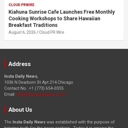
CLOUD PRWIRE
Kiahuna Sunrise Cafe Launches Free Monthly
Cooking Workshops to Share Hawaiian
Breakfast Traditions
August 6, 2026
Cloud PR Wire
Address
Insta Daily News
,
1036 N Dearborn St Apt 214 Chicago
Contact No.: +1 (773) 654-0355
Email:
info@instadailynews.com
About Us
The
Insta Daily News
was established with the purpose of
bringing truth for the news seekers . Today it is among the