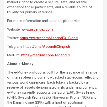
markets’ rigor to create a secure, safe, and reliable
experience for all participants; and a reliable source of
liquidity for primary offerings.
For more information and updates, please visit:
Website:
www.ascendex.com
Twitter:
https://twitter.com/AscendEX_Global
Telegram:
https://t.me/AscendEXEnglish
Medium:
https://medium.com/AscendEx
About e-Money
The e-Money protocol is built for the issuance of a range
of interest-bearing currency-backed stablecoins reflecting
various world currencies. Each token is backed by a
reserve of assets denominated in its underlying currency.
e-Money currently supports the Euro (EUR), Swiss Franc
(CHF), Swedish Krona (SEK), Norwegian Krone (NOK) and
the Danish Krone (DKK) with a host of additional