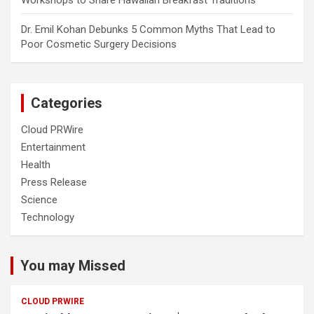
Dr. Emil Kohan Debunks 5 Common Myths That Lead to
Poor Cosmetic Surgery Decisions
Categories
Cloud PRWire
Entertainment
Health
Press Release
Science
Technology
You may Missed
CLOUD PRWIRE