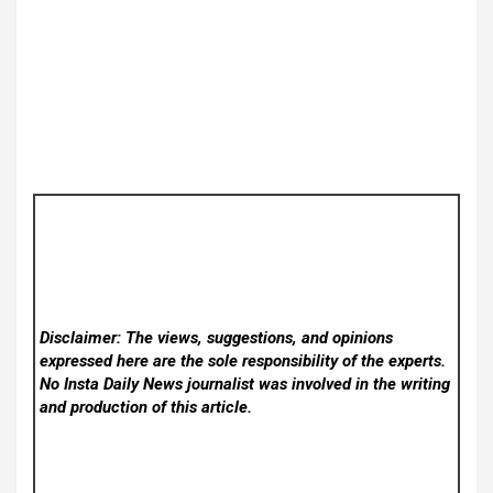
Disclaimer: The views, suggestions, and opinions
expressed here are the sole responsibility of the experts.
No Insta Daily News
journalist was involved in the writing
and production of this article.