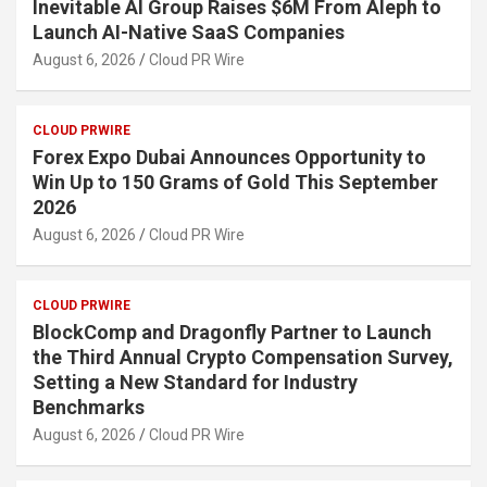
Inevitable AI Group Raises $6M From Aleph to
Launch AI-Native SaaS Companies
August 6, 2026
Cloud PR Wire
CLOUD PRWIRE
Forex Expo Dubai Announces Opportunity to
Win Up to 150 Grams of Gold This September
2026
August 6, 2026
Cloud PR Wire
CLOUD PRWIRE
BlockComp and Dragonfly Partner to Launch
the Third Annual Crypto Compensation Survey,
Setting a New Standard for Industry
Benchmarks
August 6, 2026
Cloud PR Wire