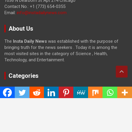
1036 N Dearborn St Apt 214 Chicago
Contact No.: +1 (773) 654-0355
Email:
info@instadailynews.com
About Us
The
Insta Daily News
was established with the purpose of
bringing truth for the news seekers . Today it is among the
most visited sites in the category of Science , Health,
Technology, and Entertainment.
Categories
Cloud PRWire
Entertainment
Health
Press Release
Science
Technology