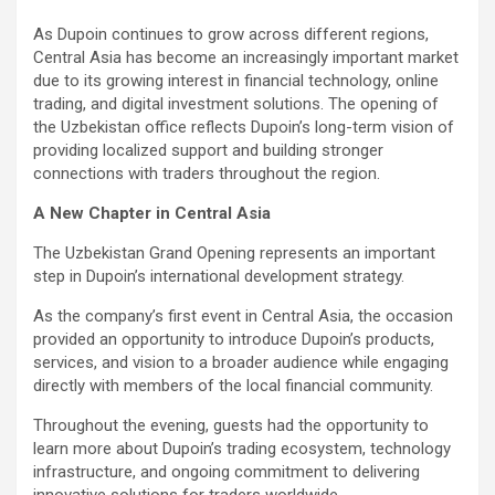
As Dupoin continues to grow across different regions,
Central Asia has become an increasingly important market
due to its growing interest in financial technology, online
trading, and digital investment solutions. The opening of
the Uzbekistan office reflects Dupoin’s long-term vision of
providing localized support and building stronger
connections with traders throughout the region.
A New Chapter in Central Asia
The Uzbekistan Grand Opening represents an important
step in Dupoin’s international development strategy.
As the company’s first event in Central Asia, the occasion
provided an opportunity to introduce Dupoin’s products,
services, and vision to a broader audience while engaging
directly with members of the local financial community.
Throughout the evening, guests had the opportunity to
learn more about Dupoin’s trading ecosystem, technology
infrastructure, and ongoing commitment to delivering
innovative solutions for traders worldwide.