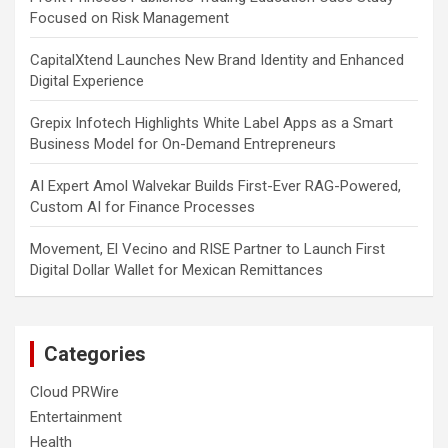
Focused on Risk Management
CapitalXtend Launches New Brand Identity and Enhanced
Digital Experience
Grepix Infotech Highlights White Label Apps as a Smart
Business Model for On-Demand Entrepreneurs
AI Expert Amol Walvekar Builds First-Ever RAG-Powered,
Custom AI for Finance Processes
Movement, El Vecino and RISE Partner to Launch First
Digital Dollar Wallet for Mexican Remittances
Categories
Cloud PRWire
Entertainment
Health