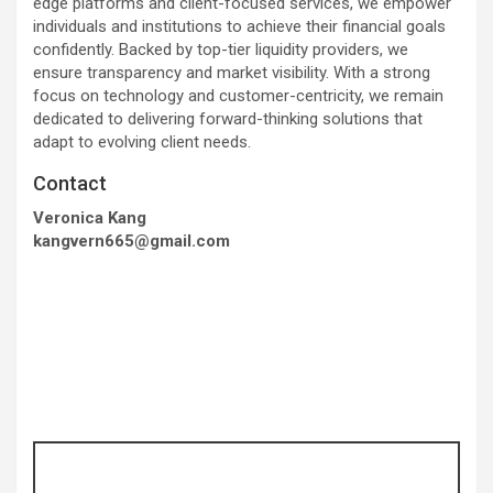
edge platforms and client-focused services, we empower
individuals and institutions to achieve their financial goals
confidently. Backed by top-tier liquidity providers, we
ensure transparency and market visibility. With a strong
focus on technology and customer-centricity, we remain
dedicated to delivering forward-thinking solutions that
adapt to evolving client needs.
Contact
Veronica Kang
kangvern665@gmail.com