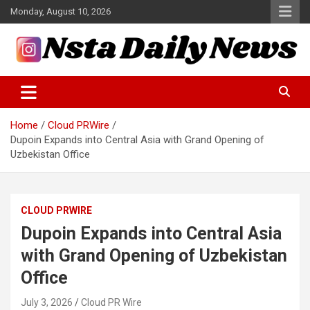
Skip
Monday, August 10, 2026
to
content
Tech and Science News
Insta Daily News
Home
Cloud PRWire
Dupoin Expands into Central Asia with Grand Opening of
Uzbekistan Office
CLOUD PRWIRE
Dupoin Expands into Central Asia
with Grand Opening of Uzbekistan
Office
July 3, 2026
Cloud PR Wire