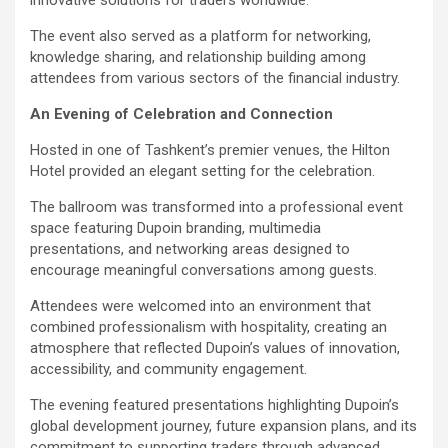
The event also served as a platform for networking,
knowledge sharing, and relationship building among
attendees from various sectors of the financial industry.
An Evening of Celebration and Connection
Hosted in one of Tashkent’s premier venues, the Hilton
Hotel provided an elegant setting for the celebration.
The ballroom was transformed into a professional event
space featuring Dupoin branding, multimedia
presentations, and networking areas designed to
encourage meaningful conversations among guests.
Attendees were welcomed into an environment that
combined professionalism with hospitality, creating an
atmosphere that reflected Dupoin’s values of innovation,
accessibility, and community engagement.
The evening featured presentations highlighting Dupoin’s
global development journey, future expansion plans, and its
commitment to supporting traders through advanced