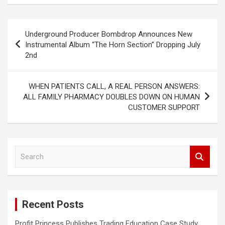
Post
Underground Producer Bombdrop Announces New
navigation
Instrumental Album “The Horn Section” Dropping July
2nd
WHEN PATIENTS CALL, A REAL PERSON ANSWERS:
ALL FAMILY PHARMACY DOUBLES DOWN ON HUMAN
CUSTOMER SUPPORT
S
e
a
r
c
Recent Posts
h
Profit Princess Publishes Trading Education Case Study