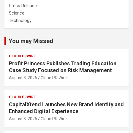
Press Release
Science
Technology
You may Missed
CLOUD PRWIRE
Profit Princess Publishes Trading Education
Case Study Focused on Risk Management
August 8, 2026
Cloud PR Wire
CLOUD PRWIRE
CapitalXtend Launches New Brand Identity and
Enhanced Digital Experience
August 8, 2026
Cloud PR Wire