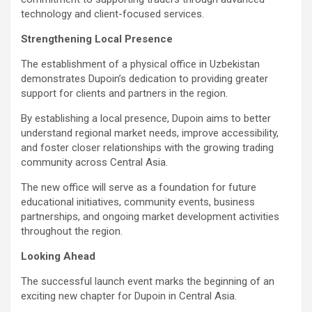
technology and client-focused services.
Strengthening Local Presence
The establishment of a physical office in Uzbekistan
demonstrates Dupoin’s dedication to providing greater
support for clients and partners in the region.
By establishing a local presence, Dupoin aims to better
understand regional market needs, improve accessibility,
and foster closer relationships with the growing trading
community across Central Asia.
The new office will serve as a foundation for future
educational initiatives, community events, business
partnerships, and ongoing market development activities
throughout the region.
Looking Ahead
The successful launch event marks the beginning of an
exciting new chapter for Dupoin in Central Asia.