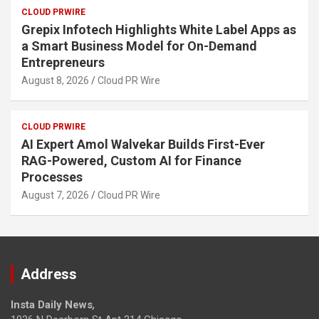
CLOUD PRWIRE
Grepix Infotech Highlights White Label Apps as
a Smart Business Model for On-Demand
Entrepreneurs
August 8, 2026
Cloud PR Wire
CLOUD PRWIRE
AI Expert Amol Walvekar Builds First-Ever
RAG-Powered, Custom AI for Finance
Processes
August 7, 2026
Cloud PR Wire
Address
Insta Daily News
,