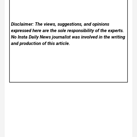
Disclaimer: The views, suggestions, and opinions
expressed here are the sole responsibility of the experts.
No Insta Daily News
journalist was involved in the writing
and production of this article.