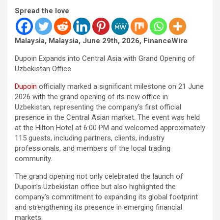
Spread the love
Malaysia, Malaysia, June 29th, 2026, FinanceWire
Dupoin Expands into Central Asia with Grand Opening of
Uzbekistan Office
Dupoin
officially marked a significant milestone on 21 June
2026 with the grand opening of its new office in
Uzbekistan, representing the company’s first official
presence in the Central Asian market. The event was held
at the Hilton Hotel at 6:00 PM and welcomed approximately
115 guests, including partners, clients, industry
professionals, and members of the local trading
community.
The grand opening not only celebrated the launch of
Dupoin’s Uzbekistan office but also highlighted the
company’s commitment to expanding its global footprint
and strengthening its presence in emerging financial
markets.