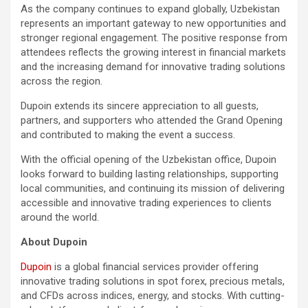
As the company continues to expand globally, Uzbekistan
represents an important gateway to new opportunities and
stronger regional engagement. The positive response from
attendees reflects the growing interest in financial markets
and the increasing demand for innovative trading solutions
across the region.
Dupoin extends its sincere appreciation to all guests,
partners, and supporters who attended the Grand Opening
and contributed to making the event a success.
With the official opening of the Uzbekistan office, Dupoin
looks forward to building lasting relationships, supporting
local communities, and continuing its mission of delivering
accessible and innovative trading experiences to clients
around the world.
About Dupoin
Dupoin
is a global financial services provider offering
innovative trading solutions in spot forex, precious metals,
and CFDs across indices, energy, and stocks. With cutting-