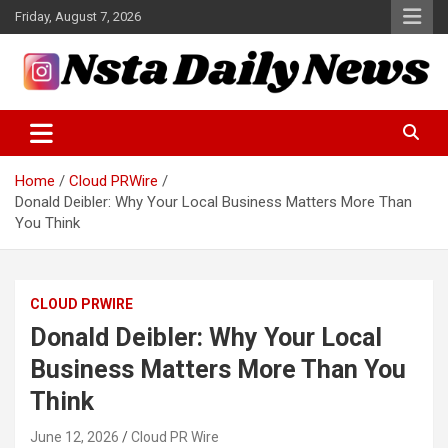
Skip
Friday, August 7, 2026
to
content
Tech and Science News
Insta Daily News
Home
Cloud PRWire
Donald Deibler: Why Your Local Business Matters More Than
You Think
CLOUD PRWIRE
Donald Deibler: Why Your Local
Business Matters More Than You
Think
June 12, 2026
Cloud PR Wire