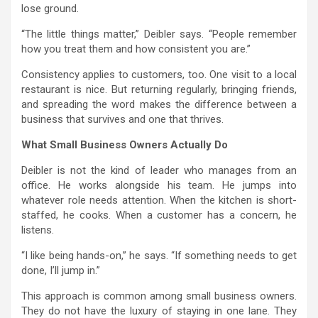
lose ground.
“The little things matter,” Deibler says. “People remember
how you treat them and how consistent you are.”
Consistency applies to customers, too. One visit to a local
restaurant is nice. But returning regularly, bringing friends,
and spreading the word makes the difference between a
business that survives and one that thrives.
What Small Business Owners Actually Do
Deibler is not the kind of leader who manages from an
office. He works alongside his team. He jumps into
whatever role needs attention. When the kitchen is short-
staffed, he cooks. When a customer has a concern, he
listens.
“I like being hands-on,” he says. “If something needs to get
done, I’ll jump in.”
This approach is common among small business owners.
They do not have the luxury of staying in one lane. They