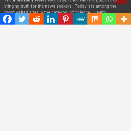
The
Insta Daily News
was established with the purpose of
bringing truth for the news seekers . Today it is among the
most visited sites in the category of Science , Health,
Technology, and Entertainment.
Categories
Cloud PRWire
Entertainment
Health
Press Release
Science
Technology
Latest Post
CWG Markets: Pioneering the Future of Trading Platforms with
Dual Regulation and Cutting-Edge Technology