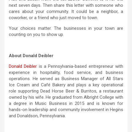
next seven days. Then share this letter with someone who
cares about your community. It could be a neighbor, a
coworker, or a friend who just moved to town.
Your choices matter. The businesses in your town are
counting on you to show up.
About Donald Deibler
Donald Deibler
is a Pennsylvania-based entrepreneur with
experience in hospitality, food service, and business
operations. He served as Business Manager of All Stars
Ice Cream and Café Bakery and plays a key operational
role supporting Dead Horse Beer & Burritos, a restaurant
owned by his wife. He graduated from Albright College with
a degree in Music Business in 2015 and is known for
hands-on leadership and community involvement in Hegins
and Donaldson, Pennsylvania.