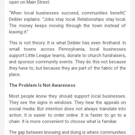
open on Main Street.
“When local businesses succeed, communities benefit,”
Deibler explains. “Jobs stay local. Relationships stay local.
The money keeps moving through the town instead of
leaving it.”
This is not theory. It is what Deibler has seen firsthand. In
small towns across Pennsylvania, local businesses
support Little League teams, donate to church fundraisers,
and sponsor community events. They do this not because
they have to, but because they are part of the fabric of the
place.
The Problem Is Not Awareness
Most people know they should support local businesses.
They see the signs in windows. They hear the appeals on
social media. But intention does not always translate into
action. It is easier to order online. It is faster to go to a
chain. It is more convenient to choose what is familiar.
The gap between knowing and doing is where communities