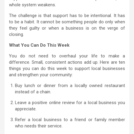
whole system weakens.
The challenge is that support has to be intentional. It has
to be a habit. It cannot be something people do only when
they feel guilty or when a business is on the verge of
closing.
What You Can Do This Week
You do not need to overhaul your life to make a
difference. Small, consistent actions add up. Here are ten
things you can do this week to support local businesses
and strengthen your community:
Buy lunch or dinner from a locally owned restaurant
instead of a chain.
Leave a positive online review for a local business you
appreciate.
Refer a local business to a friend or family member
who needs their service.