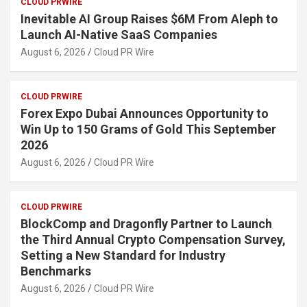
CLOUD PRWIRE
Inevitable AI Group Raises $6M From Aleph to
Launch AI-Native SaaS Companies
August 6, 2026
Cloud PR Wire
CLOUD PRWIRE
Forex Expo Dubai Announces Opportunity to
Win Up to 150 Grams of Gold This September
2026
August 6, 2026
Cloud PR Wire
CLOUD PRWIRE
BlockComp and Dragonfly Partner to Launch
the Third Annual Crypto Compensation Survey,
Setting a New Standard for Industry
Benchmarks
August 6, 2026
Cloud PR Wire