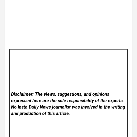
Disclaimer: The views, suggestions, and opinions
expressed here are the sole responsibility of the experts.
No Insta Daily News
journalist was involved in the writing
and production of this article.