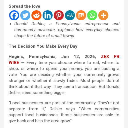
Spread the love
Donald Deibler, a Pennsylvania entrepreneur and
community advocate, explains how everyday choices
shape the future of small towns.
The Decision You Make Every Day
Hegins, Pennsylvania, Jun 12, 2026,
ZEX PR
WIRE
— Every time you choose where to eat, where to
shop, or where to spend your money, you are casting a
vote. You are deciding whether your community grows
stronger or whether it slowly fades. Most people do not
think about it that way. They see a transaction. But Donald
Deibler sees something bigger.
“Local businesses are part of the community. They’re not
separate from it,” Deibler says. “When communities
support local businesses, those businesses are able to
give back and help the area grow.”