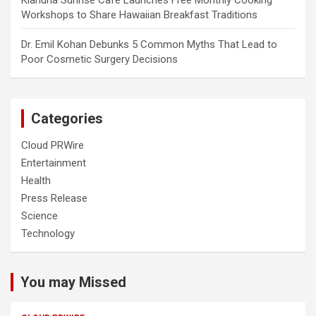
Kiahuna Sunrise Cafe Launches Free Monthly Cooking
Workshops to Share Hawaiian Breakfast Traditions
Dr. Emil Kohan Debunks 5 Common Myths That Lead to
Poor Cosmetic Surgery Decisions
Categories
Cloud PRWire
Entertainment
Health
Press Release
Science
Technology
You may Missed