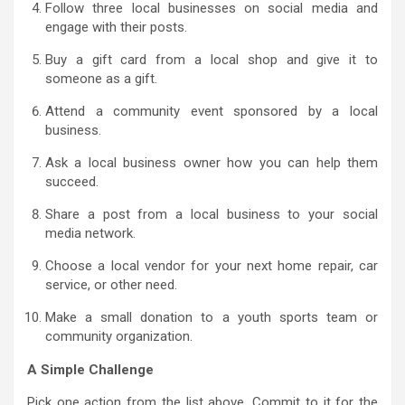
Follow three local businesses on social media and
engage with their posts.
Buy a gift card from a local shop and give it to
someone as a gift.
Attend a community event sponsored by a local
business.
Ask a local business owner how you can help them
succeed.
Share a post from a local business to your social
media network.
Choose a local vendor for your next home repair, car
service, or other need.
Make a small donation to a youth sports team or
community organization.
A Simple Challenge
Pick one action from the list above. Commit to it for the