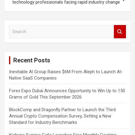
technology professionals facing rapid industry change
S
e
a
r
c
Recent Posts
h
Inevitable AI Group Raises $6M From Aleph to Launch AI-
Native SaaS Companies
Forex Expo Dubai Announces Opportunity to Win Up to 150
Grams of Gold This September 2026
BlockComp and Dragonfly Partner to Launch the Third
Annual Crypto Compensation Survey, Setting a New
Standard for Industry Benchmarks