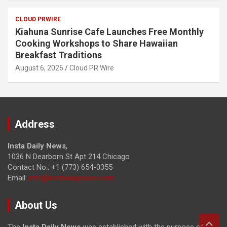
CLOUD PRWIRE
Kiahuna Sunrise Cafe Launches Free Monthly
Cooking Workshops to Share Hawaiian
Breakfast Traditions
August 6, 2026
Cloud PR Wire
Address
Insta Daily News
,
1036 N Dearborn St Apt 214 Chicago
Contact No.: +1 (773) 654-0355
Email:
info@instadailynews.com
About Us