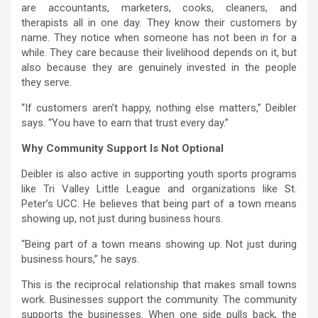
are accountants, marketers, cooks, cleaners, and
therapists all in one day. They know their customers by
name. They notice when someone has not been in for a
while. They care because their livelihood depends on it, but
also because they are genuinely invested in the people
they serve.
“If customers aren’t happy, nothing else matters,” Deibler
says. “You have to earn that trust every day.”
Why Community Support Is Not Optional
Deibler is also active in supporting youth sports programs
like Tri Valley Little League and organizations like St.
Peter’s UCC. He believes that being part of a town means
showing up, not just during business hours.
“Being part of a town means showing up. Not just during
business hours,” he says.
This is the reciprocal relationship that makes small towns
work. Businesses support the community. The community
supports the businesses. When one side pulls back, the