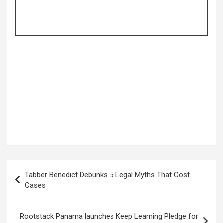
Post
Tabber Benedict Debunks 5 Legal Myths That Cost
navigation
Cases
Rootstack Panama launches Keep Learning Pledge for