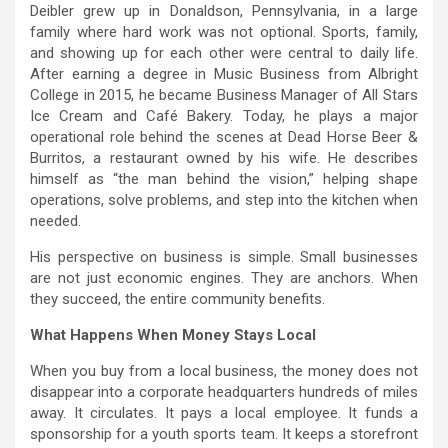
Deibler grew up in Donaldson, Pennsylvania, in a large
family where hard work was not optional. Sports, family,
and showing up for each other were central to daily life.
After earning a degree in Music Business from Albright
College in 2015, he became Business Manager of All Stars
Ice Cream and Café Bakery. Today, he plays a major
operational role behind the scenes at Dead Horse Beer &
Burritos, a restaurant owned by his wife. He describes
himself as “the man behind the vision,” helping shape
operations, solve problems, and step into the kitchen when
needed.
His perspective on business is simple. Small businesses
are not just economic engines. They are anchors. When
they succeed, the entire community benefits.
What Happens When Money Stays Local
When you buy from a local business, the money does not
disappear into a corporate headquarters hundreds of miles
away. It circulates. It pays a local employee. It funds a
sponsorship for a youth sports team. It keeps a storefront