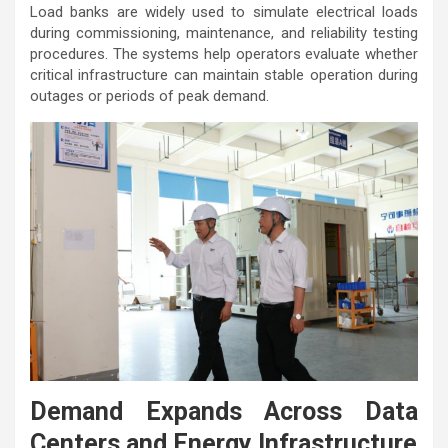
Load banks are widely used to simulate electrical loads
during commissioning, maintenance, and reliability testing
procedures. The systems help operators evaluate whether
critical infrastructure can maintain stable operation during
outages or periods of peak demand.
Demand Expands Across Data
Centers and Energy Infrastructure