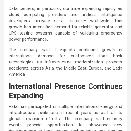
Data centers, in particular, continue expanding rapidly as
cloud computing providers and artificial intelligence
developers increase server capacity worldwide. This
growth has intensified demand for reliable generator and
UPS testing systems capable of validating emergency
power performance.
The company said it expects continued growth in
international demand for customized load bank
technologies as infrastructure modernization projects
accelerate across Asia, the Middle East, Europe, and Latin
America.
International Presence Continues
Expanding
Rata has participated in multiple international energy and
infrastructure exhibitions in recent years as part of its
global expansion efforts. The company said industry
events provide opportunities to showcase new
developments in load testing technologies and engage