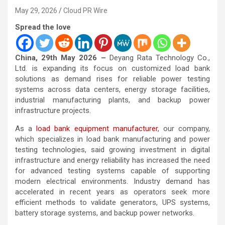
May 29, 2026
Cloud PR Wire
Spread the love
China, 29th May 2026 –
Deyang Rata Technology Co.,
Ltd. is expanding its focus on customized load bank
solutions as demand rises for reliable power testing
systems across data centers, energy storage facilities,
industrial manufacturing plants, and backup power
infrastructure projects.
As a
load bank equipment manufacturer
, our company,
which specializes in load bank manufacturing and power
testing technologies, said growing investment in digital
infrastructure and energy reliability has increased the need
for advanced testing systems capable of supporting
modern electrical environments. Industry demand has
accelerated in recent years as operators seek more
efficient methods to validate generators, UPS systems,
battery storage systems, and backup power networks.