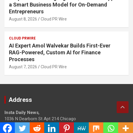
a Smart Business Model for On-Demand
Entrepreneurs
August 8, 2026
Cloud PR Wire
CLOUD PRWIRE
AI Expert Amol Walvekar Builds First-Ever
RAG-Powered, Custom AI for Finance
Processes
August 7, 2026
Cloud PR Wire
Address
Insta Daily News
,
1036 N Dearborn St Apt 214 Chicago
Contact No.: +1 (773) 654-0355
Email:
info@instadailynews.com