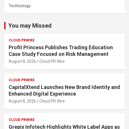
Technology
You may Missed
CLOUD PRWIRE
Profit Princess Publishes Trading Education
Case Study Focused on Risk Management
August 8, 2026
Cloud PR Wire
CLOUD PRWIRE
CapitalXtend Launches New Brand Identity and
Enhanced Digital Experience
August 8, 2026
Cloud PR Wire
CLOUD PRWIRE
Grepix Infotech Highlights White Label Apps as