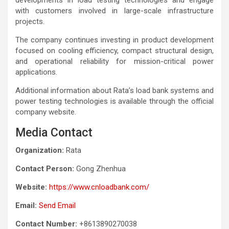
with customers involved in large-scale infrastructure
projects.
The company continues investing in product development
focused on cooling efficiency, compact structural design,
and operational reliability for mission-critical power
applications.
Additional information about Rata’s load bank systems and
power testing technologies is available through the official
company website.
Media Contact
Organization:
Rata
Contact Person:
Gong Zhenhua
Website:
https://www.cnloadbank.com/
Email:
Send Email
Contact Number:
+8613890270038