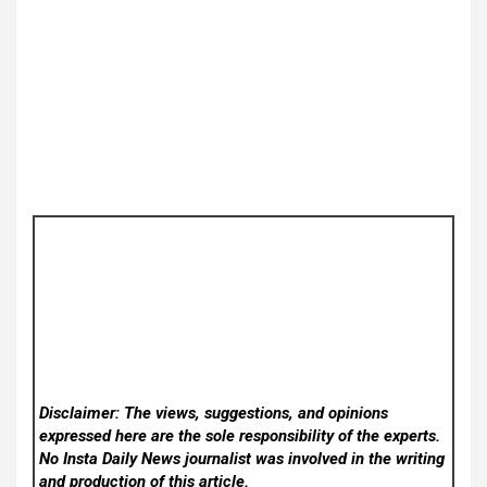
Disclaimer: The views, suggestions, and opinions
expressed here are the sole responsibility of the experts.
No Insta Daily News
journalist was involved in the writing
and production of this article.