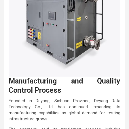
Manufacturing and Quality
Control Process
Founded in Deyang, Sichuan Province, Deyang Rata
Technology Co., Ltd. has continued expanding its
manufacturing capabilities as global demand for testing
infrastructure grows.