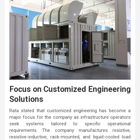
Focus on Customized Engineering
Solutions
Rata stated that customized engineering has become a
major focus for the company as infrastructure operators
seek systems tailored to specific operational
requirements. The company manufactures resistive,
resistive-inductive, rack-mounted, and liquid-cooled load