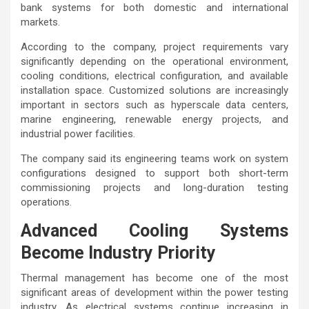
bank systems for both domestic and international
markets.
According to the company, project requirements vary
significantly depending on the operational environment,
cooling conditions, electrical configuration, and available
installation space. Customized solutions are increasingly
important in sectors such as hyperscale data centers,
marine engineering, renewable energy projects, and
industrial power facilities.
The company said its engineering teams work on system
configurations designed to support both short-term
commissioning projects and long-duration testing
operations.
Advanced Cooling Systems
Become Industry Priority
Thermal management has become one of the most
significant areas of development within the power testing
industry. As electrical systems continue increasing in