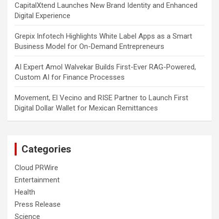
CapitalXtend Launches New Brand Identity and Enhanced
Digital Experience
Grepix Infotech Highlights White Label Apps as a Smart
Business Model for On-Demand Entrepreneurs
AI Expert Amol Walvekar Builds First-Ever RAG-Powered,
Custom AI for Finance Processes
Movement, El Vecino and RISE Partner to Launch First
Digital Dollar Wallet for Mexican Remittances
Categories
Cloud PRWire
Entertainment
Health
Press Release
Science