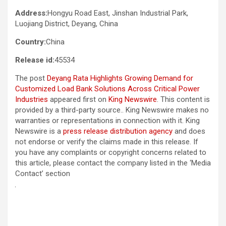
Address:
Hongyu Road East, Jinshan Industrial Park,
Luojiang District, Deyang, China
Country:
China
Release id:
45534
The post
Deyang Rata Highlights Growing Demand for
Customized Load Bank Solutions Across Critical Power
Industries
appeared first on
King Newswire
. This content is
provided by a third-party source.. King Newswire makes no
warranties or representations in connection with it. King
Newswire is a
press release distribution agency
and does
not endorse or verify the claims made in this release. If
you have any complaints or copyright concerns related to
this article, please contact the company listed in the ‘Media
Contact’ section