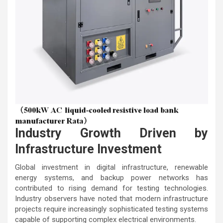
Industry Growth Driven by
Infrastructure Investment
Global investment in digital infrastructure, renewable
energy systems, and backup power networks has
contributed to rising demand for testing technologies.
Industry observers have noted that modern infrastructure
projects require increasingly sophisticated testing systems
capable of supporting complex electrical environments.