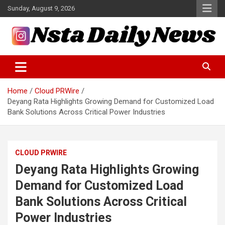
Skip
Sunday, August 9, 2026
to
content
Tech and Science News
Insta Daily News
Home
Cloud PRWire
Deyang Rata Highlights Growing Demand for Customized Load
Bank Solutions Across Critical Power Industries
CLOUD PRWIRE
Deyang Rata Highlights Growing
Demand for Customized Load
Bank Solutions Across Critical
Power Industries