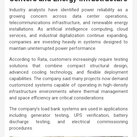
Industry analysts have identified power reliability as a
growing concern across data center operations,
telecommunications infrastructure, and renewable energy
installations. As artificial intelligence computing, cloud
services, and industrial digitalization continue expanding,
companies are investing heavily in systems designed to
maintain uninterrupted power performance.
According to Rata, customers increasingly require testing
solutions that combine compact structural design,
advanced cooling technology, and flexible deployment
capabilities. The company said many projects now demand
customized systems capable of operating in high-density
infrastructure environments where thermal management
and space efficiency are critical considerations.
The company’s load bank systems are used in applications
including generator testing, UPS verification, battery
discharge testing, and electrical commissioning
procedures.