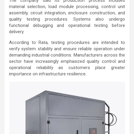
The company said its production process includes
material selection, load module processing, control unit
assembly, circuit integration, enclosure construction, and
quality testing procedures. Systems also undergo
functional debugging and operational testing before
delivery.
According to Rata, testing procedures are intended to
verify system stability and ensure reliable operation under
demanding industrial conditions. Manufacturers across the
sector have increasingly emphasized quality control and
operational reliability as customers place greater
importance on infrastructure resilience.