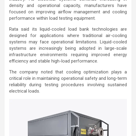
density and operational capacity, manufacturers have
focused on improving airflow management and cooling
performance within load testing equipment.
Rata said its liquid-cooled load bank technologies are
designed for applications where traditional air-cooling
systems may face operational limitations. Liquid-cooled
systems are increasingly being adopted in large-scale
infrastructure environments requiring improved energy
efficiency and stable high-load performance.
The company noted that cooling optimization plays a
critical role in maintaining operational safety and long-term
reliability during testing procedures involving sustained
electrical loads.