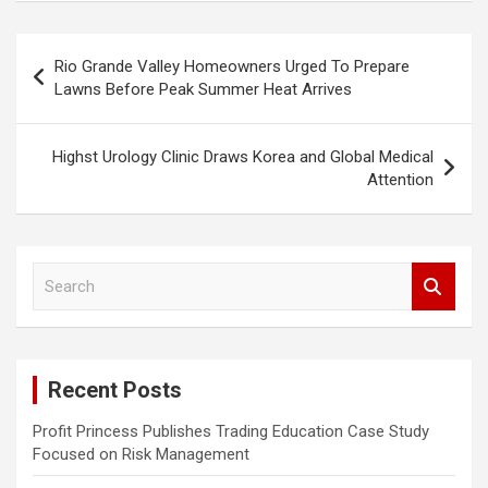
Post
Rio Grande Valley Homeowners Urged To Prepare
navigation
Lawns Before Peak Summer Heat Arrives
Highst Urology Clinic Draws Korea and Global Medical
Attention
S
e
a
r
c
Recent Posts
h
Profit Princess Publishes Trading Education Case Study
Focused on Risk Management