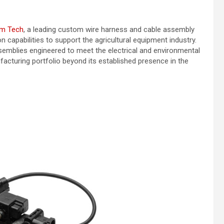
m Tech
, a leading custom wire harness and cable assembly
capabilities to support the agricultural equipment industry.
mblies engineered to meet the electrical and environmental
cturing portfolio beyond its established presence in the