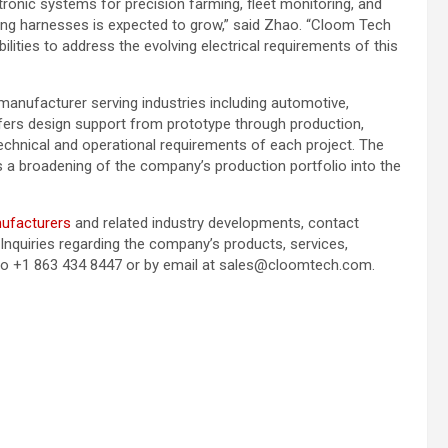
tronic systems for precision farming, fleet monitoring, and
ing harnesses is expected to grow,” said Zhao. “Cloom Tech
ilities to address the evolving electrical requirements of this
nufacturer serving industries including automotive,
fers design support from prototype through production,
technical and operational requirements of each project. The
s a broadening of the company’s production portfolio into the
nufacturers
and related industry developments, contact
nquiries regarding the company’s products, services,
d to +1 863 434 8447 or by email at sales@cloomtech.com.