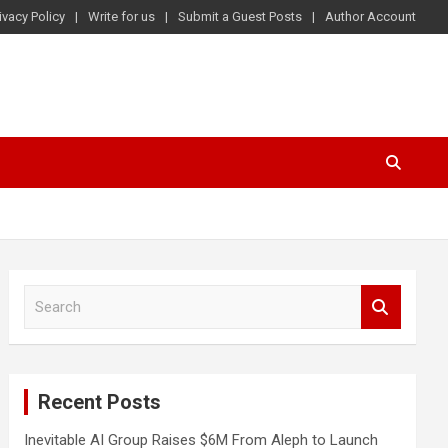
ivacy Policy
Write for us
Submit a Guest Posts
Author Account
S
e
a
r
c
Recent Posts
h
Inevitable AI Group Raises $6M From Aleph to Launch