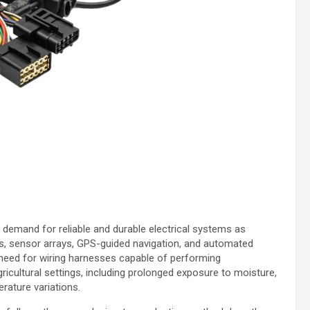
demand for reliable and durable electrical systems as
ls, sensor arrays, GPS-guided navigation, and automated
need for wiring harnesses capable of performing
icultural settings, including prolonged exposure to moisture,
rature variations.