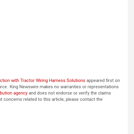
tion with Tractor Wiring Harness Solutions
appeared first on
source.. King Newswire makes no warranties or representations
ibution agency
and does not endorse or verify the claims
t concerns related to this article, please contact the