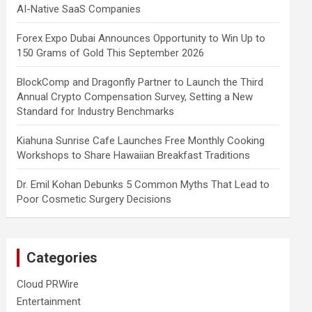
AI-Native SaaS Companies
Forex Expo Dubai Announces Opportunity to Win Up to
150 Grams of Gold This September 2026
BlockComp and Dragonfly Partner to Launch the Third
Annual Crypto Compensation Survey, Setting a New
Standard for Industry Benchmarks
Kiahuna Sunrise Cafe Launches Free Monthly Cooking
Workshops to Share Hawaiian Breakfast Traditions
Dr. Emil Kohan Debunks 5 Common Myths That Lead to
Poor Cosmetic Surgery Decisions
Categories
Cloud PRWire
Entertainment