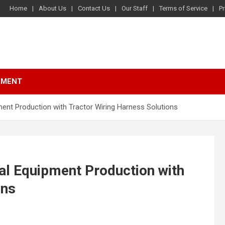
Home
About Us
Contact Us
Our Staff
Terms of Service
Pr
NMENT
ent Production with Tractor Wiring Harness Solutions
al Equipment Production with
ons