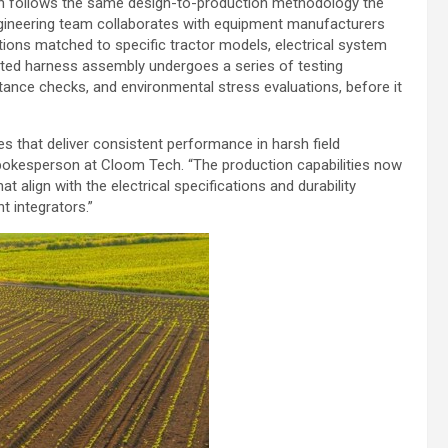
on follows the same design-to-production methodology the
engineering team collaborates with equipment manufacturers
ations matched to specific tractor models, electrical system
ted harness assembly undergoes a series of testing
istance checks, and environmental stress evaluations, before it
s that deliver consistent performance in harsh field
Spokesperson at Cloom Tech. “The production capabilities now
 align with the electrical specifications and durability
 integrators.”