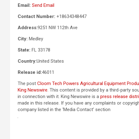
Email:
Send Email
Contact Number:
+18634348447
Address:
9251 NW 112th Ave
City:
Medley
State:
FL 33178
Country:
United States
Release id:
46011
The post
Cloom Tech Powers Agricultural Equipment Produc
King Newswire
. This content is provided by a third-party 
in connection with it. King Newswire is a
press release distr
made in this release. If you have any complaints or copyrigh
company listed in the ‘Media Contact’ section