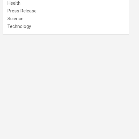
Health
Press Release
Science
Technology