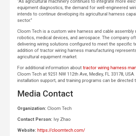
“As agricultural machinery continues to integrate more elec
equipment diagnostics, the demand for well-engineered wir
intends to continue developing its agricultural harness capab
sector.”
Cloom Tech is a custom wire harness and cable assembly ma
robotics, medical devices, and aerospace. The company of
delivering wiring solutions configured to meet the specific 
addition of tractor wiring harness manufacturing represent
agricultural equipment market.
For additional information about
tractor wiring harness ma
Cloom Tech at 9251 NW 112th Ave, Medley, FL 33178, USA. I
installation support, and training programs can be directe
Media Contact
Organization:
Cloom Tech
Contact Person:
Ivy Zhao
Website:
https://cloomtech.com/