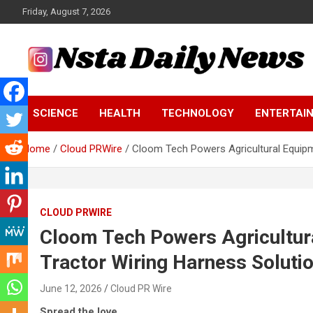
Skip
Friday, August 7, 2026
to
content
Tech and Science News
Insta Daily News
SCIENCE
HEALTH
TECHNOLOGY
ENTERTAI
Home
Cloud PRWire
Cloom Tech Powers Agricultural Equipm
CLOUD PRWIRE
Cloom Tech Powers Agricultur
Tractor Wiring Harness Soluti
June 12, 2026
Cloud PR Wire
Spread the love