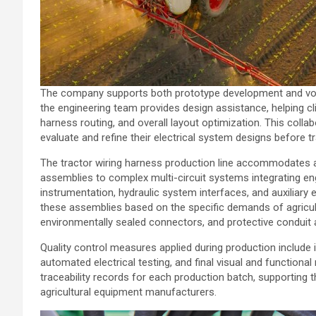
The company supports both prototype development and volum
the engineering team provides design assistance, helping cl
harness routing, and overall layout optimization. This coll
evaluate and refine their electrical system designs before tr
The tractor wiring harness production line accommodates a 
assemblies to complex multi-circuit systems integrating en
instrumentation, hydraulic system interfaces, and auxiliar
these assemblies based on the specific demands of agricultu
environmentally sealed connectors, and protective conduit 
Quality control measures applied during production include 
automated electrical testing, and final visual and functio
traceability records for each production batch, supporti
agricultural equipment manufacturers.