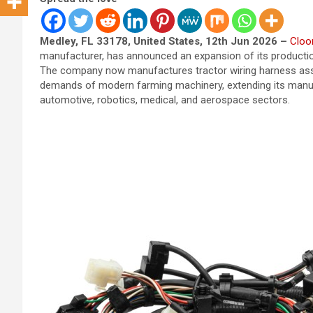
Medley, FL 33178, United States, 12th Jun 2026 –
Cloo
manufacturer, has announced an expansion of its production 
The company now manufactures tractor wiring harness asse
demands of modern farming machinery, extending its manufa
automotive, robotics, medical, and aerospace sectors.