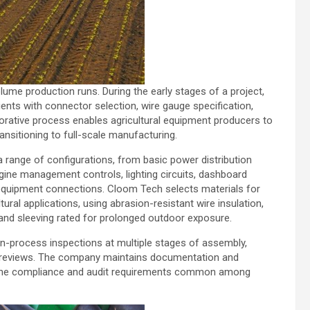
e production runs. During the early stages of a project,
ients with connector selection, wire gauge specification,
aborative process enables agricultural equipment producers to
ansitioning to full-scale manufacturing.
range of configurations, from basic power distribution
gine management controls, lighting circuits, dashboard
y equipment connections. Cloom Tech selects materials for
ral applications, using abrasion-resistant wire insulation,
and sleeving rated for prolonged outdoor exposure.
in-process inspections at multiple stages of assembly,
nal reviews. The company maintains documentation and
ng the compliance and audit requirements common among