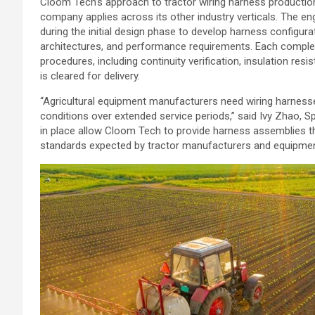
Cloom Tech’s approach to tractor wiring harness producti
company applies across its other industry verticals. The 
during the initial design phase to develop harness configur
architectures, and performance requirements. Each comple
procedures, including continuity verification, insulation res
is cleared for delivery.
“Agricultural equipment manufacturers need wiring harnesse
conditions over extended service periods,” said Ivy Zhao, 
in place allow Cloom Tech to provide harness assemblies that
standards expected by tractor manufacturers and equipment