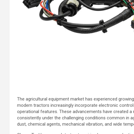
The agricultural equipment market has experienced growing 
modern tractors increasingly incorporate electronic contro
operational features. These advancements have created a 
consistently under the challenging conditions common in agr
dust, chemical agents, mechanical vibration, and wide tempe