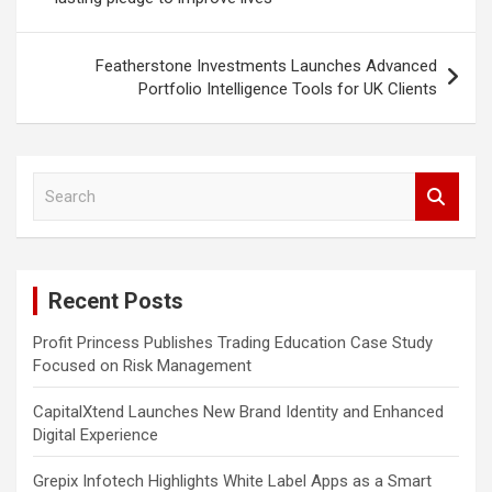
Featherstone Investments Launches Advanced
Portfolio Intelligence Tools for UK Clients
S
e
a
r
c
Recent Posts
h
Profit Princess Publishes Trading Education Case Study
Focused on Risk Management
CapitalXtend Launches New Brand Identity and Enhanced
Digital Experience
Grepix Infotech Highlights White Label Apps as a Smart