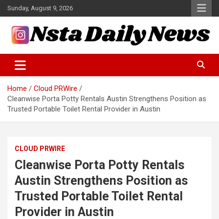
Skip
Sunday, August 9, 2026
to
content
Tech and Science News
Insta Daily News
Home
Cloud PRWire
Cleanwise Porta Potty Rentals Austin Strengthens Position as
Trusted Portable Toilet Rental Provider in Austin
CLOUD PRWIRE
Cleanwise Porta Potty Rentals
Austin Strengthens Position as
Trusted Portable Toilet Rental
Provider in Austin