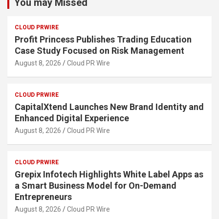
You may Missed
CLOUD PRWIRE
Profit Princess Publishes Trading Education
Case Study Focused on Risk Management
August 8, 2026
Cloud PR Wire
CLOUD PRWIRE
CapitalXtend Launches New Brand Identity and
Enhanced Digital Experience
August 8, 2026
Cloud PR Wire
CLOUD PRWIRE
Grepix Infotech Highlights White Label Apps as
a Smart Business Model for On-Demand
Entrepreneurs
August 8, 2026
Cloud PR Wire