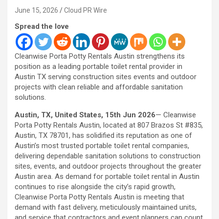
June 15, 2026
Cloud PR Wire
Spread the love
Cleanwise Porta Potty Rentals Austin strengthens its
position as a leading portable toilet rental provider in
Austin TX serving construction sites events and outdoor
projects with clean reliable and affordable sanitation
solutions.
Austin, TX, United States, 15th Jun 2026
— Cleanwise
Porta Potty Rentals Austin, located at 807 Brazos St #835,
Austin, TX 78701, has solidified its reputation as one of
Austin’s most trusted portable toilet rental companies,
delivering dependable sanitation solutions to construction
sites, events, and outdoor projects throughout the greater
Austin area. As demand for portable toilet rental in Austin
continues to rise alongside the city’s rapid growth,
Cleanwise Porta Potty Rentals Austin is meeting that
demand with fast delivery, meticulously maintained units,
and service that contractors and event planners can count