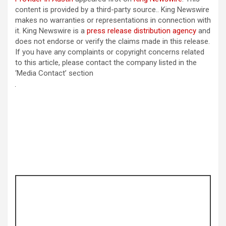
content is provided by a third-party source.. King Newswire
makes no warranties or representations in connection with
it. King Newswire is a
press release distribution agency
and
does not endorse or verify the claims made in this release.
If you have any complaints or copyright concerns related
to this article, please contact the company listed in the
‘Media Contact’ section