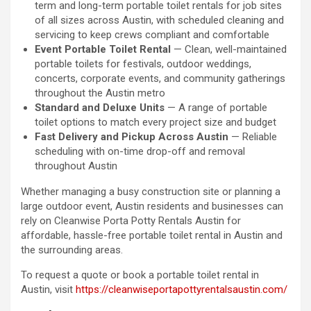
term and long-term portable toilet rentals for job sites
of all sizes across Austin, with scheduled cleaning and
servicing to keep crews compliant and comfortable
Event Portable Toilet Rental
— Clean, well-maintained
portable toilets for festivals, outdoor weddings,
concerts, corporate events, and community gatherings
throughout the Austin metro
Standard and Deluxe Units
— A range of portable
toilet options to match every project size and budget
Fast Delivery and Pickup Across Austin
— Reliable
scheduling with on-time drop-off and removal
throughout Austin
Whether managing a busy construction site or planning a
large outdoor event, Austin residents and businesses can
rely on Cleanwise Porta Potty Rentals Austin for
affordable, hassle-free portable toilet rental in Austin and
the surrounding areas.
To request a quote or book a portable toilet rental in
Austin, visit
https://cleanwiseportapottyrentalsaustin.com/