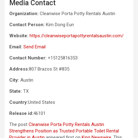
Media Contact
Organization:
Cleanwise Porta Potty Rentals Austin
Contact Person:
Kim Dong Eun
Website:
https://cleanwiseportapottyrentalsaustin.com/
Email:
Send Email
Contact Number:
+15125816353
Address:
807 Brazos St #835
City:
Austin
State:
TX
Country:
United States
Release id:
46101
The post
Cleanwise Porta Potty Rentals Austin
Strengthens Position as Trusted Portable Toilet Rental
Provider in Austin
appeared first on
King Newswire
. This