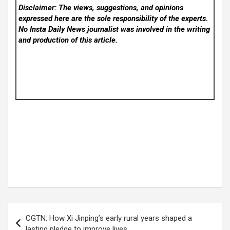
Disclaimer: The views, suggestions, and opinions
expressed here are the sole responsibility of the experts.
No Insta Daily News
journalist was involved in the writing
and production of this article.
Post
CGTN: How Xi Jinping’s early rural years shaped a
navigation
lasting pledge to improve lives