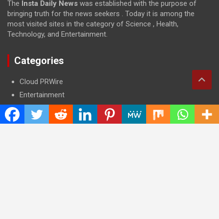
The
Insta Daily News
was established with the purpose of
bringing truth for the news seekers . Today it is among the
most visited sites in the category of Science , Health,
Technology, and Entertainment.
Categories
Cloud PRWire
Entertainment
Health
Press Release
Science
Technology
Latest Post
CWG Markets: Pioneering the Future of Trading Platforms with
Dual Regulation and Cutting-Edge Technology