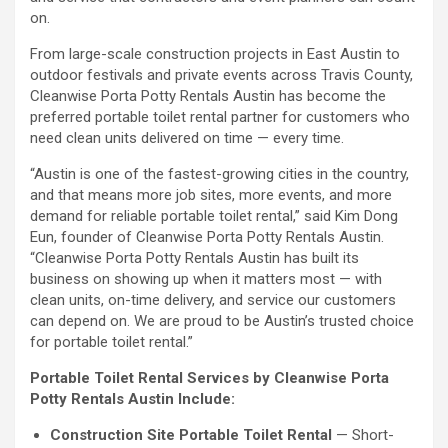
on.
From large-scale construction projects in East Austin to
outdoor festivals and private events across Travis County,
Cleanwise Porta Potty Rentals Austin has become the
preferred portable toilet rental partner for customers who
need clean units delivered on time — every time.
“Austin is one of the fastest-growing cities in the country,
and that means more job sites, more events, and more
demand for reliable portable toilet rental,” said Kim Dong
Eun, founder of Cleanwise Porta Potty Rentals Austin.
“Cleanwise Porta Potty Rentals Austin has built its
business on showing up when it matters most — with
clean units, on-time delivery, and service our customers
can depend on. We are proud to be Austin’s trusted choice
for portable toilet rental.”
Portable Toilet Rental Services by Cleanwise Porta
Potty Rentals Austin Include:
Construction Site Portable Toilet Rental
— Short-