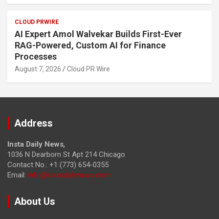
CLOUD PRWIRE
AI Expert Amol Walvekar Builds First-Ever
RAG-Powered, Custom AI for Finance
Processes
August 7, 2026
Cloud PR Wire
Address
Insta Daily News
,
1036 N Dearborn St Apt 214 Chicago
Contact No.: +1 (773) 654-0355
Email:
info@instadailynews.com
About Us