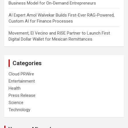
Business Model for On-Demand Entrepreneurs
AI Expert Amol Walvekar Builds First-Ever RAG-Powered,
Custom AI for Finance Processes
Movement, El Vecino and RISE Partner to Launch First
Digital Dollar Wallet for Mexican Remittances
Categories
Cloud PRWire
Entertainment
Health
Press Release
Science
Technology