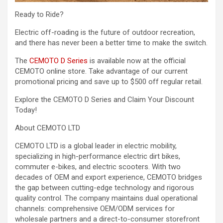
Ready to Ride?
Electric off-roading is the future of outdoor recreation,
and there has never been a better time to make the switch.
The
CEMOTO D Series
is available now at the official
CEMOTO online store. Take advantage of our current
promotional pricing and save up to $500 off regular retail.
Explore the CEMOTO D Series and Claim Your Discount
Today!
About CEMOTO LTD
CEMOTO LTD is a global leader in electric mobility,
specializing in high-performance electric dirt bikes,
commuter e-bikes, and electric scooters. With two
decades of OEM and export experience, CEMOTO bridges
the gap between cutting-edge technology and rigorous
quality control. The company maintains dual operational
channels: comprehensive OEM/ODM services for
wholesale partners and a direct-to-consumer storefront