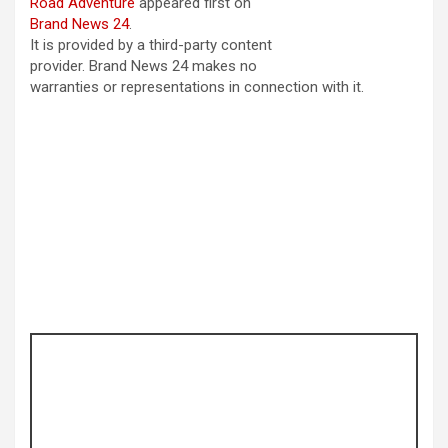
Road Adventure
appeared first on
Brand News 24
.
It is provided by a third-party content
provider. Brand News 24 makes no
warranties or representations in connection with it.