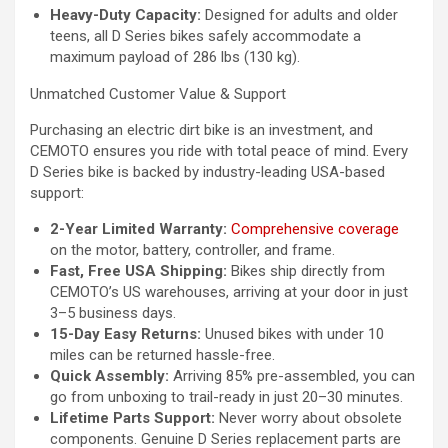
Heavy-Duty Capacity:
Designed for adults and older
teens, all D Series bikes safely accommodate a
maximum payload of 286 lbs (130 kg).
Unmatched Customer Value & Support
Purchasing an electric dirt bike is an investment, and
CEMOTO ensures you ride with total peace of mind. Every
D Series bike is backed by industry-leading USA-based
support:
2-Year Limited Warranty:
Comprehensive coverage
on the motor, battery, controller, and frame.
Fast, Free USA Shipping:
Bikes ship directly from
CEMOTO’s US warehouses, arriving at your door in just
3–5 business days.
15-Day Easy Returns:
Unused bikes with under 10
miles can be returned hassle-free.
Quick Assembly:
Arriving 85% pre-assembled, you can
go from unboxing to trail-ready in just 20–30 minutes.
Lifetime Parts Support:
Never worry about obsolete
components. Genuine D Series replacement parts are