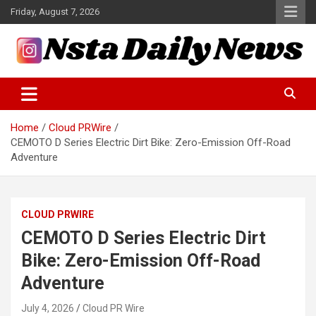
Skip
Friday, August 7, 2026
to
content
Tech and Science News
Insta Daily News
Home
Cloud PRWire
CEMOTO D Series Electric Dirt Bike: Zero-Emission Off-Road
Adventure
CLOUD PRWIRE
CEMOTO D Series Electric Dirt
Bike: Zero-Emission Off-Road
Adventure
July 4, 2026
Cloud PR Wire