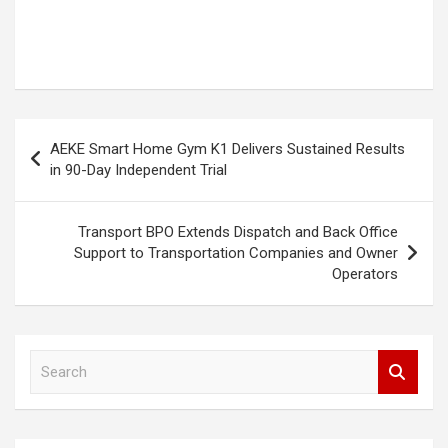
Post
AEKE Smart Home Gym K1 Delivers Sustained Results
navigation
in 90-Day Independent Trial
Transport BPO Extends Dispatch and Back Office
Support to Transportation Companies and Owner
Operators
S
e
a
r
c