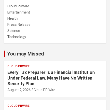
Cloud PRWire
Entertainment
Health
Press Release
Science
Technology
You may Missed
CLOUD PRWIRE
Every Tax Preparer Is a Financial Institution
Under Federal Law. Many Have No Written
Security Plan.
August 7, 2026
Cloud PR Wire
CLOUD PRWIRE