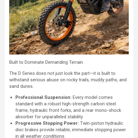
Built to Dominate Demanding Terrain
The D Series does not just look the part—it is built to
withstand serious abuse on rocky trails, muddy paths, and
sand dunes.
Professional Suspension:
Every model comes
standard with a robust high-strength carbon steel
frame, hydraulic front forks, and a rear mono-shock
absorber for unparalleled stability.
Progressive Stopping Power:
Twin-piston hydraulic
disc brakes provide reliable, immediate stopping power
in all weather conditions.