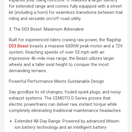
for extended range and comes fully equipped with a street
kit (including a horn) for seamless transitions between trail
riding and versatile on/off-road utility.
3. The D03 Beast: Maximum Adrenaline
Built for experienced riders craving raw power, the flagship
D03 Beast
boasts a massive 6000W peak motor and a 72V
system. Reaching speeds of over 53 mph with an
impressive 46-mile max range, the Beast utilizes larger
wheels and a taller seat height to conquer the most
demanding terrains.
Powerful Performance Meets Sustainable Design
Say goodbye to oil changes, fouled spark plugs, and noisy
exhaust systems. The CEMOTO D Series proves that
electric powertrains can deliver raw, instant torque while
completely eliminating traditional maintenance headaches.
Extended All-Day Range: Powered by advanced lithium-
ion battery technology and an intelligent battery