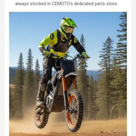
always stocked in CEMOTO’s dedicated parts store.