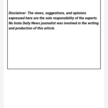
Disclaimer: The views, suggestions, and opinions
expressed here are the sole responsibility of the experts.
No Insta Daily News
journalist was involved in the writing
and production of this article.