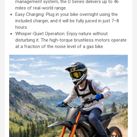
management system, the D Series delivers up to 46
miles of real-world range.
Easy Charging: Plug in your bike overnight using the
included charger, and it will be fully juiced in just 7–8
hours.
Whisper-Quiet Operation: Enjoy nature without
disturbing it. The high-torque brushless motors operate
at a fraction of the noise level of a gas bike.