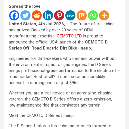
Spread the love
United States, 4th Jul 2026,
– The future of trail riding
has arrived. Backed by over 20 years of OEM
manufacturing expertise,
CEMOTO LTD
is proud to
announce the official USA launch of the
CEMOTO D
Series Off-Road Electric Dirt Bike lineup
.
Engineered for thrill-seekers who demand power without
the environmental impact of gas engines, the D Series
brings professional-grade performance to the electric off-
road market. Best of all? It does so at an incredibly
accessible starting price of just $969.
Whether you are a trail novice or an adrenaline-chasing
veteran, the CEMOTO D Series offers a zero-emission,
low-maintenance ride that dominates any terrain.
Meet the CEMOTO D Series Lineup
The D Series features three distinct models tailored to