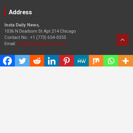
Address
Insta Daily News
,
1036 N Dearborn St Apt 214 Chicago
Contact No.: +1 (773) 654-0355
Email:
info@instadailynews.com
About Us
The
Insta Daily News
was established with the purpose of
bringing truth for the news seekers . Today it is among the
most visited sites in the category of Science , Health,
Technology, and Entertainment.
Categories
Cloud PRWire
Entertainment