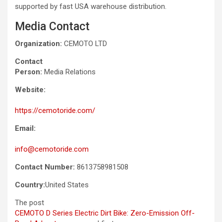
supported by fast USA warehouse distribution.
Media Contact
Organization:
CEMOTO LTD
Contact
Person:
Media Relations
Website:
https://cemotoride.com/
Email:
info@cemotoride.com
Contact Number:
8613758981508
Country:
United States
The post
CEMOTO D Series Electric Dirt Bike: Zero-Emission Off-