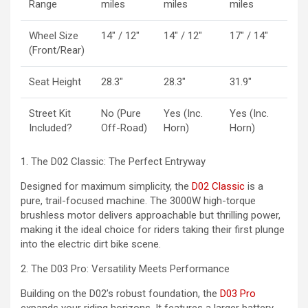
Range
miles
miles
miles
Wheel Size
14″ / 12″
14″ / 12″
17″ / 14″
(Front/Rear)
Seat Height
28.3″
28.3″
31.9″
Street Kit
No (Pure
Yes (Inc.
Yes (Inc.
Included?
Off-Road)
Horn)
Horn)
1. The D02 Classic: The Perfect Entryway
Designed for maximum simplicity, the
D02 Classic
is a
pure, trail-focused machine. The 3000W high-torque
brushless motor delivers approachable but thrilling power,
making it the ideal choice for riders taking their first plunge
into the electric dirt bike scene.
2. The D03 Pro: Versatility Meets Performance
Building on the D02’s robust foundation, the
D03 Pro
expands your riding horizons. It features a larger battery