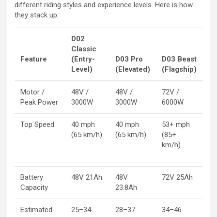
different riding styles and experience levels. Here is how
they stack up:
D02
Classic
Feature
(Entry-
D03 Pro
D03 Beast
Level)
(Elevated)
(Flagship)
Motor /
48V /
48V /
72V /
Peak Power
3000W
3000W
6000W
Top Speed
40 mph
40 mph
53+ mph
(65 km/h)
(65 km/h)
(85+
km/h)
Battery
48V 21Ah
48V
72V 25Ah
Capacity
23.8Ah
Estimated
25–34
28–37
34–46