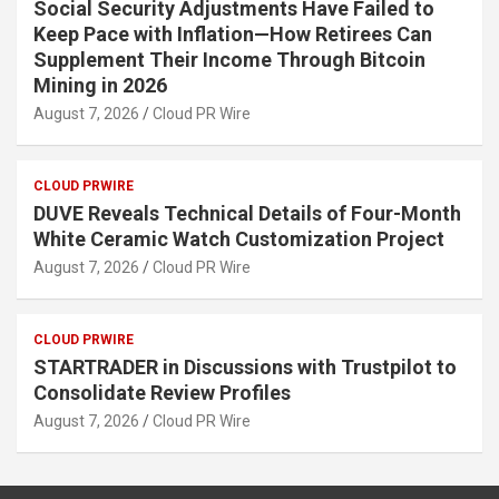
Social Security Adjustments Have Failed to
Keep Pace with Inflation—How Retirees Can
Supplement Their Income Through Bitcoin
Mining in 2026
August 7, 2026
Cloud PR Wire
CLOUD PRWIRE
DUVE Reveals Technical Details of Four-Month
White Ceramic Watch Customization Project
August 7, 2026
Cloud PR Wire
CLOUD PRWIRE
STARTRADER in Discussions with Trustpilot to
Consolidate Review Profiles
August 7, 2026
Cloud PR Wire