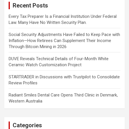
Recent Posts
h
Every Tax Preparer Is a Financial Institution Under Federal
Law. Many Have No Written Security Plan.
Social Security Adjustments Have Failed to Keep Pace with
Inflation—How Retirees Can Supplement Their Income
Through Bitcoin Mining in 2026
DUVE Reveals Technical Details of Four-Month White
Ceramic Watch Customization Project
STARTRADER in Discussions with Trustpilot to Consolidate
Review Profiles
Radiant Smiles Dental Care Opens Third Clinic in Denmark,
Western Australia
Categories