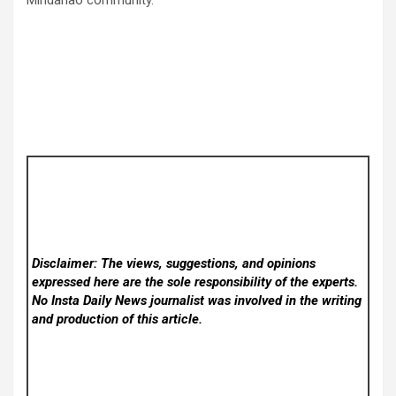
Disclaimer: The views, suggestions, and opinions
expressed here are the sole responsibility of the experts.
No Insta Daily News
journalist was involved in the writing
and production of this article.