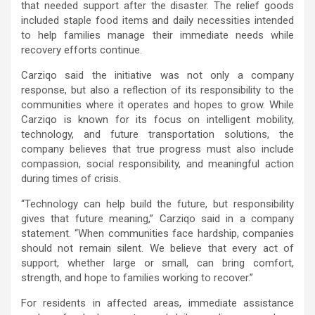
that needed support after the disaster. The relief goods
included staple food items and daily necessities intended
to help families manage their immediate needs while
recovery efforts continue.
Carziqo said the initiative was not only a company
response, but also a reflection of its responsibility to the
communities where it operates and hopes to grow. While
Carziqo is known for its focus on intelligent mobility,
technology, and future transportation solutions, the
company believes that true progress must also include
compassion, social responsibility, and meaningful action
during times of crisis.
“Technology can help build the future, but responsibility
gives that future meaning,” Carziqo said in a company
statement. “When communities face hardship, companies
should not remain silent. We believe that every act of
support, whether large or small, can bring comfort,
strength, and hope to families working to recover.”
For residents in affected areas, immediate assistance