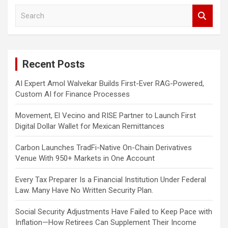
S
e
a
r
c
Recent Posts
h
AI Expert Amol Walvekar Builds First-Ever RAG-Powered,
Custom AI for Finance Processes
Movement, El Vecino and RISE Partner to Launch First
Digital Dollar Wallet for Mexican Remittances
Carbon Launches TradFi-Native On-Chain Derivatives
Venue With 950+ Markets in One Account
Every Tax Preparer Is a Financial Institution Under Federal
Law. Many Have No Written Security Plan.
Social Security Adjustments Have Failed to Keep Pace with
Inflation—How Retirees Can Supplement Their Income