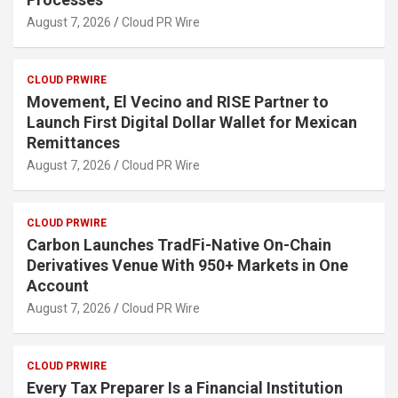
August 7, 2026
Cloud PR Wire
CLOUD PRWIRE
Movement, El Vecino and RISE Partner to
Launch First Digital Dollar Wallet for Mexican
Remittances
August 7, 2026
Cloud PR Wire
CLOUD PRWIRE
Carbon Launches TradFi-Native On-Chain
Derivatives Venue With 950+ Markets in One
Account
August 7, 2026
Cloud PR Wire
CLOUD PRWIRE
Every Tax Preparer Is a Financial Institution