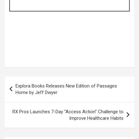
Post
Explora Books Releases New Edition of Passages
navigation
Home by Jeff Dwyer
RX Pros Launches 7-Day “Access Action” Challenge to
Improve Healthcare Habits