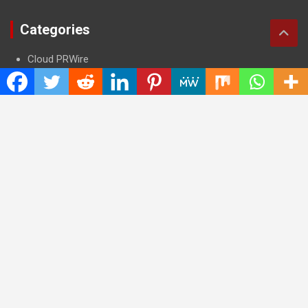
Categories
Cloud PRWire
Entertainment
Health
Press Release
Science
Technology
Latest Post
CWG Markets: Pioneering the Future of Trading Platforms with
Dual Regulation and Cutting-Edge Technology
E-commerce Innovator: Supriya Bansal’s Strategic Leadership
in the Digital World
ZZQ Smokehouse: Authentic, Gluten-Free BBQ Takeout in