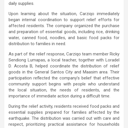
daily supplies.
Upon learning about the situation, Carziqo immediately
began internal coordination to support relief efforts for
affected residents. The company organized the purchase
and preparation of essential goods, including rice, drinking
water, canned food, noodles, and basic food packs for
distribution to families in need.
As part of the relief response, Carziqo team member Ricky
Sendiong Lumapas, a local teacher, together with Loradel
D. Acosta B, helped coordinate the distribution of relief
goods in the General Santos City and Maasim area. Their
participation reflected the company’s belief that effective
community support begins with people who understand
the local situation, the needs of residents, and the
importance of immediate action during a difficult time.
During the relief activity, residents received food packs and
essential supplies prepared for families affected by the
earthquake. The distribution was carried out with care and
respect, prioritizing practical assistance for households