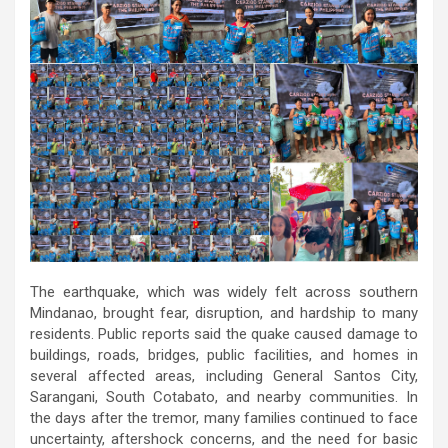
The earthquake, which was widely felt across southern
Mindanao, brought fear, disruption, and hardship to many
residents. Public reports said the quake caused damage to
buildings, roads, bridges, public facilities, and homes in
several affected areas, including General Santos City,
Sarangani, South Cotabato, and nearby communities. In
the days after the tremor, many families continued to face
uncertainty, aftershock concerns, and the need for basic