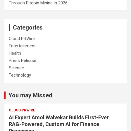
Through Bitcoin Mining in 2026
Categories
Cloud PRWire
Entertainment
Health
Press Release
Science
Technology
You may Missed
CLOUD PRWIRE
AI Expert Amol Walvekar Builds First-Ever
RAG-Powered, Custom AI for Finance
Processes