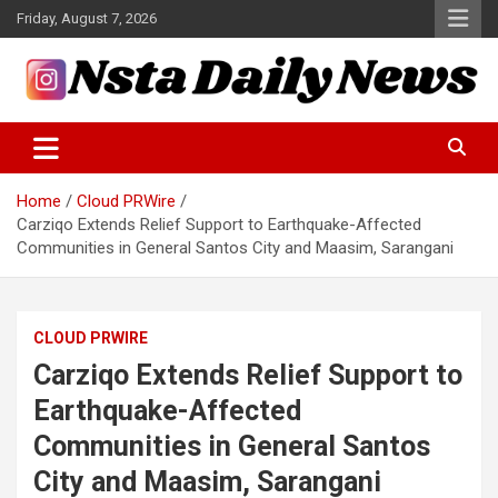
Skip
Friday, August 7, 2026
to
content
Tech and Science News
Insta Daily News
Home
Cloud PRWire
Carziqo Extends Relief Support to Earthquake-Affected
Communities in General Santos City and Maasim, Sarangani
CLOUD PRWIRE
Carziqo Extends Relief Support to
Earthquake-Affected
Communities in General Santos
City and Maasim, Sarangani