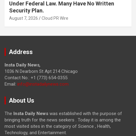
Under Federal Law. Many Have No Written
Security Plan.
August 7, 2026
Cloud PR Wire
Address
Insta Daily News
,
1036 N Dearborn St Apt 214 Chicago
Contact No.: +1 (773) 654-0355
Email:
info@instadailynews.com
About Us
The
Insta Daily News
was established with the purpose of
bringing truth for the news seekers . Today it is among the
most visited sites in the category of Science , Health,
Technology, and Entertainment.