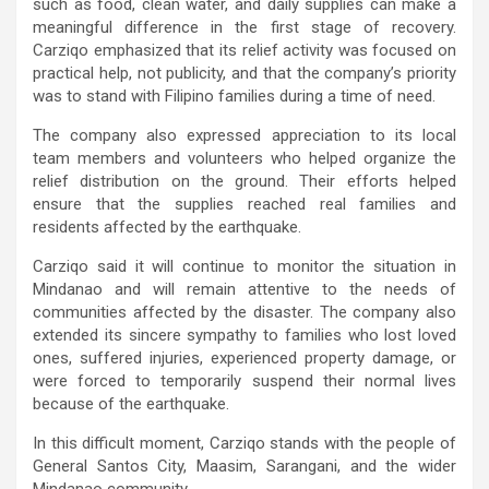
such as food, clean water, and daily supplies can make a
meaningful difference in the first stage of recovery.
Carziqo emphasized that its relief activity was focused on
practical help, not publicity, and that the company’s priority
was to stand with Filipino families during a time of need.
The company also expressed appreciation to its local
team members and volunteers who helped organize the
relief distribution on the ground. Their efforts helped
ensure that the supplies reached real families and
residents affected by the earthquake.
Carziqo said it will continue to monitor the situation in
Mindanao and will remain attentive to the needs of
communities affected by the disaster. The company also
extended its sincere sympathy to families who lost loved
ones, suffered injuries, experienced property damage, or
were forced to temporarily suspend their normal lives
because of the earthquake.
In this difficult moment, Carziqo stands with the people of
General Santos City, Maasim, Sarangani, and the wider
Mindanao community.