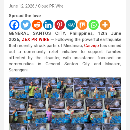
June 12, 2026
Cloud PR Wire
Spread the love
GENERAL SANTOS CITY, Philippines, 12th June
2026,
ZEX PR WIRE
— Following the powerful earthquake
that recently struck parts of Mindanao,
Carziqo
has carried
out a community relief initiative to support families
affected by the disaster, with assistance focused on
communities in General Santos City and Maasim,
Sarangani.