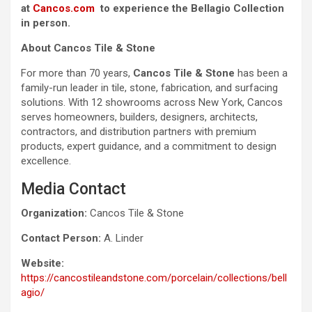
at
Cancos.com
to experience the Bellagio Collection
in person.
About Cancos Tile & Stone
For more than 70 years,
Cancos Tile & Stone
has been a
family-run leader in tile, stone, fabrication, and surfacing
solutions. With 12 showrooms across New York, Cancos
serves homeowners, builders, designers, architects,
contractors, and distribution partners with premium
products, expert guidance, and a commitment to design
excellence.
Media Contact
Organization:
Cancos Tile & Stone
Contact Person:
A. Linder
Website:
https://cancostileandstone.com/porcelain/collections/bell
agio/