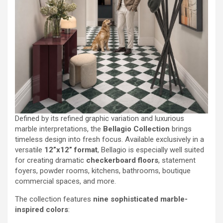
Defined by its refined graphic variation and luxurious
marble interpretations, the
Bellagio Collection
brings
timeless design into fresh focus. Available exclusively in a
versatile
12”x12” format
, Bellagio is especially well suited
for creating dramatic
checkerboard floors
, statement
foyers, powder rooms, kitchens, bathrooms, boutique
commercial spaces, and more.
The collection features
nine sophisticated marble-
inspired colors
: