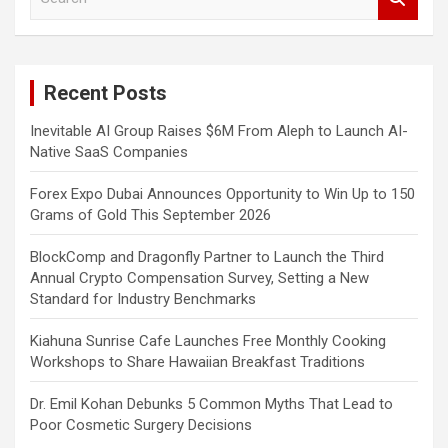
e
a
r
c
Recent Posts
h
Inevitable AI Group Raises $6M From Aleph to Launch AI-
Native SaaS Companies
Forex Expo Dubai Announces Opportunity to Win Up to 150
Grams of Gold This September 2026
BlockComp and Dragonfly Partner to Launch the Third
Annual Crypto Compensation Survey, Setting a New
Standard for Industry Benchmarks
Kiahuna Sunrise Cafe Launches Free Monthly Cooking
Workshops to Share Hawaiian Breakfast Traditions
Dr. Emil Kohan Debunks 5 Common Myths That Lead to
Poor Cosmetic Surgery Decisions