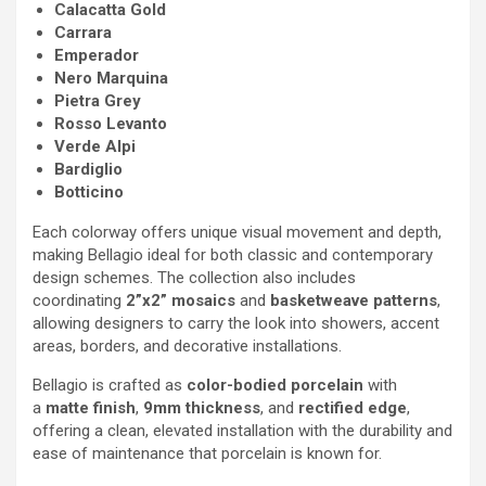
Calacatta Gold
Carrara
Emperador
Nero Marquina
Pietra Grey
Rosso Levanto
Verde Alpi
Bardiglio
Botticino
Each colorway offers unique visual movement and depth,
making Bellagio ideal for both classic and contemporary
design schemes. The collection also includes
coordinating
2”x2” mosaics
and
basketweave patterns
,
allowing designers to carry the look into showers, accent
areas, borders, and decorative installations.
Bellagio is crafted as
color-bodied porcelain
with
a
matte finish
,
9mm thickness
, and
rectified edge
,
offering a clean, elevated installation with the durability and
ease of maintenance that porcelain is known for.