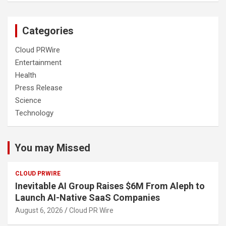
Categories
Cloud PRWire
Entertainment
Health
Press Release
Science
Technology
You may Missed
CLOUD PRWIRE
Inevitable AI Group Raises $6M From Aleph to
Launch AI-Native SaaS Companies
August 6, 2026
Cloud PR Wire