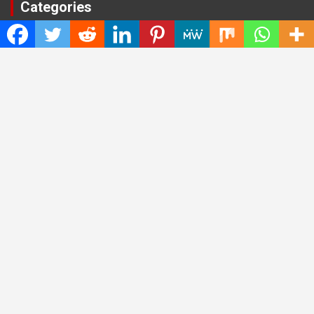
Categories
Cloud PRWire
Entertainment
Health
Press Release
Science
Technology
Latest Post
CWG Markets: Pioneering the Future of Trading Platforms with
Dual Regulation and Cutting-Edge Technology
E-commerce Innovator: Supriya Bansal’s Strategic Leadership
in the Digital World
ZZQ Smokehouse: Authentic, Gluten-Free BBQ Takeout in
Eagan, MN