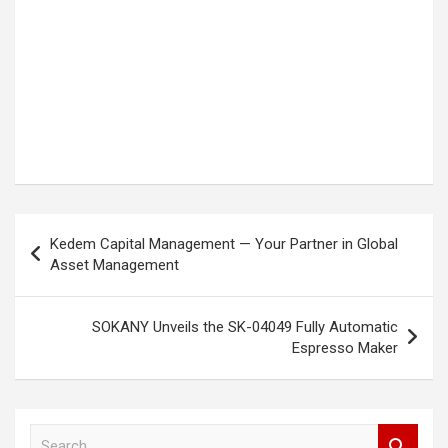
Post
Kedem Capital Management — Your Partner in Global
navigation
Asset Management
SOKANY Unveils the SK-04049 Fully Automatic
Espresso Maker
S