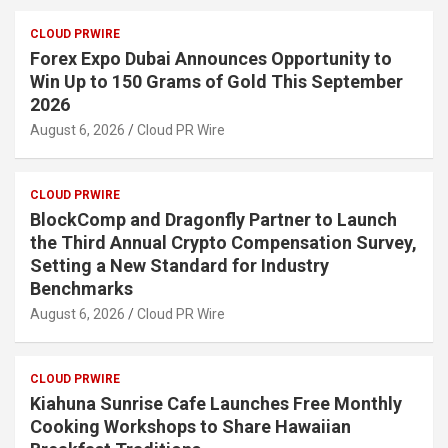
CLOUD PRWIRE
Forex Expo Dubai Announces Opportunity to
Win Up to 150 Grams of Gold This September
2026
August 6, 2026
Cloud PR Wire
CLOUD PRWIRE
BlockComp and Dragonfly Partner to Launch
the Third Annual Crypto Compensation Survey,
Setting a New Standard for Industry
Benchmarks
August 6, 2026
Cloud PR Wire
CLOUD PRWIRE
Kiahuna Sunrise Cafe Launches Free Monthly
Cooking Workshops to Share Hawaiian