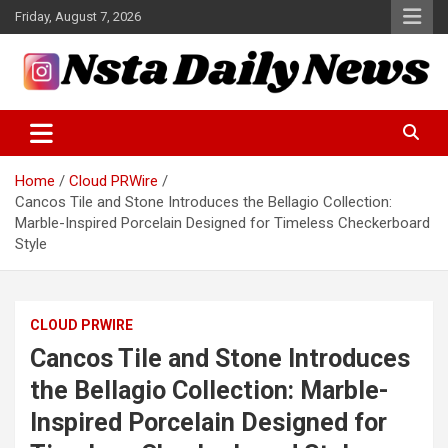
Skip
Friday, August 7, 2026
to
content
Tech and Science News
Insta Daily News
Home
Cloud PRWire
Cancos Tile and Stone Introduces the Bellagio Collection:
Marble-Inspired Porcelain Designed for Timeless Checkerboard
Style
CLOUD PRWIRE
Cancos Tile and Stone Introduces
the Bellagio Collection: Marble-
Inspired Porcelain Designed for