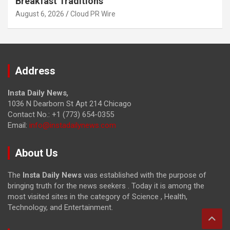
Breakfast Traditions
August 6, 2026
Cloud PR Wire
Address
Insta Daily News
,
1036 N Dearborn St Apt 214 Chicago
Contact No.: +1 (773) 654-0355
Email:
info@instadailynews.com
About Us
The
Insta Daily News
was established with the purpose of
bringing truth for the news seekers . Today it is among the
most visited sites in the category of Science , Health,
Technology, and Entertainment.