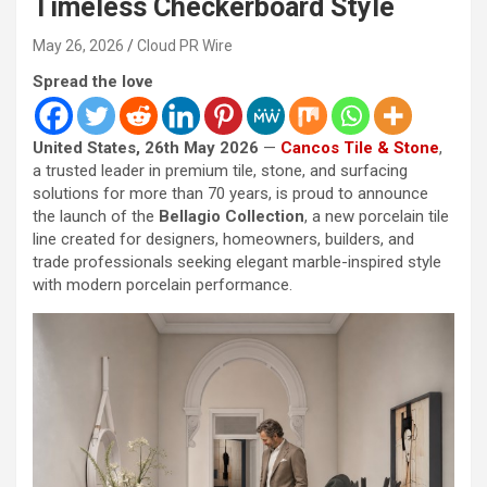
Timeless Checkerboard Style
May 26, 2026
Cloud PR Wire
Spread the love
United States, 26th May 2026
—
Cancos Tile & Stone
,
a trusted leader in premium tile, stone, and surfacing
solutions for more than 70 years, is proud to announce
the launch of the
Bellagio Collection
, a new porcelain tile
line created for designers, homeowners, builders, and
trade professionals seeking elegant marble-inspired style
with modern porcelain performance.