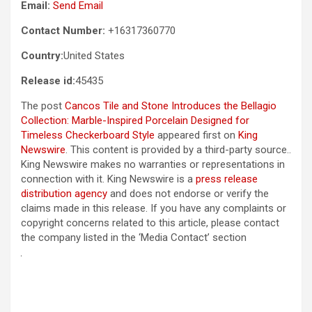
Email:
Send Email
Contact Number:
+16317360770
Country:
United States
Release id:
45435
The post
Cancos Tile and Stone Introduces the Bellagio
Collection: Marble-Inspired Porcelain Designed for
Timeless Checkerboard Style
appeared first on
King
Newswire
. This content is provided by a third-party source..
King Newswire makes no warranties or representations in
connection with it. King Newswire is a
press release
distribution agency
and does not endorse or verify the
claims made in this release. If you have any complaints or
copyright concerns related to this article, please contact
the company listed in the ‘Media Contact’ section