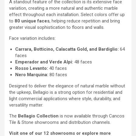
A standout feature of the collection is its extensive face
variation, creating a more natural and authentic marble
effect throughout each installation. Select colors offer up
to
80 unique faces
, helping reduce repetition and bring
greater visual sophistication to floors and walls.
Face variation includes:
Carrara, Botticino, Calacatta Gold, and Bardiglio:
64
faces
Emperador and Verde Alpi:
48 faces
Rosso Levanto:
40 faces
Nero Marquina:
80 faces
Designed to deliver the elegance of natural marble without
the upkeep, Bellagio is a strong option for residential and
light commercial applications where style, durability, and
versatility matter.
The
Bellagio Collection
is now available through Cancos
Tile & Stone showrooms and distribution channels.
Visit one of our 12 showrooms or explore more