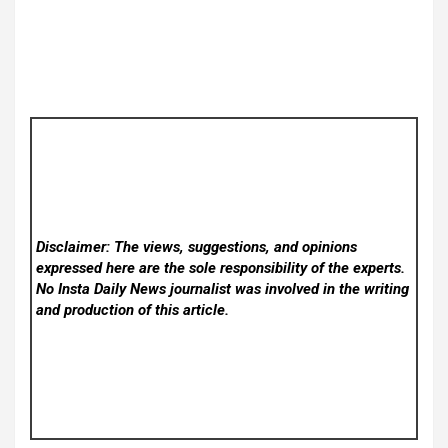
Disclaimer: The views, suggestions, and opinions
expressed here are the sole responsibility of the experts.
No Insta Daily News
journalist was involved in the writing
and production of this article.