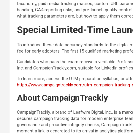
taxonomy, paid media tracking macros, custom URL paramet
handling, GA4 reporting risks, and pre-launch quality control
what tracking parameters are, but how to apply them corr
Special Limited-Time Launc
To introduce these data accuracy standards to the digital 
fee for early adopters. The first 15 qualified marketing pro
Candidates who pass the exam receive a verifiable Professio
Inc. and CampaignTrackly.com, suitable for LinkedIn profile
To learn more, access the UTM preparation syllabus, or attem
https://www.campaigntrackly.com/utm-campaign-tracking-ce
About CampaignTrackly
CampaignTrackly, a brand of Leafwire Digital, Inc., is a ma
secures campaign tracking data for modern enterprise tea
governance and proactive integrity checks, CampaignTrackly h
moment a link is generated to its arrival in analytics platfor