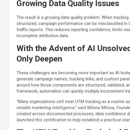
Growing Data Quality Issues
The result is a growing data quality problem. When tracking
structured, campaign performance can be misclassified in Go
traffic reports. This reduces reporting confidence, limits vi
incomplete attribution data.
With the Advent of AI Unsolve
Only Deepen
These challenges are becoming more important as AI tools 
generate campaign names, tracking links, and custom para
around how those components are structured, validated, an
framework, automation can quickly multiply inconsistent tr
“Many organizations still treat UTM tracking as a routine ad
reliable marketing intelligence,” said Milena Mitova, Found
created across disconnected processes, data confidence d
launched this certification to help establish a practical stan