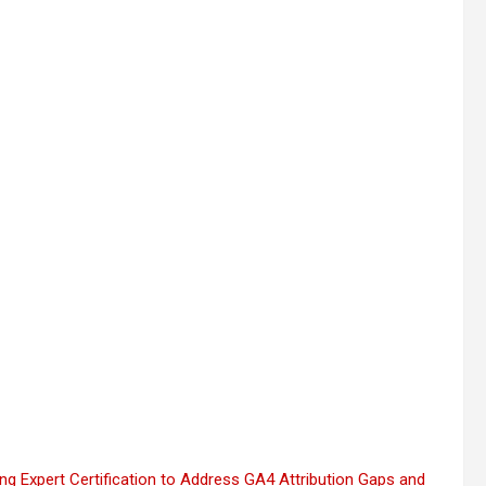
 Expert Certification to Address GA4 Attribution Gaps and