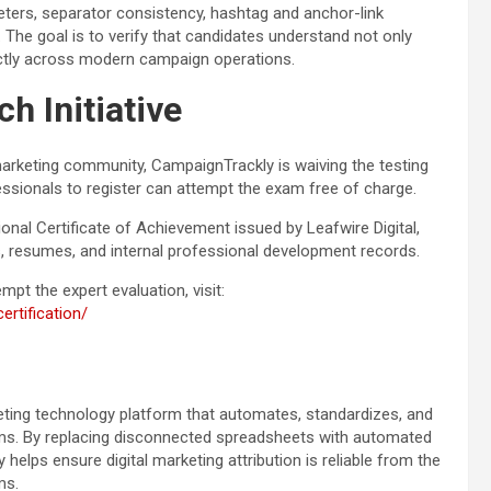
ers, separator consistency, hashtag and anchor-link
. The goal is to verify that candidates understand not only
ectly across modern campaign operations.
h Initiative
marketing community, CampaignTrackly is waiving the testing
fessionals to register can attempt the exam free of charge.
nal Certificate of Achievement issued by Leafwire Digital,
s, resumes, and internal professional development records.
pt the expert evaluation, visit:
rtification/
rketing technology platform that automates, standardizes, and
ms. By replacing disconnected spreadsheets with automated
elps ensure digital marketing attribution is reliable from the
ms.