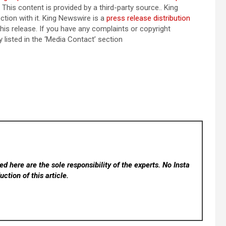
. This content is provided by a third-party source.. King
tion with it. King Newswire is a
press release distribution
his release. If you have any complaints or copyright
 listed in the ‘Media Contact’ section
d here are the sole responsibility of the experts. No Insta
ction of this article.