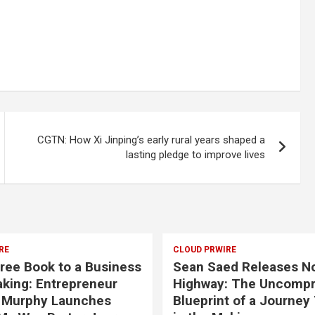
CGTN: How Xi Jinping’s early rural years shaped a
lasting pledge to improve lives
RE
CLOUD PRWIRE
ree Book to a Business
Sean Saed Releases N
aking: Entrepreneur
Highway: The Uncomp
 Murphy Launches
Blueprint of a Journey