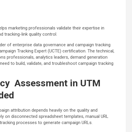
elps marketing professionals validate their expertise in
tracking-link quality control.
der of enterprise data governance and campaign tracking
ampaign Tracking Expert (UCTE) certification. The technical,
ions professionals, analytics leaders, demand generation
need to build, validate, and troubleshoot campaign tracking
ncy Assessment in UTM
ded
aign attribution depends heavily on the quality and
l rely on disconnected spreadsheet templates, manual URL
l tracking processes to generate campaign URLs.