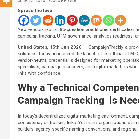
June 15, 2026
Cloud PR Wire
Spread the love
New vendor-neutral, 85-question practitioner certification h
campaign tracking, UTM governance, analytics readiness, and 
United States, 15th Jun 2026 –
CampaignTrackly, a provi
solutions, today announced the launch of its official UTM C
vendor-neutral credential is designed for marketing operat
specialists, campaign managers, and digital marketers who 
links with confidence.
Why a Technical Compete
Campaign Tracking is Nee
In today’s decentralized digital marketing environment, camp
consistency of tracking links. Yet many organizations stil
builders, agency-specific naming conventions, and regiona