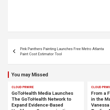
Post
Pink Panthers Painting Launches Free Metro Atlanta
navigation
Paint Cost Estimator Tool
You may Missed
CLOUD PRWIRE
CLOUD PRWI
GoToHealth Media Launches
From a F
The GoToHealth Network to
in the M
Expand Evidence-Based
Vanessa