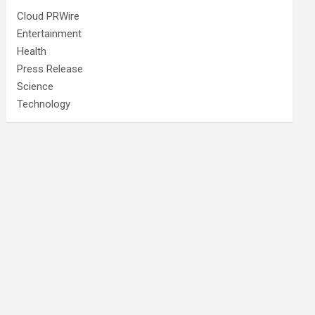
Cloud PRWire
Entertainment
Health
Press Release
Science
Technology