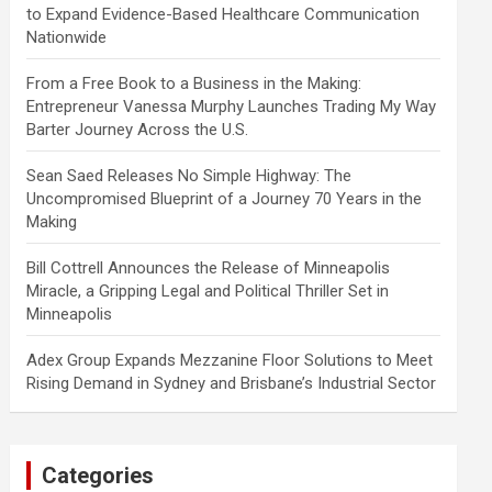
to Expand Evidence-Based Healthcare Communication
Nationwide
From a Free Book to a Business in the Making:
Entrepreneur Vanessa Murphy Launches Trading My Way
Barter Journey Across the U.S.
Sean Saed Releases No Simple Highway: The
Uncompromised Blueprint of a Journey 70 Years in the
Making
Bill Cottrell Announces the Release of Minneapolis
Miracle, a Gripping Legal and Political Thriller Set in
Minneapolis
Adex Group Expands Mezzanine Floor Solutions to Meet
Rising Demand in Sydney and Brisbane’s Industrial Sector
Categories