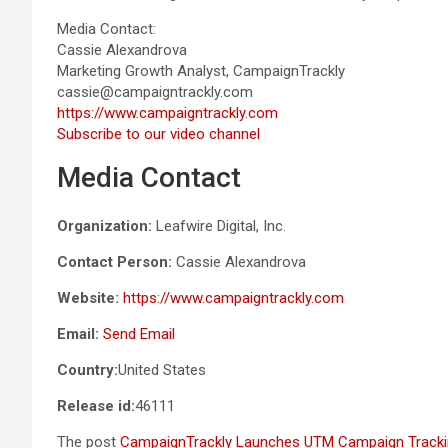
Media Contact:
Cassie Alexandrova
Marketing Growth Analyst, CampaignTrackly
cassie@campaigntrackly.com
https://www.campaigntrackly.com
Subscribe to our video channel
Media Contact
Organization:
Leafwire Digital, Inc.
Contact Person:
Cassie Alexandrova
Website:
https://www.campaigntrackly.com
Email:
Send Email
Country:
United States
Release id:
46111
The post
CampaignTrackly Launches UTM Campaign Tracking