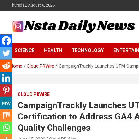
Skip
Thursday, August 6, 2026
to
content
Tech and Science News
Insta Daily News
SCIENCE
HEALTH
TECHNOLOGY
ENTERTAI
Home
Cloud PRWire
CampaignTrackly Launches UTM Campaign
CLOUD PRWIRE
CampaignTrackly Launches UT
Certification to Address GA4 A
Quality Challenges