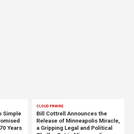
CLOUD PRWIRE
o Simple
Bill Cottrell Announces the
romised
Release of Minneapolis Miracle,
 70 Years
a Gripping Legal and Political