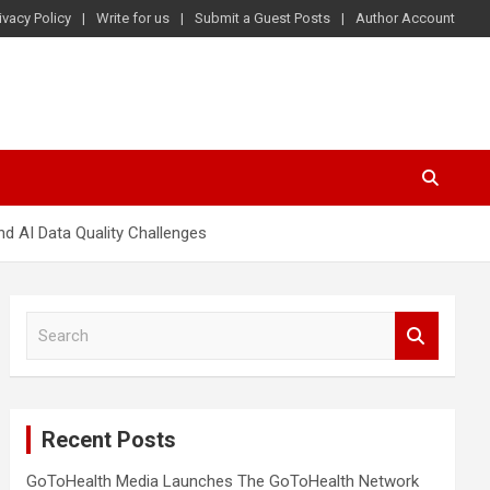
ivacy Policy
Write for us
Submit a Guest Posts
Author Account
d AI Data Quality Challenges
S
e
a
r
c
Recent Posts
h
GoToHealth Media Launches The GoToHealth Network