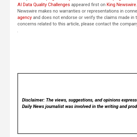
AI Data Quality Challenges
appeared first on
King Newswire
Newswire makes no warranties or representations in connec
agency
and does not endorse or verify the claims made in t
concerns related to this article, please contact the company
Disclaimer: The views, suggestions, and opinions expresse
Daily News
journalist was involved in the writing and produ