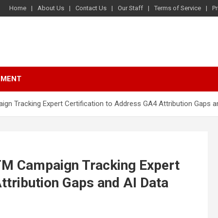
Home
About Us
Contact Us
Our Staff
Terms of Service
Pr
NMENT
 Tracking Expert Certification to Address GA4 Attribution Gaps an
M Campaign Tracking Expert
ttribution Gaps and AI Data