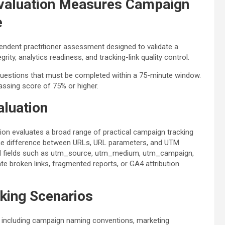
valuation Measures Campaign
e
pendent practitioner assessment designed to validate a
ity, analytics readiness, and tracking-link quality control.
questions that must be completed within a 75-minute window.
passing score of 75% or higher.
aluation
ation evaluates a broad range of practical campaign tracking
d the difference between URLs, URL parameters, and UTM
 UTM fields such as utm_source, utm_medium, utm_campaign,
 broken links, fragmented reports, or GA4 attribution
king Scenarios
, including campaign naming conventions, marketing