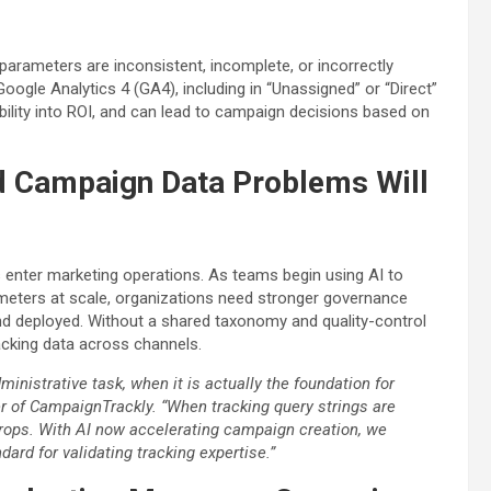
 parameters are inconsistent, incomplete, or incorrectly
ogle Analytics 4 (GA4), including in “Unassigned” or “Direct”
sibility into ROI, and can lead to campaign decisions based on
d Campaign Data Problems Will
enter marketing operations. As teams begin using AI to
meters at scale, organizations need stronger governance
d deployed. Without a shared taxonomy and quality-control
acking data across channels.
ministrative task, when it is actually the foundation for
er of CampaignTrackly. “When tracking query strings are
rops. With AI now accelerating campaign creation, we
dard for validating tracking expertise.”