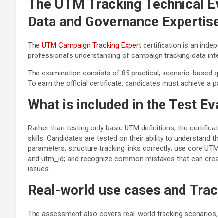
The UTM Tracking Technical E
Data and Governance Expertis
The
UTM Campaign Tracking Expert
certification is an inde
professional’s understanding of campaign tracking data integr
The examination consists of 85 practical, scenario-based 
To earn the official certificate, candidates must achieve a 
What is included in the Test Ev
Rather than testing only basic UTM definitions, the certific
skills. Candidates are tested on their ability to understan
parameters; structure tracking links correctly; use core
and utm_id; and recognize common mistakes that can create
issues.
Real-world use cases and Trac
The assessment also covers real-world tracking scenarios