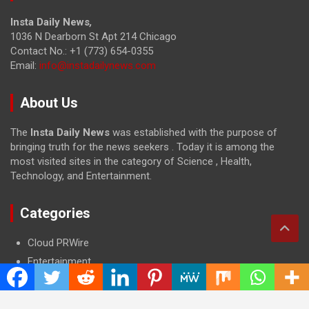
Insta Daily News
,
1036 N Dearborn St Apt 214 Chicago
Contact No.: +1 (773) 654-0355
Email:
info@instadailynews.com
About Us
The
Insta Daily News
was established with the purpose of
bringing truth for the news seekers . Today it is among the
most visited sites in the category of Science , Health,
Technology, and Entertainment.
Categories
Cloud PRWire
Entertainment
Health
Press Release