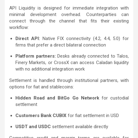
API Liquidity is designed for immediate integration with
minimal development overhead. Counterparties can
connect through the channel that fits their existing
workflow:
Direct API:
Native FIX connectivity (4.2, 4.4, 5.0) for
firms that prefer a direct bilateral connection
Platform partners:
Desks already connected to Talos,
Finery Markets, or CrossX can access Caladan liquidity
with no additional integration work
Settlement is handled through institutional partners, with
options for fiat and stablecoins:
Hidden Road and BitGo Go Network
for custodial
settlement
Customers Bank CUBIX
for fiat settlement in USD
USDT and USDC
settlement available directly