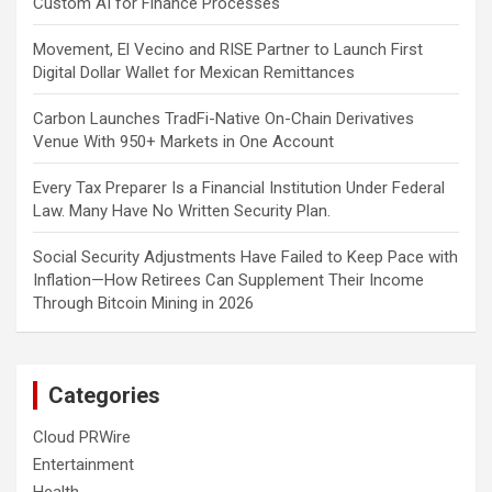
Custom AI for Finance Processes
Movement, El Vecino and RISE Partner to Launch First
Digital Dollar Wallet for Mexican Remittances
Carbon Launches TradFi-Native On-Chain Derivatives
Venue With 950+ Markets in One Account
Every Tax Preparer Is a Financial Institution Under Federal
Law. Many Have No Written Security Plan.
Social Security Adjustments Have Failed to Keep Pace with
Inflation—How Retirees Can Supplement Their Income
Through Bitcoin Mining in 2026
Categories
Cloud PRWire
Entertainment