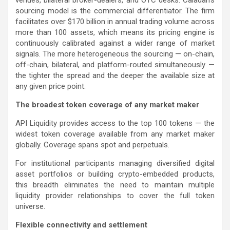
venues, bilateral broker-dealers, and OTC desks. Caladan’s
sourcing model is the commercial differentiator. The firm
facilitates over $170 billion in annual trading volume across
more than 100 assets, which means its pricing engine is
continuously calibrated against a wider range of market
signals. The more heterogeneous the sourcing — on-chain,
off-chain, bilateral, and platform-routed simultaneously —
the tighter the spread and the deeper the available size at
any given price point.
The broadest token coverage of any market maker
API Liquidity provides access to the top 100 tokens — the
widest token coverage available from any market maker
globally. Coverage spans spot and perpetuals.
For institutional participants managing diversified digital
asset portfolios or building crypto-embedded products,
this breadth eliminates the need to maintain multiple
liquidity provider relationships to cover the full token
universe.
Flexible connectivity and settlement