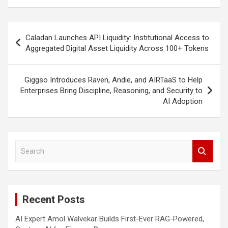
Post
Caladan Launches API Liquidity: Institutional Access to
navigation
Aggregated Digital Asset Liquidity Across 100+ Tokens
Giggso Introduces Raven, Andie, and AIRTaaS to Help
Enterprises Bring Discipline, Reasoning, and Security to
AI Adoption
S
e
a
r
c
Recent Posts
h
AI Expert Amol Walvekar Builds First-Ever RAG-Powered,