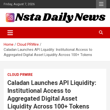
Skip
Friday, August 7, 2026
to
content
Tech and Science News
Insta Daily News
Home
Cloud PRWire
Caladan Launches API Liquidity: Institutional Access to
Aggregated Digital Asset Liquidity Across 100+ Tokens
CLOUD PRWIRE
Caladan Launches API Liquidity:
Institutional Access to
Aggregated Digital Asset
Liquidity Across 100+ Tokens