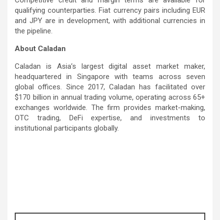
Competitive credit and margin terms are available for
qualifying counterparties. Fiat currency pairs including EUR
and JPY are in development, with additional currencies in
the pipeline.
About Caladan
Caladan is Asia’s largest digital asset market maker,
headquartered in Singapore with teams across seven
global offices. Since 2017, Caladan has facilitated over
$170 billion in annual trading volume, operating across 65+
exchanges worldwide. The firm provides market-making,
OTC trading, DeFi expertise, and investments to
institutional participants globally.