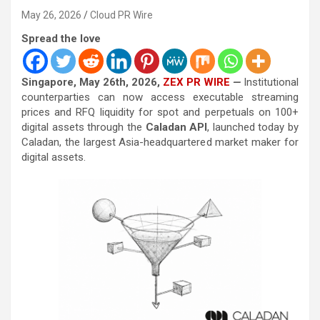
May 26, 2026
Cloud PR Wire
Spread the love
Singapore, May 26th, 2026,
ZEX PR WIRE
—
Institutional
counterparties can now access executable streaming
prices and RFQ liquidity for spot and perpetuals on 100+
digital assets through the
Caladan API
, launched today by
Caladan, the largest Asia-headquartered market maker for
digital assets.