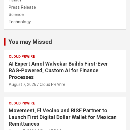
Health
Press Release
Science
Technology
You may Missed
CLOUD PRWIRE
AI Expert Amol Walvekar Builds First-Ever
RAG-Powered, Custom AI for Finance
Processes
August 7, 2026
Cloud PR Wire
CLOUD PRWIRE
Movement, El Vecino and RISE Partner to
Launch First Digital Dollar Wallet for Mexican
Remittances