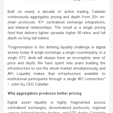
Built on nearly a decade of active trading, Caladan
continuously aggregates pricing and depth from 20+ on-
chain protocols, 47+ centralised exchange integrations,
and bilateral relationships. The result is a single pricing
feed that delivers tighter spreads, higher fill rates, and full
depth on long-tail tokens.
“Fragmentation is the defining liquidity challenge in digital
assets today. A single exchange, a single counterparty, or a
single OTC desk will always have an incomplete view of
price and depth. We have spent nine years building the
infrastructure to see the whole market simultaneously, and
API Liquidity makes that infrastructure available to
institutional participants through a single API connection.”
– John Gu, CEO, Caladan
Why aggregation produces better pricing
Digital asset liquidity is highly fragmented across
centralised exchanges, decentralised protocols, regional