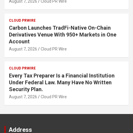
August 7, 2026
Cloud PR Wire
CLOUD PRWIRE
Carbon Launches TradFi-Native On-Chain
Derivatives Venue With 950+ Markets in One
Account
August 7, 2026
Cloud PR Wire
CLOUD PRWIRE
Every Tax Preparer Is a Financial Institution
Under Federal Law. Many Have No Written
Security Plan.
August 7, 2026
Cloud PR Wire
Address