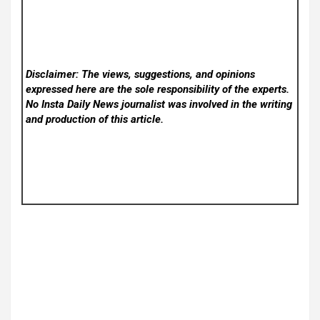
Disclaimer: The views, suggestions, and opinions
expressed here are the sole responsibility of the experts.
No Insta Daily News
journalist was involved in the writing
and production of this article.