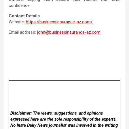
confidence.
Contact Details
Website:
https://businessinsurance-az.com/
Email address:
john@businessinsurance-az.com
Disclaimer: The views, suggestions, and opinions
expressed here are the sole responsibility of the experts.
No Insta Daily News
journalist was involved in the writing