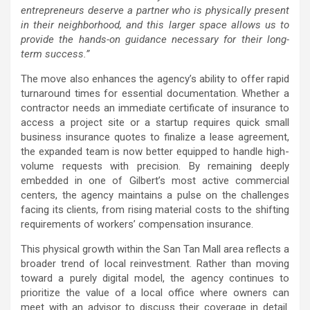
entrepreneurs deserve a partner who is physically present
in their neighborhood, and this larger space allows us to
provide the hands-on guidance necessary for their long-
term success.”
The move also enhances the agency’s ability to offer rapid
turnaround times for essential documentation. Whether a
contractor needs an immediate certificate of insurance to
access a project site or a startup requires quick small
business insurance quotes to finalize a lease agreement,
the expanded team is now better equipped to handle high-
volume requests with precision. By remaining deeply
embedded in one of Gilbert’s most active commercial
centers, the agency maintains a pulse on the challenges
facing its clients, from rising material costs to the shifting
requirements of workers’ compensation insurance.
This physical growth within the San Tan Mall area reflects a
broader trend of local reinvestment. Rather than moving
toward a purely digital model, the agency continues to
prioritize the value of a local office where owners can
meet with an advisor to discuss their coverage in detail.