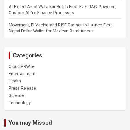
AI Expert Amol Walvekar Builds First-Ever RAG-Powered,
Custom AI for Finance Processes
Movement, El Vecino and RISE Partner to Launch First
Digital Dollar Wallet for Mexican Remittances
Categories
Cloud PRWire
Entertainment
Health
Press Release
Science
Technology
You may Missed