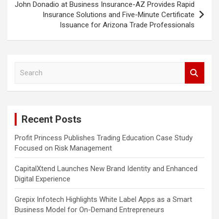
John Donadio at Business Insurance-AZ Provides Rapid
Insurance Solutions and Five-Minute Certificate
Issuance for Arizona Trade Professionals
S
e
a
r
c
Recent Posts
h
Profit Princess Publishes Trading Education Case Study
Focused on Risk Management
CapitalXtend Launches New Brand Identity and Enhanced
Digital Experience
Grepix Infotech Highlights White Label Apps as a Smart
Business Model for On-Demand Entrepreneurs