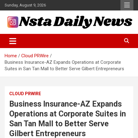
Skip
Sunday, August 9, 2026
to
content
Tech and Science News
Insta Daily News
Home
Cloud PRWire
Business Insurance-AZ Expands Operations at Corporate
Suites in San Tan Mall to Better Serve Gilbert Entrepreneurs
CLOUD PRWIRE
Business Insurance-AZ Expands
Operations at Corporate Suites in
San Tan Mall to Better Serve
Gilbert Entrepreneurs