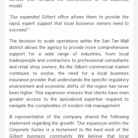
model.
“Our expanded Gilbert office allows them to provide the
rapid, expert support that local business owners need to
succeed.”
The decision to scale operations within the San Tan Mall
district allows the agency to provide more comprehensive
support for a wide range of industries, from local
tradespeople and contractors to professional consultants
and retail shop owners. As the Gilbert commercial market
continues to evolve, the need for a local business
insurance provider that understands the specific regulatory
environment and economic shifts of the region has never
been higher. This expansion ensures that clients have even
greater access to the specialized expertise required to
navigate the complexities of modern risk management.
A representative of the company shared the following
statement regarding the growth:
“Our expansion within the
Corporate Suites is a testament to the hard work of the
Gilbert business community. We believe that local