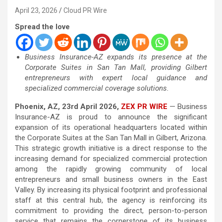
April 23, 2026
Cloud PR Wire
Spread the love
Business Insurance-AZ expands its presence at the
Corporate Suites in San Tan Mall, providing Gilbert
entrepreneurs with expert local guidance and
specialized commercial coverage solutions.
Phoenix, AZ, 23rd April 2026,
ZEX PR WIRE
— Business
Insurance-AZ is proud to announce the significant
expansion of its operational headquarters located within
the Corporate Suites at the San Tan Mall in Gilbert, Arizona.
This strategic growth initiative is a direct response to the
increasing demand for specialized commercial protection
among the rapidly growing community of local
entrepreneurs and small business owners in the East
Valley. By increasing its physical footprint and professional
staff at this central hub, the agency is reinforcing its
commitment to providing the direct, person-to-person
service that remains the cornerstone of its business