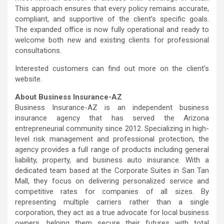
This approach ensures that every policy remains accurate,
compliant, and supportive of the client’s specific goals.
The expanded office is now fully operational and ready to
welcome both new and existing clients for professional
consultations.
Interested customers can find out more on the client’s
website.
About Business Insurance-AZ
Business Insurance-AZ is an independent business
insurance agency that has served the Arizona
entrepreneurial community since 2012. Specializing in high-
level risk management and professional protection, the
agency provides a full range of products including general
liability, property, and business auto insurance. With a
dedicated team based at the Corporate Suites in San Tan
Mall, they focus on delivering personalized service and
competitive rates for companies of all sizes. By
representing multiple carriers rather than a single
corporation, they act as a true advocate for local business
owners, helping them secure their futures with total