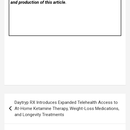
and production of this article.
Post
Daytryp RX Introduces Expanded Telehealth Access to
navigation
At-Home Ketamine Therapy, Weight-Loss Medications,
and Longevity Treatments