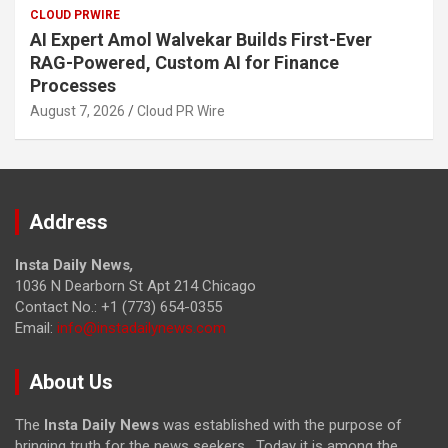
CLOUD PRWIRE
AI Expert Amol Walvekar Builds First-Ever
RAG-Powered, Custom AI for Finance
Processes
August 7, 2026
Cloud PR Wire
Address
Insta Daily News
,
1036 N Dearborn St Apt 214 Chicago
Contact No.: +1 (773) 654-0355
Email:
info@instadailynews.com
About Us
The
Insta Daily News
was established with the purpose of
bringing truth for the news seekers . Today it is among the