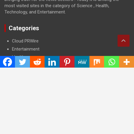
most visited sites in the category of Science , Health,
Technology, and Entertainment.
Categories
Cloud PRWire
Entertainment
Health
Press Release
Science
Technology
Latest Post
CWG Markets: Pioneering the Future of Trading Platforms with
Dual Regulation and Cutting-Edge Technology
E-commerce Innovator: Supriya Bansal’s Strategic Leadership