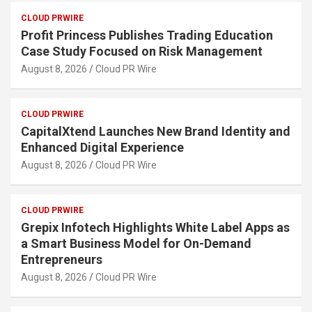
CLOUD PRWIRE
Profit Princess Publishes Trading Education
Case Study Focused on Risk Management
August 8, 2026
Cloud PR Wire
CLOUD PRWIRE
CapitalXtend Launches New Brand Identity and
Enhanced Digital Experience
August 8, 2026
Cloud PR Wire
CLOUD PRWIRE
Grepix Infotech Highlights White Label Apps as
a Smart Business Model for On-Demand
Entrepreneurs
August 8, 2026
Cloud PR Wire