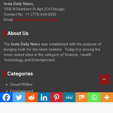
Insta Daily News
,
1036 N Dearborn St Apt 214 Chicago
Contact No.: +1 (773) 654-0355
Email:
info@instadailynews.com
About Us
The
Insta Daily News
was established with the purpose of
bringing truth for the news seekers . Today it is among the
most visited sites in the category of Science , Health,
Technology, and Entertainment.
Categories
Cloud PRWire
Entertainment
Health
Press Release
Science