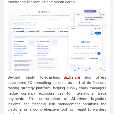
monitoring for both air and ocean cargo.
Beyond freight forecasting,
Bizlysis.ai
also offers
specialized FX consulting services as part of its financial
trading strategy platform, helping supply chain managers
hedge currency exposure tied to international trade
payments. This combination of
AI‑driven logistics
insights and financial risk management positions the
platform as a comprehensive tool for freight forwarders