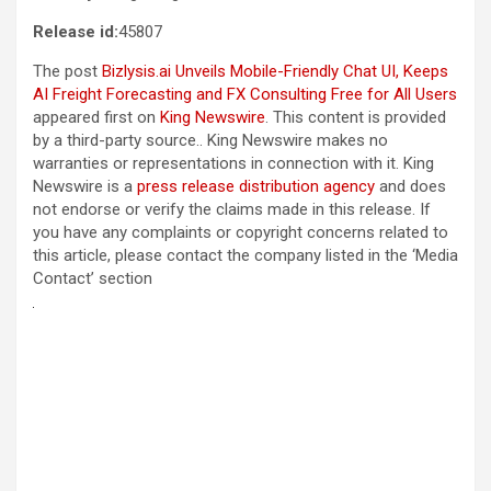
Release id:
45807
The post
Bizlysis.ai Unveils Mobile-Friendly Chat UI, Keeps
AI Freight Forecasting and FX Consulting Free for All Users
appeared first on
King Newswire
. This content is provided
by a third-party source.. King Newswire makes no
warranties or representations in connection with it. King
Newswire is a
press release distribution agency
and does
not endorse or verify the claims made in this release. If
you have any complaints or copyright concerns related to
this article, please contact the company listed in the ‘Media
Contact’ section