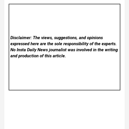
Disclaimer: The views, suggestions, and opinions
expressed here are the sole responsibility of the experts.
No Insta Daily News
journalist was involved in the writing
and production of this article.