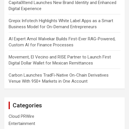
CapitalXtend Launches New Brand Identity and Enhanced
Digital Experience
Grepix Infotech Highlights White Label Apps as a Smart
Business Model for On-Demand Entrepreneurs
AI Expert Amol Walvekar Builds First-Ever RAG-Powered,
Custom AI for Finance Processes
Movement, El Vecino and RISE Partner to Launch First
Digital Dollar Wallet for Mexican Remittances
Carbon Launches TradFi-Native On-Chain Derivatives
Venue With 950+ Markets in One Account
Categories
Cloud PRWire
Entertainment