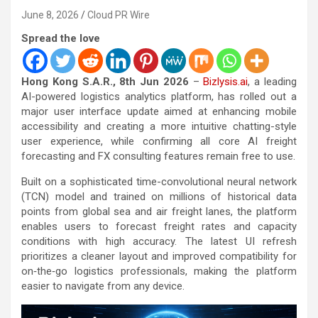
June 8, 2026
Cloud PR Wire
Spread the love
Hong Kong S.A.R., 8th Jun 2026
–
Bizlysis.ai
, a leading
AI-powered logistics analytics platform, has rolled out a
major user interface update aimed at enhancing mobile
accessibility and creating a more intuitive chatting-style
user experience, while confirming all core AI freight
forecasting and FX consulting features remain free to use.
Built on a sophisticated time-convolutional neural network
(TCN) model and trained on millions of historical data
points from global sea and air freight lanes, the platform
enables users to forecast freight rates and capacity
conditions with high accuracy. The latest UI refresh
prioritizes a cleaner layout and improved compatibility for
on‑the‑go logistics professionals, making the platform
easier to navigate from any device.