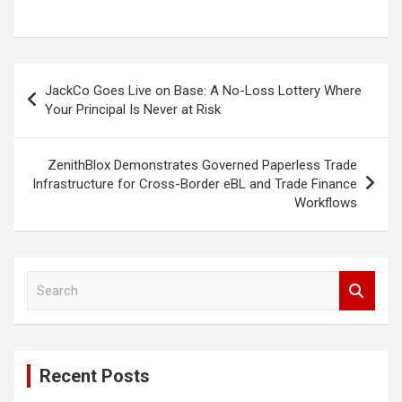
Post
JackCo Goes Live on Base: A No-Loss Lottery Where
navigation
Your Principal Is Never at Risk
ZenithBlox Demonstrates Governed Paperless Trade
Infrastructure for Cross-Border eBL and Trade Finance
Workflows
S
e
a
r
c
Recent Posts
h