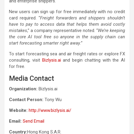
and enterprise shippers.
New users can sign up for free immediately with no credit
card required. “
Freight forwarders and shippers shouldn’t
have to pay to access data that helps them avoid costly
mistakes
,” a company representative noted. “
We’re keeping
the core AI tool free so anyone in the supply chain can
start forecasting smarter right away.
”
To start forecasting sea and air freight rates or explore FX
consulting, visit
Bizlysis.ai
and begin chatting with the AI
for free.
Media Contact
Organization:
Bizlysis.ai
Contact Person:
Tony Wu
Website:
http://www.bizlysis.ai/
Email:
Send Email
Country:
Hong Kong S.A.R.