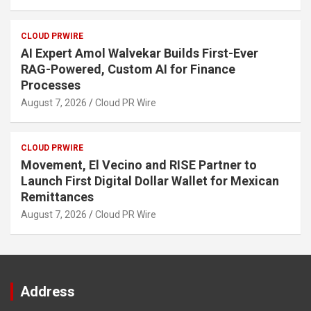
CLOUD PRWIRE
AI Expert Amol Walvekar Builds First-Ever
RAG-Powered, Custom AI for Finance
Processes
August 7, 2026
Cloud PR Wire
CLOUD PRWIRE
Movement, El Vecino and RISE Partner to
Launch First Digital Dollar Wallet for Mexican
Remittances
August 7, 2026
Cloud PR Wire
Address