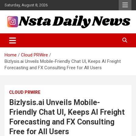
Skip
Saturday, August 8, 2026
to
content
Tech and Science News
Insta Daily News
Home
Cloud PRWire
Bizlysis.ai Unveils Mobile-Friendly Chat UI, Keeps AI Freight
Forecasting and FX Consulting Free for All Users
CLOUD PRWIRE
Bizlysis.ai Unveils Mobile-
Friendly Chat UI, Keeps AI Freight
Forecasting and FX Consulting
Free for All Users