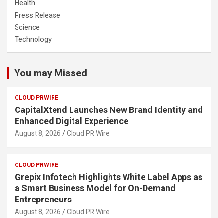
Health
Press Release
Science
Technology
You may Missed
CLOUD PRWIRE
CapitalXtend Launches New Brand Identity and
Enhanced Digital Experience
August 8, 2026
Cloud PR Wire
CLOUD PRWIRE
Grepix Infotech Highlights White Label Apps as
a Smart Business Model for On-Demand
Entrepreneurs
August 8, 2026
Cloud PR Wire