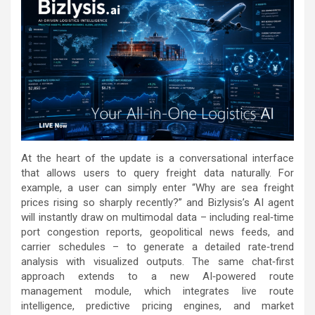
At the heart of the update is a conversational interface
that allows users to query freight data naturally. For
example, a user can simply enter “Why are sea freight
prices rising so sharply recently?” and Bizlysis’s AI agent
will instantly draw on multimodal data – including real‑time
port congestion reports, geopolitical news feeds, and
carrier schedules – to generate a detailed rate‑trend
analysis with visualized outputs. The same chat‑first
approach extends to a new AI‑powered route
management module, which integrates live route
intelligence, predictive pricing engines, and market