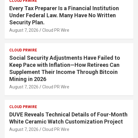
CLOUD PRWIRE
Every Tax Preparer Is a Financial Institution
Under Federal Law. Many Have No Written
Security Plan.
August 7, 2026
Cloud PR Wire
CLOUD PRWIRE
Social Security Adjustments Have Failed to
Keep Pace with Inflation—How Retirees Can
Supplement Their Income Through Bitcoin
Mining in 2026
August 7, 2026
Cloud PR Wire
CLOUD PRWIRE
DUVE Reveals Technical Details of Four-Month
White Ceramic Watch Customization Project
August 7, 2026
Cloud PR Wire