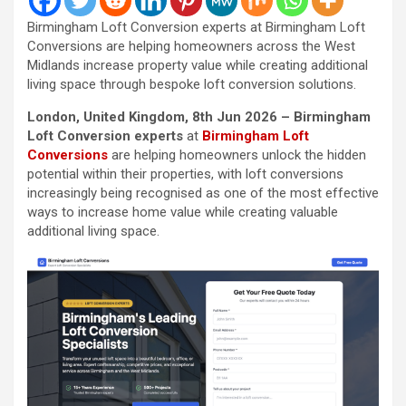
Birmingham Loft Conversion experts at Birmingham Loft
Conversions are helping homeowners across the West
Midlands increase property value while creating additional
living space through bespoke loft conversion solutions.
London, United Kingdom, 8th Jun 2026 – Birmingham
Loft Conversion experts
at
Birmingham Loft
Conversions
are helping homeowners unlock the hidden
potential within their properties, with loft conversions
increasingly being recognised as one of the most effective
ways to increase home value while creating valuable
additional living space.