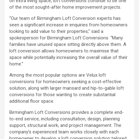
on extra living space, loft conversions continue to be one
of the most sought-after home improvement projects.
“Our team of Birmingham Loft Conversion experts has
seen a significant increase in enquiries from homeowners
looking to add value to their properties,” said a
spokesperson for Birmingham Loft Conversions. “Many
families have unused space sitting directly above them. A
loft conversion allows homeowners to maximise that
space while potentially increasing the overall value of their
home.”
Among the most popular options are Velux loft
conversions for homeowners seeking a cost-effective
solution, along with larger mansard and hip-to-gable loft
conversions for those wanting to create substantial
additional floor space.
Birmingham Loft Conversions provides a complete end-
to-end service, including consultation, design, planning
support, structural work, and project management. The
company’s experienced team works closely with each
homeowner to develop a loft conversion solution tailored