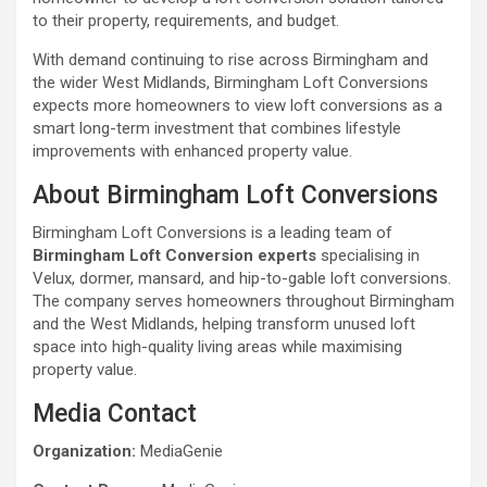
to their property, requirements, and budget.
With demand continuing to rise across Birmingham and
the wider West Midlands, Birmingham Loft Conversions
expects more homeowners to view loft conversions as a
smart long-term investment that combines lifestyle
improvements with enhanced property value.
About Birmingham Loft Conversions
Birmingham Loft Conversions is a leading team of
Birmingham Loft Conversion experts
specialising in
Velux, dormer, mansard, and hip-to-gable loft conversions.
The company serves homeowners throughout Birmingham
and the West Midlands, helping transform unused loft
space into high-quality living areas while maximising
property value.
Media Contact
Organization:
MediaGenie