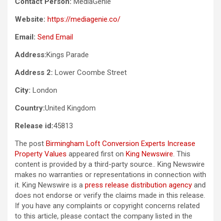
Contact Person:
MediaGenie
Website:
https://mediagenie.co/
Email:
Send Email
Address:
Kings Parade
Address 2:
Lower Coombe Street
City:
London
Country:
United Kingdom
Release id:
45813
The post
Birmingham Loft Conversion Experts Increase
Property Values
appeared first on
King Newswire
. This
content is provided by a third-party source.. King Newswire
makes no warranties or representations in connection with
it. King Newswire is a
press release distribution agency
and
does not endorse or verify the claims made in this release.
If you have any complaints or copyright concerns related
to this article, please contact the company listed in the