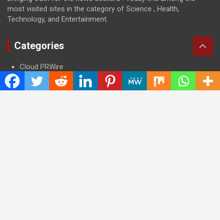
most visited sites in the category of Science , Health,
Technology, and Entertainment.
Categories
Cloud PRWire
Entertainment
Health
Press Release
Science
Technology
Latest Post
CWG Markets: Pioneering the Future of Trading Platforms with
Dual Regulation and Cutting-Edge Technology
E-commerce Innovator: Supriya Bansal’s Strategic Leadership
in the Digital World