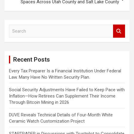
Spaces Across Utah County and Salt Lake County
S
e
a
r
c
Recent Posts
h
Every Tax Preparer Is a Financial Institution Under Federal
Law. Many Have No Written Security Plan.
Social Security Adjustments Have Failed to Keep Pace with
Inflation—How Retirees Can Supplement Their Income
Through Bitcoin Mining in 2026
DUVE Reveals Technical Details of Four-Month White
Ceramic Watch Customization Project
STARTRADER in Discussions with Trustpilot to Consolidate