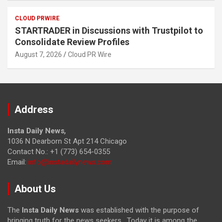
CLOUD PRWIRE
STARTRADER in Discussions with Trustpilot to
Consolidate Review Profiles
August 7, 2026
Cloud PR Wire
Address
Insta Daily News
,
1036 N Dearborn St Apt 214 Chicago
Contact No.: +1 (773) 654-0355
Email:
info@instadailynews.com
About Us
The
Insta Daily News
was established with the purpose of
bringing truth for the news seekers . Today it is among the