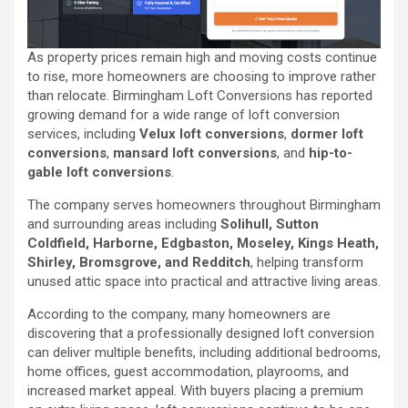
As property prices remain high and moving costs continue
to rise, more homeowners are choosing to improve rather
than relocate. Birmingham Loft Conversions has reported
growing demand for a wide range of loft conversion
services, including
Velux loft conversions
,
dormer loft
conversions
,
mansard loft conversions
, and
hip-to-
gable loft conversions
.
The company serves homeowners throughout Birmingham
and surrounding areas including
Solihull, Sutton
Coldfield, Harborne, Edgbaston, Moseley, Kings Heath,
Shirley, Bromsgrove, and Redditch
, helping transform
unused attic space into practical and attractive living areas.
According to the company, many homeowners are
discovering that a professionally designed loft conversion
can deliver multiple benefits, including additional bedrooms,
home offices, guest accommodation, playrooms, and
increased market appeal. With buyers placing a premium