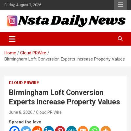
Skip
Friday, August 7, 2026
to
content
Tech and Science News
Insta Daily News
Home
Cloud PRWire
Birmingham Loft Conversion Experts Increase Property Values
CLOUD PRWIRE
Birmingham Loft Conversion
Experts Increase Property Values
June 8, 2026
Cloud PR Wire
Spread the love