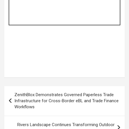
Post
ZenithBlox Demonstrates Governed Paperless Trade
navigation
Infrastructure for Cross-Border eBL and Trade Finance
Workflows
Rivers Landscape Continues Transforming Outdoor