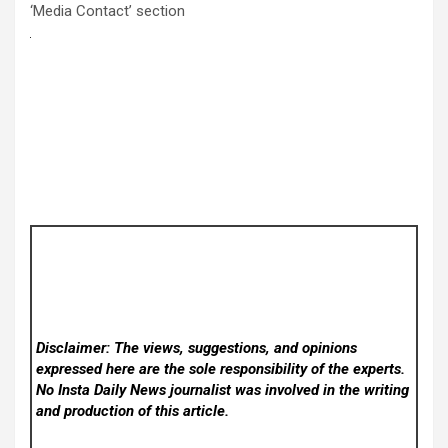
‘Media Contact’ section
Disclaimer: The views, suggestions, and opinions
expressed here are the sole responsibility of the experts.
No Insta Daily News
journalist was involved in the writing
and production of this article.