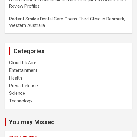
Review Profiles
Radiant Smiles Dental Care Opens Third Clinic in Denmark,
Western Australia
Categories
Cloud PRWire
Entertainment
Health
Press Release
Science
Technology
You may Missed