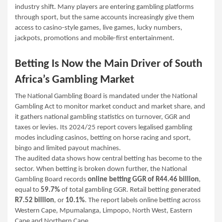
industry shift. Many players are entering gambling platforms
through sport, but the same accounts increasingly give them
access to casino-style games, live games, lucky numbers,
jackpots, promotions and mobile-first entertainment.
Betting Is Now the Main Driver of South
Africa’s Gambling Market
The National Gambling Board is mandated under the National
Gambling Act to monitor market conduct and market share, and
it gathers national gambling statistics on turnover, GGR and
taxes or levies. Its 2024/25 report covers legalised gambling
modes including casinos, betting on horse racing and sport,
bingo and limited payout machines.
The audited data shows how central betting has become to the
sector. When betting is broken down further, the National
Gambling Board records
online betting GGR of R44.46 billion
,
equal to
59.7%
of total gambling GGR. Retail betting generated
R7.52 billion
, or
10.1%
. The report labels online betting across
Western Cape, Mpumalanga, Limpopo, North West, Eastern
Cape and Northern Cape.