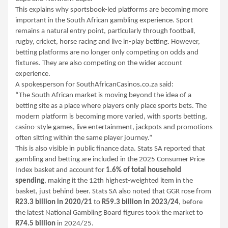
This explains why sportsbook-led platforms are becoming more
important in the South African gambling experience. Sport
remains a natural entry point, particularly through football,
rugby, cricket, horse racing and live in-play betting. However,
betting platforms are no longer only competing on odds and
fixtures. They are also competing on the wider account
experience.
A spokesperson for SouthAfricanCasinos.co.za said:
“The South African market is moving beyond the idea of a
betting site as a place where players only place sports bets. The
modern platform is becoming more varied, with sports betting,
casino-style games, live entertainment, jackpots and promotions
often sitting within the same player journey.”
This is also visible in public finance data. Stats SA reported that
gambling and betting are included in the 2025 Consumer Price
Index basket and account for
1.6% of total household
spending
, making it the 12th highest-weighted item in the
basket, just behind beer. Stats SA also noted that GGR rose from
R23.3 billion in 2020/21
to
R59.3 billion in 2023/24
, before
the latest National Gambling Board figures took the market to
R74.5 billion
in 2024/25.