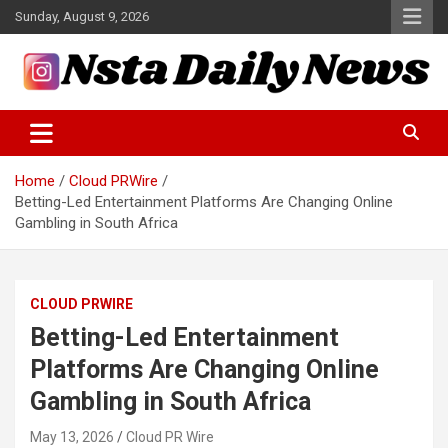
Skip
Sunday, August 9, 2026
to
content
Tech and Science News
Insta Daily News
Home
Cloud PRWire
Betting-Led Entertainment Platforms Are Changing Online
Gambling in South Africa
CLOUD PRWIRE
Betting-Led Entertainment
Platforms Are Changing Online
Gambling in South Africa
May 13, 2026
Cloud PR Wire