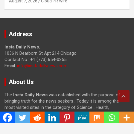
August 7, 2026
Cloud PR Wire
Address
Insta Daily News
,
1036 N Dearborn St Apt 214 Chicago
Contact No.: +1 (773) 654-0355
Email:
info@instadailynews.com
About Us
The
Insta Daily News
was established with the purpose of
bringing truth for the news seekers . Today it is among the
most visited sites in the category of Science , Health,
Technology, and Entertainment.
Categories