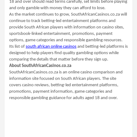
18 and over should read terms carefully, set limits before playing
and only gamble with money they can afford to lose.
As the market continues to grow, SouthAfricanCasinos.co.za will
continue to track betting-led entertainment platforms and
provide South African players with information on casino sites,
sportsbook-linked entertainment, promotions, payment
options, game categories and responsible gambling resources.
Its list of
south african online casinos
and betting-led platforms is
designed to help players find quality gambling options while
comparing the details that matter before they sign up.
About SouthAfricanCasinos.co.za
SouthAfricanCasinos.co.za is an online casino comparison and
information site focused on South African players. The site
covers casino reviews, betting-led entertainment platforms,
promotions, payment information, game categories and
responsible gambling guidance for adults aged 18 and over.