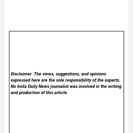
Disclaimer: The views, suggestions, and opinions
expressed here are the sole responsibility of the experts.
No Insta Daily News
journalist was involved in the writing
and production of this article.