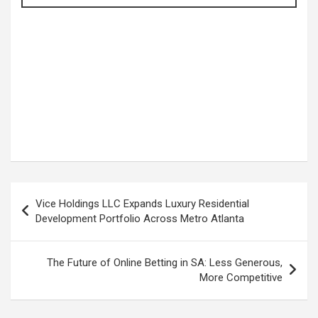
Post
Vice Holdings LLC Expands Luxury Residential
navigation
Development Portfolio Across Metro Atlanta
The Future of Online Betting in SA: Less Generous,
More Competitive