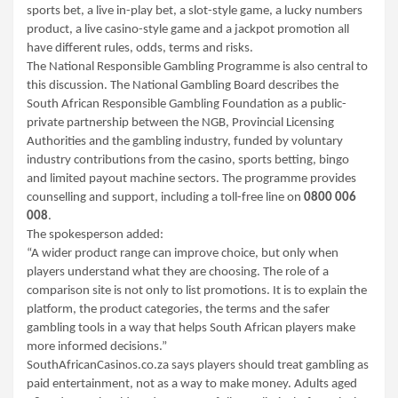
sports bet, a live in-play bet, a slot-style game, a lucky numbers
product, a live casino-style game and a jackpot promotion all
have different rules, odds, terms and risks.
The National Responsible Gambling Programme is also central to
this discussion. The National Gambling Board describes the
South African Responsible Gambling Foundation as a public-
private partnership between the NGB, Provincial Licensing
Authorities and the gambling industry, funded by voluntary
industry contributions from the casino, sports betting, bingo
and limited payout machine sectors. The programme provides
counselling and support, including a toll-free line on
0800 006
008
.
The spokesperson added:
“A wider product range can improve choice, but only when
players understand what they are choosing. The role of a
comparison site is not only to list promotions. It is to explain the
platform, the product categories, the terms and the safer
gambling tools in a way that helps South African players make
more informed decisions.”
SouthAfricanCasinos.co.za says players should treat gambling as
paid entertainment, not as a way to make money. Adults aged