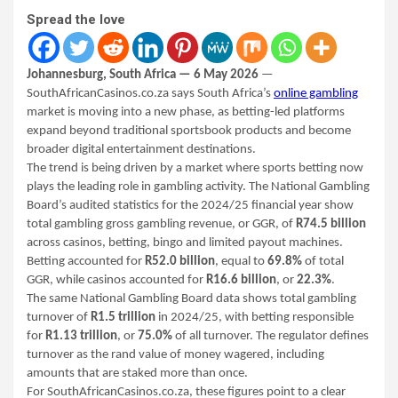
Spread the love
Johannesburg, South Africa — 6 May 2026
—
SouthAfricanCasinos.co.za says South Africa’s
online gambling
market is moving into a new phase, as betting-led platforms
expand beyond traditional sportsbook products and become
broader digital entertainment destinations.
The trend is being driven by a market where sports betting now
plays the leading role in gambling activity. The National Gambling
Board’s audited statistics for the 2024/25 financial year show
total gambling gross gambling revenue, or GGR, of
R74.5 billion
across casinos, betting, bingo and limited payout machines.
Betting accounted for
R52.0 billion
, equal to
69.8%
of total
GGR, while casinos accounted for
R16.6 billion
, or
22.3%
.
The same National Gambling Board data shows total gambling
turnover of
R1.5 trillion
in 2024/25, with betting responsible
for
R1.13 trillion
, or
75.0%
of all turnover. The regulator defines
turnover as the rand value of money wagered, including
amounts that are staked more than once.
For SouthAfricanCasinos.co.za, these figures point to a clear