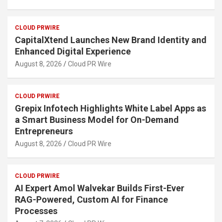
CLOUD PRWIRE
CapitalXtend Launches New Brand Identity and
Enhanced Digital Experience
August 8, 2026
Cloud PR Wire
CLOUD PRWIRE
Grepix Infotech Highlights White Label Apps as
a Smart Business Model for On-Demand
Entrepreneurs
August 8, 2026
Cloud PR Wire
CLOUD PRWIRE
AI Expert Amol Walvekar Builds First-Ever
RAG-Powered, Custom AI for Finance
Processes