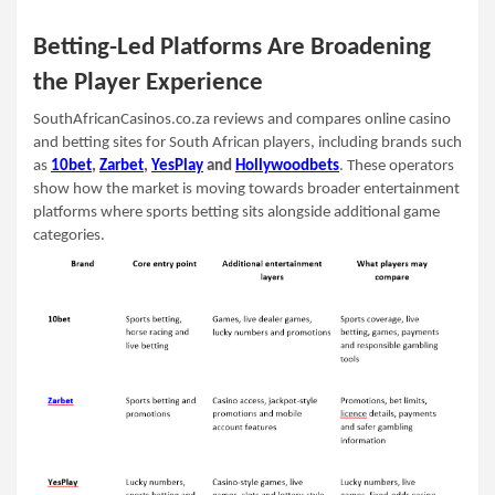
Betting-Led Platforms Are Broadening
the Player Experience
SouthAfricanCasinos.co.za reviews and compares online casino
and betting sites for South African players, including brands such
as
10bet
,
Zarbet
,
YesPlay
and
Hollywoodbets
. These operators
show how the market is moving towards broader entertainment
platforms where sports betting sits alongside additional game
categories.