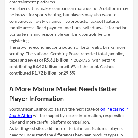
entertainment platforms.
For players, this makes comparison more useful. A platform may
be known for sports betting, but players may also want to
compare casino-style games, live products, jackpot features,
mobile access, Rand payment methods, withdrawal information,
bonus terms and responsible gambling controls before
registering.
The growing economic contribution of betting also brings more
scrutiny. The National Gambling Board reported total gambling
taxes and levies of
R5.81 billion
in 2024/25, with betting
contributing
R3.42 billion
, or
58.9%
of the total. Casinos
contributed
R1.72 billion
, or
29.5%
.
A More Mature Market Needs Better
Player Information
SouthAfricanCasinos.co.za says the next stage of
online casino in
South Africa
will be shaped by clearer information, responsible
play and more careful platform comparison.
As betting-led sites add more entertainment features, players
need to understand the differences between product types. A