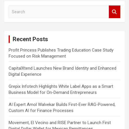
S
e
a
r
c
Recent Posts
h
Profit Princess Publishes Trading Education Case Study
Focused on Risk Management
CapitalXtend Launches New Brand Identity and Enhanced
Digital Experience
Grepix Infotech Highlights White Label Apps as a Smart
Business Model for On-Demand Entrepreneurs
AI Expert Amol Walvekar Builds First-Ever RAG-Powered,
Custom AI for Finance Processes
Movement, El Vecino and RISE Partner to Launch First
Digital Dollar Wallet for Mexican Remittances