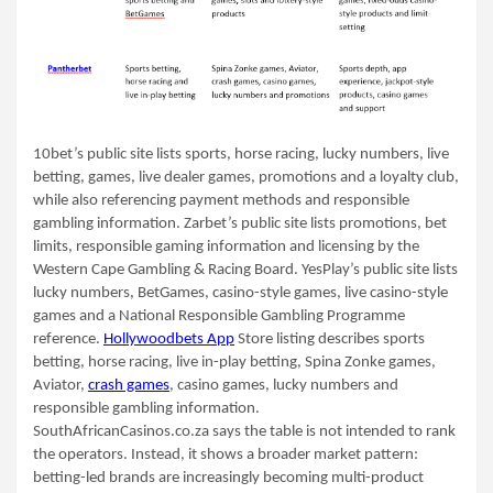
10bet’s public site lists sports, horse racing, lucky numbers, live
betting, games, live dealer games, promotions and a loyalty club,
while also referencing payment methods and responsible
gambling information. Zarbet’s public site lists promotions, bet
limits, responsible gaming information and licensing by the
Western Cape Gambling & Racing Board. YesPlay’s public site lists
lucky numbers, BetGames, casino-style games, live casino-style
games and a National Responsible Gambling Programme
reference.
Hollywoodbets App
Store listing describes sports
betting, horse racing, live in-play betting, Spina Zonke games,
Aviator,
crash games
, casino games, lucky numbers and
responsible gambling information.
SouthAfricanCasinos.co.za says the table is not intended to rank
the operators. Instead, it shows a broader market pattern:
betting-led brands are increasingly becoming multi-product