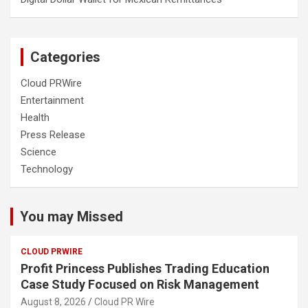
Categories
Cloud PRWire
Entertainment
Health
Press Release
Science
Technology
You may Missed
CLOUD PRWIRE
Profit Princess Publishes Trading Education
Case Study Focused on Risk Management
August 8, 2026
Cloud PR Wire