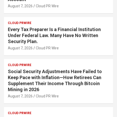
August 7, 2026
Cloud PR Wire
CLOUD PRWIRE
Every Tax Preparer Is a Financial Institution
Under Federal Law. Many Have No Written
Security Plan.
August 7, 2026
Cloud PR Wire
CLOUD PRWIRE
Social Security Adjustments Have Failed to
Keep Pace with Inflation—How Retirees Can
Supplement Their Income Through Bitcoin
Mining in 2026
August 7, 2026
Cloud PR Wire
CLOUD PRWIRE