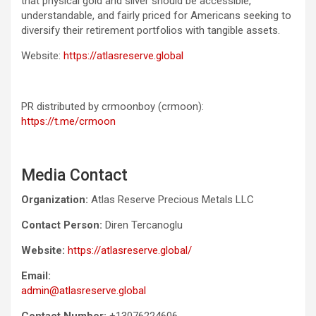
that physical gold and silver should be accessible,
understandable, and fairly priced for Americans seeking to
diversify their retirement portfolios with tangible assets.
Website:
https://atlasreserve.global
PR distributed by crmoonboy (crmoon):
https://t.me/crmoon
Media Contact
Organization:
Atlas Reserve Precious Metals LLC
Contact Person:
Diren Tercanoglu
Website:
https://atlasreserve.global/
Email:
admin@atlasreserve.global
Contact Number:
+13076224606