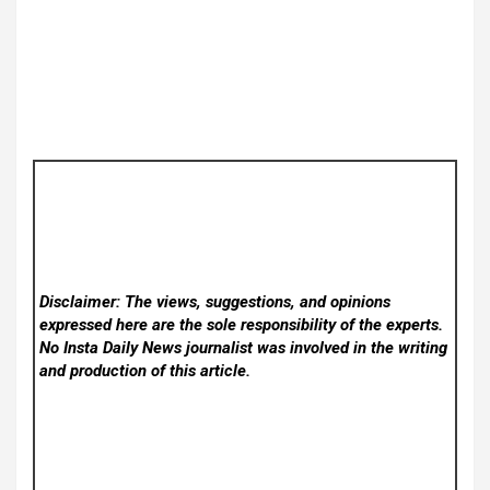
Disclaimer: The views, suggestions, and opinions
expressed here are the sole responsibility of the experts.
No Insta Daily News
journalist was involved in the writing
and production of this article.