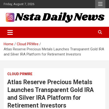
Skip
Friday, August 7, 2026
to
content
Tech and Science News
Insta Daily News
Home
Cloud PRWire
Atlas Reserve Precious Metals Launches Transparent Gold IRA
and Silver IRA Platform for Retirement Investors
CLOUD PRWIRE
Atlas Reserve Precious Metals
Launches Transparent Gold IRA
and Silver IRA Platform for
Retirement Investors