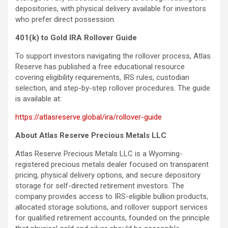
depositories, with physical delivery available for investors
who prefer direct possession.
401(k) to Gold IRA Rollover Guide
To support investors navigating the rollover process, Atlas
Reserve has published a free educational resource
covering eligibility requirements, IRS rules, custodian
selection, and step-by-step rollover procedures. The guide
is available at:
https://atlasreserve.global/ira/rollover-guide
About Atlas Reserve Precious Metals LLC
Atlas Reserve Precious Metals LLC is a Wyoming-
registered precious metals dealer focused on transparent
pricing, physical delivery options, and secure depository
storage for self-directed retirement investors. The
company provides access to IRS-eligible bullion products,
allocated storage solutions, and rollover support services
for qualified retirement accounts, founded on the principle