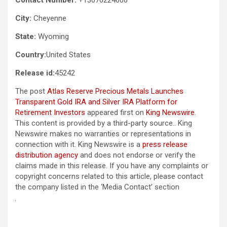
City:
Cheyenne
State:
Wyoming
Country:
United States
Release id:
45242
The post
Atlas Reserve Precious Metals Launches
Transparent Gold IRA and Silver IRA Platform for
Retirement Investors
appeared first on
King Newswire
.
This content is provided by a third-party source.. King
Newswire makes no warranties or representations in
connection with it. King Newswire is a
press release
distribution agency
and does not endorse or verify the
claims made in this release. If you have any complaints or
copyright concerns related to this article, please contact
the company listed in the ‘Media Contact’ section