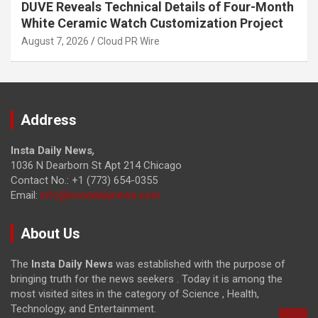
DUVE Reveals Technical Details of Four-Month
White Ceramic Watch Customization Project
August 7, 2026
Cloud PR Wire
Address
Insta Daily News
,
1036 N Dearborn St Apt 214 Chicago
Contact No.: +1 (773) 654-0355
Email:
info@instadailynews.com
About Us
The
Insta Daily News
was established with the purpose of
bringing truth for the news seekers . Today it is among the
most visited sites in the category of Science , Health,
Technology, and Entertainment.