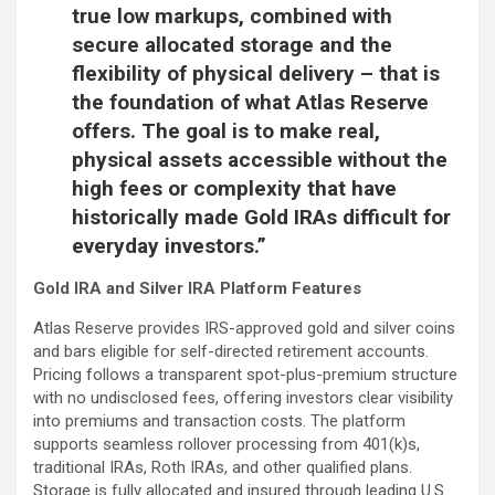
true low markups, combined with
secure allocated storage and the
flexibility of physical delivery – that is
the foundation of what Atlas Reserve
offers. The goal is to make real,
physical assets accessible without the
high fees or complexity that have
historically made Gold IRAs difficult for
everyday investors.”
Gold IRA and Silver IRA Platform Features
Atlas Reserve provides IRS-approved gold and silver coins
and bars eligible for self-directed retirement accounts.
Pricing follows a transparent spot-plus-premium structure
with no undisclosed fees, offering investors clear visibility
into premiums and transaction costs. The platform
supports seamless rollover processing from 401(k)s,
traditional IRAs, Roth IRAs, and other qualified plans.
Storage is fully allocated and insured through leading U.S.