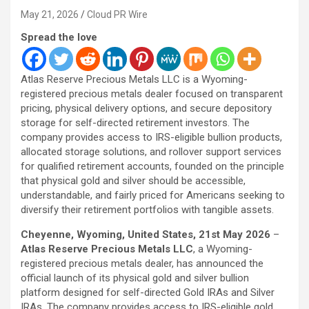
May 21, 2026
Cloud PR Wire
Spread the love
Atlas Reserve Precious Metals LLC is a Wyoming-
registered precious metals dealer focused on transparent
pricing, physical delivery options, and secure depository
storage for self-directed retirement investors. The
company provides access to IRS-eligible bullion products,
allocated storage solutions, and rollover support services
for qualified retirement accounts, founded on the principle
that physical gold and silver should be accessible,
understandable, and fairly priced for Americans seeking to
diversify their retirement portfolios with tangible assets.
Cheyenne, Wyoming, United States, 21st May 2026
–
Atlas Reserve Precious Metals LLC
, a Wyoming-
registered precious metals dealer, has announced the
official launch of its physical gold and silver bullion
platform designed for self-directed Gold IRAs and Silver
IRAs. The company provides access to IRS-eligible gold