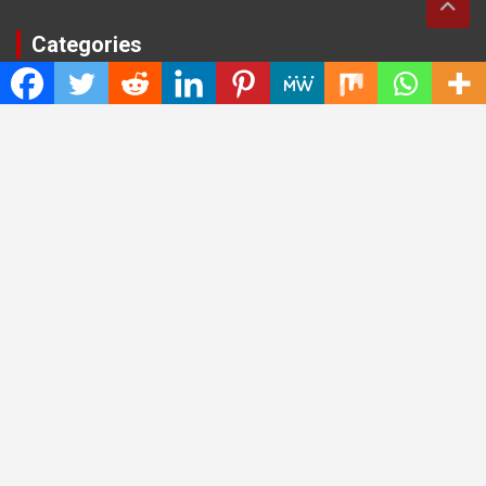
Categories
Cloud PRWire
Entertainment
Health
Press Release
Science
Technology
Latest Post
CWG Markets: Pioneering the Future of Trading Platforms with
Dual Regulation and Cutting-Edge Technology
E-commerce Innovator: Supriya Bansal’s Strategic Leadership
in the Digital World
ZZQ Smokehouse: Authentic, Gluten-Free BBQ Takeout in