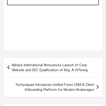
Post
Niihara International Announces Launch of Corp.
navigation
Website and SEC Qualification of Reg. A Offering
Techysquad Introduces Unified Forex CRM & Client
Onboarding Platform for Modern Brokerages