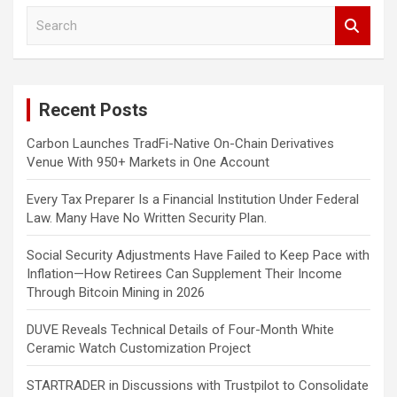
S
e
a
r
c
Recent Posts
h
Carbon Launches TradFi-Native On-Chain Derivatives
Venue With 950+ Markets in One Account
Every Tax Preparer Is a Financial Institution Under Federal
Law. Many Have No Written Security Plan.
Social Security Adjustments Have Failed to Keep Pace with
Inflation—How Retirees Can Supplement Their Income
Through Bitcoin Mining in 2026
DUVE Reveals Technical Details of Four-Month White
Ceramic Watch Customization Project
STARTRADER in Discussions with Trustpilot to Consolidate