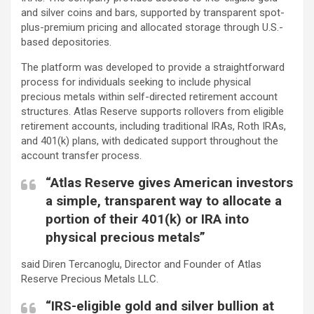
and silver coins and bars, supported by transparent spot-
plus-premium pricing and allocated storage through U.S.-
based depositories.
The platform was developed to provide a straightforward
process for individuals seeking to include physical
precious metals within self-directed retirement account
structures. Atlas Reserve supports rollovers from eligible
retirement accounts, including traditional IRAs, Roth IRAs,
and 401(k) plans, with dedicated support throughout the
account transfer process.
“Atlas Reserve gives American investors
a simple, transparent way to allocate a
portion of their 401(k) or IRA into
physical precious metals”
said Diren Tercanoglu, Director and Founder of Atlas
Reserve Precious Metals LLC.
“IRS-eligible gold and silver bullion at