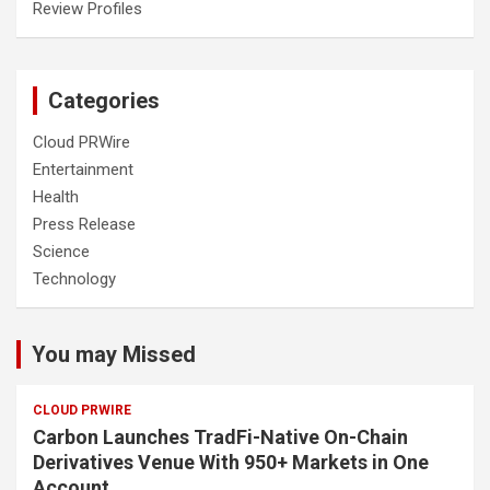
Review Profiles
Categories
Cloud PRWire
Entertainment
Health
Press Release
Science
Technology
You may Missed
CLOUD PRWIRE
Carbon Launches TradFi-Native On-Chain
Derivatives Venue With 950+ Markets in One
Account