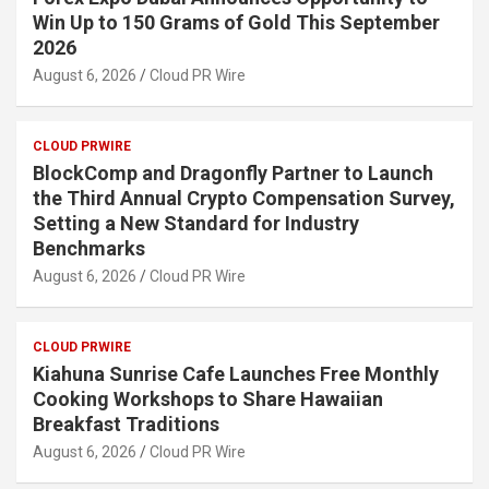
Win Up to 150 Grams of Gold This September
2026
August 6, 2026
Cloud PR Wire
CLOUD PRWIRE
BlockComp and Dragonfly Partner to Launch
the Third Annual Crypto Compensation Survey,
Setting a New Standard for Industry
Benchmarks
August 6, 2026
Cloud PR Wire
CLOUD PRWIRE
Kiahuna Sunrise Cafe Launches Free Monthly
Cooking Workshops to Share Hawaiian
Breakfast Traditions
August 6, 2026
Cloud PR Wire