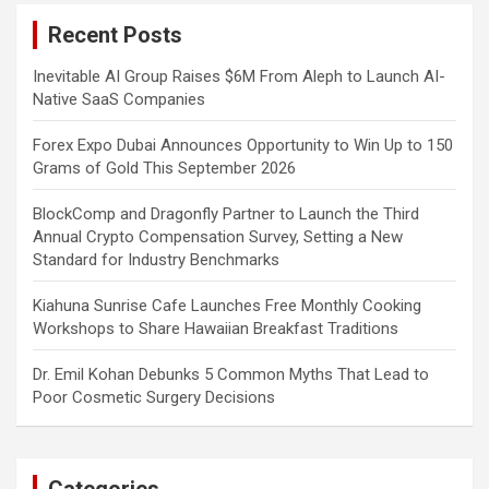
c
Recent Posts
h
Inevitable AI Group Raises $6M From Aleph to Launch AI-
Native SaaS Companies
Forex Expo Dubai Announces Opportunity to Win Up to 150
Grams of Gold This September 2026
BlockComp and Dragonfly Partner to Launch the Third
Annual Crypto Compensation Survey, Setting a New
Standard for Industry Benchmarks
Kiahuna Sunrise Cafe Launches Free Monthly Cooking
Workshops to Share Hawaiian Breakfast Traditions
Dr. Emil Kohan Debunks 5 Common Myths That Lead to
Poor Cosmetic Surgery Decisions
Categories