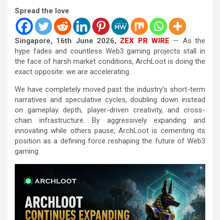
Spread the love
Singapore, 16th June 2026,
ZEX PR WIRE
— As the
hype fades and countless Web3 gaming projects stall in
the face of harsh market conditions, ArchLoot is doing the
exact opposite: we are accelerating.
We have completely moved past the industry’s short-term
narratives and speculative cycles, doubling down instead
on gameplay depth, player-driven creativity, and cross-
chain infrastructure. By aggressively expanding and
innovating while others pause, ArchLoot is cementing its
position as a defining force reshaping the future of Web3
gaming.