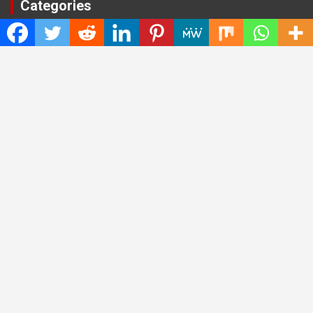
Categories
Cloud PRWire
Entertainment
Health
Press Release
Science
Technology
Latest Post
CWG Markets: Pioneering the Future of Trading Platforms with
Dual Regulation and Cutting-Edge Technology
E-commerce Innovator: Supriya Bansal’s Strategic Leadership
in the Digital World
ZZQ Smokehouse: Authentic, Gluten-Free BBQ Takeout in
Eagan, MN