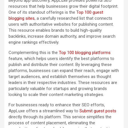
Beyond app discovery, AppLuxe provides powerful SEO
resources that help businesses grow their digital footprint.
One of its standout offerings is the
Top 100 guest
blogging sites
, a carefully researched list that connects
users with authoritative websites for publishing content.
This resource enables brands to build high-quality
backlinks, increase domain authority, and improve search
engine rankings effectively.
Complementing this is the
Top 100 blogging platforms
feature, which helps users identify the best platforms to
publish and distribute their content. By leveraging these
platforms, businesses can expand their reach, engage with
target audiences, and establish themselves as thought
leaders in their respective industries. These resources are
particularly valuable for startups and growing brands
looking to scale their content marketing strategies.
For businesses ready to enhance their SEO efforts,
AppLuxe offers a streamlined way to
Submit guest posts
directly through its platform. This service simplifies the
process of content placement, eliminating the