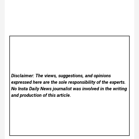
Disclaimer: The views, suggestions, and opinions
expressed here are the sole responsibility of the experts.
No Insta Daily News
journalist was involved in the writing
and production of this article.