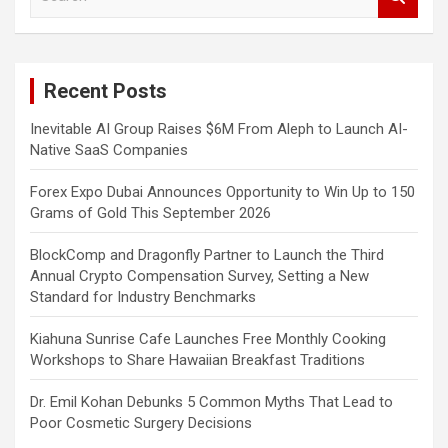
e
a
r
c
Recent Posts
h
Inevitable AI Group Raises $6M From Aleph to Launch AI-
Native SaaS Companies
Forex Expo Dubai Announces Opportunity to Win Up to 150
Grams of Gold This September 2026
BlockComp and Dragonfly Partner to Launch the Third
Annual Crypto Compensation Survey, Setting a New
Standard for Industry Benchmarks
Kiahuna Sunrise Cafe Launches Free Monthly Cooking
Workshops to Share Hawaiian Breakfast Traditions
Dr. Emil Kohan Debunks 5 Common Myths That Lead to
Poor Cosmetic Surgery Decisions