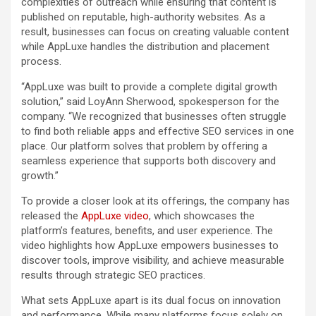
complexities of outreach while ensuring that content is
published on reputable, high-authority websites. As a
result, businesses can focus on creating valuable content
while AppLuxe handles the distribution and placement
process.
“AppLuxe was built to provide a complete digital growth
solution,” said LoyAnn Sherwood, spokesperson for the
company. “We recognized that businesses often struggle
to find both reliable apps and effective SEO services in one
place. Our platform solves that problem by offering a
seamless experience that supports both discovery and
growth.”
To provide a closer look at its offerings, the company has
released the
AppLuxe video
, which showcases the
platform’s features, benefits, and user experience. The
video highlights how AppLuxe empowers businesses to
discover tools, improve visibility, and achieve measurable
results through strategic SEO practices.
What sets AppLuxe apart is its dual focus on innovation
and performance. While many platforms focus solely on