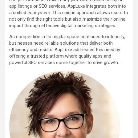
app listings or SEO services, AppLuxe integrates both into
a unified ecosystem. This unique approach allows users to
not only find the right tools but also maximize their online
impact through effective digital marketing strategies.
As competition in the digital space continues to intensify,
businesses need reliable solutions that deliver both
efficiency and results. AppLuxe addresses this need by
offering a trusted platform where quality apps and
powerful SEO services come together to drive growth.