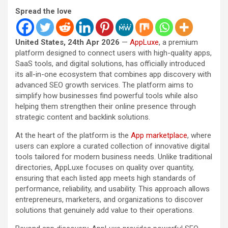
Spread the love
United States, 24th Apr 2026
—
AppLuxe
, a premium
platform designed to connect users with high-quality apps,
SaaS tools, and digital solutions, has officially introduced
its all-in-one ecosystem that combines app discovery with
advanced SEO growth services. The platform aims to
simplify how businesses find powerful tools while also
helping them strengthen their online presence through
strategic content and backlink solutions.
At the heart of the platform is the
App marketplace
, where
users can explore a curated collection of innovative digital
tools tailored for modern business needs. Unlike traditional
directories, AppLuxe focuses on quality over quantity,
ensuring that each listed app meets high standards of
performance, reliability, and usability. This approach allows
entrepreneurs, marketers, and organizations to discover
solutions that genuinely add value to their operations.