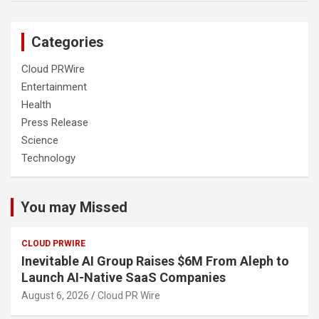
Categories
Cloud PRWire
Entertainment
Health
Press Release
Science
Technology
You may Missed
CLOUD PRWIRE
Inevitable AI Group Raises $6M From Aleph to
Launch AI-Native SaaS Companies
August 6, 2026
Cloud PR Wire