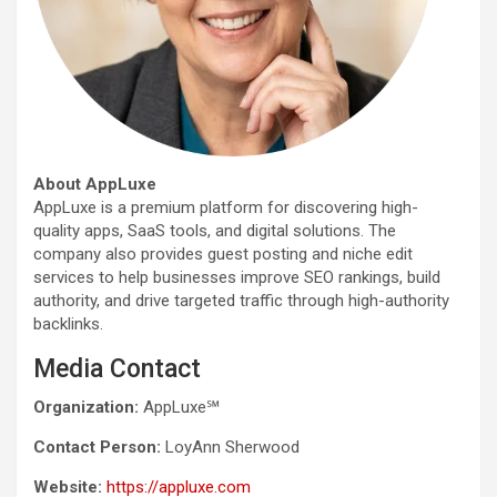
About AppLuxe
AppLuxe is a premium platform for discovering high-
quality apps, SaaS tools, and digital solutions. The
company also provides guest posting and niche edit
services to help businesses improve SEO rankings, build
authority, and drive targeted traffic through high-authority
backlinks.
Media Contact
Organization:
AppLuxe℠
Contact Person:
LoyAnn Sherwood
Website:
https://appluxe.com