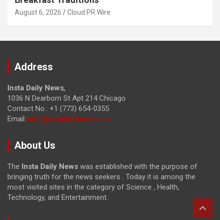
August 6, 2026
Cloud PR Wire
Address
Insta Daily News
,
1036 N Dearborn St Apt 214 Chicago
Contact No.: +1 (773) 654-0355
Email:
info@instadailynews.com
About Us
The
Insta Daily News
was established with the purpose of
bringing truth for the news seekers . Today it is among the
most visited sites in the category of Science , Health,
Technology, and Entertainment.