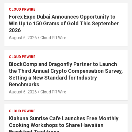
CLOUD PRWIRE
Forex Expo Dubai Announces Opportunity to
Win Up to 150 Grams of Gold This September
2026
August 6, 2026
Cloud PR Wire
CLOUD PRWIRE
BlockComp and Dragonfly Partner to Launch
the Third Annual Crypto Compensation Survey,
Setting a New Standard for Industry
Benchmarks
August 6, 2026
Cloud PR Wire
CLOUD PRWIRE
Kiahuna Sunrise Cafe Launches Free Monthly
Cooking Workshops to Share Hawaiian
Breakfast Traditions