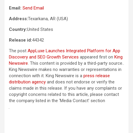
Email:
Send Email
Address:
Texarkana, AR (USA)
Country:
United States
Release id:
44342
The post
AppLuxe Launches Integrated Platform for App
Discovery and SEO Growth Services
appeared first on
King
Newswire
. This content is provided by a third-party source..
King Newswire makes no warranties or representations in
connection with it. King Newswire is a
press release
distribution agency
and does not endorse or verify the
claims made in this release. If you have any complaints or
copyright concerns related to this article, please contact
the company listed in the ‘Media Contact’ section