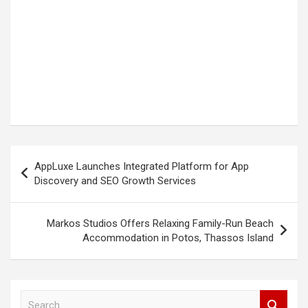
Post
AppLuxe Launches Integrated Platform for App
navigation
Discovery and SEO Growth Services
Markos Studios Offers Relaxing Family-Run Beach
Accommodation in Potos, Thassos Island
S