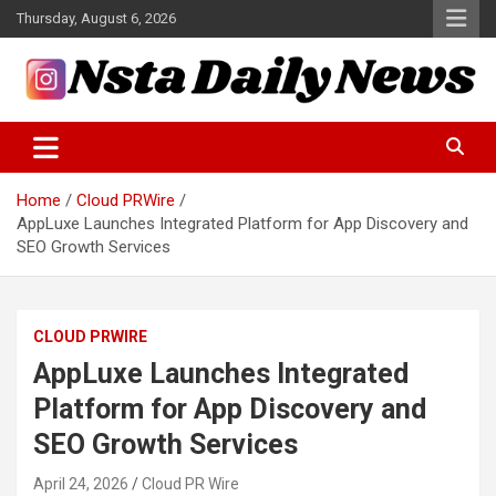
Skip
Thursday, August 6, 2026
to
content
Tech and Science News
Insta Daily News
Home
Cloud PRWire
AppLuxe Launches Integrated Platform for App Discovery and
SEO Growth Services
CLOUD PRWIRE
AppLuxe Launches Integrated
Platform for App Discovery and
SEO Growth Services
April 24, 2026
Cloud PR Wire