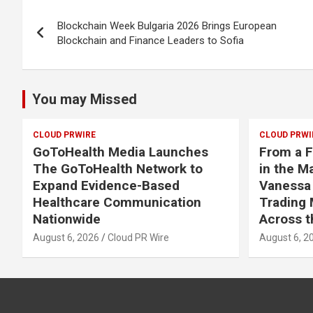
Post
Blockchain Week Bulgaria 2026 Brings European
navigation
Blockchain and Finance Leaders to Sofia
You may Missed
CLOUD PRWIRE
CLOUD PRWI
GoToHealth Media Launches
From a F
The GoToHealth Network to
in the M
Expand Evidence-Based
Vanessa
Healthcare Communication
Trading 
Nationwide
Across t
August 6, 2026
Cloud PR Wire
August 6, 2