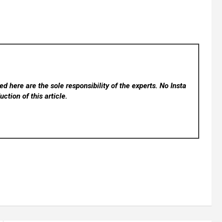
d here are the sole responsibility of the experts. No Insta
ction of this article.