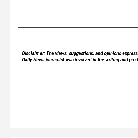
Disclaimer: The views, suggestions, and opinions expresse
Daily News
journalist was involved in the writing and produ