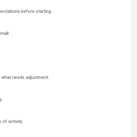
pectations before starting.
mall.
d what needs adjustment.
y.
of activity.