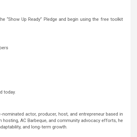
 the “Show Up Ready” Pledge and begin using the free toolkit
mbers
d today.
nominated actor, producer, host, and entrepreneur based in
sion hosting, AC Barbeque, and community advocacy efforts, he
daptability, and long-term growth.