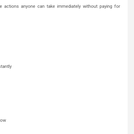
ple actions anyone can take immediately without paying for
tantly
row