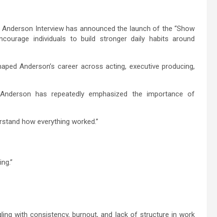
Anderson Interview has announced the launch of the “Show
ourage individuals to build stronger daily habits around
haped Anderson’s career across acting, executive producing,
, Anderson has repeatedly emphasized the importance of
erstand how everything worked.”
ing.”
ng with consistency, burnout, and lack of structure in work