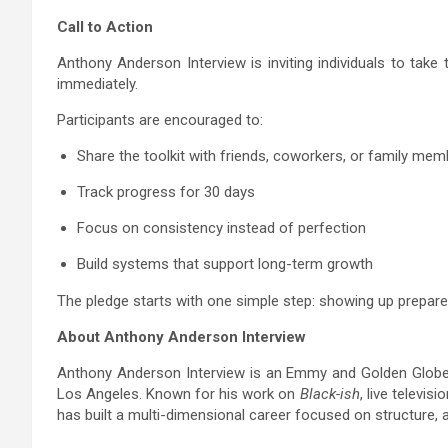
Call to Action
Anthony Anderson Interview is inviting individuals to take
immediately.
Participants are encouraged to:
Share the toolkit with friends, coworkers, or family me
Track progress for 30 days
Focus on consistency instead of perfection
Build systems that support long-term growth
The pledge starts with one simple step: showing up prepare
About Anthony Anderson Interview
Anthony Anderson Interview is an Emmy and Golden Globe-
Los Angeles. Known for his work on
Black-ish
, live televi
has built a multi-dimensional career focused on structure, a