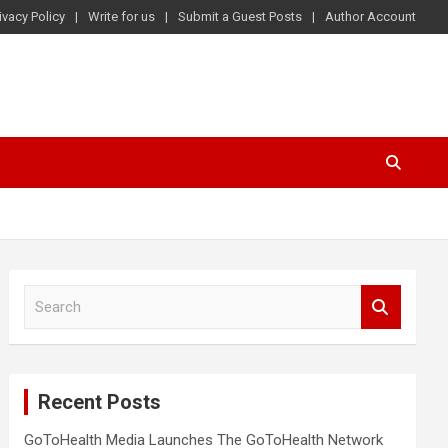
ivacy Policy
Write for us
Submit a Guest Posts
Author Account
S
e
a
r
c
Recent Posts
h
GoToHealth Media Launches The GoToHealth Network