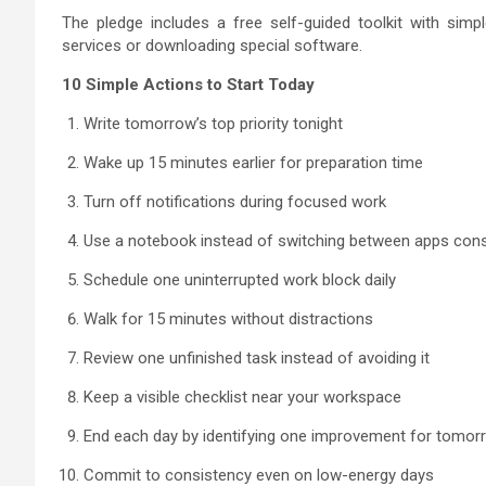
The pledge includes a free self-guided toolkit with sim
services or downloading special software.
10 Simple Actions to Start Today
Write tomorrow’s top priority tonight
Wake up 15 minutes earlier for preparation time
Turn off notifications during focused work
Use a notebook instead of switching between apps cons
Schedule one uninterrupted work block daily
Walk for 15 minutes without distractions
Review one unfinished task instead of avoiding it
Keep a visible checklist near your workspace
End each day by identifying one improvement for tomor
Commit to consistency even on low-energy days