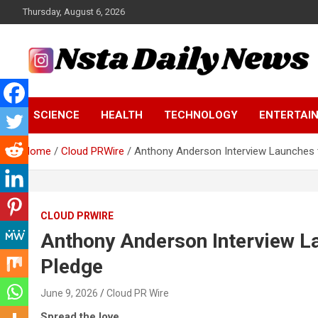
Skip
Thursday, August 6, 2026
to
content
Tech and Science News
Insta Daily News
SCIENCE
HEALTH
TECHNOLOGY
ENTERTAI
Home
Cloud PRWire
Anthony Anderson Interview Launches 
CLOUD PRWIRE
Anthony Anderson Interview L
Pledge
June 9, 2026
Cloud PR Wire
Spread the love