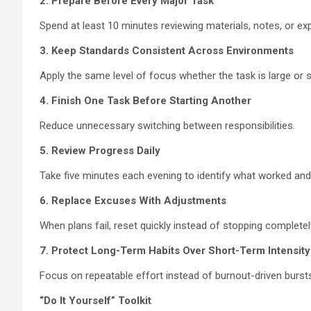
2. Prepare Before Every Major Task
Spend at least 10 minutes reviewing materials, notes, or ex
3. Keep Standards Consistent Across Environments
Apply the same level of focus whether the task is large or s
4. Finish One Task Before Starting Another
Reduce unnecessary switching between responsibilities.
5. Review Progress Daily
Take five minutes each evening to identify what worked an
6. Replace Excuses With Adjustments
When plans fail, reset quickly instead of stopping completel
7. Protect Long-Term Habits Over Short-Term Intensity
Focus on repeatable effort instead of burnout-driven bursts 
“Do It Yourself” Toolkit