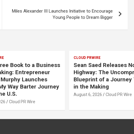
Miles Alexander III Launches Initiative to Encourage
Young People to Dream Bigger
RE
CLOUD PRWIRE
ree Book to a Business
Sean Saed Releases N
aking: Entrepreneur
Highway: The Uncomp
 Murphy Launches
Blueprint of a Journey
My Way Barter Journey
in the Making
he U.S.
August 6, 2026
Cloud PR Wire
026
Cloud PR Wire