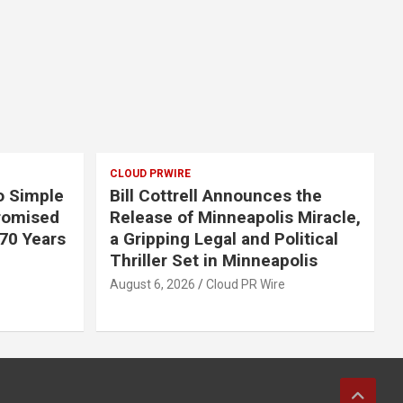
CLOUD PRWIRE
o Simple
Bill Cottrell Announces the
romised
Release of Minneapolis Miracle,
 70 Years
a Gripping Legal and Political
Thriller Set in Minneapolis
August 6, 2026
Cloud PR Wire