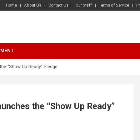
Home
About Us
Contact Us
Our Staff
Terms of Service
Pr
NMENT
the “Show Up Ready” Pledge
aunches the “Show Up Ready”