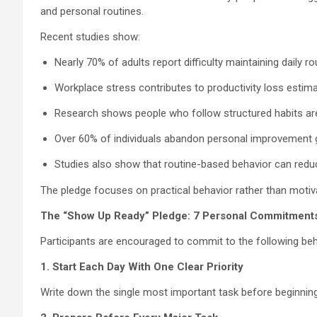
and personal routines.
Recent studies show:
Nearly 70% of adults report difficulty maintaining daily r
Workplace stress contributes to productivity loss estimat
Research shows people who follow structured habits are 
Over 60% of individuals abandon personal improvement g
Studies also show that routine-based behavior can redu
The pledge focuses on practical behavior rather than motiv
The “Show Up Ready” Pledge: 7 Personal Commitment
Participants are encouraged to commit to the following beh
1. Start Each Day With One Clear Priority
Write down the single most important task before beginning