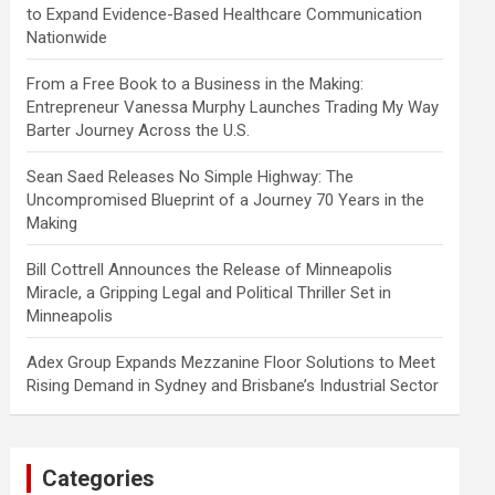
to Expand Evidence-Based Healthcare Communication
Nationwide
From a Free Book to a Business in the Making:
Entrepreneur Vanessa Murphy Launches Trading My Way
Barter Journey Across the U.S.
Sean Saed Releases No Simple Highway: The
Uncompromised Blueprint of a Journey 70 Years in the
Making
Bill Cottrell Announces the Release of Minneapolis
Miracle, a Gripping Legal and Political Thriller Set in
Minneapolis
Adex Group Expands Mezzanine Floor Solutions to Meet
Rising Demand in Sydney and Brisbane’s Industrial Sector
Categories