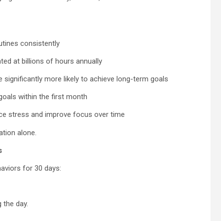
outines consistently
ed at billions of hours annually
significantly more likely to achieve long-term goals
oals within the first month
ce stress and improve focus over time
ation alone.
s
aviors for 30 days:
 the day.