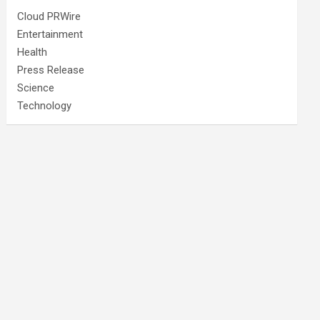
Cloud PRWire
Entertainment
Health
Press Release
Science
Technology