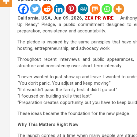
California, USA, Jun 09, 2026,
ZEX PR WIRE
— Anthony 
Up Ready” Pledge, a public commitment designed to enc
preparation, consistency, and accountability.
The pledge is inspired by the same principles that have s
hosting, entrepreneurship, and advocacy work.
Throughout recent interviews and public appearances
structure and consistency over short-term intensity.
“I never wanted to just show up and leave. I wanted to und
“You don’t panic. You adjust and keep moving.”
“If it wouldn’t pass the family test, it didn’t go out.”
“I focused on building skills that last.”
“Preparation creates opportunity, but you have to keep build
These ideas became the foundation for the new pledge.
Why This Matters Right Now
The launch comes at a time when many people are struggli