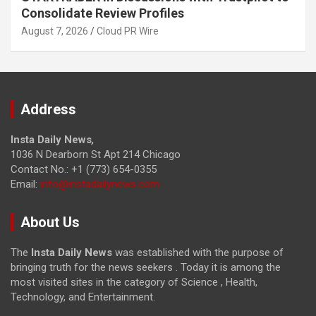
Consolidate Review Profiles
August 7, 2026
Cloud PR Wire
Address
Insta Daily News
,
1036 N Dearborn St Apt 214 Chicago
Contact No.: +1 (773) 654-0355
Email:
info@instadailynews.com
About Us
The
Insta Daily News
was established with the purpose of
bringing truth for the news seekers . Today it is among the
most visited sites in the category of Science , Health,
Technology, and Entertainment.