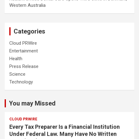
Western Australia
Categories
Cloud PRWire
Entertainment
Health
Press Release
Science
Technology
You may Missed
CLOUD PRWIRE
Every Tax Preparer Is a Financial Institution
Under Federal Law. Many Have No Written