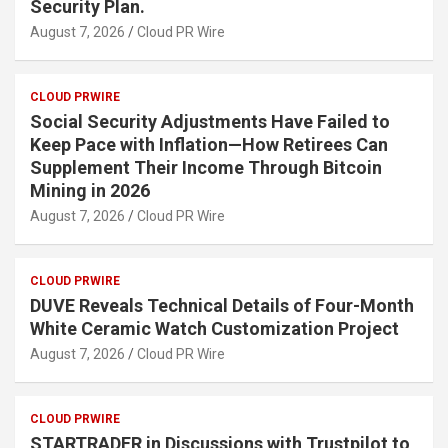
Security Plan.
August 7, 2026
Cloud PR Wire
CLOUD PRWIRE
Social Security Adjustments Have Failed to
Keep Pace with Inflation—How Retirees Can
Supplement Their Income Through Bitcoin
Mining in 2026
August 7, 2026
Cloud PR Wire
CLOUD PRWIRE
DUVE Reveals Technical Details of Four-Month
White Ceramic Watch Customization Project
August 7, 2026
Cloud PR Wire
CLOUD PRWIRE
STARTRADER in Discussions with Trustpilot to