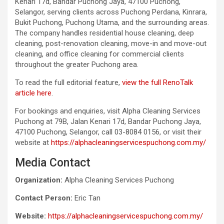
Kenari 17d, Bandar Puchong Jaya, 47100 Puchong,
Selangor, serving clients across Puchong Perdana, Kinrara,
Bukit Puchong, Puchong Utama, and the surrounding areas.
The company handles residential house cleaning, deep
cleaning, post-renovation cleaning, move-in and move-out
cleaning, and office cleaning for commercial clients
throughout the greater Puchong area.
To read the full editorial feature,
view the full RenoTalk
article here
.
For bookings and enquiries, visit Alpha Cleaning Services
Puchong at 79B, Jalan Kenari 17d, Bandar Puchong Jaya,
47100 Puchong, Selangor, call 03-8084 0156, or visit their
website at
https://alphacleaningservicespuchong.com.my/
Media Contact
Organization:
Alpha Cleaning Services Puchong
Contact Person:
Eric Tan
Website:
https://alphacleaningservicespuchong.com.my/