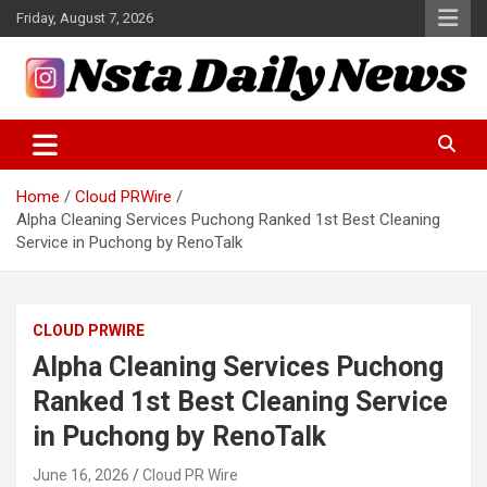
Skip
Friday, August 7, 2026
to
content
Tech and Science News
Insta Daily News
Home
Cloud PRWire
Alpha Cleaning Services Puchong Ranked 1st Best Cleaning
Service in Puchong by RenoTalk
CLOUD PRWIRE
Alpha Cleaning Services Puchong
Ranked 1st Best Cleaning Service
in Puchong by RenoTalk
June 16, 2026
Cloud PR Wire