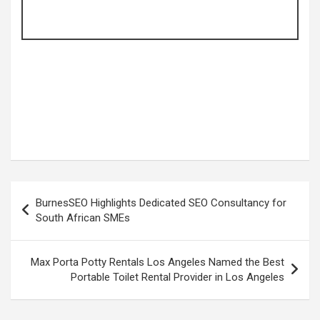
Post
BurnesSEO Highlights Dedicated SEO Consultancy for
navigation
South African SMEs
Max Porta Potty Rentals Los Angeles Named the Best
Portable Toilet Rental Provider in Los Angeles