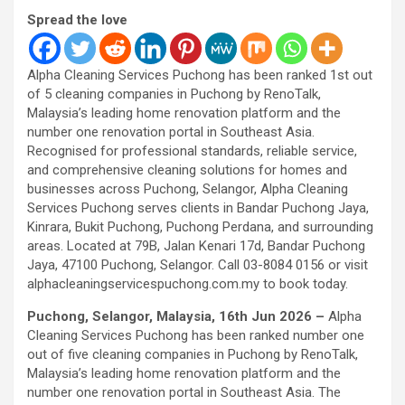
Spread the love
Alpha Cleaning Services Puchong has been ranked 1st out
of 5 cleaning companies in Puchong by RenoTalk,
Malaysia’s leading home renovation platform and the
number one renovation portal in Southeast Asia.
Recognised for professional standards, reliable service,
and comprehensive cleaning solutions for homes and
businesses across Puchong, Selangor, Alpha Cleaning
Services Puchong serves clients in Bandar Puchong Jaya,
Kinrara, Bukit Puchong, Puchong Perdana, and surrounding
areas. Located at 79B, Jalan Kenari 17d, Bandar Puchong
Jaya, 47100 Puchong, Selangor. Call 03-8084 0156 or visit
alphacleaningservicespuchong.com.my to book today.
Puchong, Selangor, Malaysia, 16th Jun 2026 –
Alpha
Cleaning Services Puchong has been ranked number one
out of five cleaning companies in Puchong by RenoTalk,
Malaysia’s leading home renovation platform and the
number one renovation portal in Southeast Asia. The