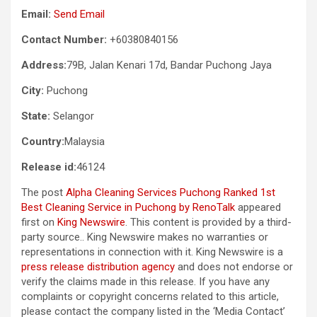
Email:
Send Email
Contact Number:
+60380840156
Address:
79B, Jalan Kenari 17d, Bandar Puchong Jaya
City:
Puchong
State:
Selangor
Country:
Malaysia
Release id:
46124
The post
Alpha Cleaning Services Puchong Ranked 1st
Best Cleaning Service in Puchong by RenoTalk
appeared
first on
King Newswire
. This content is provided by a third-
party source.. King Newswire makes no warranties or
representations in connection with it. King Newswire is a
press release distribution agency
and does not endorse or
verify the claims made in this release. If you have any
complaints or copyright concerns related to this article,
please contact the company listed in the ‘Media Contact’