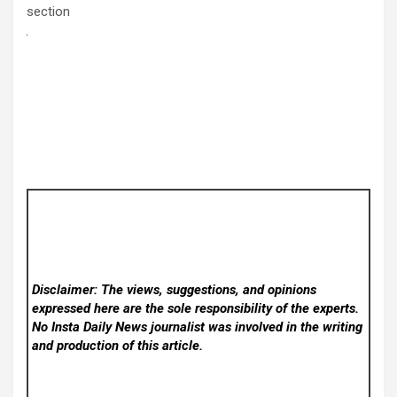
section
Disclaimer: The views, suggestions, and opinions
expressed here are the sole responsibility of the experts.
No Insta Daily News
journalist was involved in the writing
and production of this article.