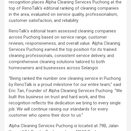
recognition places Alpha Cleaning Services Puchong at the
top of RenoTalk’s editorial ranking of cleaning companies
in the area, evaluated on service quality, professionalism,
customer satisfaction, and reliability.
RenoTalk’s editorial team assessed cleaning companies
across Puchong based on service range, customer
reviews, responsiveness, and overall value. Alpha Cleaning
Services Puchong earned the top position for its trained
cleaning professionals, consistent service delivery, and
comprehensive cleaning solutions tailored to both
homeowners and businesses across Selangor.
“Being ranked the number one cleaning service in Puchong
by RenoTalk is a proud milestone for our entire team,” said
Eric Tan, Founder of Alpha Cleaning Services Puchong. “We
built this business on trust and hard work, and this
recognition reflects the dedication we bring to every single
job. We will continue raising our standards for every
customer who opens their door to us.”
Alpha Cleaning Services Puchong is located at 79B, Jalan