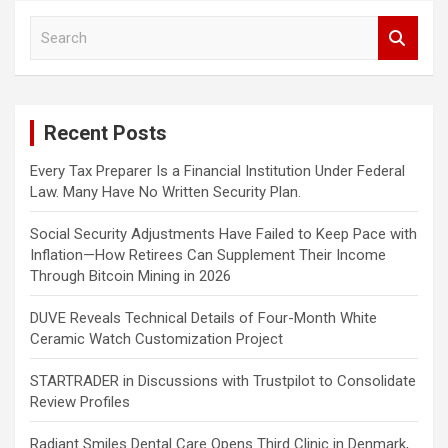
S
e
a
r
c
Recent Posts
h
Every Tax Preparer Is a Financial Institution Under Federal
Law. Many Have No Written Security Plan.
Social Security Adjustments Have Failed to Keep Pace with
Inflation—How Retirees Can Supplement Their Income
Through Bitcoin Mining in 2026
DUVE Reveals Technical Details of Four-Month White
Ceramic Watch Customization Project
STARTRADER in Discussions with Trustpilot to Consolidate
Review Profiles
Radiant Smiles Dental Care Opens Third Clinic in Denmark,