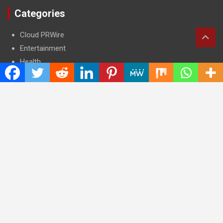
Categories
Cloud PRWire
Entertainment
Health
Press Release
Science
Technology
Latest Post
CWG Markets: Pioneering the Future of Trading Platforms with
Dual Regulation and Cutting-Edge Technology
E-commerce Innovator: Supriya Bansal’s Strategic Leadership
in the Digital World
ZZQ Smokehouse: Authentic, Gluten-Free BBQ Takeout in
Eagan, MN