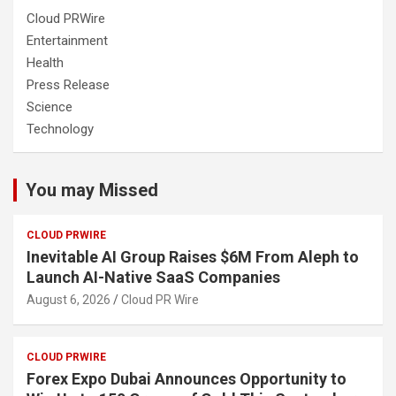
Cloud PRWire
Entertainment
Health
Press Release
Science
Technology
You may Missed
CLOUD PRWIRE
Inevitable AI Group Raises $6M From Aleph to
Launch AI-Native SaaS Companies
August 6, 2026
Cloud PR Wire
CLOUD PRWIRE
Forex Expo Dubai Announces Opportunity to