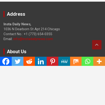
Address
Insta Daily News
,
1036 N Dearborn St Apt 214 Chicago
Contact No.: +1 (773) 654-0355
Email:
info@instadailynews.com
About Us
The
Insta Daily News
was established with the purpose of
bringing truth for the news seekers . Today it is among the
most visited sites in the category of Science , Health,
Technology, and Entertainment.
Categories
Cloud PRWire