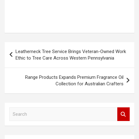
Post
Leatherneck Tree Service Brings Veteran-Owned Work
navigation
Ethic to Tree Care Across Western Pennsylvania
Range Products Expands Premium Fragrance Oil
Collection for Australian Crafters
S
e
a
r
c