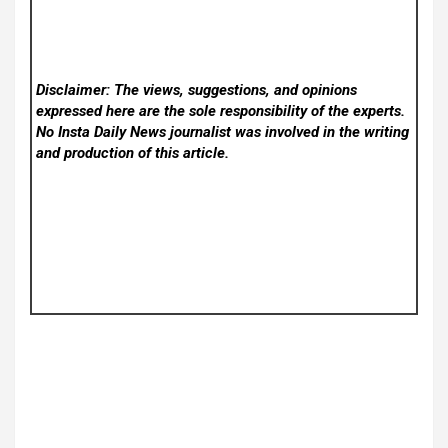
Disclaimer: The views, suggestions, and opinions
expressed here are the sole responsibility of the experts.
No Insta Daily News
journalist was involved in the writing
and production of this article.