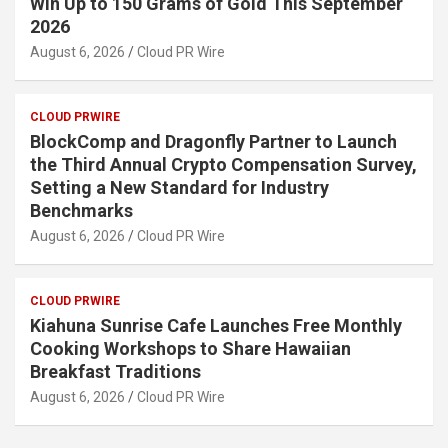
Win Up to 150 Grams of Gold This September
2026
August 6, 2026
Cloud PR Wire
CLOUD PRWIRE
BlockComp and Dragonfly Partner to Launch
the Third Annual Crypto Compensation Survey,
Setting a New Standard for Industry
Benchmarks
August 6, 2026
Cloud PR Wire
CLOUD PRWIRE
Kiahuna Sunrise Cafe Launches Free Monthly
Cooking Workshops to Share Hawaiian
Breakfast Traditions
August 6, 2026
Cloud PR Wire