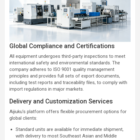
Global Compliance and Certifications
All equipment undergoes third-party inspections to meet
international safety and environmental standards. The
company adheres to ISO 9001 quality management
principles and provides full sets of export documents,
including test reports and traceability files, to comply with
import regulations in major markets.
Delivery and Customization Services
Aijiuku’s platform offers flexible procurement options for
global clients:
Standard units are available for immediate shipment,
with delivery to most Southeast Asian and Middle