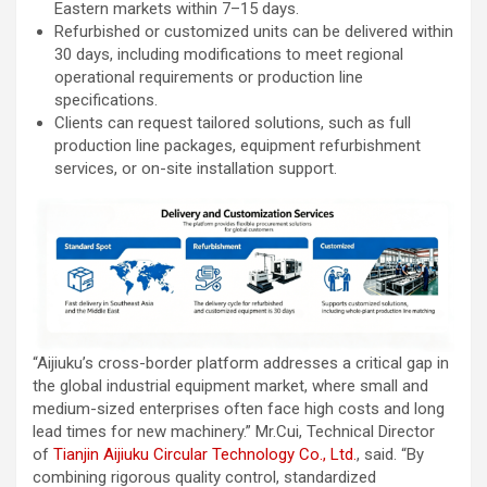
Eastern markets within 7–15 days.
Refurbished or customized units can be delivered within
30 days, including modifications to meet regional
operational requirements or production line
specifications.
Clients can request tailored solutions, such as full
production line packages, equipment refurbishment
services, or on-site installation support.
“Aijiuku’s cross-border platform addresses a critical gap in
the global industrial equipment market, where small and
medium-sized enterprises often face high costs and long
lead times for new machinery.” Mr.Cui, Technical Director
of
Tianjin Aijiuku Circular Technology Co., Ltd.
, said. “By
combining rigorous quality control, standardized