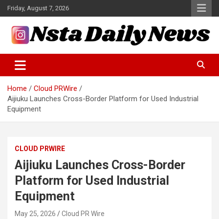
Skip
Friday, August 7, 2026
to
content
Tech and Science News
Insta Daily News
Home
Cloud PRWire
Aijiuku Launches Cross-Border Platform for Used Industrial
Equipment
CLOUD PRWIRE
Aijiuku Launches Cross-Border
Platform for Used Industrial
Equipment
May 25, 2026
Cloud PR Wire