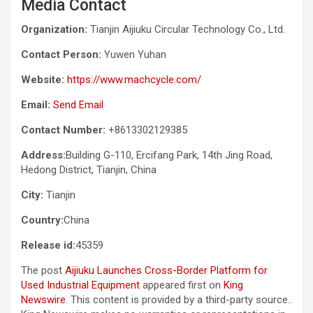
Media Contact
Organization:
Tianjin Aijiuku Circular Technology Co., Ltd.
Contact Person:
Yuwen Yuhan
Website:
https://www.machcycle.com/
Email:
Send Email
Contact Number:
+8613302129385
Address:
Building G-110, Ercifang Park, 14th Jing Road,
Hedong District, Tianjin, China
City:
Tianjin
Country:
China
Release id:
45359
The post
Aijiuku Launches Cross-Border Platform for
Used Industrial Equipment
appeared first on
King
Newswire
. This content is provided by a third-party source..