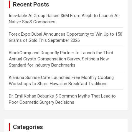
Recent Posts
h
Inevitable AI Group Raises $6M From Aleph to Launch AI-
Native SaaS Companies
Forex Expo Dubai Announces Opportunity to Win Up to 150
Grams of Gold This September 2026
BlockComp and Dragonfly Partner to Launch the Third
Annual Crypto Compensation Survey, Setting a New
Standard for Industry Benchmarks
Kiahuna Sunrise Cafe Launches Free Monthly Cooking
Workshops to Share Hawaiian Breakfast Traditions
Dr. Emil Kohan Debunks 5 Common Myths That Lead to
Poor Cosmetic Surgery Decisions
Categories