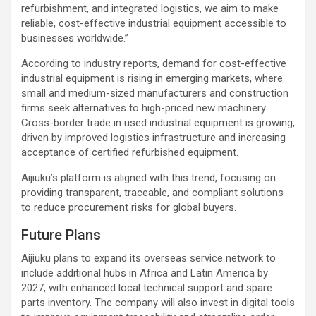
refurbishment, and integrated logistics, we aim to make
reliable, cost-effective industrial equipment accessible to
businesses worldwide.”
According to industry reports, demand for cost-effective
industrial equipment is rising in emerging markets, where
small and medium-sized manufacturers and construction
firms seek alternatives to high-priced new machinery.
Cross-border trade in used industrial equipment is growing,
driven by improved logistics infrastructure and increasing
acceptance of certified refurbished equipment.
Aijiuku’s platform is aligned with this trend, focusing on
providing transparent, traceable, and compliant solutions
to reduce procurement risks for global buyers.
Future Plans
Aijiuku plans to expand its overseas service network to
include additional hubs in Africa and Latin America by
2027, with enhanced local technical support and spare
parts inventory. The company will also invest in digital tools