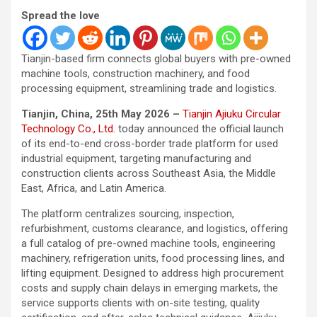
Spread the love
Tianjin-based firm connects global buyers with pre-owned
machine tools, construction machinery, and food
processing equipment, streamlining trade and logistics.
Tianjin, China, 25th May 2026 –
Tianjin Ajiuku Circular
Technology Co., Ltd.
today announced the official launch
of its end-to-end cross-border trade platform for used
industrial equipment, targeting manufacturing and
construction clients across Southeast Asia, the Middle
East, Africa, and Latin America.
The platform centralizes sourcing, inspection,
refurbishment, customs clearance, and logistics, offering
a full catalog of pre-owned machine tools, engineering
machinery, refrigeration units, food processing lines, and
lifting equipment. Designed to address high procurement
costs and supply chain delays in emerging markets, the
service supports clients with on-site testing, quality