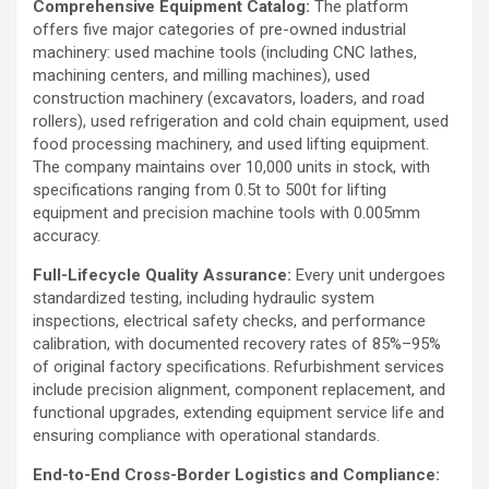
Comprehensive Equipment Catalog:
The platform
offers five major categories of pre-owned industrial
machinery: used machine tools (including CNC lathes,
machining centers, and milling machines), used
construction machinery (excavators, loaders, and road
rollers), used refrigeration and cold chain equipment, used
food processing machinery, and used lifting equipment.
The company maintains over 10,000 units in stock, with
specifications ranging from 0.5t to 500t for lifting
equipment and precision machine tools with 0.005mm
accuracy.
Full-Lifecycle Quality Assurance:
Every unit undergoes
standardized testing, including hydraulic system
inspections, electrical safety checks, and performance
calibration, with documented recovery rates of 85%–95%
of original factory specifications. Refurbishment services
include precision alignment, component replacement, and
functional upgrades, extending equipment service life and
ensuring compliance with operational standards.
End-to-End Cross-Border Logistics and Compliance: