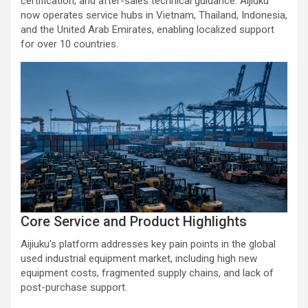
certification, and after-sales technical guidance. Aijiuku
now operates service hubs in Vietnam, Thailand, Indonesia,
and the United Arab Emirates, enabling localized support
for over 10 countries.
Core Service and Product Highlights
Aijiuku’s platform addresses key pain points in the global
used industrial equipment market, including high new
equipment costs, fragmented supply chains, and lack of
post-purchase support.