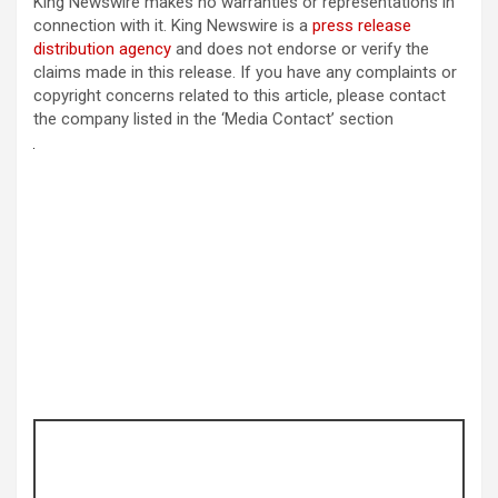
King Newswire makes no warranties or representations in
connection with it. King Newswire is a
press release
distribution agency
and does not endorse or verify the
claims made in this release. If you have any complaints or
copyright concerns related to this article, please contact
the company listed in the ‘Media Contact’ section