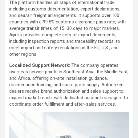
The platform handles all steps of international trade,
including customs documentation, export declarations,
and sea/air freight arrangements. It supports over 100
countries with a 99.5% customs clearance pass rate, with
average transit times of 15–30 days to major markets.
Aijiuku provides complete sets of export documents,
including inspection reports and traceability records, to
meet import and safety regulations in the EU, U.S., and
other regions.
Localized Support Network:
The company operates
overseas service points in Southeast Asia, the Middle East,
and Africa, offering on-site installation guidance,
maintenance training, and spare parts supply. Authorized
dealers receive brand authorization and sales support to
expand market reach, with dedicated account managers to
coordinate order fulfillment and after-sales services.