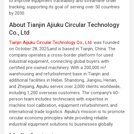
to improve equipment traceability and streamline order
tracking, supporting its goal of serving over 50 countries
by 2030.
About Tianjin Ajiuku Circular Technology
Co., Ltd
Tianjin Aijiuku Circular Technology Co., Ltd.
was founded
on October 28, 2025,and is based in Tianjin, China. The
company operates a cross-border platform for used
industrial equipment, connecting global buyers with
certified pre-owned machinery. With a 200,000 m²
warehousing and refurbishment base in Tianjin and
additional facilities in Hebei, Shandong, Jiangsu, Henan,
and Zhejiang, Aijiuku serves over 2,000 clients worldwide,
including 1,200 overseas customers. The company’s 60-
person team includes technicians with expertise in
machine tool calibration, equipment refurbishment, and
international trade logistics. Aijiuku’s mission is to promote
circular economy principles while providing reliable
industrial equipment solutions to businesses globally.