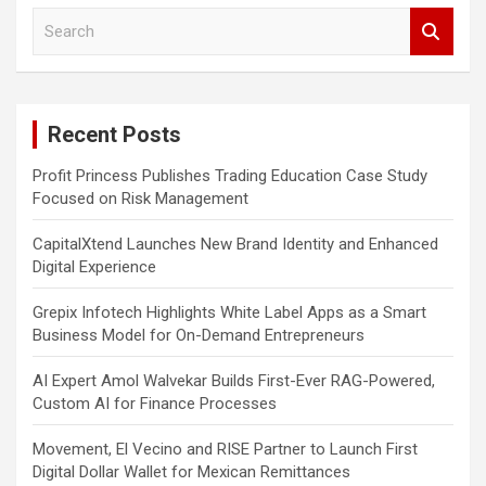
S
e
a
r
c
Recent Posts
h
Profit Princess Publishes Trading Education Case Study
Focused on Risk Management
CapitalXtend Launches New Brand Identity and Enhanced
Digital Experience
Grepix Infotech Highlights White Label Apps as a Smart
Business Model for On-Demand Entrepreneurs
AI Expert Amol Walvekar Builds First-Ever RAG-Powered,
Custom AI for Finance Processes
Movement, El Vecino and RISE Partner to Launch First
Digital Dollar Wallet for Mexican Remittances