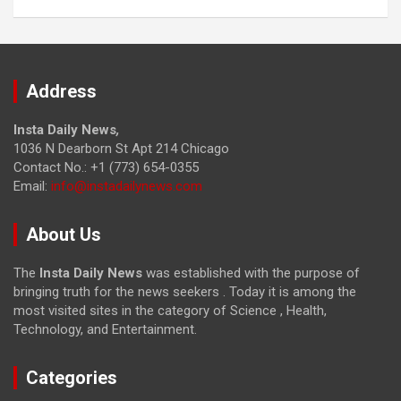
Address
Insta Daily News
,
1036 N Dearborn St Apt 214 Chicago
Contact No.: +1 (773) 654-0355
Email:
info@instadailynews.com
About Us
The
Insta Daily News
was established with the purpose of
bringing truth for the news seekers . Today it is among the
most visited sites in the category of Science , Health,
Technology, and Entertainment.
Categories