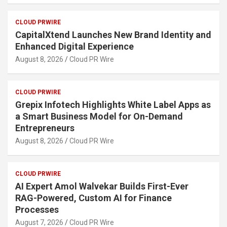
CLOUD PRWIRE
CapitalXtend Launches New Brand Identity and
Enhanced Digital Experience
August 8, 2026
Cloud PR Wire
CLOUD PRWIRE
Grepix Infotech Highlights White Label Apps as
a Smart Business Model for On-Demand
Entrepreneurs
August 8, 2026
Cloud PR Wire
CLOUD PRWIRE
AI Expert Amol Walvekar Builds First-Ever
RAG-Powered, Custom AI for Finance
Processes
August 7, 2026
Cloud PR Wire