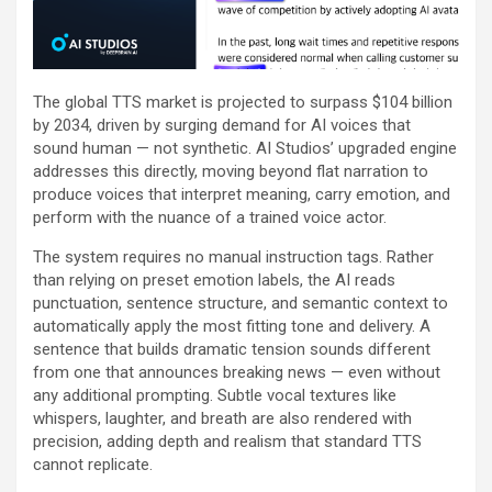
The global TTS market is projected to surpass $104 billion
by 2034, driven by surging demand for AI voices that
sound human — not synthetic. AI Studios’ upgraded engine
addresses this directly, moving beyond flat narration to
produce voices that interpret meaning, carry emotion, and
perform with the nuance of a trained voice actor.
The system requires no manual instruction tags. Rather
than relying on preset emotion labels, the AI reads
punctuation, sentence structure, and semantic context to
automatically apply the most fitting tone and delivery. A
sentence that builds dramatic tension sounds different
from one that announces breaking news — even without
any additional prompting. Subtle vocal textures like
whispers, laughter, and breath are also rendered with
precision, adding depth and realism that standard TTS
cannot replicate.