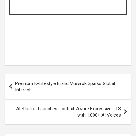
Post
Premium K-Lifestyle Brand Muwirok Sparks Global
navigation
Interest
AI Studios Launches Context-Aware Expressive TTS
with 1,000+ AI Voices