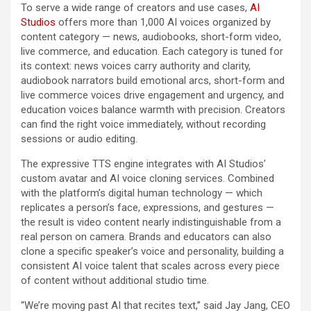
To serve a wide range of creators and use cases,
AI
Studios
offers more than 1,000 AI voices organized by
content category — news, audiobooks, short-form video,
live commerce, and education. Each category is tuned for
its context: news voices carry authority and clarity,
audiobook narrators build emotional arcs, short-form and
live commerce voices drive engagement and urgency, and
education voices balance warmth with precision. Creators
can find the right voice immediately, without recording
sessions or audio editing.
The expressive TTS engine integrates with AI Studios’
custom avatar and AI voice cloning services. Combined
with the platform’s digital human technology — which
replicates a person’s face, expressions, and gestures —
the result is video content nearly indistinguishable from a
real person on camera. Brands and educators can also
clone a specific speaker’s voice and personality, building a
consistent AI voice talent that scales across every piece
of content without additional studio time.
“We’re moving past AI that recites text,” said Jay Jang, CEO