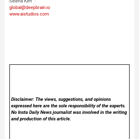
Selena Kim ·
global@deepbrain.io
www.aistudios.com
Disclaimer: The views, suggestions, and opinions
expressed here are the sole responsibility of the experts.
No Insta Daily News
journalist was involved in the writing
and production of this article.