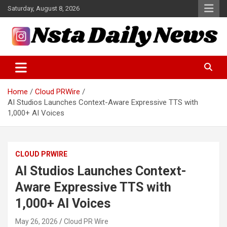
Skip
Saturday, August 8, 2026
to
content
Tech and Science News
Insta Daily News
Home
Cloud PRWire
AI Studios Launches Context-Aware Expressive TTS with
1,000+ AI Voices
CLOUD PRWIRE
AI Studios Launches Context-
Aware Expressive TTS with
1,000+ AI Voices
May 26, 2026
Cloud PR Wire