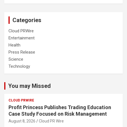
Categories
Cloud PRWire
Entertainment
Health
Press Release
Science
Technology
You may Missed
CLOUD PRWIRE
Profit Princess Publishes Trading Education
Case Study Focused on Risk Management
August 8, 2026
Cloud PR Wire