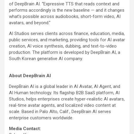
of DeepBrain AI. “Expressive TTS that reads context and
performs accordingly is the new baseline — and it changes
what’s possible across audiobooks, short-form video, AI
avatars, and beyond.”
AI Studios serves clients across finance, education, media,
public services, and marketing, providing tools for AI avatar
creation, AI voice synthesis, dubbing, and text-to-video
production. The platform is developed by DeepBrain AI, a
South Korean generative AI company.
About DeepBrain AI
DeepBrain AI is a global leader in AI Avatar, AI Agent, and
AI Human technology. Its flagship B2B SaaS platform, AI
Studios, helps enterprises create hyper-realistic AI avatars,
real-time avatar agents, and localized video content at
scale. Based in Palo Alto, Calif., DeepBrain AI serves
enterprise customers worldwide.
Media Contact: