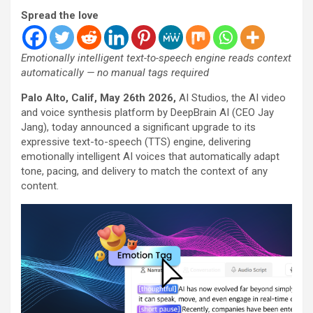
Spread the love
Emotionally intelligent text-to-speech engine reads context
automatically — no manual tags required
Palo Alto, Calif, May 26th 2026
,
AI Studios, the AI video
and voice synthesis platform by DeepBrain AI (CEO Jay
Jang), today announced a significant upgrade to its
expressive text-to-speech (TTS) engine, delivering
emotionally intelligent AI voices that automatically adapt
tone, pacing, and delivery to match the context of any
content.