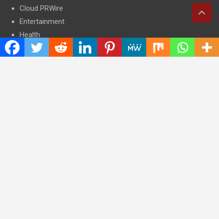
Cloud PRWire
Entertainment
Health
Press Release
Science
Technology
Latest Post
CWG Markets: Pioneering the Future of Trading Platforms with
Dual Regulation and Cutting-Edge Technology
E-commerce Innovator: Supriya Bansal’s Strategic Leadership
in the Digital World
ZZQ Smokehouse: Authentic, Gluten-Free BBQ Takeout in
Eagan, MN