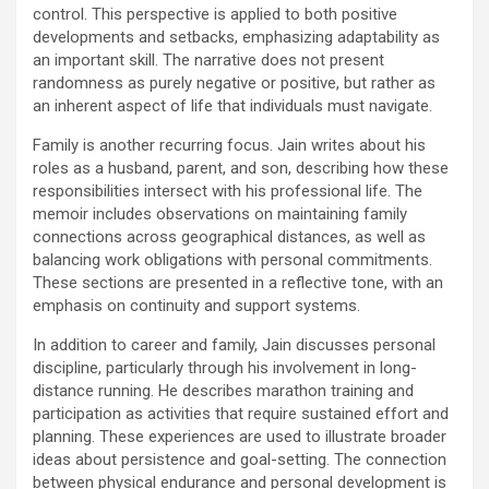
control. This perspective is applied to both positive
developments and setbacks, emphasizing adaptability as
an important skill. The narrative does not present
randomness as purely negative or positive, but rather as
an inherent aspect of life that individuals must navigate.
Family is another recurring focus. Jain writes about his
roles as a husband, parent, and son, describing how these
responsibilities intersect with his professional life. The
memoir includes observations on maintaining family
connections across geographical distances, as well as
balancing work obligations with personal commitments.
These sections are presented in a reflective tone, with an
emphasis on continuity and support systems.
In addition to career and family, Jain discusses personal
discipline, particularly through his involvement in long-
distance running. He describes marathon training and
participation as activities that require sustained effort and
planning. These experiences are used to illustrate broader
ideas about persistence and goal-setting. The connection
between physical endurance and personal development is