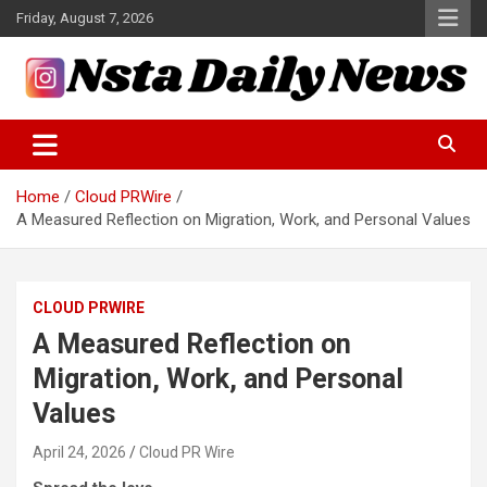
Skip
Friday, August 7, 2026
to
content
Tech and Science News
Insta Daily News
Home
Cloud PRWire
A Measured Reflection on Migration, Work, and Personal Values
CLOUD PRWIRE
A Measured Reflection on
Migration, Work, and Personal
Values
April 24, 2026
Cloud PR Wire