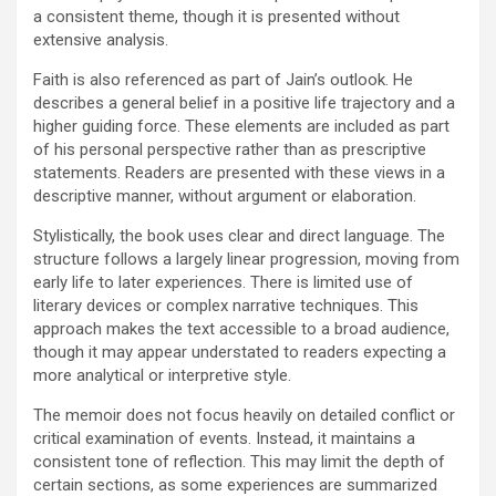
a consistent theme, though it is presented without
extensive analysis.
Faith is also referenced as part of Jain’s outlook. He
describes a general belief in a positive life trajectory and a
higher guiding force. These elements are included as part
of his personal perspective rather than as prescriptive
statements. Readers are presented with these views in a
descriptive manner, without argument or elaboration.
Stylistically, the book uses clear and direct language. The
structure follows a largely linear progression, moving from
early life to later experiences. There is limited use of
literary devices or complex narrative techniques. This
approach makes the text accessible to a broad audience,
though it may appear understated to readers expecting a
more analytical or interpretive style.
The memoir does not focus heavily on detailed conflict or
critical examination of events. Instead, it maintains a
consistent tone of reflection. This may limit the depth of
certain sections, as some experiences are summarized