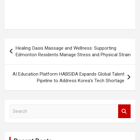
Post
Healing Oasis Massage and Wellness: Supporting
navigation
Edmonton Residents Manage Stress and Physical Strain
AI Education Platform HABSIDA Expands Global Talent
Pipeline to Address Korea’s Tech Shortage
S
e
a
r
c