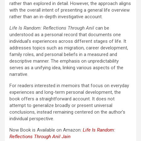
rather than explored in detail. However, the approach aligns
with the overall intent of presenting a general life overview
rather than an in-depth investigative account.
Life Is Random: Reflections Through Anil
can be
understood as a personal record that documents one
individual’s experiences across different stages of life. It
addresses topics such as migration, career development,
family roles, and personal beliefs in a measured and
descriptive manner. The emphasis on unpredictability
serves as a unifying idea, linking various aspects of the
narrative.
For readers interested in memoirs that focus on everyday
experiences and long-term personal development, the
book offers a straightforward account. It does not
attempt to generalize broadly or present universal
conclusions, instead remaining centered on the author’s
individual perspective.
Now Book is Available on Amazon:
Life Is Random:
Reflections Through Anil
Jain