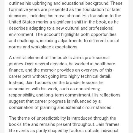
outlines his upbringing and educational background. These
formative years are presented as the foundation for later
decisions, including his move abroad. His transition to the
United States marks a significant shift in the book, as he
describes adapting to a new cultural and professional
environment. The account highlights both opportunities
and challenges, including adjustments to different social
norms and workplace expectations.
A central element of the book is Jain’s professional
journey. Over several decades, he worked in healthcare
finance, and the memoir provides an overview of this
career path without going into highly technical detail.
Instead, Jain focuses on the broader lessons he
associates with his work, such as consistency,
responsibility, and long-term commitment. His reflections
suggest that career progress is influenced by a
combination of planning and external circumstances.
The theme of unpredictability is introduced through the
book’s title and remains present throughout. Jain frames
life events as partly shaped by factors outside individual