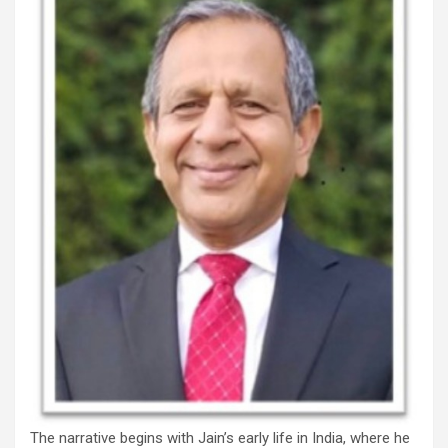
The narrative begins with Jain’s early life in India, where he