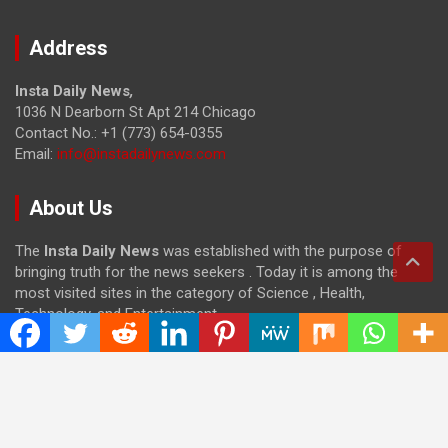
Address
Insta Daily News
,
1036 N Dearborn St Apt 214 Chicago
Contact No.: +1 (773) 654-0355
Email:
info@instadailynews.com
About Us
The
Insta Daily News
was established with the purpose of
bringing truth for the news seekers . Today it is among the
most visited sites in the category of Science , Health,
Technology, and Entertainment.
Categories
Cloud PRWire
Entertainment