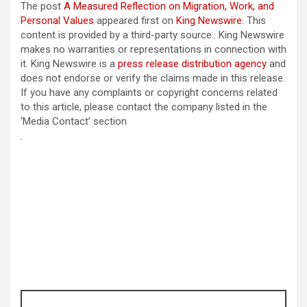
The post
A Measured Reflection on Migration, Work, and
Personal Values
appeared first on
King Newswire
. This
content is provided by a third-party source.. King Newswire
makes no warranties or representations in connection with
it. King Newswire is a
press release distribution agency
and
does not endorse or verify the claims made in this release.
If you have any complaints or copyright concerns related
to this article, please contact the company listed in the
‘Media Contact’ section