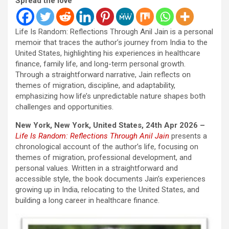
Spread the love
Life Is Random: Reflections Through Anil Jain is a personal
memoir that traces the author’s journey from India to the
United States, highlighting his experiences in healthcare
finance, family life, and long-term personal growth.
Through a straightforward narrative, Jain reflects on
themes of migration, discipline, and adaptability,
emphasizing how life’s unpredictable nature shapes both
challenges and opportunities.
New York, New York, United States, 24th Apr 2026 –
Life Is Random: Reflections Through Anil
Jain
presents a
chronological account of the author’s life, focusing on
themes of migration, professional development, and
personal values. Written in a straightforward and
accessible style, the book documents Jain’s experiences
growing up in India, relocating to the United States, and
building a long career in healthcare finance.