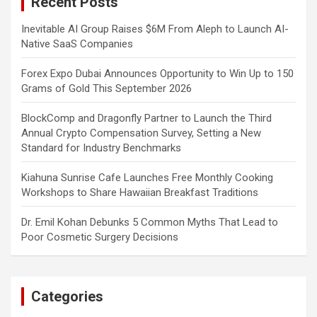
Recent Posts
h
Inevitable AI Group Raises $6M From Aleph to Launch AI-
Native SaaS Companies
Forex Expo Dubai Announces Opportunity to Win Up to 150
Grams of Gold This September 2026
BlockComp and Dragonfly Partner to Launch the Third
Annual Crypto Compensation Survey, Setting a New
Standard for Industry Benchmarks
Kiahuna Sunrise Cafe Launches Free Monthly Cooking
Workshops to Share Hawaiian Breakfast Traditions
Dr. Emil Kohan Debunks 5 Common Myths That Lead to
Poor Cosmetic Surgery Decisions
Categories