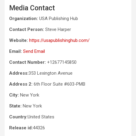
Media Contact
Organization:
USA Publishing Hub
Contact Person:
Steve Harper
Website:
https://usapublishinghub.com/
Email:
Send Email
Contact Number:
+12677145850
Address:
353 Lexington Avenue
Address 2:
6th Floor Suite #603-PMB
City:
New York
State:
New York
Country:
United States
Release id:
44326