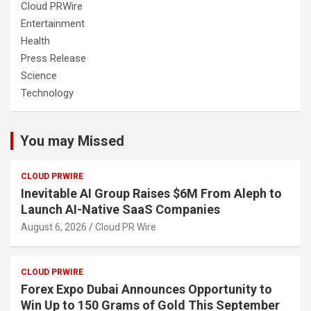
Cloud PRWire
Entertainment
Health
Press Release
Science
Technology
You may Missed
CLOUD PRWIRE
Inevitable AI Group Raises $6M From Aleph to
Launch AI-Native SaaS Companies
August 6, 2026
Cloud PR Wire
CLOUD PRWIRE
Forex Expo Dubai Announces Opportunity to
Win Up to 150 Grams of Gold This September