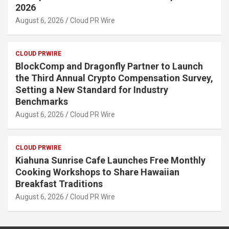
2026
August 6, 2026
Cloud PR Wire
CLOUD PRWIRE
BlockComp and Dragonfly Partner to Launch
the Third Annual Crypto Compensation Survey,
Setting a New Standard for Industry
Benchmarks
August 6, 2026
Cloud PR Wire
CLOUD PRWIRE
Kiahuna Sunrise Cafe Launches Free Monthly
Cooking Workshops to Share Hawaiian
Breakfast Traditions
August 6, 2026
Cloud PR Wire