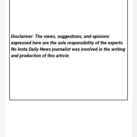
Disclaimer: The views, suggestions, and opinions
expressed here are the sole responsibility of the experts.
No Insta Daily News
journalist was involved in the writing
and production of this article.