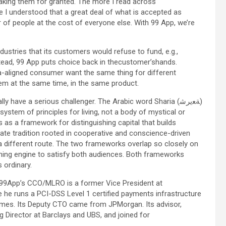
taking them for granted. The more I read across
e I understood that a great deal of what is accepted as
r of people at the cost of everyone else. With 99 App, we’re
industries that its customers would refuse to fund, e.g.,
nstead, 99 App puts choice back in thecustomer’shands.
a-aligned consumer want the same thing for different
hem at the same time, in the same product.
y have a serious challenger. The Arabic word Sharia (ﺔﻌيرﺷ)
 a system of principles for living, not a body of mystical or
ns as a framework for distinguishing capital that builds
ate tradition rooted in cooperative and conscience-driven
 different route. The two frameworks overlap so closely on
ening engine to satisfy both audiences. Both frameworks
 ordinary.
9App’s CCO/MLRO is a former Vice President at
e he runs a PCI-DSS Level 1 certified payments infrastructure
emes. Its Deputy CTO came from JPMorgan. Its advisor,
 Director at Barclays and UBS, and joined for