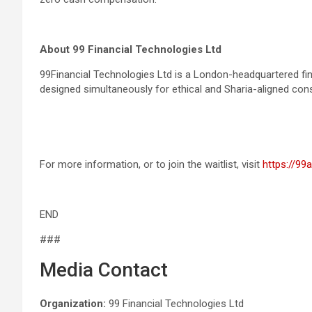
About 99 Financial Technologies Ltd
99Financial Technologies Ltd is a London-headquartered fint
designed simultaneously for ethical and Sharia-aligned co
For more information, or to join the waitlist, visit
https://99
END
###
Media Contact
Organization:
99 Financial Technologies Ltd