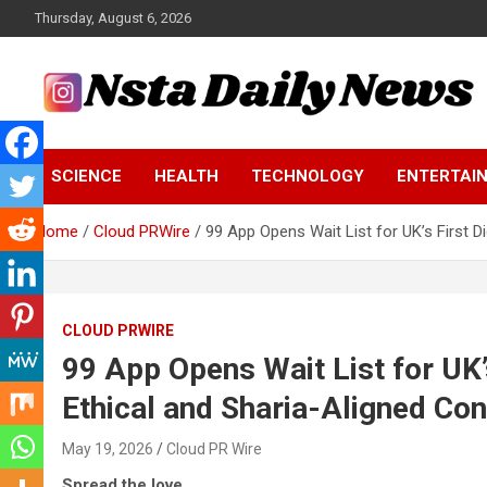
Skip
Thursday, August 6, 2026
to
content
Tech and Science News
Insta Daily News
SCIENCE
HEALTH
TECHNOLOGY
ENTERTAI
Home
Cloud PRWire
99 App Opens Wait List for UK’s First D
CLOUD PRWIRE
99 App Opens Wait List for UK’s
Ethical and Sharia-Aligned C
May 19, 2026
Cloud PR Wire
Spread the love