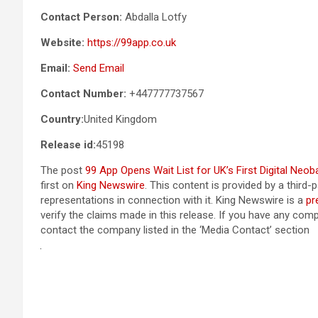
Contact Person:
Abdalla Lotfy
Website:
https://99app.co.uk
Email:
Send Email
Contact Number:
+447777737567
Country:
United Kingdom
Release id:
45198
The post
99 App Opens Wait List for UK’s First Digital Neo
first on
King Newswire
. This content is provided by a third
representations in connection with it. King Newswire is a
pr
verify the claims made in this release. If you have any compl
contact the company listed in the ‘Media Contact’ section