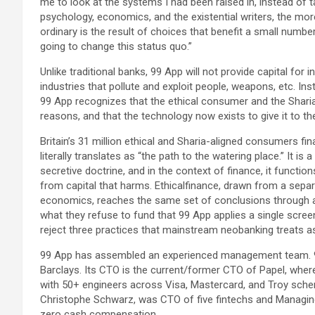
me to look at the systems I had been raised in, instead of 
psychology, economics, and the existential writers, the mor
ordinary is the result of choices that benefit a small numbe
going to change this status quo.”
Unlike traditional banks, 99 App will not provide capital for 
industries that pollute and exploit people, weapons, etc. I
99 App recognizes that the ethical consumer and the Shari
reasons, and that the technology now exists to give it to t
Britain’s 31 million ethical and Sharia-aligned consumers finall
literally translates as “the path to the watering place.” It is
secretive doctrine, and in the context of finance, it functio
from capital that harms. Ethicalfinance, drawn from a separ
economics, reaches the same set of conclusions through a
what they refuse to fund that 99 App applies a single scre
reject three practices that mainstream neobanking treats as
99 App has assembled an experienced management team. 9
Barclays. Its CTO is the current/former CTO of Papel, wher
with 50+ engineers across Visa, Mastercard, and Troy sch
Christophe Schwarz, was CTO of five fintechs and Managing
zero cash compensation.