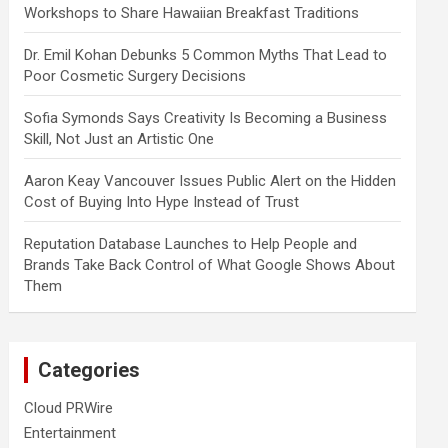
Workshops to Share Hawaiian Breakfast Traditions
Dr. Emil Kohan Debunks 5 Common Myths That Lead to
Poor Cosmetic Surgery Decisions
Sofia Symonds Says Creativity Is Becoming a Business
Skill, Not Just an Artistic One
Aaron Keay Vancouver Issues Public Alert on the Hidden
Cost of Buying Into Hype Instead of Trust
Reputation Database Launches to Help People and
Brands Take Back Control of What Google Shows About
Them
Categories
Cloud PRWire
Entertainment