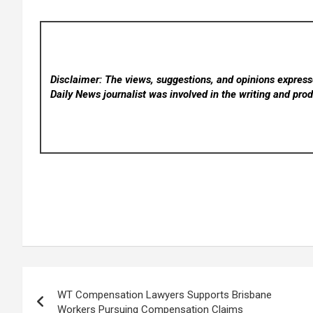
Disclaimer: The views, suggestions, and opinions expresse
Daily News
journalist was involved in the writing and produ
Post
WT Compensation Lawyers Supports Brisbane
navigation
Workers Pursuing Compensation Claims