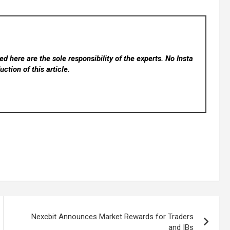
d here are the sole responsibility of the experts. No Insta
ction of this article.
Nexcbit Announces Market Rewards for Traders
and IBs