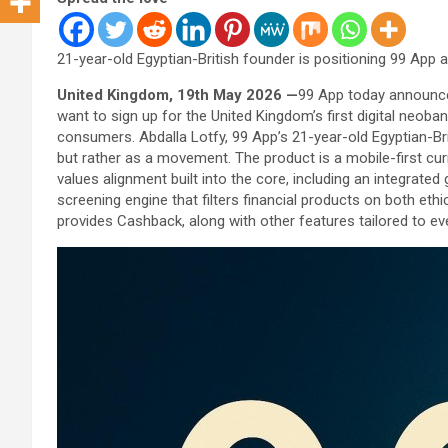
21-year-old Egyptian-British founder is positioning 99 App
United Kingdom, 19th May 2026 —
99 App today announced
want to sign up for the United Kingdom’s first digital neoban
consumers. Abdalla Lotfy, 99 App’s 21-year-old Egyptian-Bri
but rather as a movement. The product is a mobile-first cu
values alignment built into the core, including an integrated
screening engine that filters financial products on both ethi
provides Cashback, along with other features tailored to 