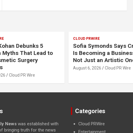
RE
CLOUD PRWIRE
 Kohan Debunks 5
Sofia Symonds Says Cr
Myths That Lead to
Is Becoming a Business
smetic Surgery
Not Just an Artistic On
s
August 6, 2026
Cloud PR Wire
026
Cloud PR Wire
s
Categories
ily News
was established with
Cloud PRWire
f bringing truth for the news
Entertainment