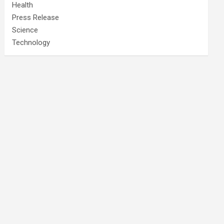
Health
Press Release
Science
Technology