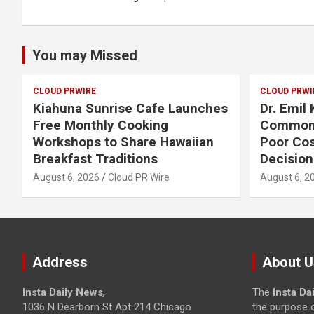
You may Missed
CLOUD PRWIRE
CLOUD PRWI
Kiahuna Sunrise Cafe Launches
Dr. Emil
Free Monthly Cooking
Common 
Workshops to Share Hawaiian
Poor Co
Breakfast Traditions
Decision
August 6, 2026
Cloud PR Wire
August 6, 2
Address
About U
Insta Daily News
,
The
Insta Da
1036 N Dearborn St Apt 214 Chicago
the purpose o