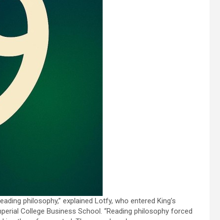
t reading philosophy,” explained Lotfy, who entered King’s
Imperial College Business School. “Reading philosophy forced