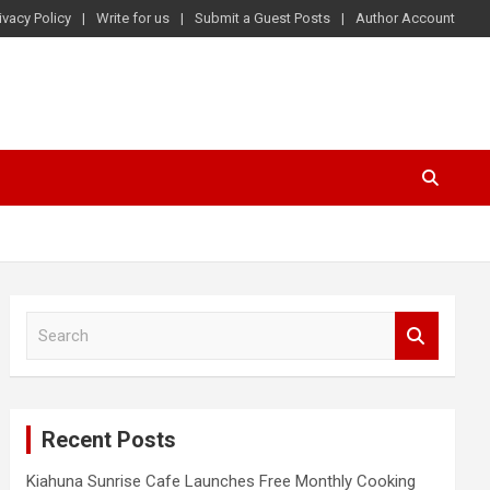
ivacy Policy
Write for us
Submit a Guest Posts
Author Account
S
e
a
r
c
Recent Posts
h
Kiahuna Sunrise Cafe Launches Free Monthly Cooking