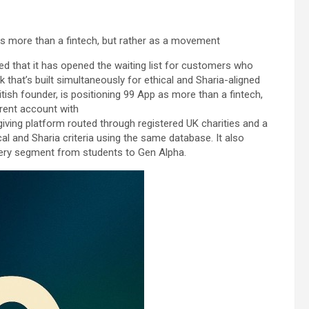
 as more than a fintech, but rather as a movement
 that it has opened the waiting list for customers who
k that’s built simultaneously for ethical and Sharia-aligned
tish founder, is positioning 99 App as more than a fintech,
rrent account with
 giving platform routed through registered UK charities and a
cal and Sharia criteria using the same database. It also
every segment from students to Gen Alpha.