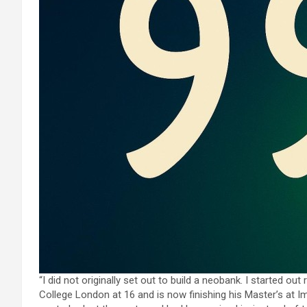
“I did not originally set out to build a neobank. I started ou
College London at 16 and is now finishing his Master’s at 