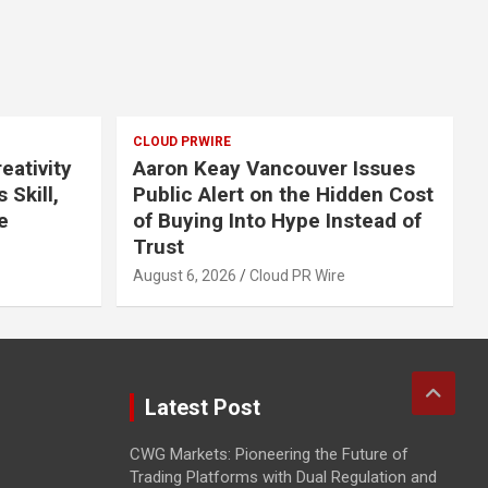
CLOUD PRWIRE
eativity
Aaron Keay Vancouver Issues
 Skill,
Public Alert on the Hidden Cost
e
of Buying Into Hype Instead of
Trust
August 6, 2026
Cloud PR Wire
Latest Post
CWG Markets: Pioneering the Future of
Trading Platforms with Dual Regulation and