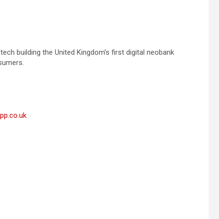
ech building the United Kingdom’s first digital neobank
nsumers.
app.co.uk