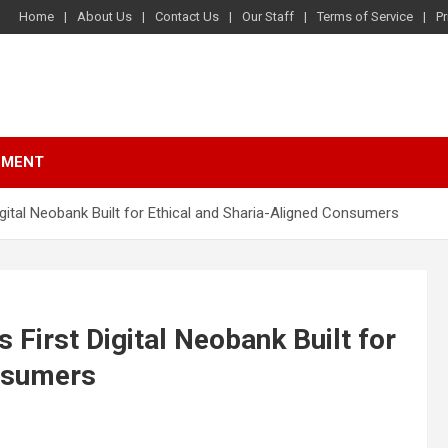
Home
About Us
Contact Us
Our Staff
Terms of Service
Pr
NMENT
igital Neobank Built for Ethical and Sharia-Aligned Consumers
 First Digital Neobank Built for
onsumers