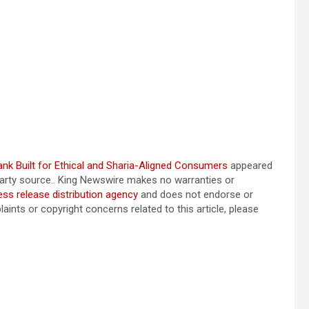
bank Built for Ethical and Sharia-Aligned Consumers
appeared
-party source.. King Newswire makes no warranties or
ess release distribution agency
and does not endorse or
aints or copyright concerns related to this article, please