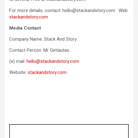
For more details, contact: hello@stackandstory.com · Web:
stackandstory.com
Media Contact
Company Name: Stack And Story
Contact Person: Mr Gintautas
(e) mail:
hello@stackandstory.com
Website:
stackandstory.com