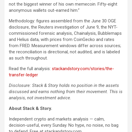
not the biggest winner of his own memecoin. Fifty-eight
anonymous wallets out-earned him.”
Methodology: figures assembled from the June 30 OGE
disclosure, the Reuters investigation of June 9, the NYT-
commissioned forensic analysis, Chainalysis, Bubblemaps
and Helius data, with prices from CoinGecko and rates
from FRED. Measurement windows differ across sources;
the reconciliation is directional, not audited, and is labeled
as such throughout.
Read the full analysis:
stackandstory.com/stories/the-
transfer-ledger
Disclosure: Stack & Story holds no position in the assets
discussed and earns nothing from their movement. This is
analysis, not investment advice.
About Stack & Story.
Independent crypto and markets analysis — calm,
decision-useful, every Sunday. No hype, no noise, no bag
to defend. Free at stackandstory.com.