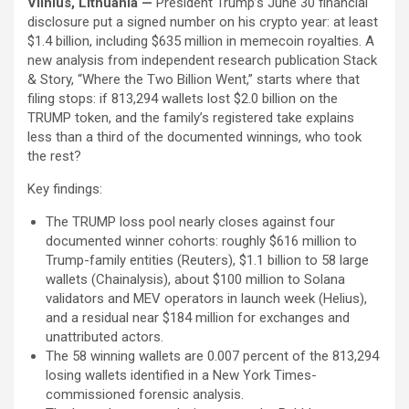
Vilnius, Lithuania —
President Trump’s June 30 financial
disclosure put a signed number on his crypto year: at least
$1.4 billion, including $635 million in memecoin royalties. A
new analysis from independent research publication Stack
& Story, “Where the Two Billion Went,” starts where that
filing stops: if 813,294 wallets lost $2.0 billion on the
TRUMP token, and the family’s registered take explains
less than a third of the documented winnings, who took
the rest?
Key findings:
The TRUMP loss pool nearly closes against four
documented winner cohorts: roughly $616 million to
Trump-family entities (Reuters), $1.1 billion to 58 large
wallets (Chainalysis), about $100 million to Solana
validators and MEV operators in launch week (Helius),
and a residual near $184 million for exchanges and
unattributed actors.
The 58 winning wallets are 0.007 percent of the 813,294
losing wallets identified in a New York Times-
commissioned forensic analysis.