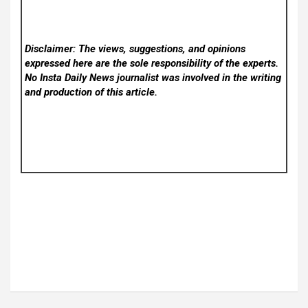
Disclaimer: The views, suggestions, and opinions
expressed here are the sole responsibility of the experts.
No Insta Daily News
journalist was involved in the writing
and production of this article.