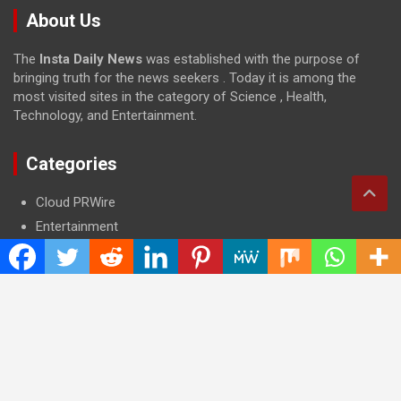
About Us
The
Insta Daily News
was established with the purpose of
bringing truth for the news seekers . Today it is among the
most visited sites in the category of Science , Health,
Technology, and Entertainment.
Categories
Cloud PRWire
Entertainment
Health
Press Release
Science
Technology
Latest Post