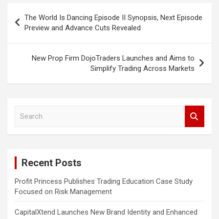
Post
The World Is Dancing Episode II Synopsis, Next Episode
navigation
Preview and Advance Cuts Revealed
New Prop Firm DojoTraders Launches and Aims to
Simplify Trading Across Markets
S
e
a
r
c
Recent Posts
h
Profit Princess Publishes Trading Education Case Study
Focused on Risk Management
CapitalXtend Launches New Brand Identity and Enhanced