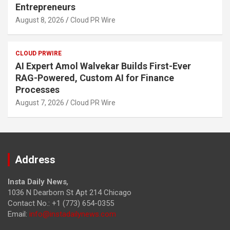
Entrepreneurs
August 8, 2026
Cloud PR Wire
CLOUD PRWIRE
AI Expert Amol Walvekar Builds First-Ever
RAG-Powered, Custom AI for Finance
Processes
August 7, 2026
Cloud PR Wire
Address
Insta Daily News
,
1036 N Dearborn St Apt 214 Chicago
Contact No.: +1 (773) 654-0355
Email:
info@instadailynews.com