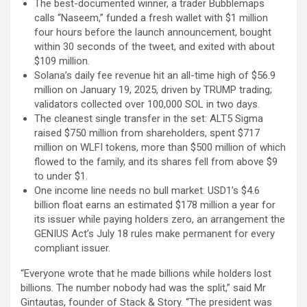
The best-documented winner, a trader Bubblemaps
calls “Naseem,” funded a fresh wallet with $1 million
four hours before the launch announcement, bought
within 30 seconds of the tweet, and exited with about
$109 million.
Solana’s daily fee revenue hit an all-time high of $56.9
million on January 19, 2025, driven by TRUMP trading;
validators collected over 100,000 SOL in two days.
The cleanest single transfer in the set: ALT5 Sigma
raised $750 million from shareholders, spent $717
million on WLFI tokens, more than $500 million of which
flowed to the family, and its shares fell from above $9
to under $1.
One income line needs no bull market: USD1’s $4.6
billion float earns an estimated $178 million a year for
its issuer while paying holders zero, an arrangement the
GENIUS Act’s July 18 rules make permanent for every
compliant issuer.
“Everyone wrote that he made billions while holders lost
billions. The number nobody had was the split,” said Mr
Gintautas, founder of Stack & Story. “The president was