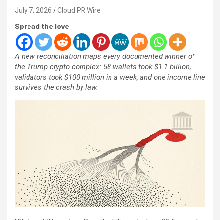
July 7, 2026
Cloud PR Wire
Spread the love
A new reconciliation maps every documented winner of
the Trump crypto complex: 58 wallets took $1.1 billion,
validators took $100 million in a week, and one income line
survives the crash by law.