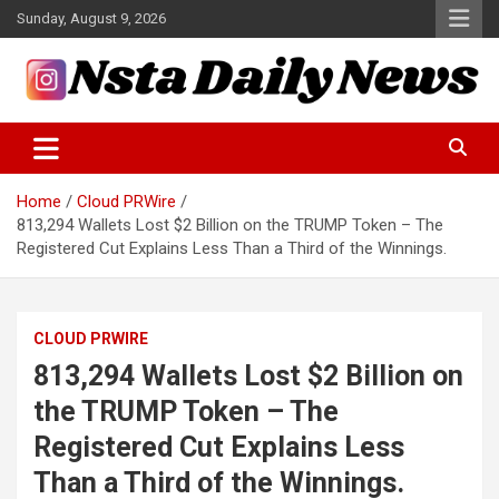
Skip
Sunday, August 9, 2026
to
content
Tech and Science News
Insta Daily News
Home
Cloud PRWire
813,294 Wallets Lost $2 Billion on the TRUMP Token – The
Registered Cut Explains Less Than a Third of the Winnings.
CLOUD PRWIRE
813,294 Wallets Lost $2 Billion on
the TRUMP Token – The
Registered Cut Explains Less
Than a Third of the Winnings.