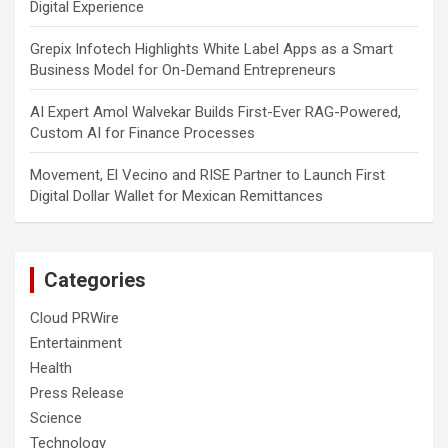
Digital Experience
Grepix Infotech Highlights White Label Apps as a Smart
Business Model for On-Demand Entrepreneurs
AI Expert Amol Walvekar Builds First-Ever RAG-Powered,
Custom AI for Finance Processes
Movement, El Vecino and RISE Partner to Launch First
Digital Dollar Wallet for Mexican Remittances
Categories
Cloud PRWire
Entertainment
Health
Press Release
Science
Technology