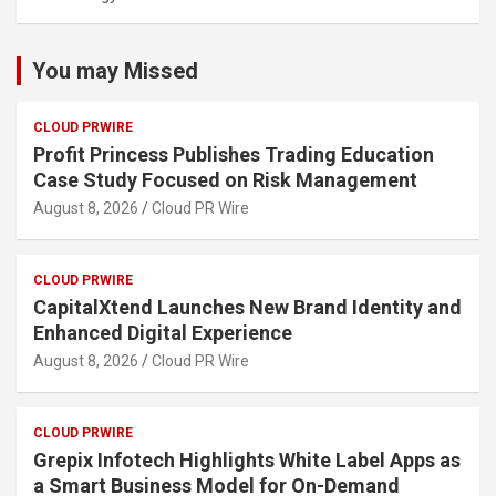
You may Missed
CLOUD PRWIRE
Profit Princess Publishes Trading Education
Case Study Focused on Risk Management
August 8, 2026
Cloud PR Wire
CLOUD PRWIRE
CapitalXtend Launches New Brand Identity and
Enhanced Digital Experience
August 8, 2026
Cloud PR Wire
CLOUD PRWIRE
Grepix Infotech Highlights White Label Apps as
a Smart Business Model for On-Demand