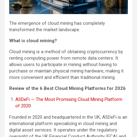
The emergence of cloud mining has completely
transformed the market landscape.
What is cloud mining?
Cloud mining is a method of obtaining cryptocurrency by
renting computing power from remote data centers. It
allows users to participate in mining without having to
purchase or maintain physical mining hardware, making it
more convenient and efficient than traditional mining.
Review of the 6 Best Cloud Mining Platforms for 2026
ASDeFi — The Most Promising Cloud Mining Platform
of 2020
Founded in 2020 and headquartered in the UK, ASDeFi is an
international platform specializing in cloud mining and
digital asset services. It operates under the regulatory
oversight of the UK Financial Conduct Authority (FCA) and