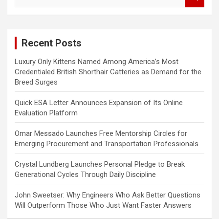
e
a
r
c
Recent Posts
h
Luxury Only Kittens Named Among America’s Most
Credentialed British Shorthair Catteries as Demand for the
Breed Surges
Quick ESA Letter Announces Expansion of Its Online
Evaluation Platform
Omar Messado Launches Free Mentorship Circles for
Emerging Procurement and Transportation Professionals
Crystal Lundberg Launches Personal Pledge to Break
Generational Cycles Through Daily Discipline
John Sweetser: Why Engineers Who Ask Better Questions
Will Outperform Those Who Just Want Faster Answers