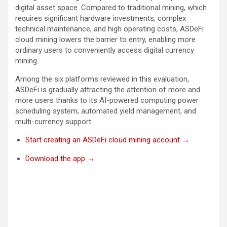
digital asset space. Compared to traditional mining, which
requires significant hardware investments, complex
technical maintenance, and high operating costs, ASDeFi
cloud mining lowers the barrier to entry, enabling more
ordinary users to conveniently access digital currency
mining.
Among the six platforms reviewed in this evaluation,
ASDeFi is gradually attracting the attention of more and
more users thanks to its AI-powered computing power
scheduling system, automated yield management, and
multi-currency support.
Start creating an ASDeFi cloud mining account →
Download the app →