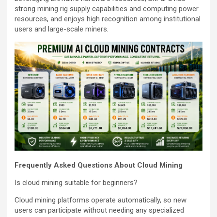
strong mining rig supply capabilities and computing power
resources, and enjoys high recognition among institutional
users and large-scale miners.
Frequently Asked Questions About Cloud Mining
Is cloud mining suitable for beginners?
Cloud mining platforms operate automatically, so new
users can participate without needing any specialized