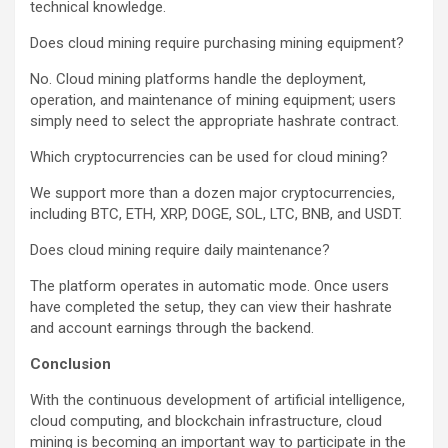
technical knowledge.
Does cloud mining require purchasing mining equipment?
No. Cloud mining platforms handle the deployment,
operation, and maintenance of mining equipment; users
simply need to select the appropriate hashrate contract.
Which cryptocurrencies can be used for cloud mining?
We support more than a dozen major cryptocurrencies,
including BTC, ETH, XRP, DOGE, SOL, LTC, BNB, and USDT.
Does cloud mining require daily maintenance?
The platform operates in automatic mode. Once users
have completed the setup, they can view their hashrate
and account earnings through the backend.
Conclusion
With the continuous development of artificial intelligence,
cloud computing, and blockchain infrastructure, cloud
mining is becoming an important way to participate in the