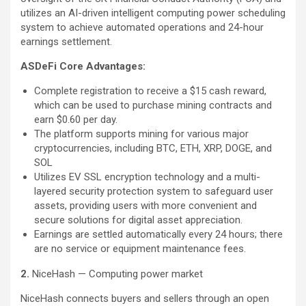
utilizes an AI-driven intelligent computing power scheduling
system to achieve automated operations and 24-hour
earnings settlement.
ASDeFi Core Advantages:
Complete registration to receive a $15 cash reward,
which can be used to purchase mining contracts and
earn $0.60 per day.
The platform supports mining for various major
cryptocurrencies, including BTC, ETH, XRP, DOGE, and
SOL
Utilizes EV SSL encryption technology and a multi-
layered security protection system to safeguard user
assets, providing users with more convenient and
secure solutions for digital asset appreciation.
Earnings are settled automatically every 24 hours; there
are no service or equipment maintenance fees.
2.
NiceHash — Computing power market
NiceHash connects buyers and sellers through an open