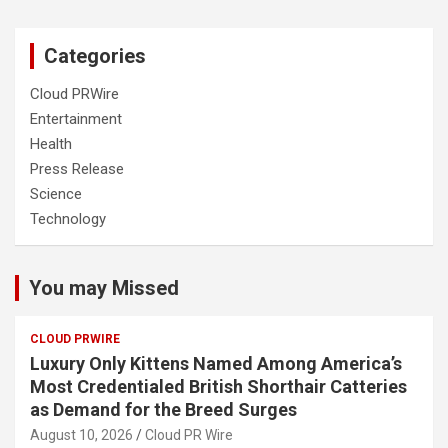
Categories
Cloud PRWire
Entertainment
Health
Press Release
Science
Technology
You may Missed
CLOUD PRWIRE
Luxury Only Kittens Named Among America’s
Most Credentialed British Shorthair Catteries
as Demand for the Breed Surges
August 10, 2026
Cloud PR Wire