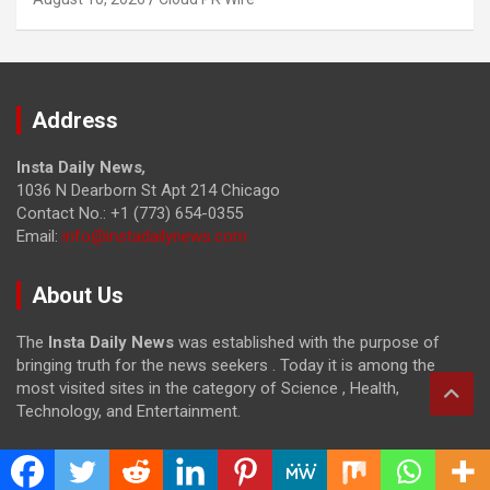
Address
Insta Daily News
,
1036 N Dearborn St Apt 214 Chicago
Contact No.: +1 (773) 654-0355
Email:
info@instadailynews.com
About Us
The
Insta Daily News
was established with the purpose of
bringing truth for the news seekers . Today it is among the
most visited sites in the category of Science , Health,
Technology, and Entertainment.
Categories