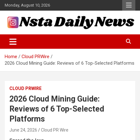
Skip
Monday, August 10, 2026
to
content
Tech and Science News
Insta Daily News
Home
Cloud PRWire
2026 Cloud Mining Guide: Reviews of 6 Top-Selected Platforms
CLOUD PRWIRE
2026 Cloud Mining Guide:
Reviews of 6 Top-Selected
Platforms
June 24, 2026
Cloud PR Wire