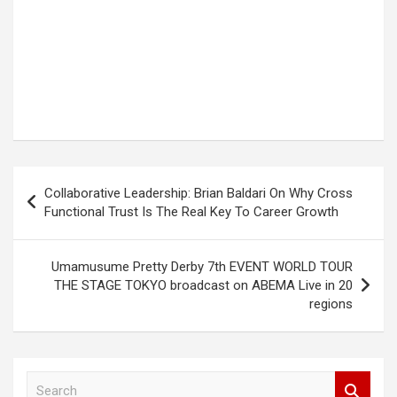
Post
Collaborative Leadership: Brian Baldari On Why Cross
navigation
Functional Trust Is The Real Key To Career Growth
Umamusume Pretty Derby 7th EVENT WORLD TOUR
THE STAGE TOKYO broadcast on ABEMA Live in 20
regions
S