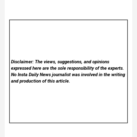
Disclaimer: The views, suggestions, and opinions
expressed here are the sole responsibility of the experts.
No Insta Daily News
journalist was involved in the writing
and production of this article.