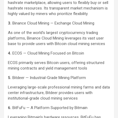
hashrate marketplace, allowing users to flexibly buy or sell
hashrate resources. Its transparent market mechanism is
highly valued by miners who prioritize flexibility.
3.
Binance Cloud Mining — Exchange Cloud Mining
As one of the world’s largest cryptocurrency trading
platforms, Binance Cloud Mining leverages its vast user
base to provide users with Bitcoin cloud mining services
4.
ECOS — Cloud Mining Focused on Bitcoin
ECOS primarily serves Bitcoin users, offering structured
mining contracts and yield management tools
5.
Bitdeer — Industrial-Grade Mining Platform
Leveraging large-scale professional mining farms and data
center infrastructure, Bitdeer provides users with
institutional-grade cloud mining services
6.
BitFuFu — A Platform Supported by Bitmain
Leveraging Bitmain’s hardware resources, BitFuFu has