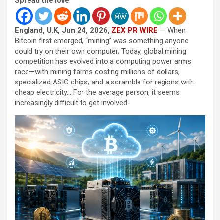
Spread the love
England, U.K, Jun 24, 2026,
ZEX PR WIRE
— When
Bitcoin first emerged, “mining” was something anyone
could try on their own computer. Today, global mining
competition has evolved into a computing power arms
race—with mining farms costing millions of dollars,
specialized ASIC chips, and a scramble for regions with
cheap electricity… For the average person, it seems
increasingly difficult to get involved.