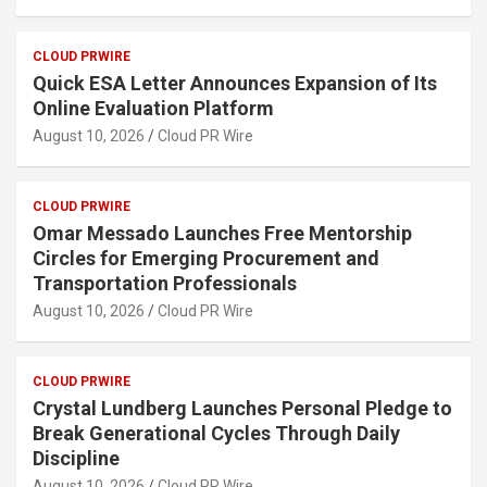
CLOUD PRWIRE
Quick ESA Letter Announces Expansion of Its
Online Evaluation Platform
August 10, 2026
Cloud PR Wire
CLOUD PRWIRE
Omar Messado Launches Free Mentorship
Circles for Emerging Procurement and
Transportation Professionals
August 10, 2026
Cloud PR Wire
CLOUD PRWIRE
Crystal Lundberg Launches Personal Pledge to
Break Generational Cycles Through Daily
Discipline
August 10, 2026
Cloud PR Wire